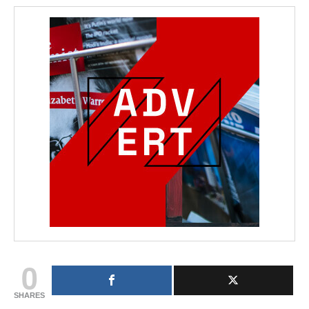
0
SHARES