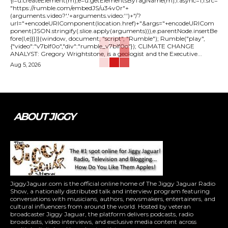
{l=u.createElement(m),e=u.getElementsByTagName(m),l.async=1,l.src=
"https://rumble.com/embedJS/u34v0r"+
(arguments.video?'.'+arguments.video:'')+"/?
url="+encodeURIComponent(location.href)+"&args="+encodeURICom
ponent(JSON.stringify(.slice.apply(arguments))),e.parentNode.insertBe
fore(l,e)}})}(window, document, "script", "Rumble"); Rumble("play",
{"video":"v7blf0o","div":"rumble_v7blf0o"}); CLIMATE CHANGE
ANALYST: Gregory Wrightstone, is a geologist and the Executive...
Aug 5, 2026
ABOUT JIGGY
JiggyJaguar.com is the official online home of The Jiggy Jaguar Radio
Show, a nationally distributed talk and interview program featuring
conversations with musicians, authors, newsmakers, entertainers, and
cultural influencers from around the world. Hosted by veteran
broadcaster Jiggy Jaguar, the platform delivers podcasts, radio
broadcasts, video interviews, and exclusive media content across