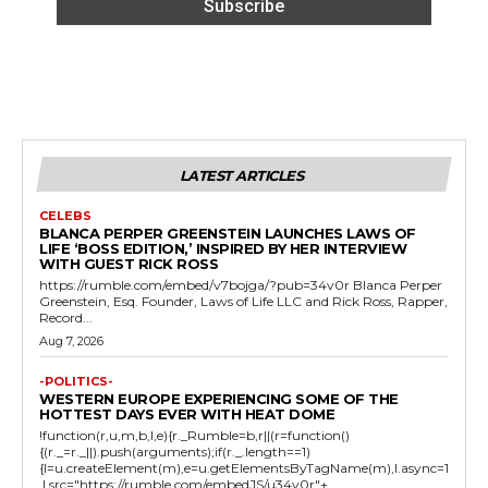
LATEST ARTICLES
CELEBS
BLANCA PERPER GREENSTEIN LAUNCHES LAWS OF
LIFE ‘BOSS EDITION,’ INSPIRED BY HER INTERVIEW
WITH GUEST RICK ROSS
https://rumble.com/embed/v7bojga/?pub=34v0r Blanca Perper
Greenstein, Esq. Founder, Laws of Life LLC and Rick Ross, Rapper,
Record...
Aug 7, 2026
-POLITICS-
WESTERN EUROPE EXPERIENCING SOME OF THE
HOTTEST DAYS EVER WITH HEAT DOME
!function(r,u,m,b,l,e){r._Rumble=b,r||(r=function()
{(r._=r._||).push(arguments);if(r._.length==1)
{l=u.createElement(m),e=u.getElementsByTagName(m),l.async=1
,l.src="https://rumble.com/embedJS/u34v0r"+