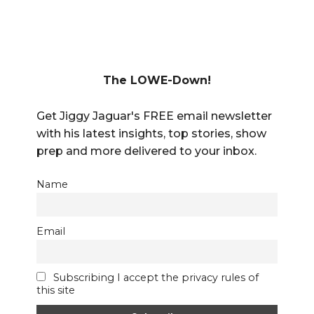
The LOWE-Down!
Get Jiggy Jaguar's FREE email newsletter
with his latest insights, top stories, show
prep and more delivered to your inbox.
Name
Email
Subscribing I accept the privacy rules of
this site