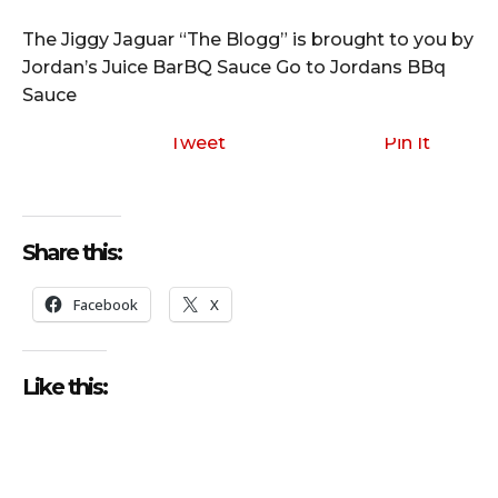
The Jiggy Jaguar “The Blogg” is brought to you by
Jordan’s Juice BarBQ Sauce Go to Jordans BBq
Sauce
Tweet
Pin It
Share this:
Facebook
X
Like this: