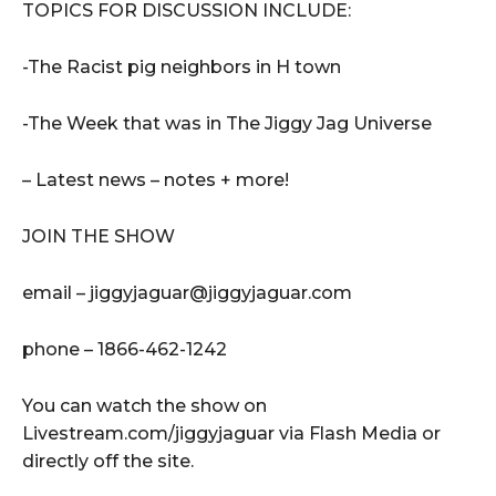
TOPICS FOR DISCUSSION INCLUDE:
-The Racist pig neighbors in H town
-The Week that was in The Jiggy Jag Universe
– Latest news – notes + more!
JOIN THE SHOW
email – jiggyjaguar@jiggyjaguar.com
phone – 1866-462-1242
You can watch the show on
Livestream.com/jiggyjaguar via Flash Media or
directly off the site.