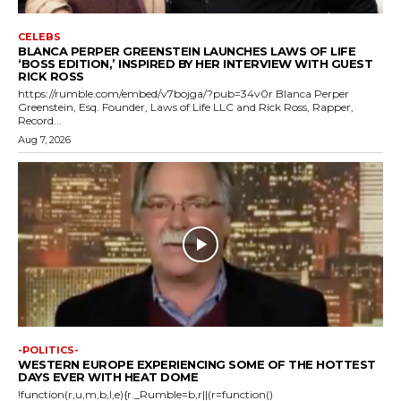
CELEBS
BLANCA PERPER GREENSTEIN LAUNCHES LAWS OF LIFE
‘BOSS EDITION,’ INSPIRED BY HER INTERVIEW WITH GUEST
RICK ROSS
https://rumble.com/embed/v7bojga/?pub=34v0r Blanca Perper
Greenstein, Esq. Founder, Laws of Life LLC and Rick Ross, Rapper,
Record...
Aug 7, 2026
-POLITICS-
WESTERN EUROPE EXPERIENCING SOME OF THE HOTTEST
DAYS EVER WITH HEAT DOME
!function(r,u,m,b,l,e){r._Rumble=b,r||(r=function()