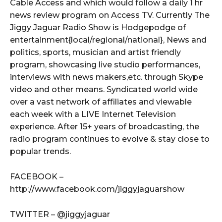
Cable Access and which would follow a daily 1 hr
news review program on Access TV. Currently The
Jiggy Jaguar Radio Show is Hodgepodge of
entertainment{local/regional/national}, News and
politics, sports, musician and artist friendly
program, showcasing live studio performances,
interviews with news makers,etc. through Skype
video and other means. Syndicated world wide
over a vast network of affiliates and viewable
each week with a LIVE Internet Television
experience. After 15+ years of broadcasting, the
radio program continues to evolve & stay close to
popular trends.
FACEBOOK –
http://www.facebook.com/jiggyjaguarshow
TWITTER – @jiggyjaguar