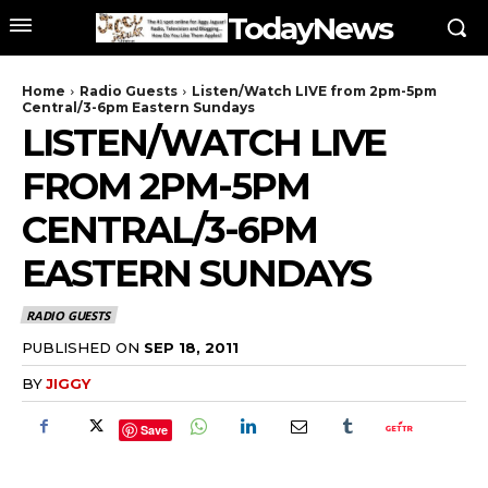
TodayNews
Home
Radio Guests
Listen/Watch LIVE from 2pm-5pm
Central/3-6pm Eastern Sundays
LISTEN/WATCH LIVE
FROM 2PM-5PM
CENTRAL/3-6PM
EASTERN SUNDAYS
RADIO GUESTS
PUBLISHED ON
SEP 18, 2011
BY
JIGGY
Save