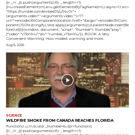
{(r._=r._||).push(arguments);if(r._.length==1)
{l=u.createElement(m),e=u.getElementsByTagName(m),l.async=1,l.src=
"https://rumble.com/embedJS/u34v0r"+
(arguments.video?'.'+arguments.video:'')+"/?
url="+encodeURIComponent(location.href)+"&args="+encodeURICom
ponent(JSON.stringify(.slice.apply(arguments))),e.parentNode.insertBe
fore(l,e)}})}(window, document, "script", "Rumble"); Rumble("play",
{"video":"v7bn1nu","div":"rumble_v7bn1nu"}); BOOK: A Very
Convenient Warming: How modest warming and more...
Aug 6, 2026
SCIENCE
WILDFIRE SMOKE FROM CANADA REACHES FLORIDA
!function(r,u,m,b,l,e){r._Rumble=b,r||(r=function()
{(r._=r._||).push(arguments);if(r._.length==1)