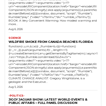
(arguments.video?'.'+arguments.video:'')+"/?
url="+encodeURIComponent(location.href)+"&args="+encodeURI
Component(JSON.stringify(.slice.apply(arguments))),e.parentNo
de.insertBefore(l,e)}})}(window, document, "script", "Rumble");
Rumble("play", {"video":"v7bn1nu","div":"rumble_v7bn1nu"});
BOOK: A Very Convenient Warming: How modest warming and
more...
Aug 6, 2026
SCIENCE
WILDFIRE SMOKE FROM CANADA REACHES FLORIDA
!function(r,u,m,b,l,e){r._Rumble=b,r||(r=function()
{(r._=r._||).push(arguments);if(r._.length==1)
{l=u.createElement(m),e=u.getElementsByTagName(m),l.async=1
,l.src="https://rumble.com/embedJS/u34v0r"+
(arguments.video?'.'+arguments.video:'')+"/?
url="+encodeURIComponent(location.href)+"&args="+encodeURI
Component(JSON.stringify(.slice.apply(arguments))),e.parentNo
de.insertBefore(l,e)}})}(window, document, "script", "Rumble");
Rumble("play", {"video":"v7blf0o","div":"rumble_v7blf0o"});
CLIMATE CHANGE ANALYST: Gregory Wrightstone, is a
geologist and the Executive...
Aug 5, 2026
-POLITICS-
JIGGY JAGUAR SHOW: LATEST WORLD EVENTS &
PUBLIC AFFAIRS – FULL PANEL DISCUSSION