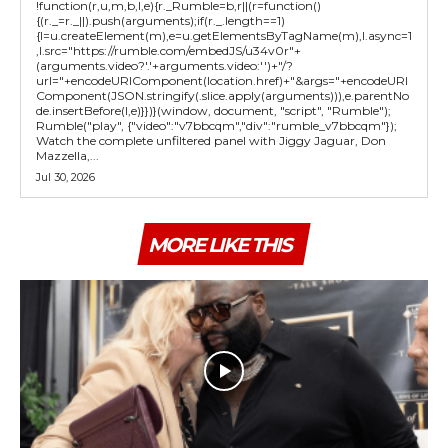
!function(r,u,m,b,l,e){r._Rumble=b,r||(r=function()
{(r._=r._||).push(arguments);if(r._.length==1)
{l=u.createElement(m),e=u.getElementsByTagName(m),l.async=1
,l.src="https://rumble.com/embedJS/u34v0r"+
(arguments.video?'.'+arguments.video:'')+"/?
url="+encodeURIComponent(location.href)+"&args="+encodeURI
Component(JSON.stringify(.slice.apply(arguments))),e.parentNo
de.insertBefore(l,e)}})}(window, document, "script", "Rumble");
Rumble("play", {"video":"v7bbcqm","div":"rumble_v7bbcqm"});
Watch the complete unfiltered panel with Jiggy Jaguar, Don
Mazzella,...
Jul 30, 2026
MORE LIKE THIS