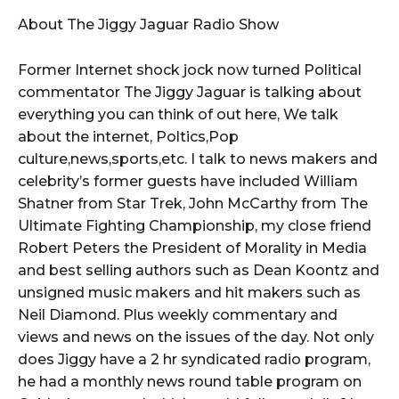
About The Jiggy Jaguar Radio Show
Former Internet shock jock now turned Political
commentator The Jiggy Jaguar is talking about
everything you can think of out here, We talk
about the internet, Poltics,Pop
culture,news,sports,etc. I talk to news makers and
celebrity’s former guests have included William
Shatner from Star Trek, John McCarthy from The
Ultimate Fighting Championship, my close friend
Robert Peters the President of Morality in Media
and best selling authors such as Dean Koontz and
unsigned music makers and hit makers such as
Neil Diamond. Plus weekly commentary and
views and news on the issues of the day. Not only
does Jiggy have a 2 hr syndicated radio program,
he had a monthly news round table program on