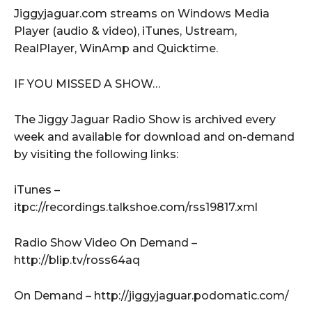
Jiggyjaguar.com streams on Windows Media
Player (audio & video), iTunes, Ustream,
RealPlayer, WinAmp and Quicktime.
IF YOU MISSED A SHOW…
The Jiggy Jaguar Radio Show is archived every
week and available for download and on-demand
by visiting the following links:
iTunes –
itpc://recordings.talkshoe.com/rss19817.xml
Radio Show Video On Demand –
http://blip.tv/ross64aq
On Demand – http://jiggyjaguar.podomatic.com/