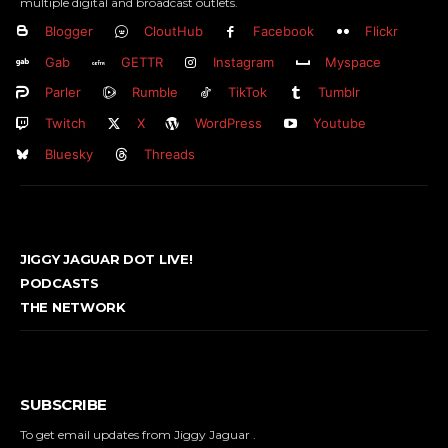
multiple digital and broadcast outlets.
Blogger
CloutHub
Facebook
Flickr
Gab
GETTR
Instagram
Myspace
Parler
Rumble
TikTok
Tumblr
Twitch
X
WordPress
Youtube
Bluesky
Threads
JIGGY JAGUAR DOT LIVE!
PODCASTS
THE NETWORK
SUBSCRIBE
To get email updates from Jiggy Jaguar .