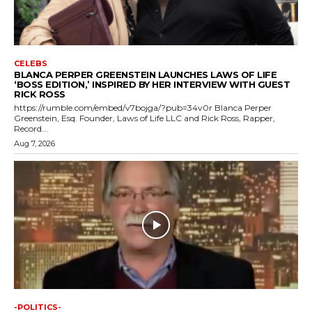
CELEBS
BLANCA PERPER GREENSTEIN LAUNCHES LAWS OF LIFE
‘BOSS EDITION,’ INSPIRED BY HER INTERVIEW WITH GUEST
RICK ROSS
https://rumble.com/embed/v7bojga/?pub=34v0r Blanca Perper
Greenstein, Esq. Founder, Laws of Life LLC and Rick Ross, Rapper,
Record...
Aug 7, 2026
-POLITICS-