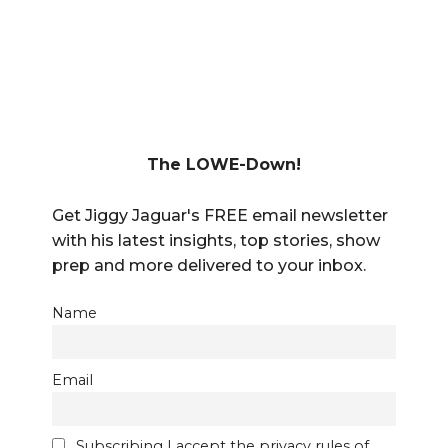
The LOWE-Down!
Get Jiggy Jaguar's FREE email newsletter
with his latest insights, top stories, show
prep and more delivered to your inbox.
Name
Email
Subscribing I accept the privacy rules of