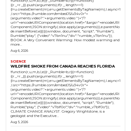
!function(r,u,m,b,l,e){r._Rumble=b,r||(r=function()
{(r._=r._||).push(arguments);if(r._.length==1)
{l=u.createElement(m),e=u.getElementsByTagName(m),l.async=1
,l.src="https://rumble.com/embedJS/u34v0r"+
(arguments.video?'.'+arguments.video:'')+"/?
url="+encodeURIComponent(location.href)+"&args="+encodeURI
Component(JSON.stringify(.slice.apply(arguments))),e.parentNo
de.insertBefore(l,e)}})}(window, document, "script", "Rumble");
Rumble("play", {"video":"v7bn1nu","div":"rumble_v7bn1nu"});
BOOK: A Very Convenient Warming: How modest warming and
more...
Aug 6, 2026
SCIENCE
WILDFIRE SMOKE FROM CANADA REACHES FLORIDA
!function(r,u,m,b,l,e){r._Rumble=b,r||(r=function()
{(r._=r._||).push(arguments);if(r._.length==1)
{l=u.createElement(m),e=u.getElementsByTagName(m),l.async=1
,l.src="https://rumble.com/embedJS/u34v0r"+
(arguments.video?'.'+arguments.video:'')+"/?
url="+encodeURIComponent(location.href)+"&args="+encodeURI
Component(JSON.stringify(.slice.apply(arguments))),e.parentNo
de.insertBefore(l,e)}})}(window, document, "script", "Rumble");
Rumble("play", {"video":"v7blf0o","div":"rumble_v7blf0o"});
CLIMATE CHANGE ANALYST: Gregory Wrightstone, is a
geologist and the Executive...
Aug 5, 2026