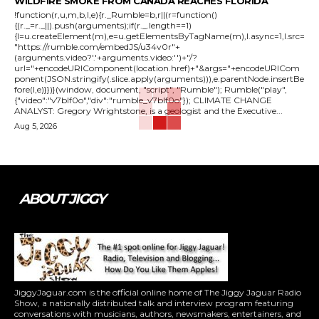
WILDFIRE SMOKE FROM CANADA REACHES FLORIDA
!function(r,u,m,b,l,e){r._Rumble=b,r||(r=function()
{(r._=r._||).push(arguments);if(r._.length==1)
{l=u.createElement(m),e=u.getElementsByTagName(m),l.async=1,l.src=
"https://rumble.com/embedJS/u34v0r"+
(arguments.video?'.'+arguments.video:'')+"/?
url="+encodeURIComponent(location.href)+"&args="+encodeURICom
ponent(JSON.stringify(.slice.apply(arguments))),e.parentNode.insertBe
fore(l,e)}})}(window, document, "script", "Rumble"); Rumble("play",
{"video":"v7blf0o","div":"rumble_v7blf0o"}); CLIMATE CHANGE
ANALYST: Gregory Wrightstone, is a geologist and the Executive...
Aug 5, 2026
ABOUT JIGGY
JiggyJaguar.com is the official online home of The Jiggy Jaguar Radio
Show, a nationally distributed talk and interview program featuring
conversations with musicians, authors, newsmakers, entertainers, and