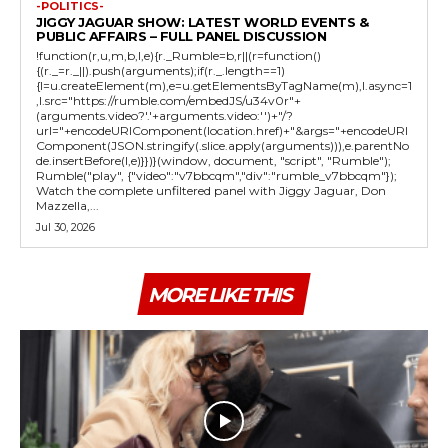
-POLITICS-
JIGGY JAGUAR SHOW: LATEST WORLD EVENTS &
PUBLIC AFFAIRS – FULL PANEL DISCUSSION
!function(r,u,m,b,l,e){r._Rumble=b,r||(r=function()
{(r._=r._||).push(arguments);if(r._.length==1)
{l=u.createElement(m),e=u.getElementsByTagName(m),l.async=1
,l.src="https://rumble.com/embedJS/u34v0r"+
(arguments.video?'.'+arguments.video:'')+"/?
url="+encodeURIComponent(location.href)+"&args="+encodeURI
Component(JSON.stringify(.slice.apply(arguments))),e.parentNo
de.insertBefore(l,e)}})}(window, document, "script", "Rumble");
Rumble("play", {"video":"v7bbcqm","div":"rumble_v7bbcqm"});
Watch the complete unfiltered panel with Jiggy Jaguar, Don
Mazzella,...
Jul 30, 2026
MORE LIKE THIS