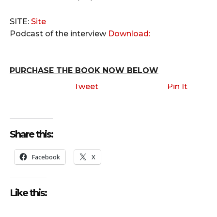
SITE:
Site
Podcast of the interview
Download:
PURCHASE THE BOOK NOW BELOW
Tweet
Pin It
Share this:
Facebook
X
Like this: