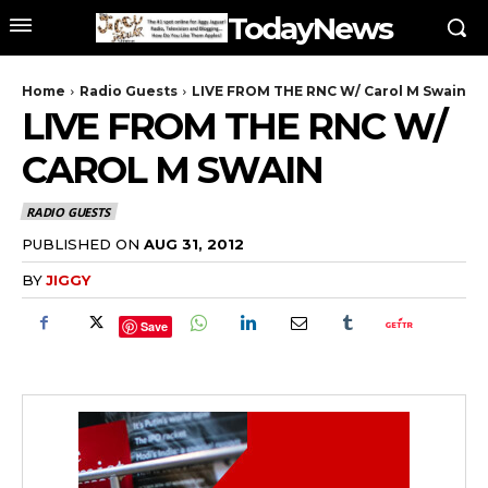
TodayNews
Home
Radio Guests
LIVE FROM THE RNC W/ Carol M Swain
LIVE FROM THE RNC W/
CAROL M SWAIN
RADIO GUESTS
PUBLISHED ON
AUG 31, 2012
BY
JIGGY
Save