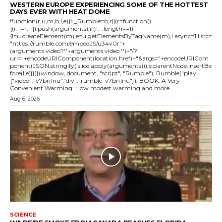
WESTERN EUROPE EXPERIENCING SOME OF THE HOTTEST
DAYS EVER WITH HEAT DOME
!function(r,u,m,b,l,e){r._Rumble=b,r||(r=function()
{(r._=r._||).push(arguments);if(r._.length==1)
{l=u.createElement(m),e=u.getElementsByTagName(m),l.async=1,l.src=
"https://rumble.com/embedJS/u34v0r"+
(arguments.video?'.'+arguments.video:'')+"/?
url="+encodeURIComponent(location.href)+"&args="+encodeURICom
ponent(JSON.stringify(.slice.apply(arguments))),e.parentNode.insertBe
fore(l,e)}})}(window, document, "script", "Rumble"); Rumble("play",
{"video":"v7bn1nu","div":"rumble_v7bn1nu"}); BOOK: A Very
Convenient Warming: How modest warming and more...
Aug 6, 2026
SCIENCE