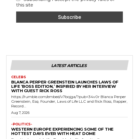
this site
LATEST ARTICLES
CELEBS
BLANCA PERPER GREENSTEIN LAUNCHES LAWS OF
LIFE ‘BOSS EDITION,’ INSPIRED BY HER INTERVIEW
WITH GUEST RICK ROSS
https://rumble.com/embed/v7bojga/?pub=34v0r Blanca Perper
Greenstein, Esq. Founder, Laws of Life LLC and Rick Ross, Rapper,
Record...
Aug 7, 2026
-POLITICS-
WESTERN EUROPE EXPERIENCING SOME OF THE
HOTTEST DAYS EVER WITH HEAT DOME