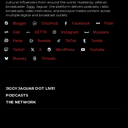
cultural influencers from around the world. Hosted by veteran
broadcaster Jiggy Jaguar, the platform delivers podcasts, radio
broadcasts, video interviews, and exclusive media content across
multiple digital and broadcast outlets.
Blogger
CloutHub
Facebook
Flickr
Gab
GETTR
Instagram
Myspace
Parler
Rumble
TikTok
Tumblr
Twitch
X
WordPress
Youtube
Bluesky
Threads
JIGGY JAGUAR DOT LIVE!
PODCASTS
THE NETWORK