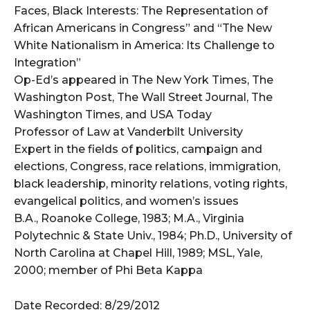
Faces, Black Interests: The Representation of
African Americans in Congress” and “The New
White Nationalism in America: Its Challenge to
Integration”
Op-Ed’s appeared in The New York Times, The
Washington Post, The Wall Street Journal, The
Washington Times, and USA Today
Professor of Law at Vanderbilt University
Expert in the fields of politics, campaign and
elections, Congress, race relations, immigration,
black leadership, minority relations, voting rights,
evangelical politics, and women’s issues
B.A., Roanoke College, 1983; M.A., Virginia
Polytechnic & State Univ., 1984; Ph.D., University of
North Carolina at Chapel Hill, 1989; MSL, Yale,
2000; member of Phi Beta Kappa
Date Recorded: 8/29/2012