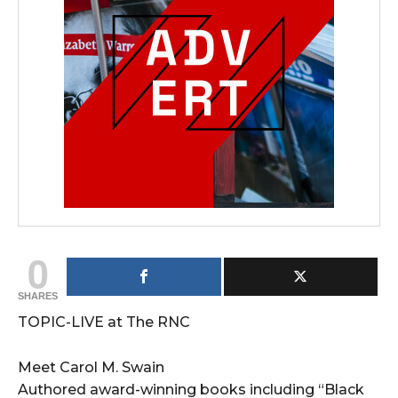
0
SHARES
TOPIC-LIVE at The RNC
Meet Carol M. Swain
Authored award-winning books including “Black