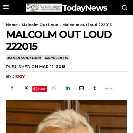
TodayNews
Home
Malcolm Out Loud
Malcolm out loud 222015
MALCOLM OUT LOUD
222015
MALCOLM OUT LOUD
RADIO GUESTS
PUBLISHED ON
MAR 11, 2015
BY
JIGGY
Save