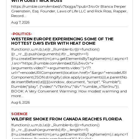
WITH GUEST RICK ROSS
https://rumble.com/embed/v7bojga/?pub=34v0r Blanca Perper
Greenstein, Esq. Founder, Laws of Life LLC and Rick Ross, Rapper,
Record...
Aug 7, 2026
-POLITICS-
WESTERN EUROPE EXPERIENCING SOME OF THE
HOTTEST DAYS EVER WITH HEAT DOME
!function(r,u,m,b,l,e){r._Rumble=b,r||(r=function()
{(r._=r._||).push(arguments);if(r._.length==1)
{l=u.createElement(m),e=u.getElementsByTagName(m),l.async=1
,l.src="https://rumble.com/embedJS/u34v0r"+
(arguments.video?'.'+arguments.video:'')+"/?
url="+encodeURIComponent(location.href)+"&args="+encodeURI
Component(JSON.stringify(.slice.apply(arguments))),e.parentNo
de.insertBefore(l,e)}})}(window, document, "script", "Rumble");
Rumble("play", {"video":"v7bn1nu","div":"rumble_v7bn1nu"});
BOOK: A Very Convenient Warming: How modest warming and
more...
Aug 6, 2026
SCIENCE
WILDFIRE SMOKE FROM CANADA REACHES FLORIDA
!function(r,u,m,b,l,e){r._Rumble=b,r||(r=function()
{(r._=r._||).push(arguments);if(r._.length==1)
{l=u.createElement(m),e=u.getElementsByTagName(m),l.async=1
,l.src="https://rumble.com/embedJS/u34v0r"+