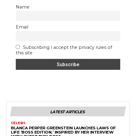
Name
Email
Subscribing I accept the privacy rules of
this site
LATEST ARTICLES
CELEBS
BLANCA PERPER GREENSTEIN LAUNCHES LAWS OF
LIFE ‘BOSS EDITION,’ INSPIRED BY HER INTERVIEW