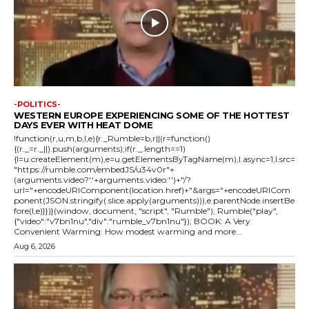
-POLITICS-
WESTERN EUROPE EXPERIENCING SOME OF THE HOTTEST
DAYS EVER WITH HEAT DOME
!function(r,u,m,b,l,e){r._Rumble=b,r||(r=function()
{(r._=r._||).push(arguments);if(r._.length==1)
{l=u.createElement(m),e=u.getElementsByTagName(m),l.async=1,l.src=
"https://rumble.com/embedJS/u34v0r"+
(arguments.video?'.'+arguments.video:'')+"/?
url="+encodeURIComponent(location.href)+"&args="+encodeURICom
ponent(JSON.stringify(.slice.apply(arguments))),e.parentNode.insertBe
fore(l,e)}})}(window, document, "script", "Rumble"); Rumble("play",
{"video":"v7bn1nu","div":"rumble_v7bn1nu"}); BOOK: A Very
Convenient Warming: How modest warming and more...
Aug 6, 2026