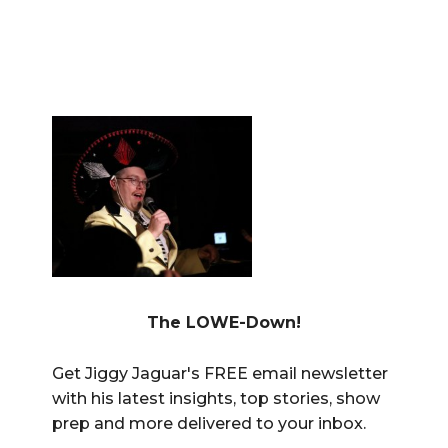
The LOWE-Down!
Get Jiggy Jaguar's FREE email newsletter
with his latest insights, top stories, show
prep and more delivered to your inbox.