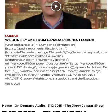
SCIENCE
WILDFIRE SMOKE FROM CANADA REACHES FLORIDA
!function(r,u,m,b,l,e){r._Rumble=b,r||(r=function()
{(r._=r._||).push(arguments);if(r._.length==1)
{l=u.createElement(m),e=u.getElementsByTagName(m),l.async=1,l.src=
"https://rumble.com/embedJS/u34v0r"+
(arguments.video?'.'+arguments.video:'')+"/?
url="+encodeURIComponent(location.href)+"&args="+encodeURICom
ponent(JSON.stringify(.slice.apply(arguments))),e.parentNode.insertBe
fore(l,e)}})}(window, document, "script", "Rumble"); Rumble("play",
{"video":"v7blf0o","div":"rumble_v7blf0o"}); CLIMATE CHANGE
ANALYST: Gregory Wrightstone, is a geologist and the Executive...
Aug 5, 2026