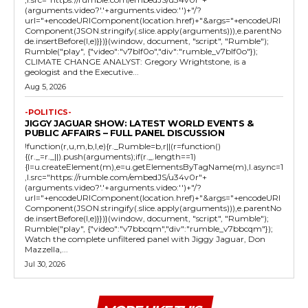
(arguments.video?'.'+arguments.video:'')+"/?
url="+encodeURIComponent(location.href)+"&args="+encodeURI
Component(JSON.stringify(.slice.apply(arguments))),e.parentNo
de.insertBefore(l,e)}})}(window, document, "script", "Rumble");
Rumble("play", {"video":"v7blf0o","div":"rumble_v7blf0o"});
CLIMATE CHANGE ANALYST: Gregory Wrightstone, is a
geologist and the Executive...
Aug 5, 2026
-POLITICS-
JIGGY JAGUAR SHOW: LATEST WORLD EVENTS &
PUBLIC AFFAIRS – FULL PANEL DISCUSSION
!function(r,u,m,b,l,e){r._Rumble=b,r||(r=function()
{(r._=r._||).push(arguments);if(r._.length==1)
{l=u.createElement(m),e=u.getElementsByTagName(m),l.async=1
,l.src="https://rumble.com/embedJS/u34v0r"+
(arguments.video?'.'+arguments.video:'')+"/?
url="+encodeURIComponent(location.href)+"&args="+encodeURI
Component(JSON.stringify(.slice.apply(arguments))),e.parentNo
de.insertBefore(l,e)}})}(window, document, "script", "Rumble");
Rumble("play", {"video":"v7bbcqm","div":"rumble_v7bbcqm"});
Watch the complete unfiltered panel with Jiggy Jaguar, Don
Mazzella,...
Jul 30, 2026