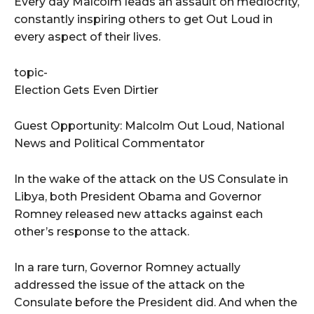
Every day Malcolm leads an assault on mediocrity,
constantly inspiring others to get Out Loud in
every aspect of their lives.
topic-
Election Gets Even Dirtier
Guest Opportunity: Malcolm Out Loud, National
News and Political Commentator
In the wake of the attack on the US Consulate in
Libya, both President Obama and Governor
Romney released new attacks against each
other’s response to the attack.
In a rare turn, Governor Romney actually
addressed the issue of the attack on the
Consulate before the President did. And when the