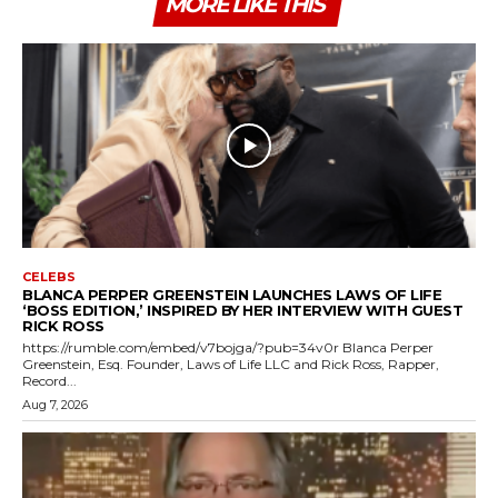
MORE LIKE THIS
CELEBS
BLANCA PERPER GREENSTEIN LAUNCHES LAWS OF LIFE
‘BOSS EDITION,’ INSPIRED BY HER INTERVIEW WITH GUEST
RICK ROSS
https://rumble.com/embed/v7bojga/?pub=34v0r Blanca Perper
Greenstein, Esq. Founder, Laws of Life LLC and Rick Ross, Rapper,
Record...
Aug 7, 2026