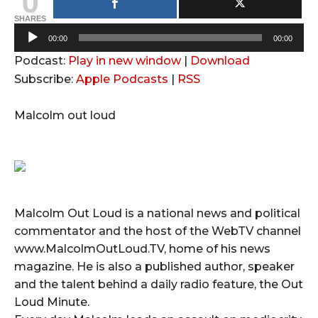
SHARES
A
00:00
00:00
u
Podcast:
Play in new window
|
Download
d
Subscribe:
Apple Podcasts
|
RSS
i
o
Malcolm out loud
P
l
a
y
e
Malcolm Out Loud is a national news and political
r
commentator and the host of the WebTV channel
www.MalcolmOutLoud.TV, home of his news
magazine. He is also a published author, speaker
and the talent behind a daily radio feature, the Out
Loud Minute.