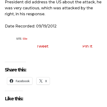
President did address the US about the attack, he
was very cautious, which was attacked by the
right, in his response.
Date Recorded: 09/19/2012
SITE:
Site
Tweet
Pin It
Share this:
Facebook
X
Like this: