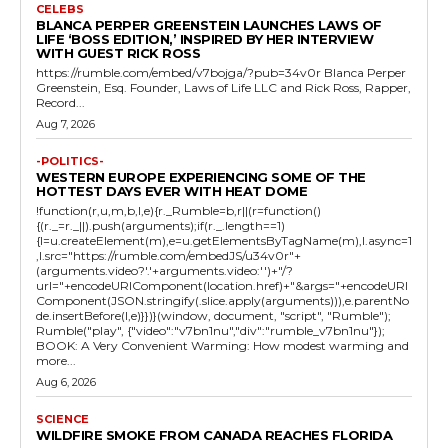
CELEBS
BLANCA PERPER GREENSTEIN LAUNCHES LAWS OF
LIFE ‘BOSS EDITION,’ INSPIRED BY HER INTERVIEW
WITH GUEST RICK ROSS
https://rumble.com/embed/v7bojga/?pub=34v0r Blanca Perper
Greenstein, Esq. Founder, Laws of Life LLC and Rick Ross, Rapper,
Record...
Aug 7, 2026
-POLITICS-
WESTERN EUROPE EXPERIENCING SOME OF THE
HOTTEST DAYS EVER WITH HEAT DOME
!function(r,u,m,b,l,e){r._Rumble=b,r||(r=function()
{(r._=r._||).push(arguments);if(r._.length==1)
{l=u.createElement(m),e=u.getElementsByTagName(m),l.async=1
,l.src="https://rumble.com/embedJS/u34v0r"+
(arguments.video?'.'+arguments.video:'')+"/?
url="+encodeURIComponent(location.href)+"&args="+encodeURI
Component(JSON.stringify(.slice.apply(arguments))),e.parentNo
de.insertBefore(l,e)}})}(window, document, "script", "Rumble");
Rumble("play", {"video":"v7bn1nu","div":"rumble_v7bn1nu"});
BOOK: A Very Convenient Warming: How modest warming and
more...
Aug 6, 2026
SCIENCE
WILDFIRE SMOKE FROM CANADA REACHES FLORIDA