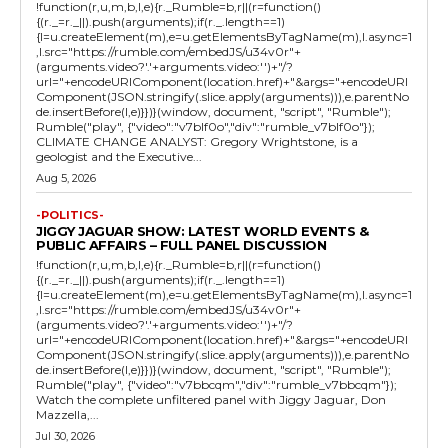
!function(r,u,m,b,l,e){r._Rumble=b,r||(r=function()
{(r._=r._||).push(arguments);if(r._.length==1)
{l=u.createElement(m),e=u.getElementsByTagName(m),l.async=1
,l.src="https://rumble.com/embedJS/u34v0r"+
(arguments.video?'.'+arguments.video:'')+"/?
url="+encodeURIComponent(location.href)+"&args="+encodeURI
Component(JSON.stringify(.slice.apply(arguments))),e.parentNo
de.insertBefore(l,e)}})}(window, document, "script", "Rumble");
Rumble("play", {"video":"v7blf0o","div":"rumble_v7blf0o"});
CLIMATE CHANGE ANALYST: Gregory Wrightstone, is a
geologist and the Executive...
Aug 5, 2026
-POLITICS-
JIGGY JAGUAR SHOW: LATEST WORLD EVENTS &
PUBLIC AFFAIRS – FULL PANEL DISCUSSION
!function(r,u,m,b,l,e){r._Rumble=b,r||(r=function()
{(r._=r._||).push(arguments);if(r._.length==1)
{l=u.createElement(m),e=u.getElementsByTagName(m),l.async=1
,l.src="https://rumble.com/embedJS/u34v0r"+
(arguments.video?'.'+arguments.video:'')+"/?
url="+encodeURIComponent(location.href)+"&args="+encodeURI
Component(JSON.stringify(.slice.apply(arguments))),e.parentNo
de.insertBefore(l,e)}})}(window, document, "script", "Rumble");
Rumble("play", {"video":"v7bbcqm","div":"rumble_v7bbcqm"});
Watch the complete unfiltered panel with Jiggy Jaguar, Don
Mazzella,...
Jul 30, 2026