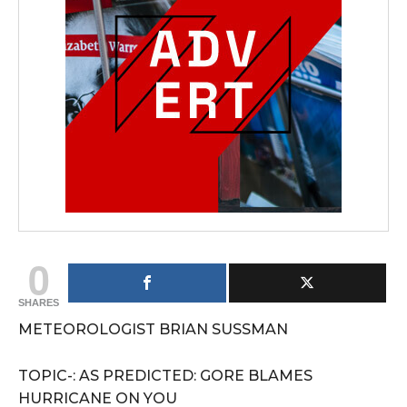
0
SHARES
METEOROLOGIST BRIAN SUSSMAN
TOPIC-: AS PREDICTED: GORE BLAMES
HURRICANE ON YOU