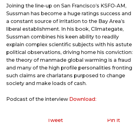
Joining the line-up on San Francisco’s KSFO-AM,
Sussman has become a huge ratings success and
a constant source of irritation to the Bay Area’s
liberal establishment. In his book, Climategate,
Sussman combines his keen ability to readily
explain complex scientific subjects with his astute
political observations, driving home his conviction:
the theory of manmade global warming is a fraud
and many of the high profile personalities fronting
such claims are charlatans purposed to change
society and make loads of cash.
Podcast of the interview
Download:
Tweet
Pin It