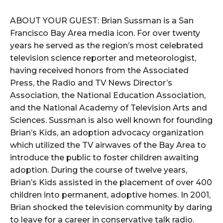
ABOUT YOUR GUEST: Brian Sussman is a San
Francisco Bay Area media icon. For over twenty
years he served as the region’s most celebrated
television science reporter and meteorologist,
having received honors from the Associated
Press, the Radio and TV News Director’s
Association, the National Education Association,
and the National Academy of Television Arts and
Sciences. Sussman is also well known for founding
Brian’s Kids, an adoption advocacy organization
which utilized the TV airwaves of the Bay Area to
introduce the public to foster children awaiting
adoption. During the course of twelve years,
Brian’s Kids assisted in the placement of over 400
children into permanent, adoptive homes. In 2001,
Brian shocked the television community by daring
to leave for a career in conservative talk radio.