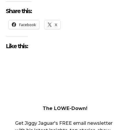
Share this:
Facebook
X
Like this:
The LOWE-Down!
Get Jiggy Jaguar's FREE email newsletter