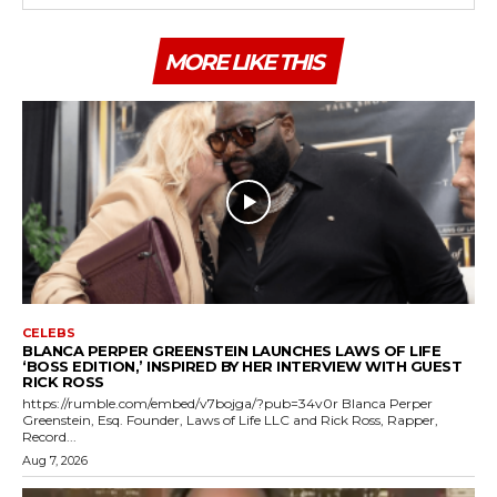
MORE LIKE THIS
CELEBS
BLANCA PERPER GREENSTEIN LAUNCHES LAWS OF LIFE
‘BOSS EDITION,’ INSPIRED BY HER INTERVIEW WITH GUEST
RICK ROSS
https://rumble.com/embed/v7bojga/?pub=34v0r Blanca Perper
Greenstein, Esq. Founder, Laws of Life LLC and Rick Ross, Rapper,
Record...
Aug 7, 2026