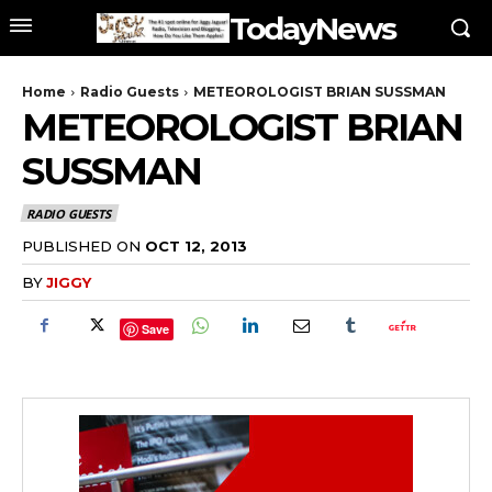
TodayNews
Home
Radio Guests
METEOROLOGIST BRIAN SUSSMAN
METEOROLOGIST BRIAN
SUSSMAN
RADIO GUESTS
PUBLISHED ON
OCT 12, 2013
BY
JIGGY
Save