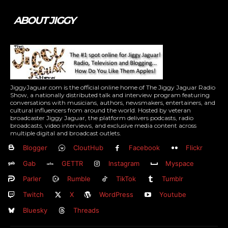
ABOUT JIGGY
JiggyJaguar.com is the official online home of The Jiggy Jaguar Radio
Show, a nationally distributed talk and interview program featuring
conversations with musicians, authors, newsmakers, entertainers, and
cultural influencers from around the world. Hosted by veteran
broadcaster Jiggy Jaguar, the platform delivers podcasts, radio
broadcasts, video interviews, and exclusive media content across
multiple digital and broadcast outlets.
Blogger
CloutHub
Facebook
Flickr
Gab
GETTR
Instagram
Myspace
Parler
Rumble
TikTok
Tumblr
Twitch
X
WordPress
Youtube
Bluesky
Threads