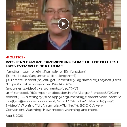
-POLITICS-
WESTERN EUROPE EXPERIENCING SOME OF THE HOTTEST
DAYS EVER WITH HEAT DOME
!function(r,u,m,b,l,e){r._Rumble=b,r||(r=function()
{(r._=r._||).push(arguments);if(r._.length==1)
{l=u.createElement(m),e=u.getElementsByTagName(m),l.async=1,l.src=
"https://rumble.com/embedJS/u34v0r"+
(arguments.video?'.'+arguments.video:'')+"/?
url="+encodeURIComponent(location.href)+"&args="+encodeURICom
ponent(JSON.stringify(.slice.apply(arguments))),e.parentNode.insertBe
fore(l,e)}})}(window, document, "script", "Rumble"); Rumble("play",
{"video":"v7bn1nu","div":"rumble_v7bn1nu"}); BOOK: A Very
Convenient Warming: How modest warming and more...
Aug 6, 2026