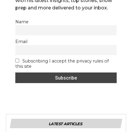
with his latest insights, top stories, show
prep and more delivered to your inbox.
Name
Email
Subscribing I accept the privacy rules of
this site
LATEST ARTICLES