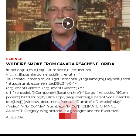
SCIENCE
WILDFIRE SMOKE FROM CANADA REACHES FLORIDA
!function(r,u,m,b,l,e){r._Rumble=b,r||(r=function()
{(r._=r._||).push(arguments);if(r._.length==1)
{l=u.createElement(m),e=u.getElementsByTagName(m),l.async=1,l.src=
"https://rumble.com/embedJS/u34v0r"+
(arguments.video?'.'+arguments.video:'')+"/?
url="+encodeURIComponent(location.href)+"&args="+encodeURICom
ponent(JSON.stringify(.slice.apply(arguments))),e.parentNode.insertBe
fore(l,e)}})}(window, document, "script", "Rumble"); Rumble("play",
{"video":"v7blf0o","div":"rumble_v7blf0o"}); CLIMATE CHANGE
ANALYST: Gregory Wrightstone, is a geologist and the Executive...
Aug 5, 2026