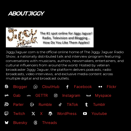
ABOUT JIGGY
JiggyJaguar.com is the official online home of The Jiggy Jaguar Radio
Show, a nationally distributed talk and interview program featuring
conversations with musicians, authors, newsmakers, entertainers, and
cultural influencers from around the world. Hosted by veteran
broadcaster Jiggy Jaguar, the platform delivers podcasts, radio
broadcasts, video interviews, and exclusive media content across
multiple digital and broadcast outlets.
Blogger
CloutHub
Facebook
Flickr
Gab
GETTR
Instagram
Myspace
Parler
Rumble
TikTok
Tumblr
Twitch
X
WordPress
Youtube
Bluesky
Threads