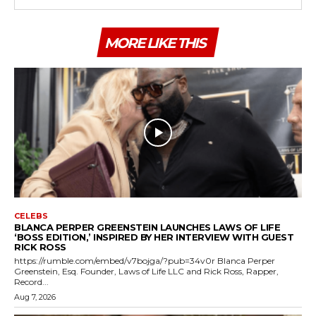
MORE LIKE THIS
CELEBS
BLANCA PERPER GREENSTEIN LAUNCHES LAWS OF LIFE
‘BOSS EDITION,’ INSPIRED BY HER INTERVIEW WITH GUEST
RICK ROSS
https://rumble.com/embed/v7bojga/?pub=34v0r Blanca Perper
Greenstein, Esq. Founder, Laws of Life LLC and Rick Ross, Rapper,
Record...
Aug 7, 2026