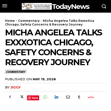
TodayNews
Home
Commentary
Micha Angelea Talks Exxxotica
Chicago, Safety Concerns & Recovery Journey
MICHA ANGELEA TALKS
EXXXOTICA CHICAGO,
SAFETY CONCERNS &
RECOVERY JOURNEY
COMMENTARY
PUBLISHED ON
MAY 19, 2026
BY
JIGGY
Save