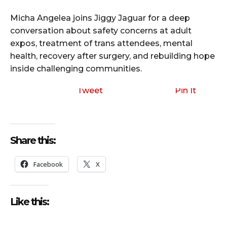
Micha Angelea joins Jiggy Jaguar for a deep
conversation about safety concerns at adult
expos, treatment of trans attendees, mental
health, recovery after surgery, and rebuilding hope
inside challenging communities.
Tweet
Pin It
Share this:
Facebook
X
Like this: