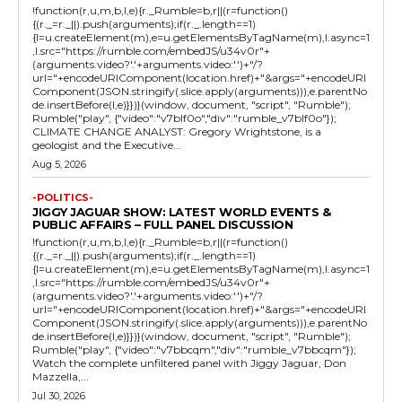
!function(r,u,m,b,l,e){r._Rumble=b,r||(r=function()
{(r._=r._||).push(arguments);if(r._.length==1)
{l=u.createElement(m),e=u.getElementsByTagName(m),l.async=1
,l.src="https://rumble.com/embedJS/u34v0r"+
(arguments.video?'.'+arguments.video:'')+"/?
url="+encodeURIComponent(location.href)+"&args="+encodeURI
Component(JSON.stringify(.slice.apply(arguments))),e.parentNo
de.insertBefore(l,e)}})}(window, document, "script", "Rumble");
Rumble("play", {"video":"v7blf0o","div":"rumble_v7blf0o"});
CLIMATE CHANGE ANALYST: Gregory Wrightstone, is a
geologist and the Executive...
Aug 5, 2026
-POLITICS-
JIGGY JAGUAR SHOW: LATEST WORLD EVENTS &
PUBLIC AFFAIRS – FULL PANEL DISCUSSION
!function(r,u,m,b,l,e){r._Rumble=b,r||(r=function()
{(r._=r._||).push(arguments);if(r._.length==1)
{l=u.createElement(m),e=u.getElementsByTagName(m),l.async=1
,l.src="https://rumble.com/embedJS/u34v0r"+
(arguments.video?'.'+arguments.video:'')+"/?
url="+encodeURIComponent(location.href)+"&args="+encodeURI
Component(JSON.stringify(.slice.apply(arguments))),e.parentNo
de.insertBefore(l,e)}})}(window, document, "script", "Rumble");
Rumble("play", {"video":"v7bbcqm","div":"rumble_v7bbcqm"});
Watch the complete unfiltered panel with Jiggy Jaguar, Don
Mazzella,...
Jul 30, 2026