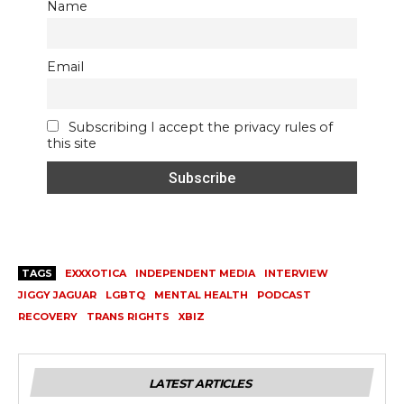
Name
Email
Subscribing I accept the privacy rules of
this site
TAGS
EXXXOTICA
INDEPENDENT MEDIA
INTERVIEW
JIGGY JAGUAR
LGBTQ
MENTAL HEALTH
PODCAST
RECOVERY
TRANS RIGHTS
XBIZ
LATEST ARTICLES