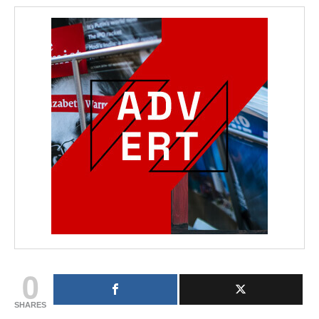
0
SHARES