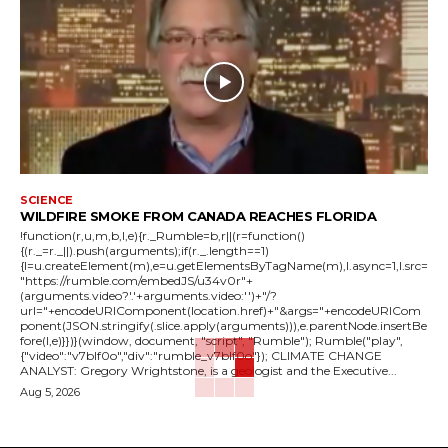
SCIENCE
WILDFIRE SMOKE FROM CANADA REACHES FLORIDA
!function(r,u,m,b,l,e){r._Rumble=b,r||(r=function()
{(r._=r._||).push(arguments);if(r._.length==1)
{l=u.createElement(m),e=u.getElementsByTagName(m),l.async=1,l.src=
"https://rumble.com/embedJS/u34v0r"+
(arguments.video?'.'+arguments.video:'')+"/?
url="+encodeURIComponent(location.href)+"&args="+encodeURICom
ponent(JSON.stringify(.slice.apply(arguments))),e.parentNode.insertBe
fore(l,e)}})}(window, document, "script", "Rumble"); Rumble("play",
{"video":"v7blf0o","div":"rumble_v7blf0o"}); CLIMATE CHANGE
ANALYST: Gregory Wrightstone, is a geologist and the Executive...
Aug 5, 2026