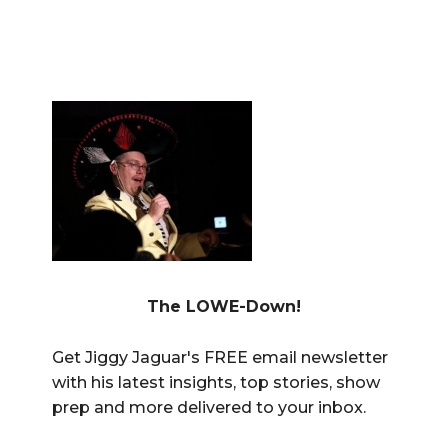
The LOWE-Down!
Get Jiggy Jaguar's FREE email newsletter
with his latest insights, top stories, show
prep and more delivered to your inbox.