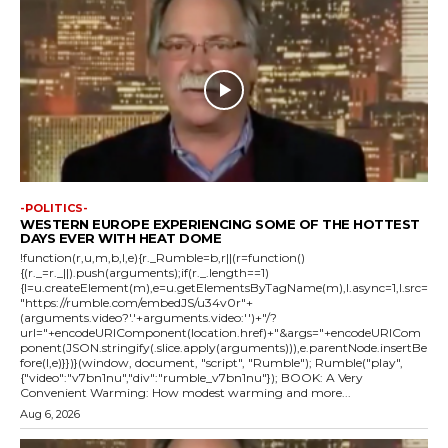
-POLITICS-
WESTERN EUROPE EXPERIENCING SOME OF THE HOTTEST
DAYS EVER WITH HEAT DOME
!function(r,u,m,b,l,e){r._Rumble=b,r||(r=function()
{(r._=r._||).push(arguments);if(r._.length==1)
{l=u.createElement(m),e=u.getElementsByTagName(m),l.async=1,l.src=
"https://rumble.com/embedJS/u34v0r"+
(arguments.video?'.'+arguments.video:'')+"/?
url="+encodeURIComponent(location.href)+"&args="+encodeURICom
ponent(JSON.stringify(.slice.apply(arguments))),e.parentNode.insertBe
fore(l,e)}})}(window, document, "script", "Rumble"); Rumble("play",
{"video":"v7bn1nu","div":"rumble_v7bn1nu"}); BOOK: A Very
Convenient Warming: How modest warming and more...
Aug 6, 2026