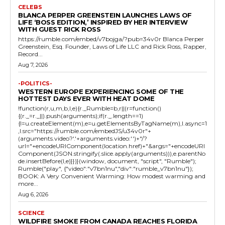
CELEBS
BLANCA PERPER GREENSTEIN LAUNCHES LAWS OF
LIFE ‘BOSS EDITION,’ INSPIRED BY HER INTERVIEW
WITH GUEST RICK ROSS
https://rumble.com/embed/v7bojga/?pub=34v0r Blanca Perper
Greenstein, Esq. Founder, Laws of Life LLC and Rick Ross, Rapper,
Record...
Aug 7, 2026
-POLITICS-
WESTERN EUROPE EXPERIENCING SOME OF THE
HOTTEST DAYS EVER WITH HEAT DOME
!function(r,u,m,b,l,e){r._Rumble=b,r||(r=function()
{(r._=r._||).push(arguments);if(r._.length==1)
{l=u.createElement(m),e=u.getElementsByTagName(m),l.async=1
,l.src="https://rumble.com/embedJS/u34v0r"+
(arguments.video?'.'+arguments.video:'')+"/?
url="+encodeURIComponent(location.href)+"&args="+encodeURI
Component(JSON.stringify(.slice.apply(arguments))),e.parentNo
de.insertBefore(l,e)}})}(window, document, "script", "Rumble");
Rumble("play", {"video":"v7bn1nu","div":"rumble_v7bn1nu"});
BOOK: A Very Convenient Warming: How modest warming and
more...
Aug 6, 2026
SCIENCE
WILDFIRE SMOKE FROM CANADA REACHES FLORIDA