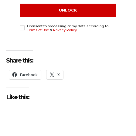
UNLOCK
I consent to processing of my data according to
Terms of Use
&
Privacy Policy
Share this:
Facebook
X
Like this: