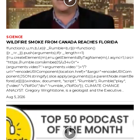
SCIENCE
WILDFIRE SMOKE FROM CANADA REACHES FLORIDA
!function(r,u,m,b,l,e){r._Rumble=b,r||(r=function()
{(r._=r._||).push(arguments);if(r._.length==1)
{l=u.createElement(m),e=u.getElementsByTagName(m),l.async=1,l.src=
"https://rumble.com/embedJS/u34v0r"+
(arguments.video?'.'+arguments.video:'')+"/?
url="+encodeURIComponent(location.href)+"&args="+encodeURICom
ponent(JSON.stringify(.slice.apply(arguments))),e.parentNode.insertBe
fore(l,e)}})}(window, document, "script", "Rumble"); Rumble("play",
{"video":"v7blf0o","div":"rumble_v7blf0o"}); CLIMATE CHANGE
ANALYST: Gregory Wrightstone, is a geologist and the Executive...
Aug 5, 2026