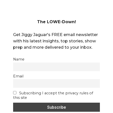
The LOWE-Down!
Get Jiggy Jaguar's FREE email newsletter
with his latest insights, top stories, show
prep and more delivered to your inbox.
Name
Email
Subscribing I accept the privacy rules of
this site