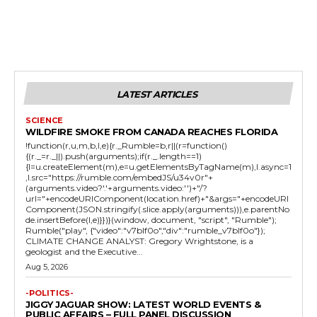
LATEST ARTICLES
SCIENCE
WILDFIRE SMOKE FROM CANADA REACHES FLORIDA
!function(r,u,m,b,l,e){r._Rumble=b,r||(r=function()
{(r._=r._||).push(arguments);if(r._.length==1)
{l=u.createElement(m),e=u.getElementsByTagName(m),l.async=1
,l.src="https://rumble.com/embedJS/u34v0r"+
(arguments.video?'.'+arguments.video:'')+"/?
url="+encodeURIComponent(location.href)+"&args="+encodeURI
Component(JSON.stringify(.slice.apply(arguments))),e.parentNo
de.insertBefore(l,e)}})}(window, document, "script", "Rumble");
Rumble("play", {"video":"v7blf0o","div":"rumble_v7blf0o"});
CLIMATE CHANGE ANALYST: Gregory Wrightstone, is a
geologist and the Executive...
Aug 5, 2026
-POLITICS-
JIGGY JAGUAR SHOW: LATEST WORLD EVENTS &
PUBLIC AFFAIRS – FULL PANEL DISCUSSION