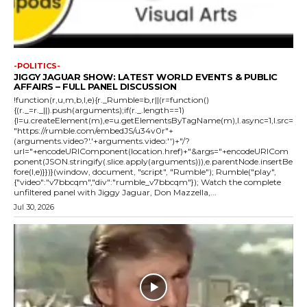
-POLITICS-
JIGGY JAGUAR SHOW: LATEST WORLD EVENTS & PUBLIC
AFFAIRS – FULL PANEL DISCUSSION
!function(r,u,m,b,l,e){r._Rumble=b,r||(r=function()
{(r._=r._||).push(arguments);if(r._.length==1)
{l=u.createElement(m),e=u.getElementsByTagName(m),l.async=1,l.src=
"https://rumble.com/embedJS/u34v0r"+
(arguments.video?'.'+arguments.video:'')+"/?
url="+encodeURIComponent(location.href)+"&args="+encodeURICom
ponent(JSON.stringify(.slice.apply(arguments))),e.parentNode.insertBe
fore(l,e)}})}(window, document, "script", "Rumble"); Rumble("play",
{"video":"v7bbcqm","div":"rumble_v7bbcqm"}); Watch the complete
unfiltered panel with Jiggy Jaguar, Don Mazzella,...
Jul 30, 2026