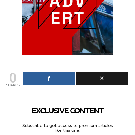
0
SHARES
EXCLUSIVE CONTENT
Subscribe to get access to premium articles
like this one.