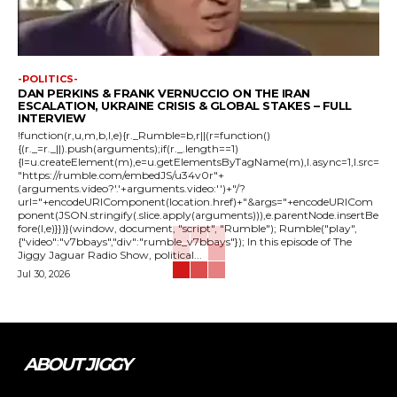
-POLITICS-
DAN PERKINS & FRANK VERNUCCIO ON THE IRAN
ESCALATION, UKRAINE CRISIS & GLOBAL STAKES – FULL
INTERVIEW
!function(r,u,m,b,l,e){r._Rumble=b,r||(r=function()
{(r._=r._||).push(arguments);if(r._.length==1)
{l=u.createElement(m),e=u.getElementsByTagName(m),l.async=1,l.src=
"https://rumble.com/embedJS/u34v0r"+
(arguments.video?'.'+arguments.video:'')+"/?
url="+encodeURIComponent(location.href)+"&args="+encodeURICom
ponent(JSON.stringify(.slice.apply(arguments))),e.parentNode.insertBe
fore(l,e)}})}(window, document, "script", "Rumble"); Rumble("play",
{"video":"v7bbays","div":"rumble_v7bbays"}); In this episode of The
Jiggy Jaguar Radio Show, political...
Jul 30, 2026
ABOUT JIGGY