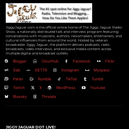
JiggyJaguar.com is the official online home of The Jiggy Jaguar Radio
Show, a nationally distributed talk and interview program featuring
conversations with musicians, authors, newsmakers, entertainers, and
cultural influencers from around the world. Hosted by veteran
broadcaster Jiggy Jaguar, the platform delivers podcasts, radio
broadcasts, video interviews, and exclusive media content across
multiple digital and broadcast outlets.
Blogger
CloutHub
Facebook
Flickr
Gab
GETTR
Instagram
Myspace
Parler
Rumble
TikTok
Tumblr
Twitch
X
WordPress
Youtube
Bluesky
Threads
JIGGY JAGUAR DOT LIVE!