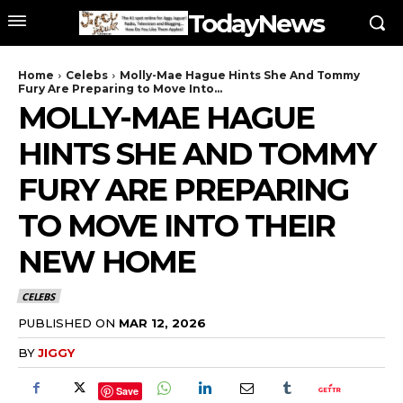
TodayNews
Home
Celebs
Molly-Mae Hague Hints She And Tommy
Fury Are Preparing to Move Into...
MOLLY-MAE HAGUE
HINTS SHE AND TOMMY
FURY ARE PREPARING
TO MOVE INTO THEIR
NEW HOME
CELEBS
PUBLISHED ON
MAR 12, 2026
BY
JIGGY
Save