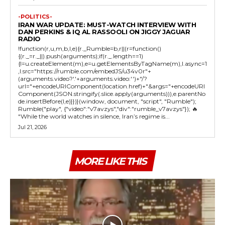
-POLITICS-
IRAN WAR UPDATE: MUST-WATCH INTERVIEW WITH
DAN PERKINS & IQ AL RASSOOLI ON JIGGY JAGUAR
RADIO
!function(r,u,m,b,l,e){r._Rumble=b,r||(r=function()
{(r._=r._||).push(arguments);if(r._.length==1)
{l=u.createElement(m),e=u.getElementsByTagName(m),l.async=1
,l.src="https://rumble.com/embedJS/u34v0r"+
(arguments.video?'.'+arguments.video:'')+"/?
url="+encodeURIComponent(location.href)+"&args="+encodeURI
Component(JSON.stringify(.slice.apply(arguments))),e.parentNo
de.insertBefore(l,e)}})}(window, document, "script", "Rumble");
Rumble("play", {"video":"v7avzys","div":"rumble_v7avzys"}); 🔥
"While the world watches in silence, Iran’s regime is...
Jul 21, 2026
MORE LIKE THIS