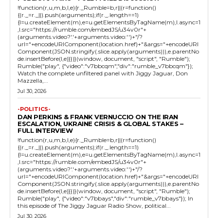
!function(r,u,m,b,l,e){r._Rumble=b,r||(r=function()
{(r._=r._||).push(arguments);if(r._.length==1)
{l=u.createElement(m),e=u.getElementsByTagName(m),l.async=1
,l.src="https://rumble.com/embedJS/u34v0r"+
(arguments.video?'.'+arguments.video:'')+"/?
url="+encodeURIComponent(location.href)+"&args="+encodeURI
Component(JSON.stringify(.slice.apply(arguments))),e.parentNo
de.insertBefore(l,e)}})}(window, document, "script", "Rumble");
Rumble("play", {"video":"v7bbcqm","div":"rumble_v7bbcqm"});
Watch the complete unfiltered panel with Jiggy Jaguar, Don
Mazzella,...
Jul 30, 2026
-POLITICS-
DAN PERKINS & FRANK VERNUCCIO ON THE IRAN
ESCALATION, UKRAINE CRISIS & GLOBAL STAKES –
FULL INTERVIEW
!function(r,u,m,b,l,e){r._Rumble=b,r||(r=function()
{(r._=r._||).push(arguments);if(r._.length==1)
{l=u.createElement(m),e=u.getElementsByTagName(m),l.async=1
,l.src="https://rumble.com/embedJS/u34v0r"+
(arguments.video?'.'+arguments.video:'')+"/?
url="+encodeURIComponent(location.href)+"&args="+encodeURI
Component(JSON.stringify(.slice.apply(arguments))),e.parentNo
de.insertBefore(l,e)}})}(window, document, "script", "Rumble");
Rumble("play", {"video":"v7bbays","div":"rumble_v7bbays"}); In
this episode of The Jiggy Jaguar Radio Show, political...
Jul 30, 2026