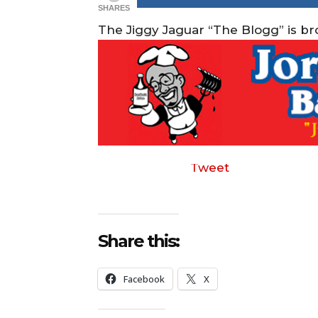
SHARES
The Jiggy Jaguar “The Blogg” is b
Tweet
Share this:
Facebook
X