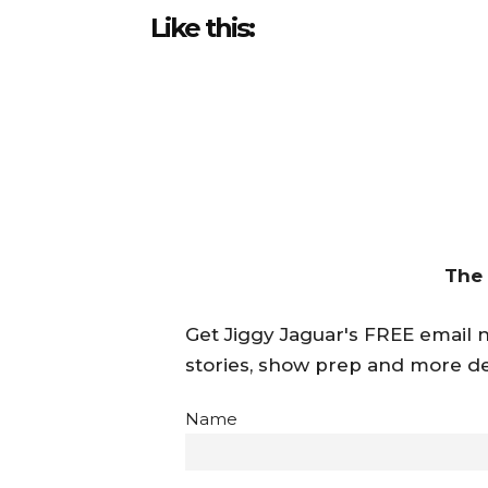
Like this:
The
Get Jiggy Jaguar's FREE email ne
stories, show prep and more de
Name