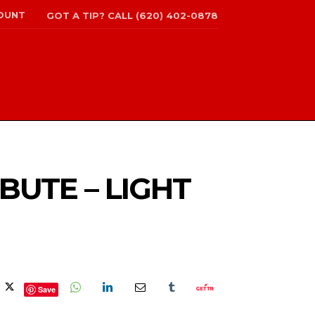
OUNT
GOT A TIP? CALL (620) 402-0878
BUTE – LIGHT
Save