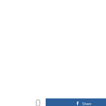
0
Share