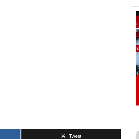
Tweet