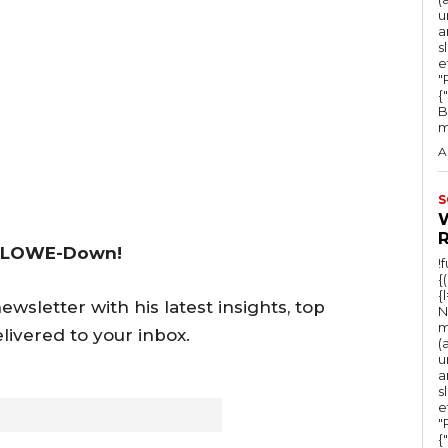
u
a
s
e
"Ru
{
B
m
A
S
 LOWE-Down!
!
{
{
wsletter with his latest insights, top
N
m
livered to your inbox.
(
u
a
s
e
"Ru
{