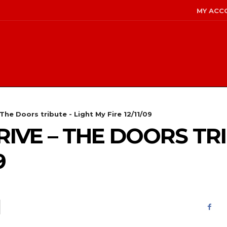
MY ACC
The Doors tribute - Light My Fire 12/11/09
IVE – THE DOORS TRI
9