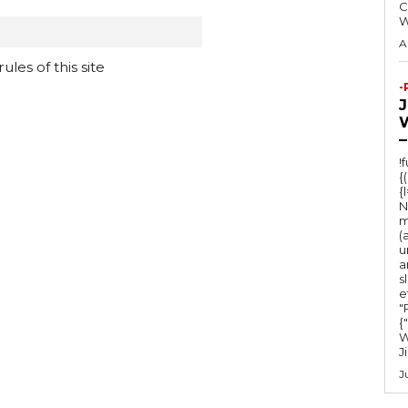
C
A
les of this site
-
–
!
{
{
N
m
(
u
a
s
e
"Ru
{
W
J
J