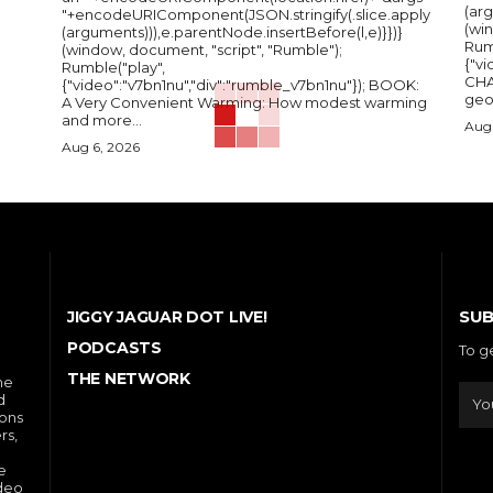
(arg
"+encodeURIComponent(JSON.stringify(.slice.apply
(wi
(arguments))),e.parentNode.insertBefore(l,e)}})}
Rum
(window, document, "script", "Rumble");
{"vi
Rumble("play",
CHA
{"video":"v7bn1nu","div":"rumble_v7bn1nu"}); BOOK:
A Very Convenient Warming: How modest warming
and more...
Aug 
Aug 6, 2026
SUB
JIGGY JAGUAR DOT LIVE!
PODCASTS
To g
THE NETWORK
he
d
ions
rs,
e
ideo