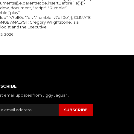
uments))),e.parentNode.insertBefore(l,e)}})}
ndow, document, "script", "Rumble");
ble("play",
deo":"v7blf0o","div":"rumble_v7blf0o"}); CLIMATE
NGE ANALYST: Gregory Wrightstone, is a
geologist and the Executive...
5, 2026
SCRIBE
et email updates from Jiggy Jaguar .
SUBSCRIBE