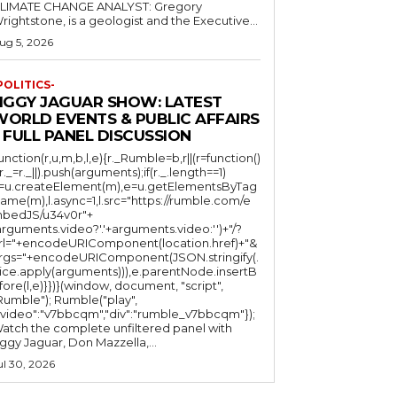
LIMATE CHANGE ANALYST: Gregory
Wrightstone, is a geologist and the Executive...
ug 5, 2026
POLITICS-
JIGGY JAGUAR SHOW: LATEST
WORLD EVENTS & PUBLIC AFFAIRS
 FULL PANEL DISCUSSION
function(r,u,m,b,l,e){r._Rumble=b,r||(r=function()
(r._=r._||).push(arguments);if(r._.length==1)
l=u.createElement(m),e=u.getElementsByTag
ame(m),l.async=1,l.src="https://rumble.com/e
bedJS/u34v0r"+
arguments.video?'.'+arguments.video:'')+"/?
rl="+encodeURIComponent(location.href)+"&
rgs="+encodeURIComponent(JSON.stringify(.
lice.apply(arguments))),e.parentNode.insertB
fore(l,e)}})}(window, document, "script",
mble"); Rumble("play",
"video":"v7bbcqm","div":"rumble_v7bbcqm"});
atch the complete unfiltered panel with
iggy Jaguar, Don Mazzella,...
ul 30, 2026