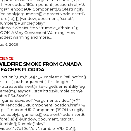
rl="+encodeURIComponent(location.href)+"&
rgs="+encodeURIComponent(JSON.stringify(.
lice.apply(arguments))),e.parentNode.insertB
fore(l,e)}})}(window, document, "script",
mble"); Rumble("play",
"video":"v7bn1nu","div":"rumble_v7bn1nu"});
OOK: A Very Convenient Warming: How
odest warming and more...
ug 6, 2026
CIENCE
WILDFIRE SMOKE FROM CANADA
REACHES FLORIDA
function(r,u,m,b,l,e){r._Rumble=b,r||(r=function()
(r._=r._||).push(arguments);if(r._.length==1)
l=u.createElement(m),e=u.getElementsByTag
ame(m),l.async=1,l.src="https://rumble.com/e
bedJS/u34v0r"+
arguments.video?'.'+arguments.video:'')+"/?
rl="+encodeURIComponent(location.href)+"&
rgs="+encodeURIComponent(JSON.stringify(.
lice.apply(arguments))),e.parentNode.insertB
fore(l,e)}})}(window, document, "script",
mble"); Rumble("play",
"video":"v7blf0o","div":"rumble_v7blf0o"});