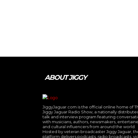
ABOUT JIGGY
JiggyJaguar.com is the official online home of T
Jiggy Jaguar Radio Show, a nationally distribute
talk and interview program featuring conversat
with musicians, authors, newsmakers, entertaine
and cultural influencers from around the world.
Hosted by veteran broadcaster Jiggy Jaguar, th
platform delivers podcasts, radio broadcasts, v