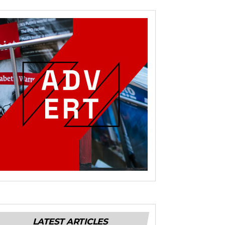
LATEST ARTICLES