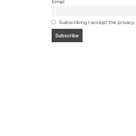
Email
Subscribing I accept the privacy ru