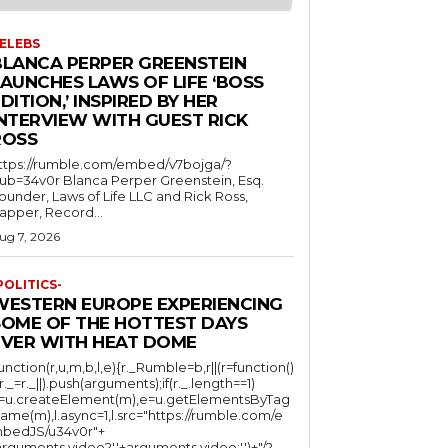
ELEBS
BLANCA PERPER GREENSTEIN
LAUNCHES LAWS OF LIFE ‘BOSS
DITION,’ INSPIRED BY HER
INTERVIEW WITH GUEST RICK
ROSS
ttps://rumble.com/embed/v7bojga/?
ub=34v0r Blanca Perper Greenstein, Esq.
ounder, Laws of Life LLC and Rick Ross,
apper, Record...
ug 7, 2026
POLITICS-
WESTERN EUROPE EXPERIENCING
SOME OF THE HOTTEST DAYS
EVER WITH HEAT DOME
function(r,u,m,b,l,e){r._Rumble=b,r||(r=function()
(r._=r._||).push(arguments);if(r._.length==1)
l=u.createElement(m),e=u.getElementsByTag
ame(m),l.async=1,l.src="https://rumble.com/e
bedJS/u34v0r"+
arguments.video?'.'+arguments.video:'')+"/?