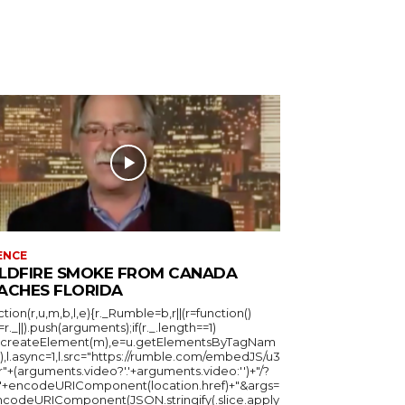
ENCE
LDFIRE SMOKE FROM CANADA
ACHES FLORIDA
ction(r,u,m,b,l,e){r._Rumble=b,r||(r=function()
_=r._||).push(arguments);if(r._.length==1)
u.createElement(m),e=u.getElementsByTagNam
),l.async=1,l.src="https://rumble.com/embedJS/u3
"+(arguments.video?'.'+arguments.video:'')+"/?
="+encodeURIComponent(location.href)+"&args=
ncodeURIComponent(JSON.stringify(.slice.apply