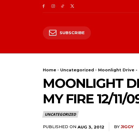
SUBSCRIBE
Home
Uncategorized
Moonlight Drive - 
MOONLIGHT DR
MY FIRE 12/11/0
UNCATEGORIZED
PUBLISHED ON
BY
JIGGY
AUG 3, 2012