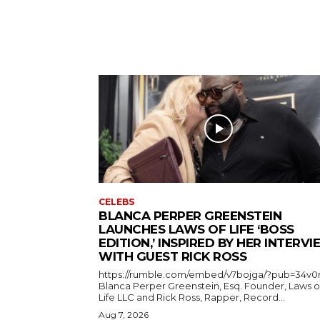
CELEBS
BLANCA PERPER GREENSTEIN
LAUNCHES LAWS OF LIFE ‘BOSS
EDITION,’ INSPIRED BY HER INTERV
WITH GUEST RICK ROSS
https://rumble.com/embed/v7bojga/?pub=34v0
Blanca Perper Greenstein, Esq. Founder, Laws o
Life LLC and Rick Ross, Rapper, Record...
Aug 7, 2026