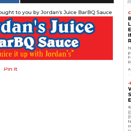
rought to you by Jordan’s Juice BarBQ Sauce
C
E
h
p
F
R
Pin It
A
-
!
{
{
N
m
(