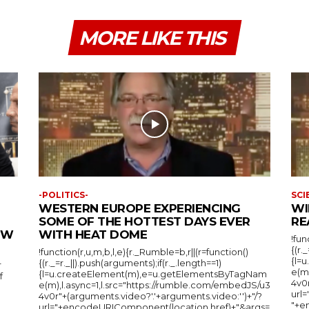
MORE LIKE THIS
-POLITICS-
SCI
WESTERN EUROPE EXPERIENCING
WI
SOME OF THE HOTTEST DAYS EVER
RE
IEW
WITH HEAT DOME
!fun
{(r.
!function(r,u,m,b,l,e){r._Rumble=b,r||(r=function()
{l=
{(r._=r._||).push(arguments);if(r._.length==1)
r
e(m
{l=u.createElement(m),e=u.getElementsByTagNam
f
4v0r
e(m),l.async=1,l.src="https://rumble.com/embedJS/u3
url
4v0r"+(arguments.video?'.'+arguments.video:'')+"/?
"+e
url="+encodeURIComponent(location.href)+"&args=