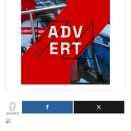
0
SHARES