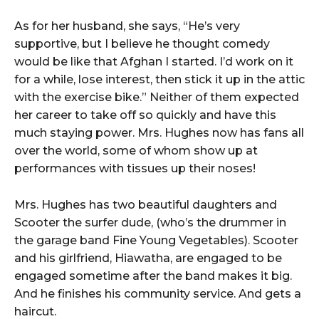
As for her husband, she says, “He’s very
supportive, but I believe he thought comedy
would be like that Afghan I started. I’d work on it
for a while, lose interest, then stick it up in the attic
with the exercise bike.” Neither of them expected
her career to take off so quickly and have this
much staying power. Mrs. Hughes now has fans all
over the world, some of whom show up at
performances with tissues up their noses!
Mrs. Hughes has two beautiful daughters and
Scooter the surfer dude, (who’s the drummer in
the garage band Fine Young Vegetables). Scooter
and his girlfriend, Hiawatha, are engaged to be
engaged sometime after the band makes it big.
And he finishes his community service. And gets a
haircut.