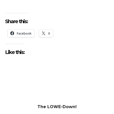
Share this:
Facebook
X
Like this:
The LOWE-Down!