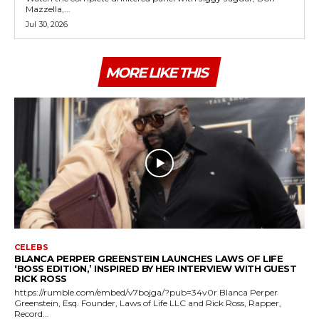
Mazzella,...
Jul 30, 2026
MORE LIKE THIS
CELEBS
BLANCA PERPER GREENSTEIN LAUNCHES LAWS OF LIFE
‘BOSS EDITION,’ INSPIRED BY HER INTERVIEW WITH GUEST
RICK ROSS
https://rumble.com/embed/v7bojga/?pub=34v0r Blanca Perper
Greenstein, Esq. Founder, Laws of Life LLC and Rick Ross, Rapper,
Record...