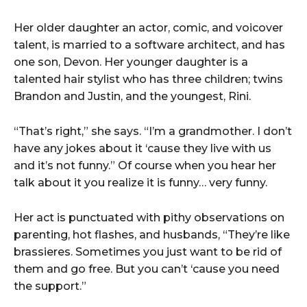
Her older daughter an actor, comic, and voicover
talent, is married to a software architect, and has
one son, Devon. Her younger daughter is a
talented hair stylist who has three children; twins
Brandon and Justin, and the youngest, Rini.
“That’s right,” she says. “I’m a grandmother. I don’t
have any jokes about it ‘cause they live with us
and it’s not funny.” Of course when you hear her
talk about it you realize it is funny… very funny.
Her act is punctuated with pithy observations on
parenting, hot flashes, and husbands, “They’re like
brassieres. Sometimes you just want to be rid of
them and go free. But you can’t ‘cause you need
the support.”