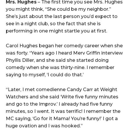
Mrs. Hughes
– The first time you see Mrs. Hughes
you might think, “She could be my neighbor.”
She’s just about the last person you’d expect to
see in a night club, so the fact that she is
performing in one might startle you at first.
Carol Hughes began her comedy career when she
was forty. “Years ago I heard Merv Griffin interview
Phyllis Diller, and she said she started doing
comedy when she was thirty-nine. I remember
saying to myself, ‘I could do that.’
“Later, I met comedienne Candy Carr at Weight
Watchers and she said ‘Write five funny minutes
and go to the Improv.’ I already had five funny
minutes, so I went. It was terrific! I remember the
MC saying, ‘Go for it Mama! You’re funny!’ I got a
huge ovation and I was hooked.”