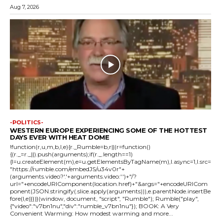
Aug 7, 2026
-POLITICS-
WESTERN EUROPE EXPERIENCING SOME OF THE HOTTEST
DAYS EVER WITH HEAT DOME
!function(r,u,m,b,l,e){r._Rumble=b,r||(r=function()
{(r._=r._||).push(arguments);if(r._.length==1)
{l=u.createElement(m),e=u.getElementsByTagName(m),l.async=1,l.src=
"https://rumble.com/embedJS/u34v0r"+
(arguments.video?'.'+arguments.video:'')+"/?
url="+encodeURIComponent(location.href)+"&args="+encodeURICom
ponent(JSON.stringify(.slice.apply(arguments))),e.parentNode.insertBe
fore(l,e)}})}(window, document, "script", "Rumble"); Rumble("play",
{"video":"v7bn1nu","div":"rumble_v7bn1nu"}); BOOK: A Very
Convenient Warming: How modest warming and more...