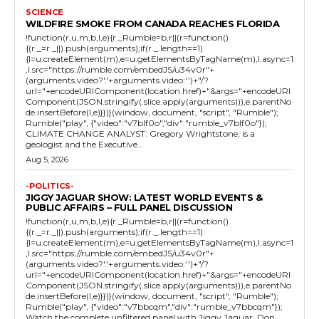
SCIENCE
WILDFIRE SMOKE FROM CANADA REACHES FLORIDA
!function(r,u,m,b,l,e){r._Rumble=b,r||(r=function()
{(r._=r._||).push(arguments);if(r._.length==1)
{l=u.createElement(m),e=u.getElementsByTagName(m),l.async=1
,l.src="https://rumble.com/embedJS/u34v0r"+
(arguments.video?'.'+arguments.video:'')+"/?
url="+encodeURIComponent(location.href)+"&args="+encodeURI
Component(JSON.stringify(.slice.apply(arguments))),e.parentNo
de.insertBefore(l,e)}})}(window, document, "script", "Rumble");
Rumble("play", {"video":"v7blf0o","div":"rumble_v7blf0o"});
CLIMATE CHANGE ANALYST: Gregory Wrightstone, is a
geologist and the Executive...
Aug 5, 2026
-POLITICS-
JIGGY JAGUAR SHOW: LATEST WORLD EVENTS &
PUBLIC AFFAIRS – FULL PANEL DISCUSSION
!function(r,u,m,b,l,e){r._Rumble=b,r||(r=function()
{(r._=r._||).push(arguments);if(r._.length==1)
{l=u.createElement(m),e=u.getElementsByTagName(m),l.async=1
,l.src="https://rumble.com/embedJS/u34v0r"+
(arguments.video?'.'+arguments.video:'')+"/?
url="+encodeURIComponent(location.href)+"&args="+encodeURI
Component(JSON.stringify(.slice.apply(arguments))),e.parentNo
de.insertBefore(l,e)}})}(window, document, "script", "Rumble");
Rumble("play", {"video":"v7bbcqm","div":"rumble_v7bbcqm"});
Watch the complete unfiltered panel with Jiggy Jaguar, Don