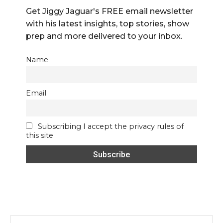
Get Jiggy Jaguar's FREE email newsletter
with his latest insights, top stories, show
prep and more delivered to your inbox.
Name
Email
Subscribing I accept the privacy rules of
this site