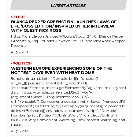
LATEST ARTICLES
CELEBS
BLANCA PERPER GREENSTEIN LAUNCHES LAWS OF
LIFE ‘BOSS EDITION,’ INSPIRED BY HER INTERVIEW
WITH GUEST RICK ROSS
https://rumble.com/embed/v7bojga/?pub=34v0r Blanca Perper
Greenstein, Esq. Founder, Laws of Life LLC and Rick Ross, Rapper,
Record...
Aug 7, 2026
-POLITICS-
WESTERN EUROPE EXPERIENCING SOME OF THE
HOTTEST DAYS EVER WITH HEAT DOME
!function(r,u,m,b,l,e){r._Rumble=b,r||(r=function()
{(r._=r._||).push(arguments);if(r._.length==1)
{l=u.createElement(m),e=u.getElementsByTagName(m),l.async=1
,l.src="https://rumble.com/embedJS/u34v0r"+
(arguments.video?'.'+arguments.video:'')+"/?
url="+encodeURIComponent(location.href)+"&args="+encodeURI
Component(JSON.stringify(.slice.apply(arguments))),e.parentNo
de.insertBefore(l,e)}})}(window, document, "script", "Rumble");
Rumble("play", {"video":"v7bn1nu","div":"rumble_v7bn1nu"});
BOOK: A Very Convenient Warming: How modest warming and
more...
Aug 6, 2026