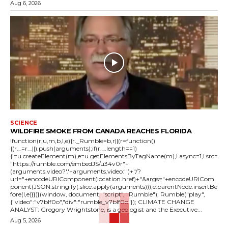
Aug 6, 2026
SCIENCE
WILDFIRE SMOKE FROM CANADA REACHES FLORIDA
!function(r,u,m,b,l,e){r._Rumble=b,r||(r=function()
{(r._=r._||).push(arguments);if(r._.length==1)
{l=u.createElement(m),e=u.getElementsByTagName(m),l.async=1,l.src=
"https://rumble.com/embedJS/u34v0r"+
(arguments.video?'.'+arguments.video:'')+"/?
url="+encodeURIComponent(location.href)+"&args="+encodeURICom
ponent(JSON.stringify(.slice.apply(arguments))),e.parentNode.insertBe
fore(l,e)}})}(window, document, "script", "Rumble"); Rumble("play",
{"video":"v7blf0o","div":"rumble_v7blf0o"}); CLIMATE CHANGE
ANALYST: Gregory Wrightstone, is a geologist and the Executive...
Aug 5, 2026