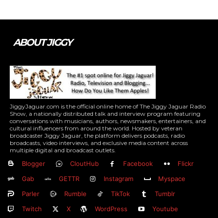
ABOUT JIGGY
JiggyJaguar.com is the official online home of The Jiggy Jaguar Radio
Show, a nationally distributed talk and interview program featuring
conversations with musicians, authors, newsmakers, entertainers, and
cultural influencers from around the world. Hosted by veteran
broadcaster Jiggy Jaguar, the platform delivers podcasts, radio
broadcasts, video interviews, and exclusive media content across
multiple digital and broadcast outlets.
Blogger
CloutHub
Facebook
Flickr
Gab
GETTR
Instagram
Myspace
Parler
Rumble
TikTok
Tumblr
Twitch
X
WordPress
Youtube