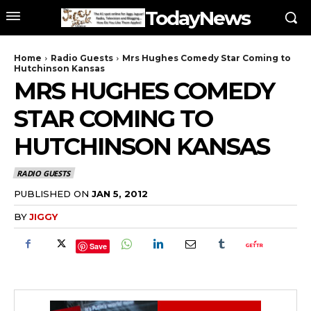
TodayNews
Home
Radio Guests
Mrs Hughes Comedy Star Coming to
Hutchinson Kansas
MRS HUGHES COMEDY
STAR COMING TO
HUTCHINSON KANSAS
RADIO GUESTS
PUBLISHED ON
JAN 5, 2012
BY
JIGGY
Save