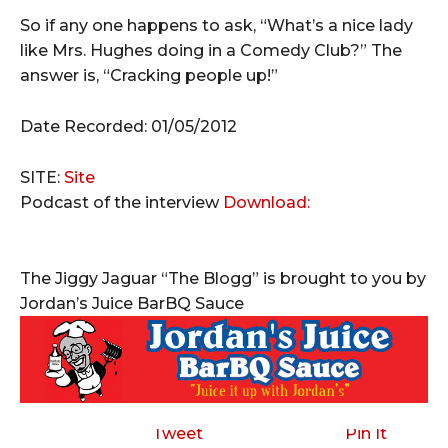
So if any one happens to ask, “What’s a nice lady
like Mrs. Hughes doing in a Comedy Club?” The
answer is, “Cracking people up!”
Date Recorded: 01/05/2012
SITE:
Site
Podcast of the interview
Download:
The Jiggy Jaguar “The Blogg” is brought to you by
Jordan’s Juice BarBQ Sauce
Tweet
Pin It