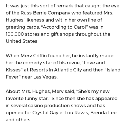
It was just this sort of remark that caught the eye
of the Russ Berrie Company who featured Mrs.
Hughes’ likeness and wit in her own line of
greeting cards. “According to Carol” was in
100,000 stores and gift shops throughout the
United States.
When Merv Griffin found her, he instantly made
her the comedy star of his revue, “Love and
Kisses” at Resorts in Atlantic City and then “Island
Fever” near Las Vegas.
About Mrs. Hughes, Merv said, “She’s my new
favorite funny star.” Since then she has appeared
in several casino production shows and has
opened for Crystal Gayle, Lou Rawls, Brenda Lee
and others.