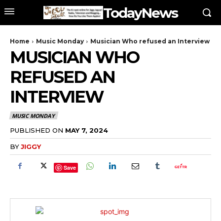
TodayNews
Home
Music Monday
Musician Who refused an Interview
MUSICIAN WHO
REFUSED AN
INTERVIEW
MUSIC MONDAY
PUBLISHED ON
MAY 7, 2024
BY
JIGGY
Save