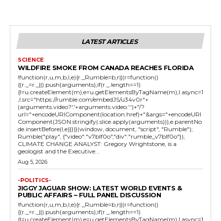
LATEST ARTICLES
SCIENCE
WILDFIRE SMOKE FROM CANADA REACHES FLORIDA
!function(r,u,m,b,l,e){r._Rumble=b,r||(r=function()
{(r._=r._||).push(arguments);if(r._.length==1)
{l=u.createElement(m),e=u.getElementsByTagName(m),l.async=1
,l.src="https://rumble.com/embedJS/u34v0r"+
(arguments.video?'.'+arguments.video:'')+"/?
url="+encodeURIComponent(location.href)+"&args="+encodeURI
Component(JSON.stringify(.slice.apply(arguments))),e.parentNo
de.insertBefore(l,e)}})}(window, document, "script", "Rumble");
Rumble("play", {"video":"v7blf0o","div":"rumble_v7blf0o"});
CLIMATE CHANGE ANALYST: Gregory Wrightstone, is a
geologist and the Executive...
Aug 5, 2026
-POLITICS-
JIGGY JAGUAR SHOW: LATEST WORLD EVENTS &
PUBLIC AFFAIRS – FULL PANEL DISCUSSION
!function(r,u,m,b,l,e){r._Rumble=b,r||(r=function()
{(r._=r._||).push(arguments);if(r._.length==1)
{l=u.createElement(m),e=u.getElementsByTagName(m),l.async=1