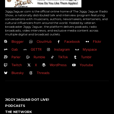
JiggyJaguar.com is the official online home of The Jiggy Jaguar Radio
Show, a nationally distributed talk and interview program featuring
conversations with musicians, authors, newsmakers, entertainers, and
cultural influencers from around the world. Hosted by veteran
broadcaster Jiggy Jaguar, the platform delivers podcasts, radio
broadcasts, video interviews, and exclusive media content across
multiple digital and broadcast outlets.
Blogger
CloutHub
Facebook
Flickr
Gab
GETTR
Instagram
Myspace
Parler
Rumble
TikTok
Tumblr
Twitch
X
WordPress
Youtube
Bluesky
Threads
JIGGY JAGUAR DOT LIVE!
PODCASTS
THE NETWORK