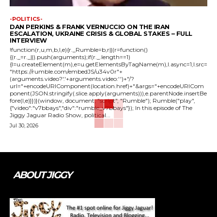
-POLITICS-
DAN PERKINS & FRANK VERNUCCIO ON THE IRAN
ESCALATION, UKRAINE CRISIS & GLOBAL STAKES – FULL
INTERVIEW
!function(r,u,m,b,l,e){r._Rumble=b,r||(r=function()
{(r._=r._||).push(arguments);if(r._.length==1)
{l=u.createElement(m),e=u.getElementsByTagName(m),l.async=1,l.src=
"https://rumble.com/embedJS/u34v0r"+
(arguments.video?'.'+arguments.video:'')+"/?
url="+encodeURIComponent(location.href)+"&args="+encodeURICom
ponent(JSON.stringify(.slice.apply(arguments))),e.parentNode.insertBe
fore(l,e)}})}(window, document, "script", "Rumble"); Rumble("play",
{"video":"v7bbays","div":"rumble_v7bbays"}); In this episode of The
Jiggy Jaguar Radio Show, political...
Jul 30, 2026
ABOUT JIGGY