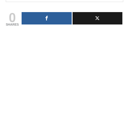
0
SHARES