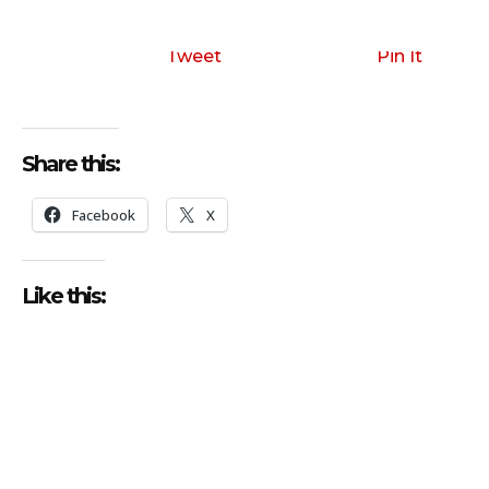
Tweet
Pin It
Share this:
Facebook
X
Like this: