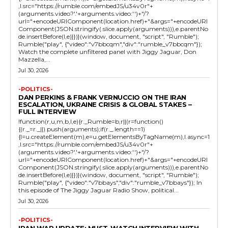
,l.src="https://rumble.com/embedJS/u34v0r"+
(arguments.video?'.'+arguments.video:'')+"/?
url="+encodeURIComponent(location.href)+"&args="+encodeURI
Component(JSON.stringify(.slice.apply(arguments))),e.parentNo
de.insertBefore(l,e)}})}(window, document, "script", "Rumble");
Rumble("play", {"video":"v7bbcqm","div":"rumble_v7bbcqm"});
Watch the complete unfiltered panel with Jiggy Jaguar, Don
Mazzella,...
Jul 30, 2026
-POLITICS-
DAN PERKINS & FRANK VERNUCCIO ON THE IRAN
ESCALATION, UKRAINE CRISIS & GLOBAL STAKES –
FULL INTERVIEW
!function(r,u,m,b,l,e){r._Rumble=b,r||(r=function()
{(r._=r._||).push(arguments);if(r._.length==1)
{l=u.createElement(m),e=u.getElementsByTagName(m),l.async=1
,l.src="https://rumble.com/embedJS/u34v0r"+
(arguments.video?'.'+arguments.video:'')+"/?
url="+encodeURIComponent(location.href)+"&args="+encodeURI
Component(JSON.stringify(.slice.apply(arguments))),e.parentNo
de.insertBefore(l,e)}})}(window, document, "script", "Rumble");
Rumble("play", {"video":"v7bbays","div":"rumble_v7bbays"}); In
this episode of The Jiggy Jaguar Radio Show, political...
Jul 30, 2026
-POLITICS-
IRAN WAR UPDATE: MUST-WATCH INTERVIEW WITH