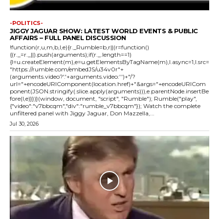
-POLITICS-
JIGGY JAGUAR SHOW: LATEST WORLD EVENTS & PUBLIC
AFFAIRS – FULL PANEL DISCUSSION
!function(r,u,m,b,l,e){r._Rumble=b,r||(r=function()
{(r._=r._||).push(arguments);if(r._.length==1)
{l=u.createElement(m),e=u.getElementsByTagName(m),l.async=1,l.src=
"https://rumble.com/embedJS/u34v0r"+
(arguments.video?'.'+arguments.video:'')+"/?
url="+encodeURIComponent(location.href)+"&args="+encodeURICom
ponent(JSON.stringify(.slice.apply(arguments))),e.parentNode.insertBe
fore(l,e)}})}(window, document, "script", "Rumble"); Rumble("play",
{"video":"v7bbcqm","div":"rumble_v7bbcqm"}); Watch the complete
unfiltered panel with Jiggy Jaguar, Don Mazzella,...
Jul 30, 2026