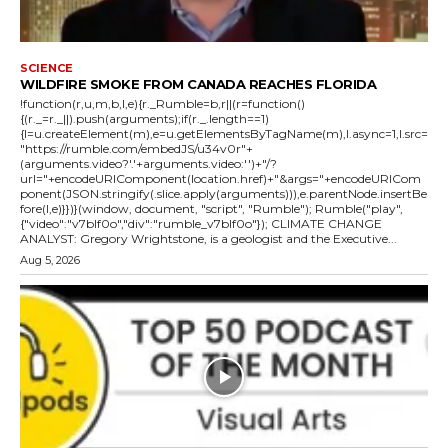
SCIENCE
WILDFIRE SMOKE FROM CANADA REACHES FLORIDA
!function(r,u,m,b,l,e){r._Rumble=b,r||(r=function()
{(r._=r._||).push(arguments);if(r._.length==1)
{l=u.createElement(m),e=u.getElementsByTagName(m),l.async=1,l.src=
"https://rumble.com/embedJS/u34v0r"+
(arguments.video?'.'+arguments.video:'')+"/?
url="+encodeURIComponent(location.href)+"&args="+encodeURICom
ponent(JSON.stringify(.slice.apply(arguments))),e.parentNode.insertBe
fore(l,e)}})}(window, document, "script", "Rumble"); Rumble("play",
{"video":"v7blf0o","div":"rumble_v7blf0o"}); CLIMATE CHANGE
ANALYST: Gregory Wrightstone, is a geologist and the Executive...
Aug 5, 2026