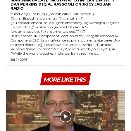
DAN PERKINS & IQ AL RASSOOLI ON JIGGY JAGUAR
RADIO
!function(r,u,m,b,l,e){r._Rumble=b,r||(r=function()
{(r._=r._||).push(arguments);if(r._.length==1)
{l=u.createElement(m),e=u.getElementsByTagName(m),l.async=1
,l.src="https://rumble.com/embedJS/u34v0r"+
(arguments.video?'.'+arguments.video:'')+"/?
url="+encodeURIComponent(location.href)+"&args="+encodeURI
Component(JSON.stringify(.slice.apply(arguments))),e.parentNo
de.insertBefore(l,e)}})}(window, document, "script", "Rumble");
Rumble("play", {"video":"v7avzys","div":"rumble_v7avzys"}); 🔥
"While the world watches in silence, Iran’s regime is...
Jul 21, 2026
MORE LIKE THIS