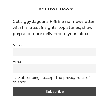
The LOWE-Down!
Get Jiggy Jaguar's FREE email newsletter
with his latest insights, top stories, show
prep and more delivered to your inbox.
Name
Email
Subscribing I accept the privacy rules of
this site