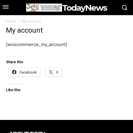
TodayNews
Home
My account
My account
[woocommerce_my_account]
Share this:
Facebook
X
Like this: