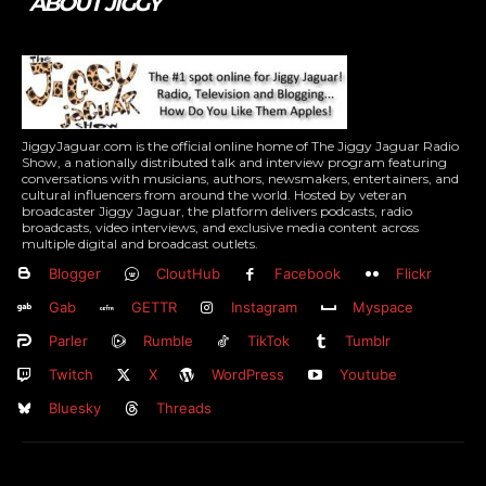
ABOUT JIGGY
JiggyJaguar.com is the official online home of The Jiggy Jaguar Radio
Show, a nationally distributed talk and interview program featuring
conversations with musicians, authors, newsmakers, entertainers, and
cultural influencers from around the world. Hosted by veteran
broadcaster Jiggy Jaguar, the platform delivers podcasts, radio
broadcasts, video interviews, and exclusive media content across
multiple digital and broadcast outlets.
Blogger
CloutHub
Facebook
Flickr
Gab
GETTR
Instagram
Myspace
Parler
Rumble
TikTok
Tumblr
Twitch
X
WordPress
Youtube
Bluesky
Threads