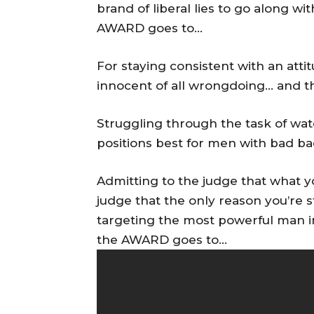
brand of liberal lies to go along w
AWARD goes to…
For staying consistent with an atti
innocent of all wrongdoing… and 
Struggling through the task of wa
positions best for men with bad 
Admitting to the judge that what 
judge that the only reason you’re 
targeting the most powerful man in
the AWARD goes to…