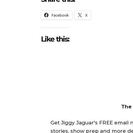
Facebook
X
Like this:
The
Get Jiggy Jaguar's FREE email ne
stories, show prep and more de