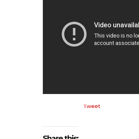
Tweet
Share this: