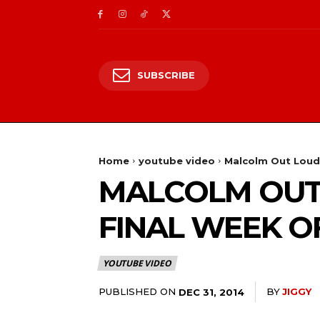
SUBSCRIBE
Home
youtube video
Malcolm Out Loud 
MALCOLM OUT 
FINAL WEEK O
YOUTUBE VIDEO
PUBLISHED ON
BY
JIGGY
DEC 31, 2014