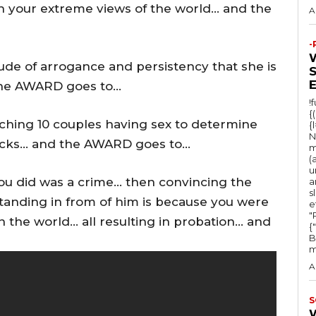
ith your extreme views of the world… and the
A
-
tude of arrogance and persistency that she is
the AWARD goes to…
!
{
tching 10 couples having sex to determine
{
N
backs… and the AWARD goes to…
m
(
u
you did was a crime… then convincing the
a
s
standing in from of him is because you were
e
"Ru
 the world… all resulting in probation… and
{
B
m
A
S