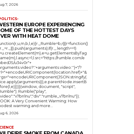
ug 7, 2026
POLITICS-
WESTERN EUROPE EXPERIENCING
SOME OF THE HOTTEST DAYS
EVER WITH HEAT DOME
function(r,u,m,b,l,e){r._Rumble=b,r||(r=function()
(r._=r._||).push(arguments);if(r._.length==1)
l=u.createElement(m),e=u.getElementsByTag
ame(m),l.async=1,l.src="https://rumble.com/e
bedJS/u34v0r"+
arguments.video?'.'+arguments.video:'')+"/?
rl="+encodeURIComponent(location.href)+"&
rgs="+encodeURIComponent(JSON.stringify(.
lice.apply(arguments))),e.parentNode.insertB
fore(l,e)}})}(window, document, "script",
mble"); Rumble("play",
"video":"v7bn1nu","div":"rumble_v7bn1nu"});
OOK: A Very Convenient Warming: How
odest warming and more...
ug 6, 2026
CIENCE
WILDFIRE SMOKE FROM CANADA