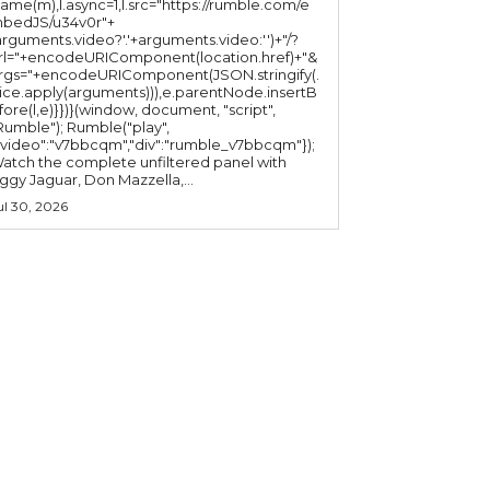
ame(m),l.async=1,l.src="https://rumble.com/e
bedJS/u34v0r"+
arguments.video?'.'+arguments.video:'')+"/?
rl="+encodeURIComponent(location.href)+"&
rgs="+encodeURIComponent(JSON.stringify(.
lice.apply(arguments))),e.parentNode.insertB
fore(l,e)}})}(window, document, "script",
mble"); Rumble("play",
"video":"v7bbcqm","div":"rumble_v7bbcqm"});
atch the complete unfiltered panel with
iggy Jaguar, Don Mazzella,...
ul 30, 2026