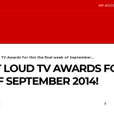
MY ACC
TV Awards for this the final week of September...
LOUD TV AWARDS FO
F SEPTEMBER 2014!