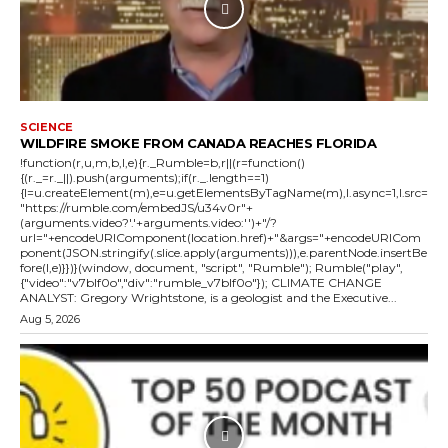
SCIENCE
WILDFIRE SMOKE FROM CANADA REACHES FLORIDA
!function(r,u,m,b,l,e){r._Rumble=b,r||(r=function()
{(r._=r._||).push(arguments);if(r._.length==1)
{l=u.createElement(m),e=u.getElementsByTagName(m),l.async=1,l.src=
"https://rumble.com/embedJS/u34v0r"+
(arguments.video?'.'+arguments.video:'')+"/?
url="+encodeURIComponent(location.href)+"&args="+encodeURICom
ponent(JSON.stringify(.slice.apply(arguments))),e.parentNode.insertBe
fore(l,e)}})}(window, document, "script", "Rumble"); Rumble("play",
{"video":"v7blf0o","div":"rumble_v7blf0o"}); CLIMATE CHANGE
ANALYST: Gregory Wrightstone, is a geologist and the Executive...
Aug 5, 2026