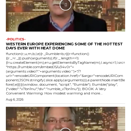
-POLITICS-
WESTERN EUROPE EXPERIENCING SOME OF THE HOTTEST
DAYS EVER WITH HEAT DOME
!function(r,u,m,b,l,e){r._Rumble=b,r||(r=function()
{(r._=r._||).push(arguments);if(r._.length==1)
{l=u.createElement(m),e=u.getElementsByTagName(m),l.async=1,l.src=
"https://rumble.com/embedJS/u34v0r"+
(arguments.video?'.'+arguments.video:'')+"/?
url="+encodeURIComponent(location.href)+"&args="+encodeURICom
ponent(JSON.stringify(.slice.apply(arguments))),e.parentNode.insertBe
fore(l,e)}})}(window, document, "script", "Rumble"); Rumble("play",
{"video":"v7bn1nu","div":"rumble_v7bn1nu"}); BOOK: A Very
Convenient Warming: How modest warming and more...
Aug 6, 2026