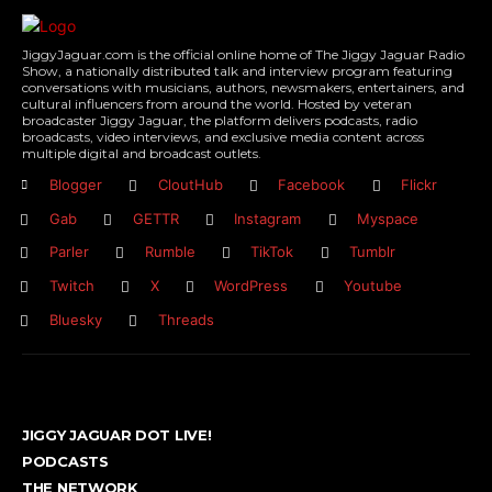
JiggyJaguar.com is the official online home of The Jiggy Jaguar Radio
Show, a nationally distributed talk and interview program featuring
conversations with musicians, authors, newsmakers, entertainers, and
cultural influencers from around the world. Hosted by veteran
broadcaster Jiggy Jaguar, the platform delivers podcasts, radio
broadcasts, video interviews, and exclusive media content across
multiple digital and broadcast outlets.
Blogger
CloutHub
Facebook
Flickr
Gab
GETTR
Instagram
Myspace
Parler
Rumble
TikTok
Tumblr
Twitch
X
WordPress
Youtube
Bluesky
Threads
JIGGY JAGUAR DOT LIVE!
PODCASTS
THE NETWORK