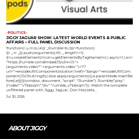
-POLITICS-
JIGGY JAGUAR SHOW: LATEST WORLD EVENTS & PUBLIC
AFFAIRS – FULL PANEL DISCUSSION
!function(r,u,m,b,l,e){r._Rumble=b,r||(r=function()
{(r._=r._||).push(arguments);if(r._.length==1)
{l=u.createElement(m),e=u.getElementsByTagName(m),l.async=1,l.src=
"https://rumble.com/embedJS/u34v0r"+
(arguments.video?'.'+arguments.video:'')+"/?
url="+encodeURIComponent(location.href)+"&args="+encodeURICom
ponent(JSON.stringify(.slice.apply(arguments))),e.parentNode.insertBe
fore(l,e)}})}(window, document, "script", "Rumble"); Rumble("play",
{"video":"v7bbcqm","div":"rumble_v7bbcqm"}); Watch the complete
unfiltered panel with Jiggy Jaguar, Don Mazzella,...
Jul 30, 2026
ABOUT JIGGY