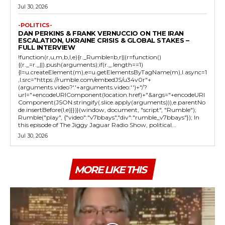
Jul 30, 2026
-POLITICS-
DAN PERKINS & FRANK VERNUCCIO ON THE IRAN
ESCALATION, UKRAINE CRISIS & GLOBAL STAKES –
FULL INTERVIEW
!function(r,u,m,b,l,e){r._Rumble=b,r||(r=function()
{(r._=r._||).push(arguments);if(r._.length==1)
{l=u.createElement(m),e=u.getElementsByTagName(m),l.async=1
,l.src="https://rumble.com/embedJS/u34v0r"+
(arguments.video?'.'+arguments.video:'')+"/?
url="+encodeURIComponent(location.href)+"&args="+encodeURI
Component(JSON.stringify(.slice.apply(arguments))),e.parentNo
de.insertBefore(l,e)}})}(window, document, "script", "Rumble");
Rumble("play", {"video":"v7bbays","div":"rumble_v7bbays"}); In
this episode of The Jiggy Jaguar Radio Show, political...
Jul 30, 2026
MORE LIKE THIS