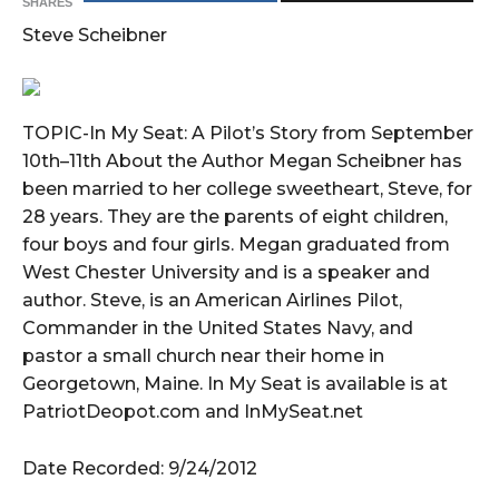
SHARES
Steve Scheibner
TOPIC-In My Seat: A Pilot’s Story from September
10th–11th About the Author Megan Scheibner has
been married to her college sweetheart, Steve, for
28 years. They are the parents of eight children,
four boys and four girls. Megan graduated from
West Chester University and is a speaker and
author. Steve, is an American Airlines Pilot,
Commander in the United States Navy, and
pastor a small church near their home in
Georgetown, Maine. In My Seat is available is at
PatriotDeopot.com and InMySeat.net
Date Recorded: 9/24/2012