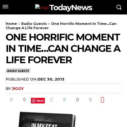
TodayNews
Home
Radio Guests
One Horrific Moment In Time…Can
Change A Life Forever
ONE HORRIFIC MOMENT
IN TIME…CAN CHANGE A
LIFE FOREVER
RADIO GUESTS
PUBLISHED ON
DEC 30, 2013
BY
JIGGY
Save