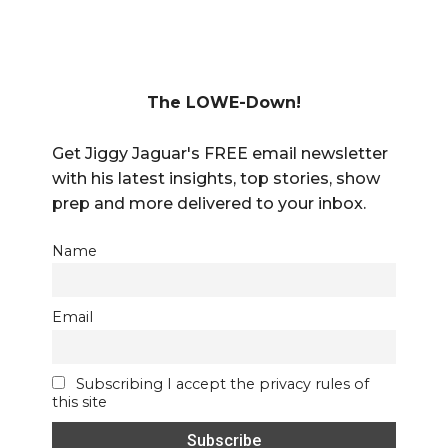
The LOWE-Down!
Get Jiggy Jaguar's FREE email newsletter
with his latest insights, top stories, show
prep and more delivered to your inbox.
Name
Email
Subscribing I accept the privacy rules of
this site