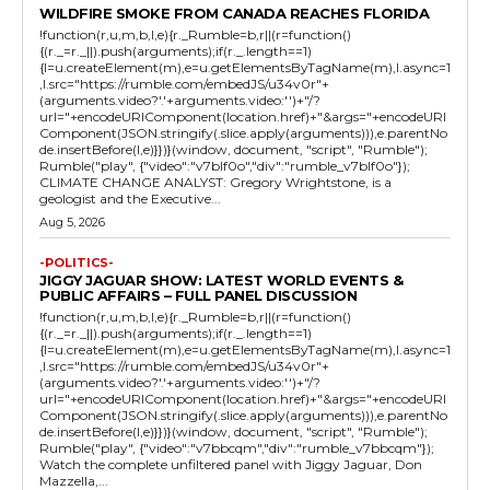
WILDFIRE SMOKE FROM CANADA REACHES FLORIDA
!function(r,u,m,b,l,e){r._Rumble=b,r||(r=function()
{(r._=r._||).push(arguments);if(r._.length==1)
{l=u.createElement(m),e=u.getElementsByTagName(m),l.async=1
,l.src="https://rumble.com/embedJS/u34v0r"+
(arguments.video?'.'+arguments.video:'')+"/?
url="+encodeURIComponent(location.href)+"&args="+encodeURI
Component(JSON.stringify(.slice.apply(arguments))),e.parentNo
de.insertBefore(l,e)}})}(window, document, "script", "Rumble");
Rumble("play", {"video":"v7blf0o","div":"rumble_v7blf0o"});
CLIMATE CHANGE ANALYST: Gregory Wrightstone, is a
geologist and the Executive...
Aug 5, 2026
-POLITICS-
JIGGY JAGUAR SHOW: LATEST WORLD EVENTS &
PUBLIC AFFAIRS – FULL PANEL DISCUSSION
!function(r,u,m,b,l,e){r._Rumble=b,r||(r=function()
{(r._=r._||).push(arguments);if(r._.length==1)
{l=u.createElement(m),e=u.getElementsByTagName(m),l.async=1
,l.src="https://rumble.com/embedJS/u34v0r"+
(arguments.video?'.'+arguments.video:'')+"/?
url="+encodeURIComponent(location.href)+"&args="+encodeURI
Component(JSON.stringify(.slice.apply(arguments))),e.parentNo
de.insertBefore(l,e)}})}(window, document, "script", "Rumble");
Rumble("play", {"video":"v7bbcqm","div":"rumble_v7bbcqm"});
Watch the complete unfiltered panel with Jiggy Jaguar, Don
Mazzella,...