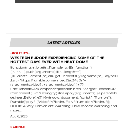
LATEST ARTICLES
-POLITICS-
WESTERN EUROPE EXPERIENCING SOME OF THE
HOTTEST DAYS EVER WITH HEAT DOME
!function(r,u,m,b,l,e){r._Rumble=b,r||(r=function()
{(r._=r._||).push(arguments);if(r._.length==1)
{l=u.createElement(m),e=u.getElementsByTagName(m),l.async=1
,l.src="https://rumble.com/embedJS/u34v0r"+
(arguments.video?'.'+arguments.video:'')+"/?
url="+encodeURIComponent(location.href)+"&args="+encodeURI
Component(JSON.stringify(.slice.apply(arguments))),e.parentNo
de.insertBefore(l,e)}})}(window, document, "script", "Rumble");
Rumble("play", {"video":"v7bn1nu","div":"rumble_v7bn1nu"});
BOOK: A Very Convenient Warming: How modest warming and
more...
Aug 6, 2026
SCIENCE