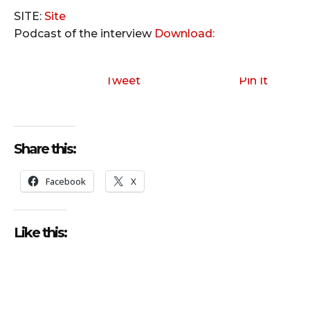
SITE:
Site
Podcast of the interview
Download:
Tweet
Pin It
Share this:
Facebook
X
Like this: