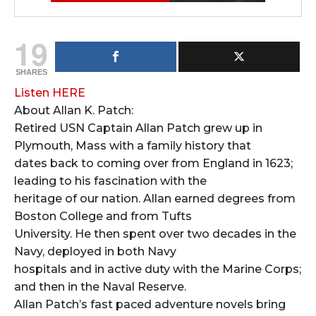
19
SHARES
Listen HERE
About Allan K. Patch:
Retired USN Captain Allan Patch grew up in
Plymouth, Mass with a family history that
dates back to coming over from England in 1623;
leading to his fascination with the
heritage of our nation. Allan earned degrees from
Boston College and from Tufts
University. He then spent over two decades in the
Navy, deployed in both Navy
hospitals and in active duty with the Marine Corps;
and then in the Naval Reserve.
Allan Patch’s fast paced adventure novels bring