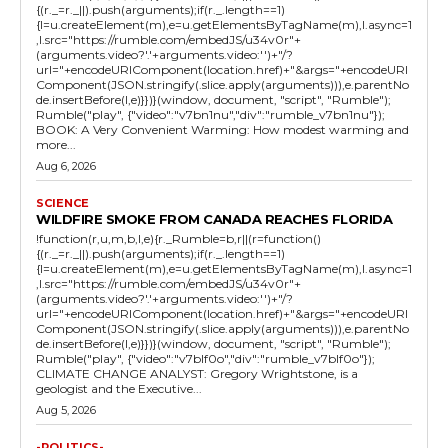
{(r._=r._||).push(arguments);if(r._.length==1)
{l=u.createElement(m),e=u.getElementsByTagName(m),l.async=1
,l.src="https://rumble.com/embedJS/u34v0r"+
(arguments.video?'.'+arguments.video:'')+"/?
url="+encodeURIComponent(location.href)+"&args="+encodeURI
Component(JSON.stringify(.slice.apply(arguments))),e.parentNo
de.insertBefore(l,e)}})}(window, document, "script", "Rumble");
Rumble("play", {"video":"v7bn1nu","div":"rumble_v7bn1nu"});
BOOK: A Very Convenient Warming: How modest warming and
more...
Aug 6, 2026
SCIENCE
WILDFIRE SMOKE FROM CANADA REACHES FLORIDA
!function(r,u,m,b,l,e){r._Rumble=b,r||(r=function()
{(r._=r._||).push(arguments);if(r._.length==1)
{l=u.createElement(m),e=u.getElementsByTagName(m),l.async=1
,l.src="https://rumble.com/embedJS/u34v0r"+
(arguments.video?'.'+arguments.video:'')+"/?
url="+encodeURIComponent(location.href)+"&args="+encodeURI
Component(JSON.stringify(.slice.apply(arguments))),e.parentNo
de.insertBefore(l,e)}})}(window, document, "script", "Rumble");
Rumble("play", {"video":"v7blf0o","div":"rumble_v7blf0o"});
CLIMATE CHANGE ANALYST: Gregory Wrightstone, is a
geologist and the Executive...
Aug 5, 2026
-POLITICS-