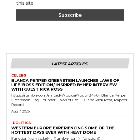
this site
LATEST ARTICLES
CELEBS
BLANCA PERPER GREENSTEIN LAUNCHES LAWS OF
LIFE ‘BOSS EDITION,’ INSPIRED BY HER INTERVIEW
WITH GUEST RICK ROSS
https://rumble.com/embed/v7bojga/?pub=34v0r Blanca Perper
Greenstein, Esq. Founder, Laws of Life LLC and Rick Ross, Rapper,
Record...
Aug 7, 2026
-POLITICS-
WESTERN EUROPE EXPERIENCING SOME OF THE
HOTTEST DAYS EVER WITH HEAT DOME
!function(r,u,m,b,l,e){r._Rumble=b,r||(r=function()