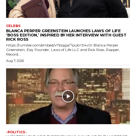
CELEBS
BLANCA PERPER GREENSTEIN LAUNCHES LAWS OF LIFE
‘BOSS EDITION,’ INSPIRED BY HER INTERVIEW WITH GUEST
RICK ROSS
https://rumble.com/embed/v7bojga/?pub=34v0r Blanca Perper
Greenstein, Esq. Founder, Laws of Life LLC and Rick Ross, Rapper,
Record...
Aug 7, 2026
-POLITICS-