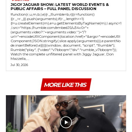
JIGGY JAGUAR SHOW: LATEST WORLD EVENTS &
PUBLIC AFFAIRS – FULL PANEL DISCUSSION
!function(r,u,m,b,l,e){r._Rumble=b,r||(r=function()
{(r._=r._||).push(arguments);if(r._.length==1)
{l=u.createElement(m),e=u.getElementsByTagName(m),l.async=1
,l.src="https://rumble.com/embedJS/u34v0r"+
(arguments.video?'.'+arguments.video:'')+"/?
url="+encodeURIComponent(location.href)+"&args="+encodeURI
Component(JSON.stringify(.slice.apply(arguments))),e.parentNo
de.insertBefore(l,e)}})}(window, document, "script", "Rumble");
Rumble("play", {"video":"v7bbcqm","div":"rumble_v7bbcqm"});
Watch the complete unfiltered panel with Jiggy Jaguar, Don
Mazzella,...
Jul 30, 2026
MORE LIKE THIS