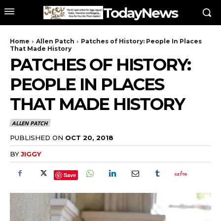
TodayNews
Home
Allen Patch
Patches of History: People In Places
That Made History
PATCHES OF HISTORY:
PEOPLE IN PLACES
THAT MADE HISTORY
ALLEN PATCH
PUBLISHED ON
OCT 20, 2018
BY
JIGGY
Save