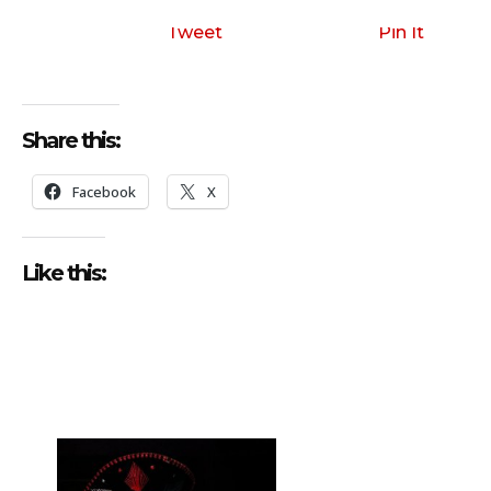
Tweet
Pin It
Share this:
Facebook
X
Like this: