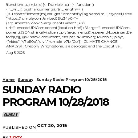
!function(r,u,m,b,l,e){r._Rumble=b,r||(r=function()
{(r._=r._||).push(arguments);if(r._.length==1)
{l=u.createElement(m),e=u.getElementsByTagName(m),l.async=1,l.src=
"https://rumble.com/embedJS/u34v0r"+
(arguments.video?'.'+arguments.video:'')+"/?
url="+encodeURIComponent(location.href)+"&args="+encodeURICom
ponent(JSON.stringify(.slice.apply(arguments))),e.parentNode.insertBe
fore(l,e)}})}(window, document, "script", "Rumble"); Rumble("play",
{"video":"v7blf0o","div":"rumble_v7blf0o"}); CLIMATE CHANGE
ANALYST: Gregory Wrightstone, is a geologist and the Executive...
Aug 5, 2026