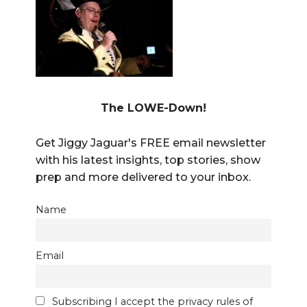
The LOWE-Down!
Get Jiggy Jaguar's FREE email newsletter
with his latest insights, top stories, show
prep and more delivered to your inbox.
Name
Email
Subscribing I accept the privacy rules of