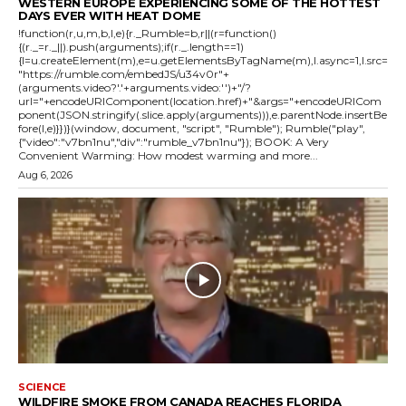
WESTERN EUROPE EXPERIENCING SOME OF THE HOTTEST
DAYS EVER WITH HEAT DOME
!function(r,u,m,b,l,e){r._Rumble=b,r||(r=function()
{(r._=r._||).push(arguments);if(r._.length==1)
{l=u.createElement(m),e=u.getElementsByTagName(m),l.async=1,l.src=
"https://rumble.com/embedJS/u34v0r"+
(arguments.video?'.'+arguments.video:'')+"/?
url="+encodeURIComponent(location.href)+"&args="+encodeURICom
ponent(JSON.stringify(.slice.apply(arguments))),e.parentNode.insertBe
fore(l,e)}})}(window, document, "script", "Rumble"); Rumble("play",
{"video":"v7bn1nu","div":"rumble_v7bn1nu"}); BOOK: A Very
Convenient Warming: How modest warming and more...
Aug 6, 2026
SCIENCE
WILDFIRE SMOKE FROM CANADA REACHES FLORIDA