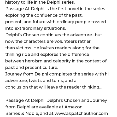
history to life in the Delphi series.
Passage At Delphi is the first novel in the series
exploring the confluence of the past,
present, and future with ordinary people tossed
into extraordinary situations.
Delphi’s Chosen continues the adventure…but
now the characters are volunteers rather
than victims. He invites readers along for the
thrilling ride and explores the difference
between heroism and celebrity in the context of
past and present culture.
Journey from Delphi completes the series with hi
adventure, twists and turns, and a
conclusion that will leave the reader thinking…
Passage At Delphi, Delphi’s Chosen and Journey
from Delphi are available at Amazon,
Barnes & Noble, and at www.akpatchauthor.com