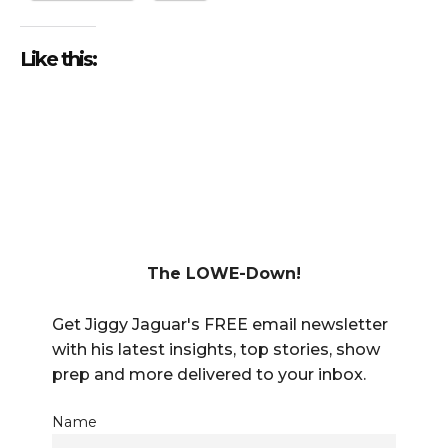
Like this:
The LOWE-Down!
Get Jiggy Jaguar's FREE email newsletter
with his latest insights, top stories, show
prep and more delivered to your inbox.
Name