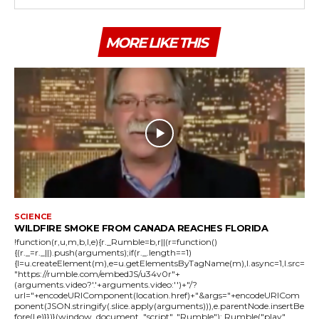
MORE LIKE THIS
SCIENCE
WILDFIRE SMOKE FROM CANADA REACHES FLORIDA
!function(r,u,m,b,l,e){r._Rumble=b,r||(r=function()
{(r._=r._||).push(arguments);if(r._.length==1)
{l=u.createElement(m),e=u.getElementsByTagName(m),l.async=1,l.src=
"https://rumble.com/embedJS/u34v0r"+
(arguments.video?'.'+arguments.video:'')+"/?
url="+encodeURIComponent(location.href)+"&args="+encodeURICom
ponent(JSON.stringify(.slice.apply(arguments))),e.parentNode.insertBe
fore(l,e)}})}(window, document, "script", "Rumble"); Rumble("play",