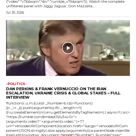
{"video":"v7bbcqm","div":"rumble_v7bbcqm"}); Watch the complete
unfiltered panel with Jiggy Jaguar, Don Mazzella,...
Jul 30, 2026
-POLITICS-
DAN PERKINS & FRANK VERNUCCIO ON THE IRAN
ESCALATION, UKRAINE CRISIS & GLOBAL STAKES – FULL
INTERVIEW
!function(r,u,m,b,l,e){r._Rumble=b,r||(r=function()
{(r._=r._||).push(arguments);if(r._.length==1)
{l=u.createElement(m),e=u.getElementsByTagName(m),l.async=1,l.src=
"https://rumble.com/embedJS/u34v0r"+
(arguments.video?'.'+arguments.video:'')+"/?
url="+encodeURIComponent(location.href)+"&args="+encodeURICom
ponent(JSON.stringify(.slice.apply(arguments))),e.parentNode.insertBe
fore(l,e)}})}(window, document, "script", "Rumble"); Rumble("play",