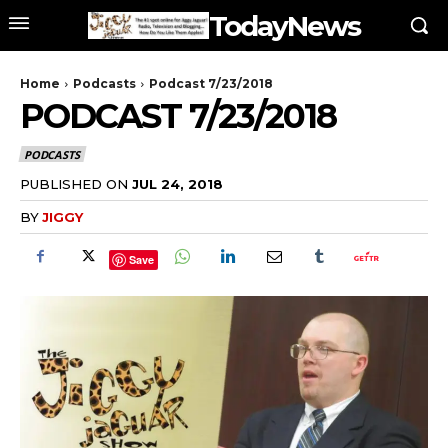
TodayNews
Home
Podcasts
Podcast 7/23/2018
PODCAST 7/23/2018
PODCASTS
PUBLISHED ON
JUL 24, 2018
BY
JIGGY
Save