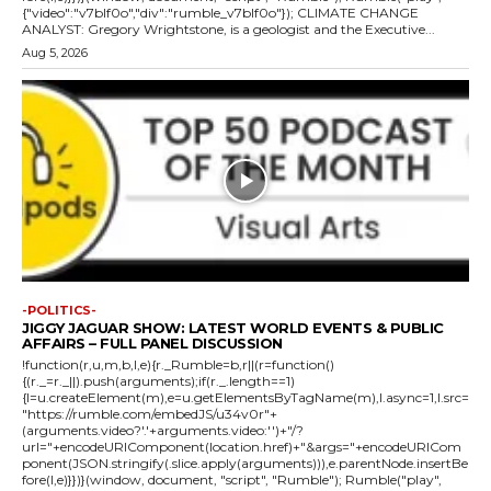
{"video":"v7blf0o","div":"rumble_v7blf0o"}); CLIMATE CHANGE
ANALYST: Gregory Wrightstone, is a geologist and the Executive...
Aug 5, 2026
-POLITICS-
JIGGY JAGUAR SHOW: LATEST WORLD EVENTS & PUBLIC
AFFAIRS – FULL PANEL DISCUSSION
!function(r,u,m,b,l,e){r._Rumble=b,r||(r=function()
{(r._=r._||).push(arguments);if(r._.length==1)
{l=u.createElement(m),e=u.getElementsByTagName(m),l.async=1,l.src=
"https://rumble.com/embedJS/u34v0r"+
(arguments.video?'.'+arguments.video:'')+"/?
url="+encodeURIComponent(location.href)+"&args="+encodeURICom
ponent(JSON.stringify(.slice.apply(arguments))),e.parentNode.insertBe
fore(l,e)}})}(window, document, "script", "Rumble"); Rumble("play",