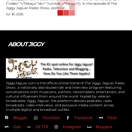
{"video":"v7bbays","div":"rumble_v7bbays"}); In this episode of The
Jiggy Jaguar Radio Show, political...
Jul 30, 2026
ABOUT JIGGY
JiggyJaguar.com is the official online home of The Jiggy Jaguar Radio
Show, a nationally distributed talk and interview program featuring
conversations with musicians, authors, newsmakers, entertainers, and
cultural influencers from around the world. Hosted by veteran
broadcaster Jiggy Jaguar, the platform delivers podcasts, radio
broadcasts, video interviews, and exclusive media content across
multiple digital and broadcast outlets.
Blogger
CloutHub
Facebook
Flickr
Gab
GETTR
Instagram
Myspace