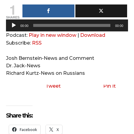
1
SHARES
A
00:00
00:00
u
Podcast:
Play in new window
|
Download
d
Subscribe:
RSS
i
o
Josh Bernstein-News and Comment
P
Dr. Jack-News
l
Richard Kurtz-News on Russians
a
y
Tweet
Pin It
e
r
Share this:
Facebook
X