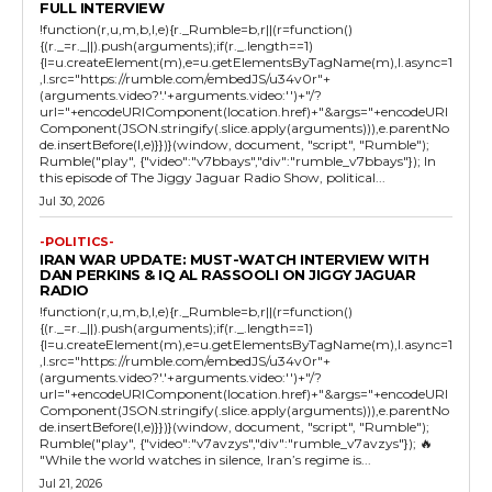
FULL INTERVIEW
!function(r,u,m,b,l,e){r._Rumble=b,r||(r=function()
{(r._=r._||).push(arguments);if(r._.length==1)
{l=u.createElement(m),e=u.getElementsByTagName(m),l.async=1
,l.src="https://rumble.com/embedJS/u34v0r"+
(arguments.video?'.'+arguments.video:'')+"/?
url="+encodeURIComponent(location.href)+"&args="+encodeURI
Component(JSON.stringify(.slice.apply(arguments))),e.parentNo
de.insertBefore(l,e)}})}(window, document, "script", "Rumble");
Rumble("play", {"video":"v7bbays","div":"rumble_v7bbays"}); In
this episode of The Jiggy Jaguar Radio Show, political...
Jul 30, 2026
-POLITICS-
IRAN WAR UPDATE: MUST-WATCH INTERVIEW WITH
DAN PERKINS & IQ AL RASSOOLI ON JIGGY JAGUAR
RADIO
!function(r,u,m,b,l,e){r._Rumble=b,r||(r=function()
{(r._=r._||).push(arguments);if(r._.length==1)
{l=u.createElement(m),e=u.getElementsByTagName(m),l.async=1
,l.src="https://rumble.com/embedJS/u34v0r"+
(arguments.video?'.'+arguments.video:'')+"/?
url="+encodeURIComponent(location.href)+"&args="+encodeURI
Component(JSON.stringify(.slice.apply(arguments))),e.parentNo
de.insertBefore(l,e)}})}(window, document, "script", "Rumble");
Rumble("play", {"video":"v7avzys","div":"rumble_v7avzys"}); 🔥
"While the world watches in silence, Iran’s regime is...
Jul 21, 2026