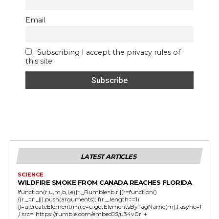
Email
Subscribing I accept the privacy rules of
this site
LATEST ARTICLES
SCIENCE
WILDFIRE SMOKE FROM CANADA REACHES FLORIDA
!function(r,u,m,b,l,e){r._Rumble=b,r||(r=function()
{(r._=r._||).push(arguments);if(r._.length==1)
{l=u.createElement(m),e=u.getElementsByTagName(m),l.async=1
,l.src="https://rumble.com/embedJS/u34v0r"+