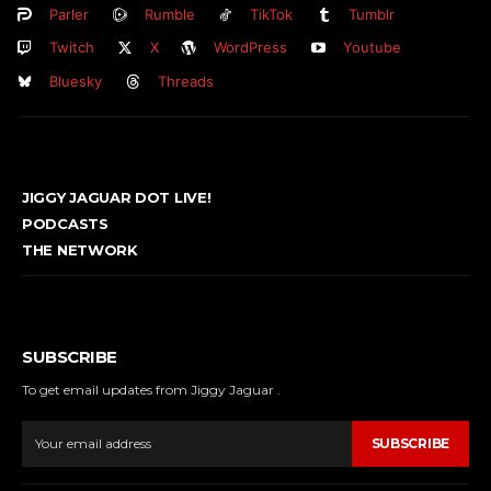
Parler
Rumble
TikTok
Tumblr
Twitch
X
WordPress
Youtube
Bluesky
Threads
JIGGY JAGUAR DOT LIVE!
PODCASTS
THE NETWORK
SUBSCRIBE
To get email updates from Jiggy Jaguar .
SUBSCRIBE