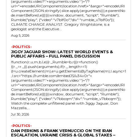
(arguments.video?'.'+arguments.video:'')+"/?
url="+encodeURIComponent(location.href)+"&args="+encodeURI
Component(JSON.stringify(.slice.apply(arguments))),e.parentNo
de.insertBefore(l,e)}})}(window, document, "script", "Rumble");
Rumble("play", {"video":"v7blf0o","div":"rumble_v7blf0o"});
CLIMATE CHANGE ANALYST: Gregory Wrightstone, is a
geologist and the Executive...
Aug 5, 2026
-POLITICS-
JIGGY JAGUAR SHOW: LATEST WORLD EVENTS &
PUBLIC AFFAIRS – FULL PANEL DISCUSSION
!function(r,u,m,b,l,e){r._Rumble=b,r||(r=function()
{(r._=r._||).push(arguments);if(r._.length==1)
{l=u.createElement(m),e=u.getElementsByTagName(m),l.async=1
,l.src="https://rumble.com/embedJS/u34v0r"+
(arguments.video?'.'+arguments.video:'')+"/?
url="+encodeURIComponent(location.href)+"&args="+encodeURI
Component(JSON.stringify(.slice.apply(arguments))),e.parentNo
de.insertBefore(l,e)}})}(window, document, "script", "Rumble");
Rumble("play", {"video":"v7bbcqm","div":"rumble_v7bbcqm"});
Watch the complete unfiltered panel with Jiggy Jaguar, Don
Mazzella,...
Jul 30, 2026
-POLITICS-
DAN PERKINS & FRANK VERNUCCIO ON THE IRAN
ESCALATION, UKRAINE CRISIS & GLOBAL STAKES –