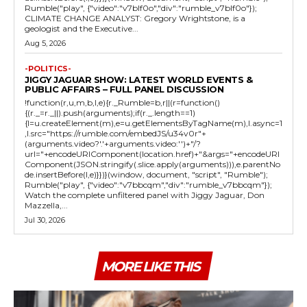
Rumble("play", {"video":"v7blf0o","div":"rumble_v7blf0o"});
CLIMATE CHANGE ANALYST: Gregory Wrightstone, is a
geologist and the Executive...
Aug 5, 2026
-POLITICS-
JIGGY JAGUAR SHOW: LATEST WORLD EVENTS &
PUBLIC AFFAIRS – FULL PANEL DISCUSSION
!function(r,u,m,b,l,e){r._Rumble=b,r||(r=function()
{(r._=r._||).push(arguments);if(r._.length==1)
{l=u.createElement(m),e=u.getElementsByTagName(m),l.async=1
,l.src="https://rumble.com/embedJS/u34v0r"+
(arguments.video?'.'+arguments.video:'')+"/?
url="+encodeURIComponent(location.href)+"&args="+encodeURI
Component(JSON.stringify(.slice.apply(arguments))),e.parentNo
de.insertBefore(l,e)}})}(window, document, "script", "Rumble");
Rumble("play", {"video":"v7bbcqm","div":"rumble_v7bbcqm"});
Watch the complete unfiltered panel with Jiggy Jaguar, Don
Mazzella,...
Jul 30, 2026
MORE LIKE THIS