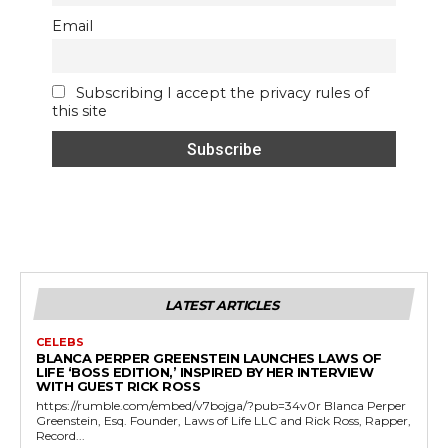
Email
Subscribing I accept the privacy rules of
this site
LATEST ARTICLES
CELEBS
BLANCA PERPER GREENSTEIN LAUNCHES LAWS OF
LIFE ‘BOSS EDITION,’ INSPIRED BY HER INTERVIEW
WITH GUEST RICK ROSS
https://rumble.com/embed/v7bojga/?pub=34v0r Blanca Perper
Greenstein, Esq. Founder, Laws of Life LLC and Rick Ross, Rapper,
Record...