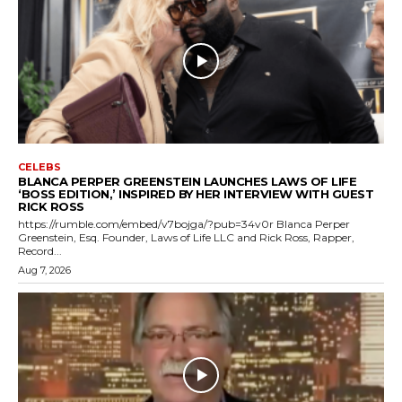
CELEBS
BLANCA PERPER GREENSTEIN LAUNCHES LAWS OF LIFE
‘BOSS EDITION,’ INSPIRED BY HER INTERVIEW WITH GUEST
RICK ROSS
https://rumble.com/embed/v7bojga/?pub=34v0r Blanca Perper
Greenstein, Esq. Founder, Laws of Life LLC and Rick Ross, Rapper,
Record...
Aug 7, 2026