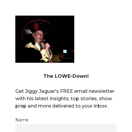
The LOWE-Down!
Get Jiggy Jaguar's FREE email newsletter
with his latest insights, top stories, show
prep and more delivered to your inbox.
Name