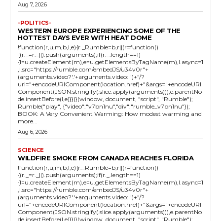
Aug 7, 2026
-POLITICS-
WESTERN EUROPE EXPERIENCING SOME OF THE
HOTTEST DAYS EVER WITH HEAT DOME
!function(r,u,m,b,l,e){r._Rumble=b,r||(r=function()
{(r._=r._||).push(arguments);if(r._.length==1)
{l=u.createElement(m),e=u.getElementsByTagName(m),l.async=1
,l.src="https://rumble.com/embedJS/u34v0r"+
(arguments.video?'.'+arguments.video:'')+"/?
url="+encodeURIComponent(location.href)+"&args="+encodeURI
Component(JSON.stringify(.slice.apply(arguments))),e.parentNo
de.insertBefore(l,e)}})}(window, document, "script", "Rumble");
Rumble("play", {"video":"v7bn1nu","div":"rumble_v7bn1nu"});
BOOK: A Very Convenient Warming: How modest warming and
more...
Aug 6, 2026
SCIENCE
WILDFIRE SMOKE FROM CANADA REACHES FLORIDA
!function(r,u,m,b,l,e){r._Rumble=b,r||(r=function()
{(r._=r._||).push(arguments);if(r._.length==1)
{l=u.createElement(m),e=u.getElementsByTagName(m),l.async=1
,l.src="https://rumble.com/embedJS/u34v0r"+
(arguments.video?'.'+arguments.video:'')+"/?
url="+encodeURIComponent(location.href)+"&args="+encodeURI
Component(JSON.stringify(.slice.apply(arguments))),e.parentNo
de.insertBefore(l,e)}})}(window, document, "script", "Rumble");