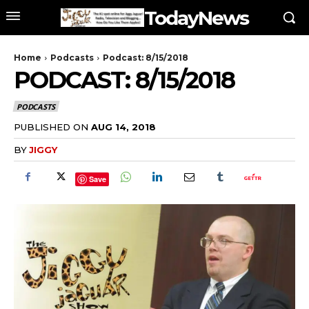
TodayNews
Home
Podcasts
Podcast: 8/15/2018
PODCAST: 8/15/2018
PODCASTS
PUBLISHED ON
AUG 14, 2018
BY
JIGGY
Save