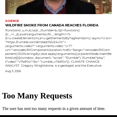
SCIENCE
WILDFIRE SMOKE FROM CANADA REACHES FLORIDA
!function(r,u,m,b,l,e){r._Rumble=b,r||(r=function()
{(r._=r._||).push(arguments);if(r._.length==1)
{l=u.createElement(m),e=u.getElementsByTagName(m),l.async=1,l.src=
"https://rumble.com/embedJS/u34v0r"+
(arguments.video?'.'+arguments.video:'')+"/?
url="+encodeURIComponent(location.href)+"&args="+encodeURICom
ponent(JSON.stringify(.slice.apply(arguments))),e.parentNode.insertBe
fore(l,e)}})}(window, document, "script", "Rumble"); Rumble("play",
{"video":"v7blf0o","div":"rumble_v7blf0o"}); CLIMATE CHANGE
ANALYST: Gregory Wrightstone, is a geologist and the Executive...
Aug 5, 2026