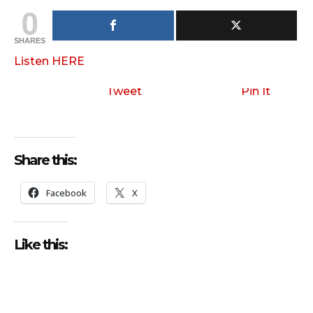
0
SHARES
Listen HERE
Tweet
Pin It
Share this:
Facebook
X
Like this: