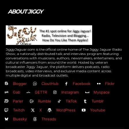
ABOUT JIGGY
JiggyJaguar.com is the official online home of The Jiggy Jaguar Radio
Show, a nationally distributed talk and interview program featuring
conversations with musicians, authors, newsmakers, entertainers, and
cultural influencers from around the world. Hosted by veteran
broadcaster Jiggy Jaguar, the platform delivers podcasts, radio
broadcasts, video interviews, and exclusive media content across
multiple digital and broadcast outlets.
Blogger
CloutHub
Facebook
Flickr
Gab
GETTR
Instagram
Myspace
Parler
Rumble
TikTok
Tumblr
Twitch
X
WordPress
Youtube
Bluesky
Threads