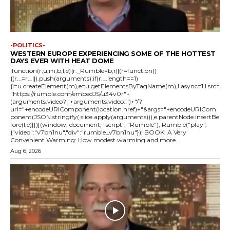
-POLITICS-
WESTERN EUROPE EXPERIENCING SOME OF THE HOTTEST
DAYS EVER WITH HEAT DOME
!function(r,u,m,b,l,e){r._Rumble=b,r||(r=function()
{(r._=r._||).push(arguments);if(r._.length==1)
{l=u.createElement(m),e=u.getElementsByTagName(m),l.async=1,l.src=
"https://rumble.com/embedJS/u34v0r"+
(arguments.video?'.'+arguments.video:'')+"/?
url="+encodeURIComponent(location.href)+"&args="+encodeURICom
ponent(JSON.stringify(.slice.apply(arguments))),e.parentNode.insertBe
fore(l,e)}})}(window, document, "script", "Rumble"); Rumble("play",
{"video":"v7bn1nu","div":"rumble_v7bn1nu"}); BOOK: A Very
Convenient Warming: How modest warming and more...
Aug 6, 2026