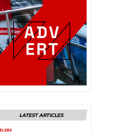
LATEST ARTICLES
ELEBS