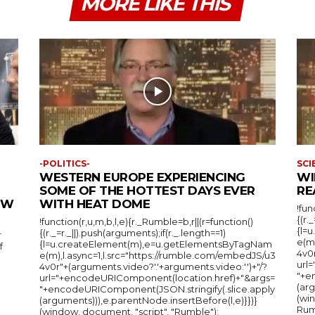
MORE LIKE THIS
-POLITICS-
SCI
WESTERN EUROPE EXPERIENCING
WI
SOME OF THE HOTTEST DAYS EVER
RE
IEW
WITH HEAT DOME
!fun
{(r.
!function(r,u,m,b,l,e){r._Rumble=b,r||(r=function()
{l=
{(r._=r._||).push(arguments);if(r._.length==1)
r
e(m
{l=u.createElement(m),e=u.getElementsByTagNam
f
4v0r
e(m),l.async=1,l.src="https://rumble.com/embedJS/u3
url
4v0r"+(arguments.video?'.'+arguments.video:'')+"/?
"+e
url="+encodeURIComponent(location.href)+"&args=
(arg
"+encodeURIComponent(JSON.stringify(.slice.apply
(wi
(arguments))),e.parentNode.insertBefore(l,e)}})}
Rum
(window, document, "script", "Rumble");