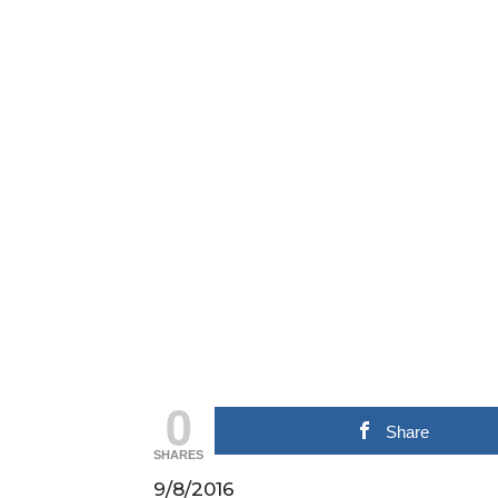
0
Share
SHARES
9/8/2016