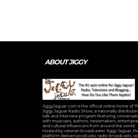
ABOUT JIGGY
JiggyJaguar.com is the official online home of T
Jiggy Jaguar Radio Show, a nationally distribute
talk and interview program featuring conversat
with musicians, authors, newsmakers, entertaine
and cultural influencers from around the world.
Hosted by veteran broadcaster Jiggy Jaguar, th
platform delivers podcasts, radio broadcasts, v