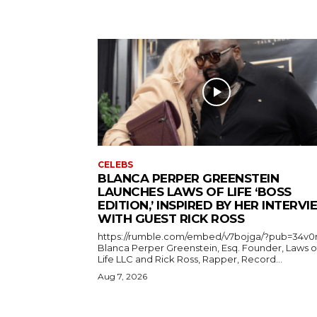
CELEBS
BLANCA PERPER GREENSTEIN
LAUNCHES LAWS OF LIFE ‘BOSS
EDITION,’ INSPIRED BY HER INTERV
WITH GUEST RICK ROSS
https://rumble.com/embed/v7bojga/?pub=34v0
Blanca Perper Greenstein, Esq. Founder, Laws o
Life LLC and Rick Ross, Rapper, Record...
Aug 7, 2026