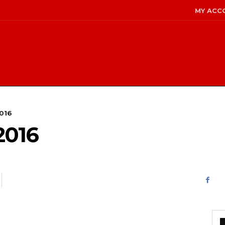
MY ACC
2016
2016