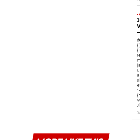
-
–
!
{
{
N
m
(
u
a
s
e
"Ru
{
W
J
J