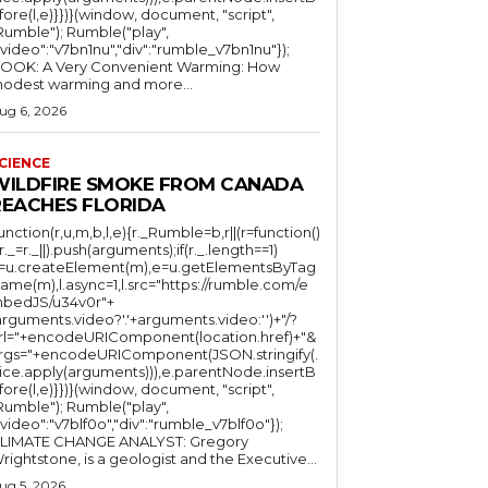
fore(l,e)}})}(window, document, "script",
mble"); Rumble("play",
"video":"v7bn1nu","div":"rumble_v7bn1nu"});
OOK: A Very Convenient Warming: How
odest warming and more...
ug 6, 2026
CIENCE
WILDFIRE SMOKE FROM CANADA
REACHES FLORIDA
function(r,u,m,b,l,e){r._Rumble=b,r||(r=function()
(r._=r._||).push(arguments);if(r._.length==1)
l=u.createElement(m),e=u.getElementsByTag
ame(m),l.async=1,l.src="https://rumble.com/e
bedJS/u34v0r"+
arguments.video?'.'+arguments.video:'')+"/?
rl="+encodeURIComponent(location.href)+"&
rgs="+encodeURIComponent(JSON.stringify(.
lice.apply(arguments))),e.parentNode.insertB
fore(l,e)}})}(window, document, "script",
mble"); Rumble("play",
"video":"v7blf0o","div":"rumble_v7blf0o"});
LIMATE CHANGE ANALYST: Gregory
Wrightstone, is a geologist and the Executive...
ug 5, 2026