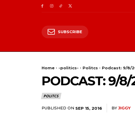
SUBSCRIBE
Home
-politics-
Politcs
Podcast: 9/8/
PODCAST: 9/8/
POLITCS
PUBLISHED ON
BY
JIGGY
SEP 15, 2016