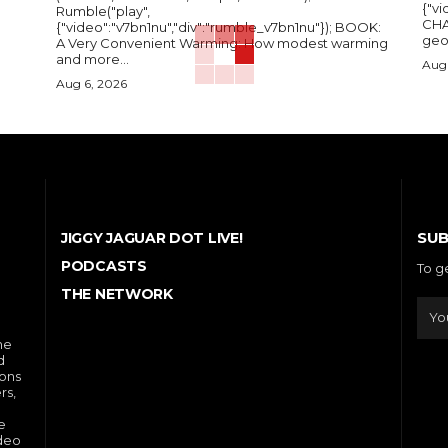
{"vi
Rumble("play",
CHA
{"video":"v7bn1nu","div":"rumble_v7bn1nu"}); BOOK:
A Very Convenient Warming: How modest warming
and more...
Aug 
Aug 6, 2026
SUB
JIGGY JAGUAR DOT LIVE!
PODCASTS
To g
THE NETWORK
he
d
ions
rs,
e
ideo