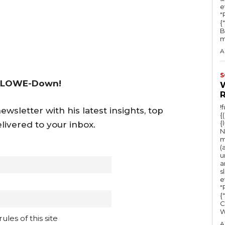
e
"Ru
{
B
m
A
S
 LOWE-Down!
!
wsletter with his latest insights, top
{
{
livered to your inbox.
N
m
(
u
a
s
e
"Ru
{
C
les of this site
A