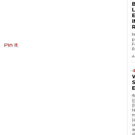
E
h
p
F
Pin It
R
A
-
!
{
{
N
m
(
u
a
s