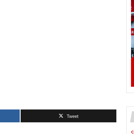
Tweet
C