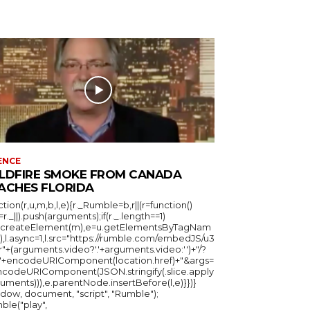
ENCE
LDFIRE SMOKE FROM CANADA
ACHES FLORIDA
ction(r,u,m,b,l,e){r._Rumble=b,r||(r=function()
_=r._||).push(arguments);if(r._.length==1)
u.createElement(m),e=u.getElementsByTagNam
),l.async=1,l.src="https://rumble.com/embedJS/u3
"+(arguments.video?'.'+arguments.video:'')+"/?
="+encodeURIComponent(location.href)+"&args=
ncodeURIComponent(JSON.stringify(.slice.apply
uments))),e.parentNode.insertBefore(l,e)}})}
ndow, document, "script", "Rumble");
ble("play",