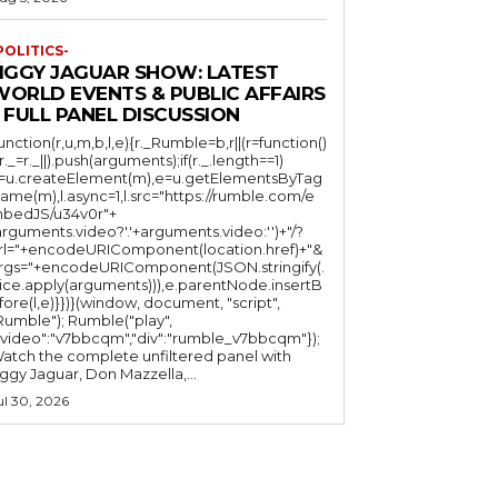
POLITICS-
JIGGY JAGUAR SHOW: LATEST
WORLD EVENTS & PUBLIC AFFAIRS
 FULL PANEL DISCUSSION
function(r,u,m,b,l,e){r._Rumble=b,r||(r=function()
(r._=r._||).push(arguments);if(r._.length==1)
l=u.createElement(m),e=u.getElementsByTag
ame(m),l.async=1,l.src="https://rumble.com/e
bedJS/u34v0r"+
arguments.video?'.'+arguments.video:'')+"/?
rl="+encodeURIComponent(location.href)+"&
rgs="+encodeURIComponent(JSON.stringify(.
lice.apply(arguments))),e.parentNode.insertB
fore(l,e)}})}(window, document, "script",
mble"); Rumble("play",
"video":"v7bbcqm","div":"rumble_v7bbcqm"});
atch the complete unfiltered panel with
iggy Jaguar, Don Mazzella,...
ul 30, 2026