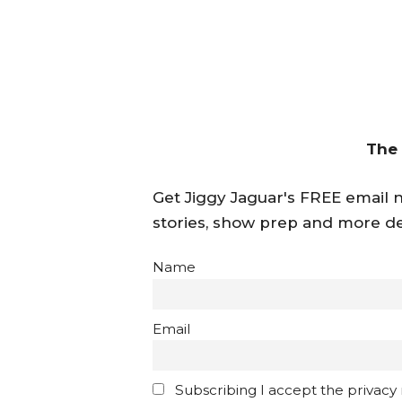
The
Get Jiggy Jaguar's FREE email ne
stories, show prep and more de
Name
Email
Subscribing I accept the privacy ru