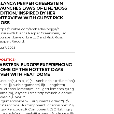
BLANCA PERPER GREENSTEIN
LAUNCHES LAWS OF LIFE ‘BOSS
DITION,’ INSPIRED BY HER
INTERVIEW WITH GUEST RICK
ROSS
ttps://rumble.com/embed/v7bojga/?
ub=34v0r Blanca Perper Greenstein, Esq.
ounder, Laws of Life LLC and Rick Ross,
apper, Record...
ug 7, 2026
POLITICS-
WESTERN EUROPE EXPERIENCING
SOME OF THE HOTTEST DAYS
EVER WITH HEAT DOME
function(r,u,m,b,l,e){r._Rumble=b,r||(r=function()
(r._=r._||).push(arguments);if(r._.length==1)
l=u.createElement(m),e=u.getElementsByTag
ame(m),l.async=1,l.src="https://rumble.com/e
bedJS/u34v0r"+
arguments.video?'.'+arguments.video:'')+"/?
rl="+encodeURIComponent(location.href)+"&
rgs="+encodeURIComponent(JSON.stringify(.
lice.apply(arguments))),e.parentNode.insertB