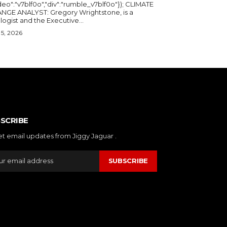
deo":"v7blf0o","div":"rumble_v7blf0o"}); CLIMATE
NGE ANALYST: Gregory Wrightstone, is a
geologist and the Executive...
5, 2026
SCRIBE
et email updates from Jiggy Jaguar .
SUBSCRIBE