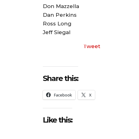
Don Mazzella
Dan Perkins
Ross Long
Jeff Siegal
Tweet
Share this:
Facebook
X
Like this: