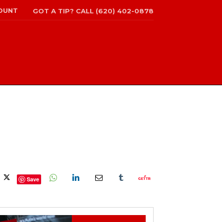
OUNT
GOT A TIP? CALL (620) 402-0878
Save