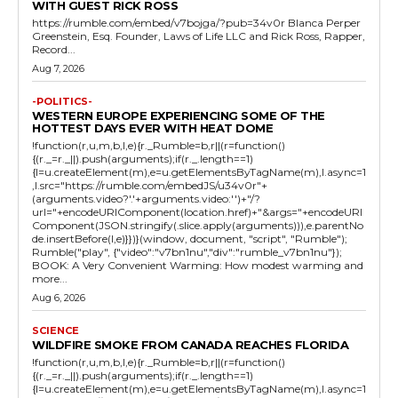
WITH GUEST RICK ROSS
https://rumble.com/embed/v7bojga/?pub=34v0r Blanca Perper
Greenstein, Esq. Founder, Laws of Life LLC and Rick Ross, Rapper,
Record...
Aug 7, 2026
-POLITICS-
WESTERN EUROPE EXPERIENCING SOME OF THE
HOTTEST DAYS EVER WITH HEAT DOME
!function(r,u,m,b,l,e){r._Rumble=b,r||(r=function()
{(r._=r._||).push(arguments);if(r._.length==1)
{l=u.createElement(m),e=u.getElementsByTagName(m),l.async=1
,l.src="https://rumble.com/embedJS/u34v0r"+
(arguments.video?'.'+arguments.video:'')+"/?
url="+encodeURIComponent(location.href)+"&args="+encodeURI
Component(JSON.stringify(.slice.apply(arguments))),e.parentNo
de.insertBefore(l,e)}})}(window, document, "script", "Rumble");
Rumble("play", {"video":"v7bn1nu","div":"rumble_v7bn1nu"});
BOOK: A Very Convenient Warming: How modest warming and
more...
Aug 6, 2026
SCIENCE
WILDFIRE SMOKE FROM CANADA REACHES FLORIDA
!function(r,u,m,b,l,e){r._Rumble=b,r||(r=function()
{(r._=r._||).push(arguments);if(r._.length==1)
{l=u.createElement(m),e=u.getElementsByTagName(m),l.async=1