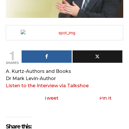
1
SHARES
A. Kurtz-Authors and Books
Dr Mark Levin-Author
Listen to the Interview via Talkshoe
Tweet
Pin It
Share this: