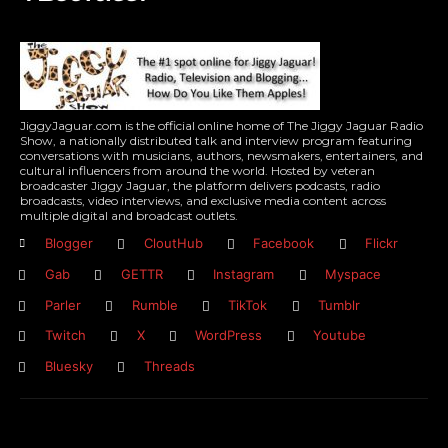
JiggyJaguar.com is the official online home of The Jiggy Jaguar Radio
Show, a nationally distributed talk and interview program featuring
conversations with musicians, authors, newsmakers, entertainers, and
cultural influencers from around the world. Hosted by veteran
broadcaster Jiggy Jaguar, the platform delivers podcasts, radio
broadcasts, video interviews, and exclusive media content across
multiple digital and broadcast outlets.
Blogger
CloutHub
Facebook
Flickr
Gab
GETTR
Instagram
Myspace
Parler
Rumble
TikTok
Tumblr
Twitch
X
WordPress
Youtube
Bluesky
Threads