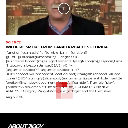
SCIENCE
WILDFIRE SMOKE FROM CANADA REACHES FLORIDA
!function(r,u,m,b,l,e){r._Rumble=b,r||(r=function()
{(r._=r._||).push(arguments);if(r._.length==1)
{l=u.createElement(m),e=u.getElementsByTagName(m),l.async=1,l.src=
"https://rumble.com/embedJS/u34v0r"+
(arguments.video?'.'+arguments.video:'')+"/?
url="+encodeURIComponent(location.href)+"&args="+encodeURICom
ponent(JSON.stringify(.slice.apply(arguments))),e.parentNode.insertBe
fore(l,e)}})}(window, document, "script", "Rumble"); Rumble("play",
{"video":"v7blf0o","div":"rumble_v7blf0o"}); CLIMATE CHANGE
ANALYST: Gregory Wrightstone, is a geologist and the Executive...
Aug 5, 2026
ABOUT JIGGY