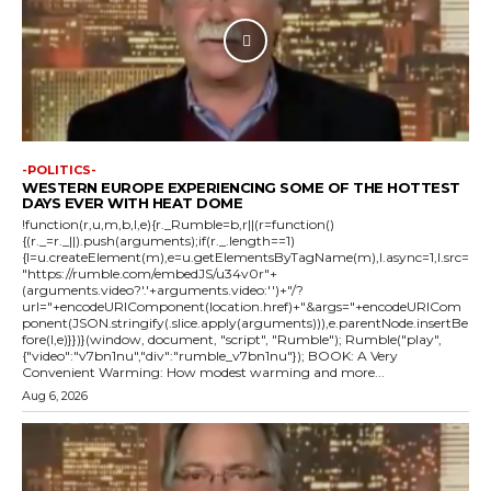
-POLITICS-
WESTERN EUROPE EXPERIENCING SOME OF THE HOTTEST
DAYS EVER WITH HEAT DOME
!function(r,u,m,b,l,e){r._Rumble=b,r||(r=function()
{(r._=r._||).push(arguments);if(r._.length==1)
{l=u.createElement(m),e=u.getElementsByTagName(m),l.async=1,l.src=
"https://rumble.com/embedJS/u34v0r"+
(arguments.video?'.'+arguments.video:'')+"/?
url="+encodeURIComponent(location.href)+"&args="+encodeURICom
ponent(JSON.stringify(.slice.apply(arguments))),e.parentNode.insertBe
fore(l,e)}})}(window, document, "script", "Rumble"); Rumble("play",
{"video":"v7bn1nu","div":"rumble_v7bn1nu"}); BOOK: A Very
Convenient Warming: How modest warming and more...
Aug 6, 2026