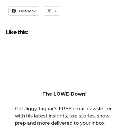
Facebook
X
Like this:
The LOWE-Down!
Get Jiggy Jaguar's FREE email newsletter
with his latest insights, top stories, show
prep and more delivered to your inbox.