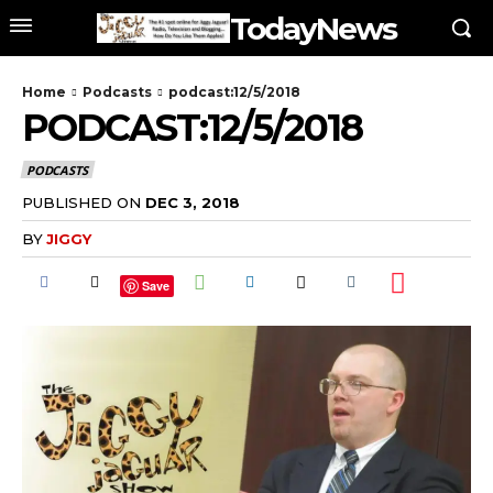
TodayNews
Home
Podcasts
podcast:12/5/2018
PODCAST:12/5/2018
PODCASTS
PUBLISHED ON
DEC 3, 2018
BY
JIGGY
Save