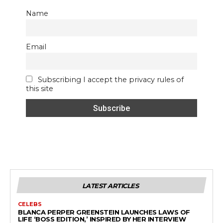
Name
Email
Subscribing I accept the privacy rules of
this site
LATEST ARTICLES
CELEBS
BLANCA PERPER GREENSTEIN LAUNCHES LAWS OF
LIFE ‘BOSS EDITION,’ INSPIRED BY HER INTERVIEW