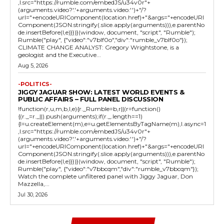
,l.src="https://rumble.com/embedJS/u34v0r"+
(arguments.video?'.'+arguments.video:'')+"/?
url="+encodeURIComponent(location.href)+"&args="+encodeURI
Component(JSON.stringify(.slice.apply(arguments))),e.parentNo
de.insertBefore(l,e)}})}(window, document, "script", "Rumble");
Rumble("play", {"video":"v7blf0o","div":"rumble_v7blf0o"});
CLIMATE CHANGE ANALYST: Gregory Wrightstone, is a
geologist and the Executive...
Aug 5, 2026
-POLITICS-
JIGGY JAGUAR SHOW: LATEST WORLD EVENTS &
PUBLIC AFFAIRS – FULL PANEL DISCUSSION
!function(r,u,m,b,l,e){r._Rumble=b,r||(r=function()
{(r._=r._||).push(arguments);if(r._.length==1)
{l=u.createElement(m),e=u.getElementsByTagName(m),l.async=1
,l.src="https://rumble.com/embedJS/u34v0r"+
(arguments.video?'.'+arguments.video:'')+"/?
url="+encodeURIComponent(location.href)+"&args="+encodeURI
Component(JSON.stringify(.slice.apply(arguments))),e.parentNo
de.insertBefore(l,e)}})}(window, document, "script", "Rumble");
Rumble("play", {"video":"v7bbcqm","div":"rumble_v7bbcqm"});
Watch the complete unfiltered panel with Jiggy Jaguar, Don
Mazzella,...
Jul 30, 2026