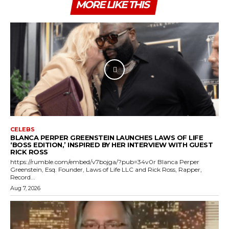
MORE LIKE THIS
CELEBS
BLANCA PERPER GREENSTEIN LAUNCHES LAWS OF LIFE
‘BOSS EDITION,’ INSPIRED BY HER INTERVIEW WITH GUEST
RICK ROSS
https://rumble.com/embed/v7bojga/?pub=34v0r Blanca Perper
Greenstein, Esq. Founder, Laws of Life LLC and Rick Ross, Rapper,
Record...
Aug 7, 2026