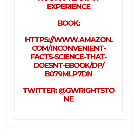
EXPERIENCE
BOOK:
HTTPS://WWW.AMAZON.
COM/
INCONVENIENT-
FACTS-SCIENCE-
THAT-
DOESNT-EBOOK/DP/
B079MLP7DN
TWITTER: @GWRIGHTSTO
NE