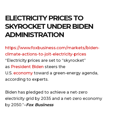
ELECTRICITY PRICES TO
SKYROCKET UNDER BIDEN
ADMINISTRATION
https://www.foxbusiness.com/
markets/biden-
climate-actions-
to-jolt-electricity-prices
“Electricity prices are set to “skyrocket”
as
President Biden
steers the
U.S.
economy
toward a green-energy agenda,
according to experts.
Biden has pledged to achieve a net-zero
electricity grid by 2035 and a net-zero economy
by 2050.”–
Fox Business