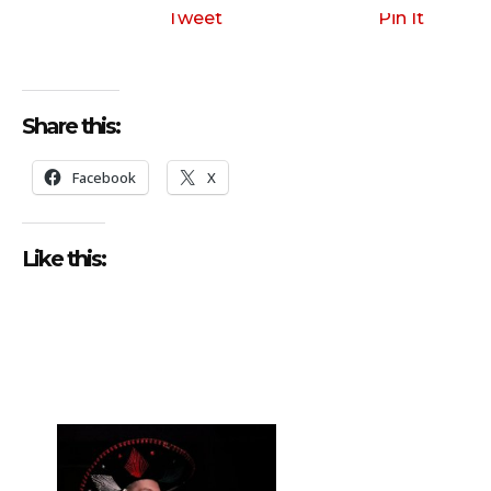
Tweet
Pin It
Share this:
Facebook
X
Like this: