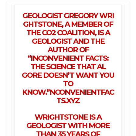
GEOLOGIST
GREGORY
WRI
GHTSTONE
, A MEMBER OF
THE CO2 COALITION
, IS A
GEOLOGIST AND THE
AUTHOR OF
“INCONVENIENT FACTS:
THE SCIENCE THAT AL
GORE DOESN’T WANT YOU
TO
KNOW.”
NCONVENIENTFAC
TS.XYZ
WRIGHTSTONE
IS A
GEOLOGIST WITH MORE
THAN 35 YEARS OF