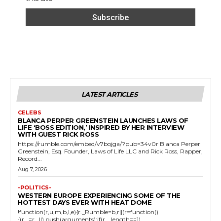
LATEST ARTICLES
CELEBS
BLANCA PERPER GREENSTEIN LAUNCHES LAWS OF
LIFE ‘BOSS EDITION,’ INSPIRED BY HER INTERVIEW
WITH GUEST RICK ROSS
https://rumble.com/embed/v7bojga/?pub=34v0r Blanca Perper
Greenstein, Esq. Founder, Laws of Life LLC and Rick Ross, Rapper,
Record...
Aug 7, 2026
-POLITICS-
WESTERN EUROPE EXPERIENCING SOME OF THE
HOTTEST DAYS EVER WITH HEAT DOME
!function(r,u,m,b,l,e){r._Rumble=b,r||(r=function()
{(r._=r._||).push(arguments);if(r._.length==1)