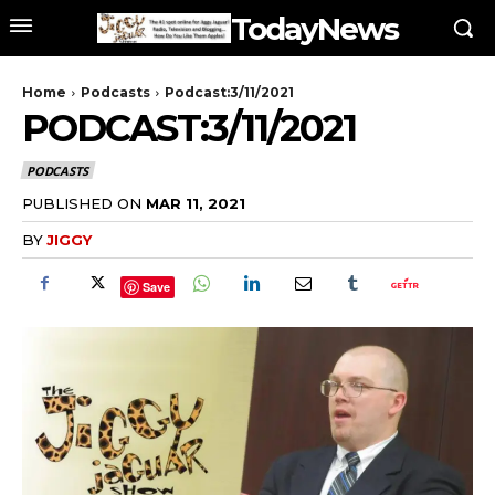
TodayNews
Home
Podcasts
Podcast:3/11/2021
PODCAST:3/11/2021
PODCASTS
PUBLISHED ON
MAR 11, 2021
BY
JIGGY
Save