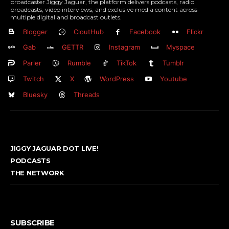
broadcaster Jiggy Jaguar, the platform delivers podcasts, radio
broadcasts, video interviews, and exclusive media content across
multiple digital and broadcast outlets.
Blogger
CloutHub
Facebook
Flickr
Gab
GETTR
Instagram
Myspace
Parler
Rumble
TikTok
Tumblr
Twitch
X
WordPress
Youtube
Bluesky
Threads
JIGGY JAGUAR DOT LIVE!
PODCASTS
THE NETWORK
SUBSCRIBE