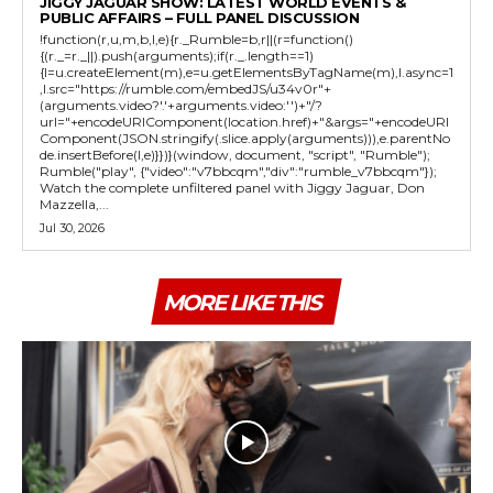
JIGGY JAGUAR SHOW: LATEST WORLD EVENTS &
PUBLIC AFFAIRS – FULL PANEL DISCUSSION
!function(r,u,m,b,l,e){r._Rumble=b,r||(r=function()
{(r._=r._||).push(arguments);if(r._.length==1)
{l=u.createElement(m),e=u.getElementsByTagName(m),l.async=1
,l.src="https://rumble.com/embedJS/u34v0r"+
(arguments.video?'.'+arguments.video:'')+"/?
url="+encodeURIComponent(location.href)+"&args="+encodeURI
Component(JSON.stringify(.slice.apply(arguments))),e.parentNo
de.insertBefore(l,e)}})}(window, document, "script", "Rumble");
Rumble("play", {"video":"v7bbcqm","div":"rumble_v7bbcqm"});
Watch the complete unfiltered panel with Jiggy Jaguar, Don
Mazzella,...
Jul 30, 2026
MORE LIKE THIS