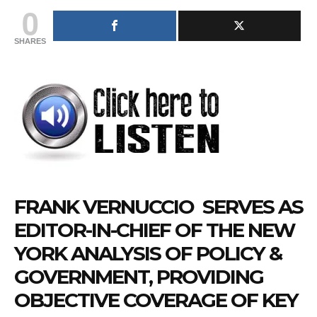
0
SHARES
FRANK
VERNUCCIO
SERVES AS
EDITOR-IN-CHIEF OF THE NEW
YORK ANALYSIS OF POLICY &
GOVERNMENT, PROVIDING
OBJECTIVE COVERAGE OF KEY