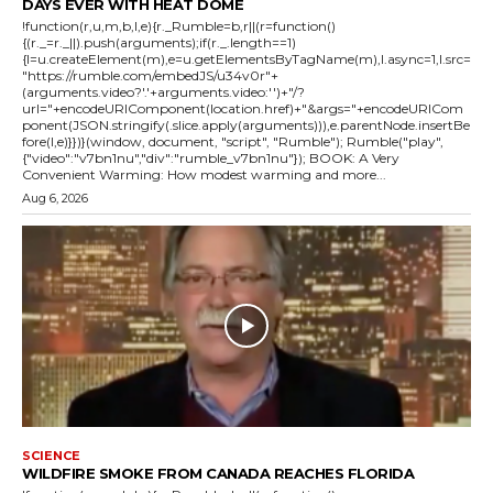
DAYS EVER WITH HEAT DOME
!function(r,u,m,b,l,e){r._Rumble=b,r||(r=function()
{(r._=r._||).push(arguments);if(r._.length==1)
{l=u.createElement(m),e=u.getElementsByTagName(m),l.async=1,l.src=
"https://rumble.com/embedJS/u34v0r"+
(arguments.video?'.'+arguments.video:'')+"/?
url="+encodeURIComponent(location.href)+"&args="+encodeURICom
ponent(JSON.stringify(.slice.apply(arguments))),e.parentNode.insertBe
fore(l,e)}})}(window, document, "script", "Rumble"); Rumble("play",
{"video":"v7bn1nu","div":"rumble_v7bn1nu"}); BOOK: A Very
Convenient Warming: How modest warming and more...
Aug 6, 2026
SCIENCE
WILDFIRE SMOKE FROM CANADA REACHES FLORIDA