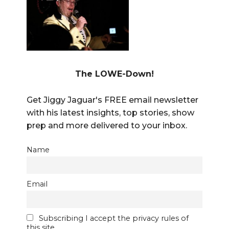
The LOWE-Down!
Get Jiggy Jaguar's FREE email newsletter
with his latest insights, top stories, show
prep and more delivered to your inbox.
Name
Email
Subscribing I accept the privacy rules of
this site