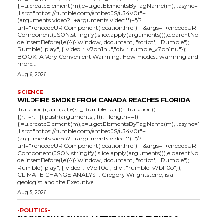
{l=u.createElement(m),e=u.getElementsByTagName(m),l.async=1
,l.src="https://rumble.com/embedJS/u34v0r"+
(arguments.video?'.'+arguments.video:'')+"/?
url="+encodeURIComponent(location.href)+"&args="+encodeURI
Component(JSON.stringify(.slice.apply(arguments))),e.parentNo
de.insertBefore(l,e)}})}(window, document, "script", "Rumble");
Rumble("play", {"video":"v7bn1nu","div":"rumble_v7bn1nu"});
BOOK: A Very Convenient Warming: How modest warming and
more...
Aug 6, 2026
SCIENCE
WILDFIRE SMOKE FROM CANADA REACHES FLORIDA
!function(r,u,m,b,l,e){r._Rumble=b,r||(r=function()
{(r._=r._||).push(arguments);if(r._.length==1)
{l=u.createElement(m),e=u.getElementsByTagName(m),l.async=1
,l.src="https://rumble.com/embedJS/u34v0r"+
(arguments.video?'.'+arguments.video:'')+"/?
url="+encodeURIComponent(location.href)+"&args="+encodeURI
Component(JSON.stringify(.slice.apply(arguments))),e.parentNo
de.insertBefore(l,e)}})}(window, document, "script", "Rumble");
Rumble("play", {"video":"v7blf0o","div":"rumble_v7blf0o"});
CLIMATE CHANGE ANALYST: Gregory Wrightstone, is a
geologist and the Executive...
Aug 5, 2026
-POLITICS-