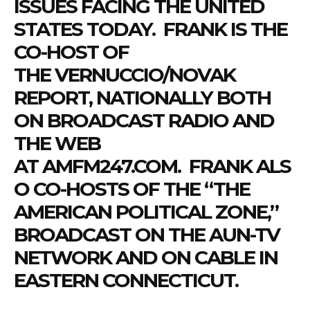
ISSUES FACING THE UNITED
STATES TODAY.
FRANK
IS THE
CO-HOST OF
THE
VERNUCCIO
/NOVAK
REPORT, NATIONALLY BOTH
ON BROADCAST RADIO AND
THE WEB
AT
AMFM247.COM
.
FRANK
ALS
O CO-HOSTS OF THE “THE
AMERICAN POLITICAL ZONE,”
BROADCAST ON THE AUN-TV
NETWORK AND ON CABLE IN
EASTERN CONNECTICUT.