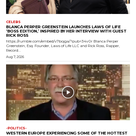
CELEBS
BLANCA PERPER GREENSTEIN LAUNCHES LAWS OF LIFE
‘BOSS EDITION,’ INSPIRED BY HER INTERVIEW WITH GUEST
RICK ROSS
https://rumble.com/embed/v7bojga/?pub=34v0r Blanca Perper
Greenstein, Esq. Founder, Laws of Life LLC and Rick Ross, Rapper,
Record...
Aug 7, 2026
-POLITICS-
WESTERN EUROPE EXPERIENCING SOME OF THE HOTTEST