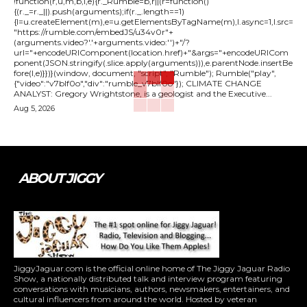
!function(r,u,m,b,l,e){r._Rumble=b,r||(r=function()
{(r._=r._||).push(arguments);if(r._.length==1)
{l=u.createElement(m),e=u.getElementsByTagName(m),l.async=1,l.src=
"https://rumble.com/embedJS/u34v0r"+
(arguments.video?'.'+arguments.video:'')+"/?
url="+encodeURIComponent(location.href)+"&args="+encodeURICom
ponent(JSON.stringify(.slice.apply(arguments))),e.parentNode.insertBe
fore(l,e)}})}(window, document, "script", "Rumble"); Rumble("play",
{"video":"v7blf0o","div":"rumble_v7blf0o"}); CLIMATE CHANGE
ANALYST: Gregory Wrightstone, is a geologist and the Executive...
Aug 5, 2026
ABOUT JIGGY
JiggyJaguar.com is the official online home of The Jiggy Jaguar Radio
Show, a nationally distributed talk and interview program featuring
conversations with musicians, authors, newsmakers, entertainers, and
cultural influencers from around the world. Hosted by veteran