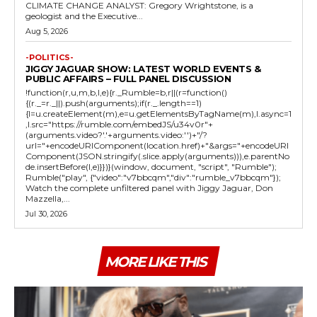
CLIMATE CHANGE ANALYST: Gregory Wrightstone, is a
geologist and the Executive...
Aug 5, 2026
-POLITICS-
JIGGY JAGUAR SHOW: LATEST WORLD EVENTS &
PUBLIC AFFAIRS – FULL PANEL DISCUSSION
!function(r,u,m,b,l,e){r._Rumble=b,r||(r=function()
{(r._=r._||).push(arguments);if(r._.length==1)
{l=u.createElement(m),e=u.getElementsByTagName(m),l.async=1
,l.src="https://rumble.com/embedJS/u34v0r"+
(arguments.video?'.'+arguments.video:'')+"/?
url="+encodeURIComponent(location.href)+"&args="+encodeURI
Component(JSON.stringify(.slice.apply(arguments))),e.parentNo
de.insertBefore(l,e)}})}(window, document, "script", "Rumble");
Rumble("play", {"video":"v7bbcqm","div":"rumble_v7bbcqm"});
Watch the complete unfiltered panel with Jiggy Jaguar, Don
Mazzella,...
Jul 30, 2026
MORE LIKE THIS