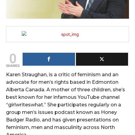
0
SHARES
Karen Straughan, is a critic of feminism and an
advocate for men’s rights based in Edmonton
Alberta Canada. A mother of three children, she’s
best known for her infamous YouTube channel
“girlwriteswhat.” She participates regularly on a
group men’s issues podcast known as Honey
Badger Radio, and has given presentations on
feminism, men and masculinity across North
America.