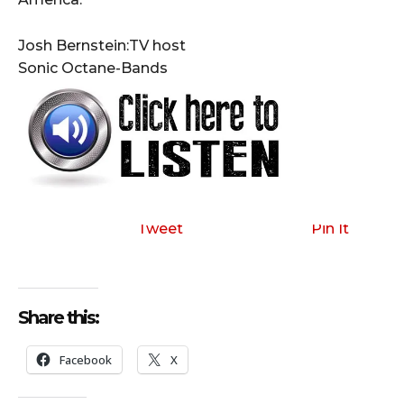
Josh Bernstein:TV host
Sonic Octane-Bands
Tweet
Pin It
Share this:
Facebook
X