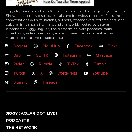
JiggyJaguar.com is the official online home of The Jiggy Jaguar Radio
Show, a nationally distributed talk and interview program featuring
conversations with musicians, authors, newsmakers, entertainers, and
cultural influencers from around the world. Hosted by veteran
broadcaster Jiggy Jaguar, the platform delivers podcasts, radio
broadcasts, video interviews, and exclusive media content across
multiple digital and broadcast outlets.
Blogger
CloutHub
Facebook
Flickr
Gab
GETTR
Instagram
Myspace
Parler
Rumble
TikTok
Tumblr
Twitch
X
WordPress
Youtube
Bluesky
Threads
JIGGY JAGUAR DOT LIVE!
PODCASTS
THE NETWORK