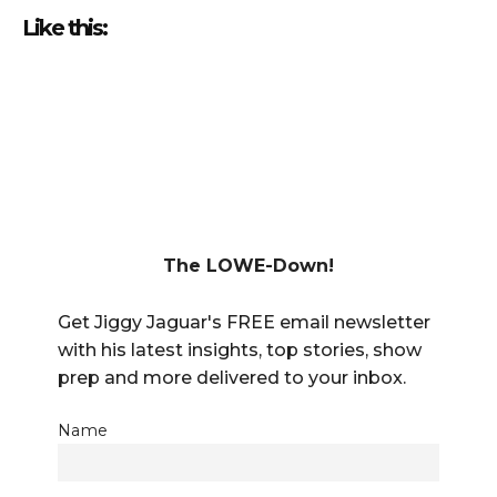
Like this:
The LOWE-Down!
Get Jiggy Jaguar's FREE email newsletter
with his latest insights, top stories, show
prep and more delivered to your inbox.
Name