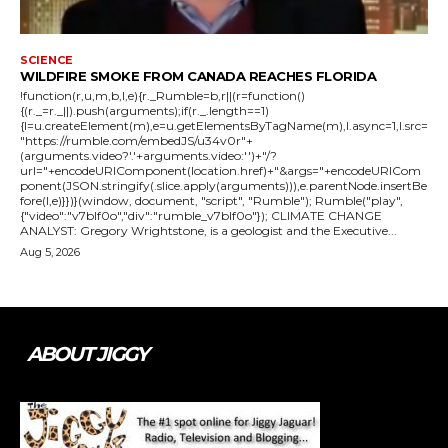
SCIENCE
WILDFIRE SMOKE FROM CANADA REACHES FLORIDA
!function(r,u,m,b,l,e){r._Rumble=b,r||(r=function()
{(r._=r._||).push(arguments);if(r._.length==1)
{l=u.createElement(m),e=u.getElementsByTagName(m),l.async=1,l.src=
"https://rumble.com/embedJS/u34v0r"+
(arguments.video?'.'+arguments.video:'')+"/?
url="+encodeURIComponent(location.href)+"&args="+encodeURICom
ponent(JSON.stringify(.slice.apply(arguments))),e.parentNode.insertBe
fore(l,e)}})}(window, document, "script", "Rumble"); Rumble("play",
{"video":"v7blf0o","div":"rumble_v7blf0o"}); CLIMATE CHANGE
ANALYST: Gregory Wrightstone, is a geologist and the Executive...
Aug 5, 2026
ABOUT JIGGY