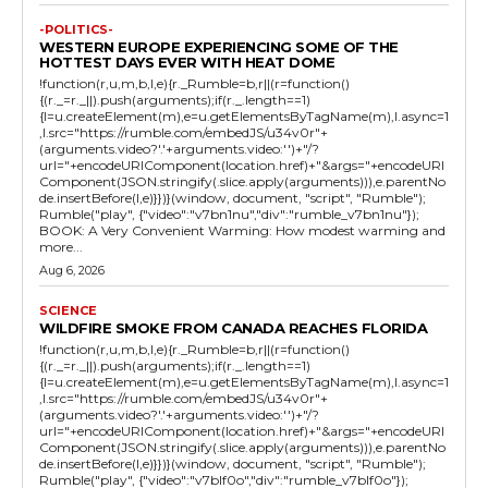
-POLITICS-
WESTERN EUROPE EXPERIENCING SOME OF THE
HOTTEST DAYS EVER WITH HEAT DOME
!function(r,u,m,b,l,e){r._Rumble=b,r||(r=function()
{(r._=r._||).push(arguments);if(r._.length==1)
{l=u.createElement(m),e=u.getElementsByTagName(m),l.async=1
,l.src="https://rumble.com/embedJS/u34v0r"+
(arguments.video?'.'+arguments.video:'')+"/?
url="+encodeURIComponent(location.href)+"&args="+encodeURI
Component(JSON.stringify(.slice.apply(arguments))),e.parentNo
de.insertBefore(l,e)}})}(window, document, "script", "Rumble");
Rumble("play", {"video":"v7bn1nu","div":"rumble_v7bn1nu"});
BOOK: A Very Convenient Warming: How modest warming and
more...
Aug 6, 2026
SCIENCE
WILDFIRE SMOKE FROM CANADA REACHES FLORIDA
!function(r,u,m,b,l,e){r._Rumble=b,r||(r=function()
{(r._=r._||).push(arguments);if(r._.length==1)
{l=u.createElement(m),e=u.getElementsByTagName(m),l.async=1
,l.src="https://rumble.com/embedJS/u34v0r"+
(arguments.video?'.'+arguments.video:'')+"/?
url="+encodeURIComponent(location.href)+"&args="+encodeURI
Component(JSON.stringify(.slice.apply(arguments))),e.parentNo
de.insertBefore(l,e)}})}(window, document, "script", "Rumble");
Rumble("play", {"video":"v7blf0o","div":"rumble_v7blf0o"});