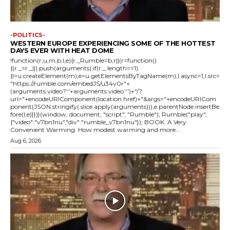
-POLITICS-
WESTERN EUROPE EXPERIENCING SOME OF THE HOTTEST
DAYS EVER WITH HEAT DOME
!function(r,u,m,b,l,e){r._Rumble=b,r||(r=function()
{(r._=r._||).push(arguments);if(r._.length==1)
{l=u.createElement(m),e=u.getElementsByTagName(m),l.async=1,l.src=
"https://rumble.com/embedJS/u34v0r"+
(arguments.video?'.'+arguments.video:'')+"/?
url="+encodeURIComponent(location.href)+"&args="+encodeURICom
ponent(JSON.stringify(.slice.apply(arguments))),e.parentNode.insertBe
fore(l,e)}})}(window, document, "script", "Rumble"); Rumble("play",
{"video":"v7bn1nu","div":"rumble_v7bn1nu"}); BOOK: A Very
Convenient Warming: How modest warming and more...
Aug 6, 2026