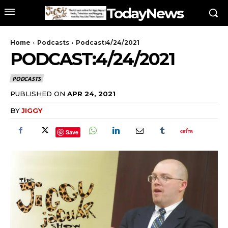
TodayNews
Home
Podcasts
Podcast:4/24/2021
PODCAST:4/24/2021
PODCASTS
PUBLISHED ON
APR 24, 2021
BY
JIGGY
Save