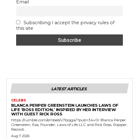
Email
Subscribing I accept the privacy rules of
this site
LATEST ARTICLES
CELEBS
BLANCA PERPER GREENSTEIN LAUNCHES LAWS OF
LIFE ‘BOSS EDITION,’ INSPIRED BY HER INTERVIEW
WITH GUEST RICK ROSS
https://rumble.com/embed/v7bojga/?pub=34v0r Blanca Perper
Greenstein, Esq. Founder, Laws of Life LLC and Rick Ross, Rapper,
Record...
Aug 7, 2026