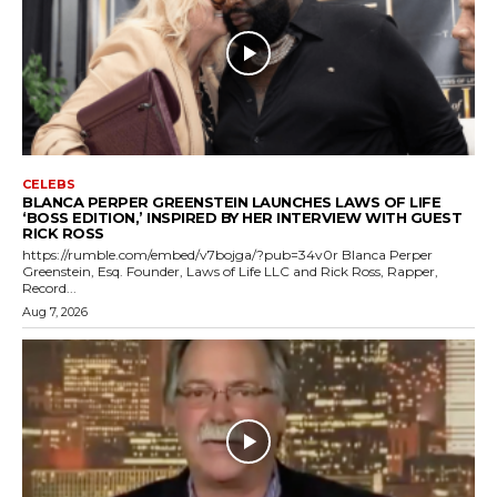
CELEBS
BLANCA PERPER GREENSTEIN LAUNCHES LAWS OF LIFE
‘BOSS EDITION,’ INSPIRED BY HER INTERVIEW WITH GUEST
RICK ROSS
https://rumble.com/embed/v7bojga/?pub=34v0r Blanca Perper
Greenstein, Esq. Founder, Laws of Life LLC and Rick Ross, Rapper,
Record...
Aug 7, 2026