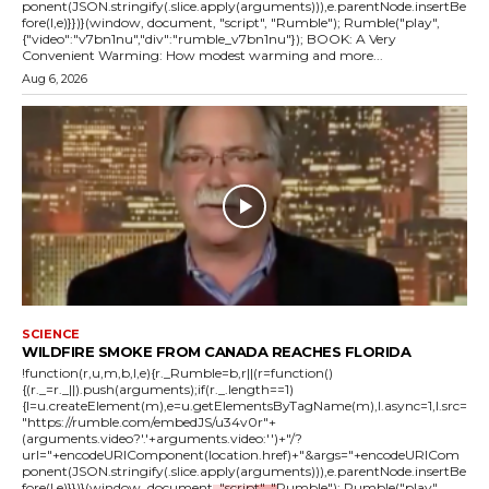
ponent(JSON.stringify(.slice.apply(arguments))),e.parentNode.insertBe
fore(l,e)}})}(window, document, "script", "Rumble"); Rumble("play",
{"video":"v7bn1nu","div":"rumble_v7bn1nu"}); BOOK: A Very
Convenient Warming: How modest warming and more...
Aug 6, 2026
SCIENCE
WILDFIRE SMOKE FROM CANADA REACHES FLORIDA
!function(r,u,m,b,l,e){r._Rumble=b,r||(r=function()
{(r._=r._||).push(arguments);if(r._.length==1)
{l=u.createElement(m),e=u.getElementsByTagName(m),l.async=1,l.src=
"https://rumble.com/embedJS/u34v0r"+
(arguments.video?'.'+arguments.video:'')+"/?
url="+encodeURIComponent(location.href)+"&args="+encodeURICom
ponent(JSON.stringify(.slice.apply(arguments))),e.parentNode.insertBe
fore(l,e)}})}(window, document, "script", "Rumble"); Rumble("play",