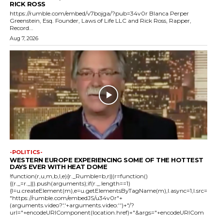
RICK ROSS
https://rumble.com/embed/v7bojga/?pub=34v0r Blanca Perper
Greenstein, Esq. Founder, Laws of Life LLC and Rick Ross, Rapper,
Record...
Aug 7, 2026
-POLITICS-
WESTERN EUROPE EXPERIENCING SOME OF THE HOTTEST
DAYS EVER WITH HEAT DOME
!function(r,u,m,b,l,e){r._Rumble=b,r||(r=function()
{(r._=r._||).push(arguments);if(r._.length==1)
{l=u.createElement(m),e=u.getElementsByTagName(m),l.async=1,l.src=
"https://rumble.com/embedJS/u34v0r"+
(arguments.video?'.'+arguments.video:'')+"/?
url="+encodeURIComponent(location.href)+"&args="+encodeURICom