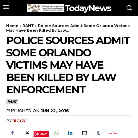
TodayNews
Home
RANT
Police Sources Admit Some Orlando Victims
May Have Been Killed By Law...
POLICE SOURCES ADMIT
SOME ORLANDO
VICTIMS MAY HAVE
BEEN KILLED BY LAW
ENFORCEMENT
RANT
PUBLISHED ON
JUN 22, 2016
BY
JIGGY
Save