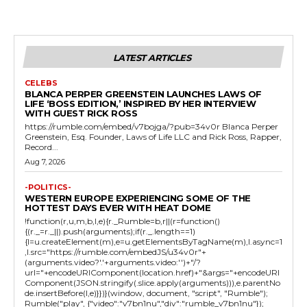
LATEST ARTICLES
CELEBS
BLANCA PERPER GREENSTEIN LAUNCHES LAWS OF
LIFE ‘BOSS EDITION,’ INSPIRED BY HER INTERVIEW
WITH GUEST RICK ROSS
https://rumble.com/embed/v7bojga/?pub=34v0r Blanca Perper
Greenstein, Esq. Founder, Laws of Life LLC and Rick Ross, Rapper,
Record...
Aug 7, 2026
-POLITICS-
WESTERN EUROPE EXPERIENCING SOME OF THE
HOTTEST DAYS EVER WITH HEAT DOME
!function(r,u,m,b,l,e){r._Rumble=b,r||(r=function()
{(r._=r._||).push(arguments);if(r._.length==1)
{l=u.createElement(m),e=u.getElementsByTagName(m),l.async=1
,l.src="https://rumble.com/embedJS/u34v0r"+
(arguments.video?'.'+arguments.video:'')+"/?
url="+encodeURIComponent(location.href)+"&args="+encodeURI
Component(JSON.stringify(.slice.apply(arguments))),e.parentNo
de.insertBefore(l,e)}})}(window, document, "script", "Rumble");
Rumble("play", {"video":"v7bn1nu","div":"rumble_v7bn1nu"});