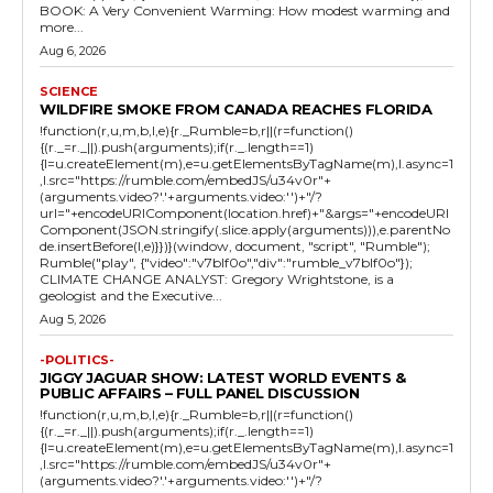
BOOK: A Very Convenient Warming: How modest warming and
more...
Aug 6, 2026
SCIENCE
WILDFIRE SMOKE FROM CANADA REACHES FLORIDA
!function(r,u,m,b,l,e){r._Rumble=b,r||(r=function()
{(r._=r._||).push(arguments);if(r._.length==1)
{l=u.createElement(m),e=u.getElementsByTagName(m),l.async=1
,l.src="https://rumble.com/embedJS/u34v0r"+
(arguments.video?'.'+arguments.video:'')+"/?
url="+encodeURIComponent(location.href)+"&args="+encodeURI
Component(JSON.stringify(.slice.apply(arguments))),e.parentNo
de.insertBefore(l,e)}})}(window, document, "script", "Rumble");
Rumble("play", {"video":"v7blf0o","div":"rumble_v7blf0o"});
CLIMATE CHANGE ANALYST: Gregory Wrightstone, is a
geologist and the Executive...
Aug 5, 2026
-POLITICS-
JIGGY JAGUAR SHOW: LATEST WORLD EVENTS &
PUBLIC AFFAIRS – FULL PANEL DISCUSSION
!function(r,u,m,b,l,e){r._Rumble=b,r||(r=function()
{(r._=r._||).push(arguments);if(r._.length==1)
{l=u.createElement(m),e=u.getElementsByTagName(m),l.async=1
,l.src="https://rumble.com/embedJS/u34v0r"+
(arguments.video?'.'+arguments.video:'')+"/?