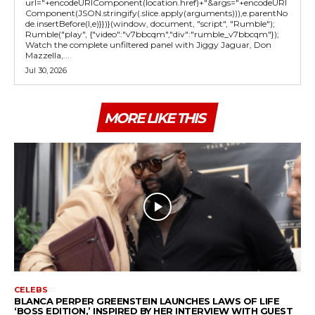
url="+encodeURIComponent(location.href)+"&args="+encodeURI
Component(JSON.stringify(.slice.apply(arguments))),e.parentNo
de.insertBefore(l,e)}})}(window, document, "script", "Rumble");
Rumble("play", {"video":"v7bbcqm","div":"rumble_v7bbcqm"});
Watch the complete unfiltered panel with Jiggy Jaguar, Don
Mazzella,...
Jul 30, 2026
MORE LIKE THIS
CELEBS
BLANCA PERPER GREENSTEIN LAUNCHES LAWS OF LIFE
‘BOSS EDITION,’ INSPIRED BY HER INTERVIEW WITH GUEST