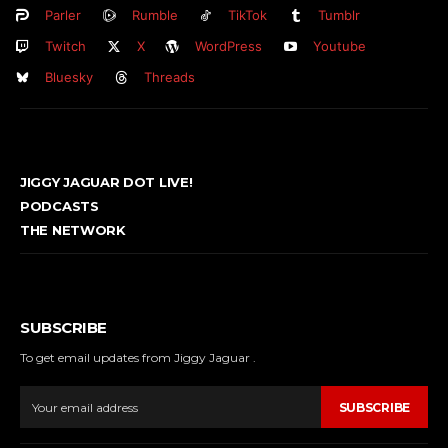
Parler
Rumble
TikTok
Tumblr
Twitch
X
WordPress
Youtube
Bluesky
Threads
JIGGY JAGUAR DOT LIVE!
PODCASTS
THE NETWORK
SUBSCRIBE
To get email updates from Jiggy Jaguar .
SUBSCRIBE