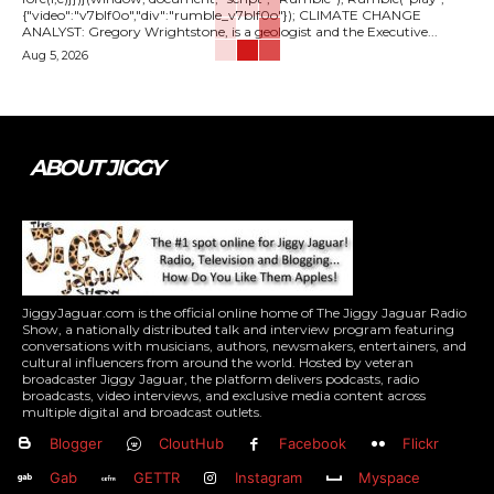
{"video":"v7blf0o","div":"rumble_v7blf0o"}); CLIMATE CHANGE
ANALYST: Gregory Wrightstone, is a geologist and the Executive...
Aug 5, 2026
ABOUT JIGGY
JiggyJaguar.com is the official online home of The Jiggy Jaguar Radio
Show, a nationally distributed talk and interview program featuring
conversations with musicians, authors, newsmakers, entertainers, and
cultural influencers from around the world. Hosted by veteran
broadcaster Jiggy Jaguar, the platform delivers podcasts, radio
broadcasts, video interviews, and exclusive media content across
multiple digital and broadcast outlets.
Blogger
CloutHub
Facebook
Flickr
Gab
GETTR
Instagram
Myspace