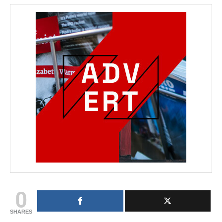
0
SHARES