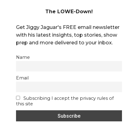
The LOWE-Down!
Get Jiggy Jaguar's FREE email newsletter
with his latest insights, top stories, show
prep and more delivered to your inbox.
Name
Email
Subscribing I accept the privacy rules of
this site