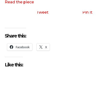
Read the piece
Tweet
Pin It
Share this:
Facebook
X
Like this: