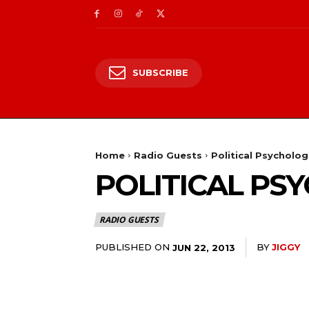
SUBSCRIBE
Home
Radio Guests
Political Psycholo
POLITICAL PS
RADIO GUESTS
PUBLISHED ON
BY
JIGGY
JUN 22, 2013