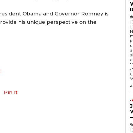
President Obama and Governor Romney is
!
 provide his unique perspective on the
{
{
N
m
(
u
a
s
e
"Ru
{
:
C
A
Pin It
-
–
!
{