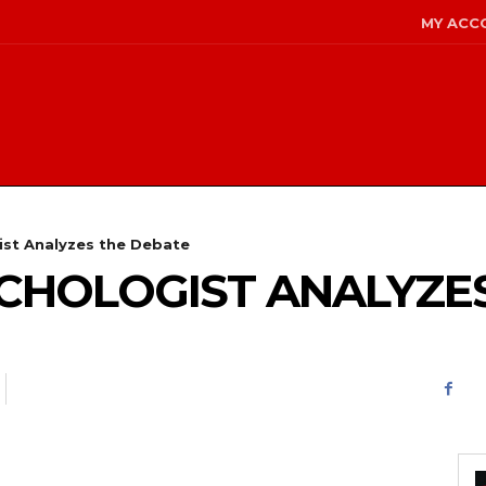
MY ACC
gist Analyzes the Debate
YCHOLOGIST ANALYZE