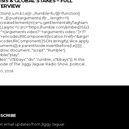
ISIS & GLOBAL STAKES – FULL
TERVIEW
ction(r,u,m,b,l,e){r._Rumble=b,r||(r=function()
_=r._||).push(arguments);if(r._.length==1)
u.createElement(m),e=u.getElementsByTagNam
),l.async=1,l.src="https://rumble.com/embedJS/u3
"+(arguments.video?'.'+arguments.video:'')+"/?
="+encodeURIComponent(location.href)+"&args=
ncodeURIComponent(JSON.stringify(.slice.apply
uments))),e.parentNode.insertBefore(l,e)}})}
ndow, document, "script", "Rumble");
ble("play",
deo":"v7bbays","div":"rumble_v7bbays"}); In this
ode of The Jiggy Jaguar Radio Show, political...
30, 2026
SCRIBE
et email updates from Jiggy Jaguar .