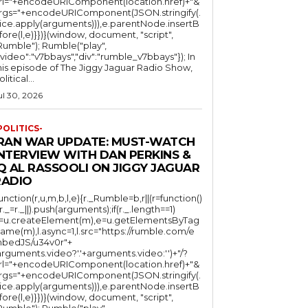
rl="+encodeURIComponent(location.href)+"&
rgs="+encodeURIComponent(JSON.stringify(.
lice.apply(arguments))),e.parentNode.insertB
fore(l,e)}})}(window, document, "script",
mble"); Rumble("play",
"video":"v7bbays","div":"rumble_v7bbays"}); In
his episode of The Jiggy Jaguar Radio Show,
litical...
ul 30, 2026
POLITICS-
IRAN WAR UPDATE: MUST-WATCH
INTERVIEW WITH DAN PERKINS &
Q AL RASSOOLI ON JIGGY JAGUAR
RADIO
function(r,u,m,b,l,e){r._Rumble=b,r||(r=function()
(r._=r._||).push(arguments);if(r._.length==1)
l=u.createElement(m),e=u.getElementsByTag
ame(m),l.async=1,l.src="https://rumble.com/e
bedJS/u34v0r"+
arguments.video?'.'+arguments.video:'')+"/?
rl="+encodeURIComponent(location.href)+"&
rgs="+encodeURIComponent(JSON.stringify(.
lice.apply(arguments))),e.parentNode.insertB
fore(l,e)}})}(window, document, "script",
mble"); Rumble("play",