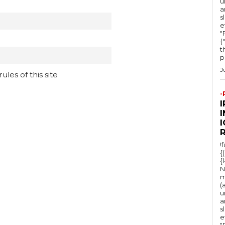
u
a
s
e
"Ru
{
t
po
J
les of this site
-
I
!
{
{
N
m
(
u
a
s
e
"Ru