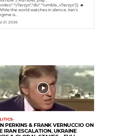
"video":"v7avzys","div":"rumble_v7avzys"}); 🔥
While the world watches in silence, Iran’s
egime is...
ul 21, 2026
LITICS-
N PERKINS & FRANK VERNUCCIO ON
E IRAN ESCALATION, UKRAINE