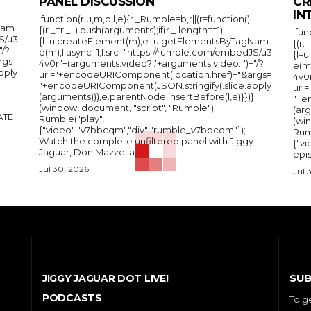
PANEL DISCUSSION
CR
IN
!function(r,u,m,b,l,e){r._Rumble=b,r||(r=function()
Nam
{(r._=r._||).push(arguments);if(r._.length==1)
!fun
S/u3
{l=u.createElement(m),e=u.getElementsByTagNam
{(r.
"/?
e(m),l.async=1,l.src="https://rumble.com/embedJS/u3
{l=
rgs=
4v0r"+(arguments.video?'.'+arguments.video:'')+"/?
e(m
pply
url="+encodeURIComponent(location.href)+"&args=
4v0r
"+encodeURIComponent(JSON.stringify(.slice.apply
url
(arguments))),e.parentNode.insertBefore(l,e)}})}
"+e
(window, document, "script", "Rumble");
(arg
Rumble("play",
(wi
{"video":"v7bbcqm","div":"rumble_v7bbcqm"});
Rum
Watch the complete unfiltered panel with Jiggy
{"vi
Jaguar, Don Mazzella,...
epis
Jul 30, 2026
Jul 
SUB
JIGGY JAGUAR DOT LIVE!
PODCASTS
To g