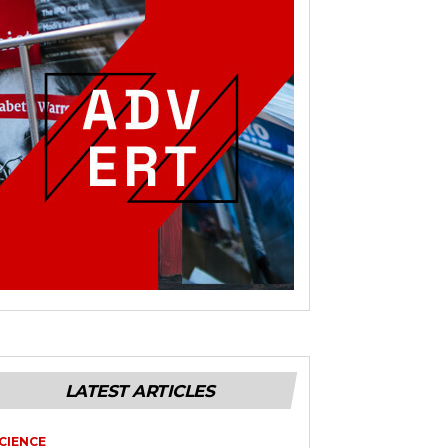
LATEST ARTICLES
CIENCE