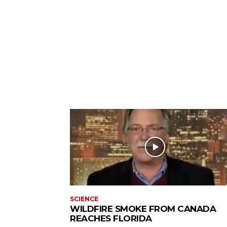
SCIENCE
WILDFIRE SMOKE FROM CANADA
REACHES FLORIDA