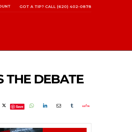
OUNT
GOT A TIP? CALL (620) 402-0878
S THE DEBATE
Save