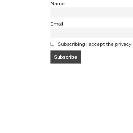
Name
Email
Subscribing I accept the privacy ru