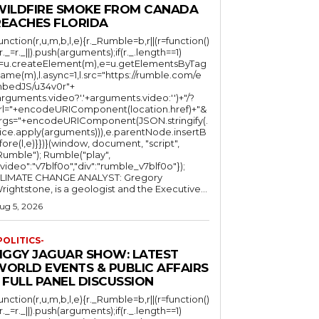
WILDFIRE SMOKE FROM CANADA
REACHES FLORIDA
function(r,u,m,b,l,e){r._Rumble=b,r||(r=function()
(r._=r._||).push(arguments);if(r._.length==1)
l=u.createElement(m),e=u.getElementsByTag
ame(m),l.async=1,l.src="https://rumble.com/e
bedJS/u34v0r"+
arguments.video?'.'+arguments.video:'')+"/?
rl="+encodeURIComponent(location.href)+"&
rgs="+encodeURIComponent(JSON.stringify(.
lice.apply(arguments))),e.parentNode.insertB
fore(l,e)}})}(window, document, "script",
mble"); Rumble("play",
"video":"v7blf0o","div":"rumble_v7blf0o"});
LIMATE CHANGE ANALYST: Gregory
Wrightstone, is a geologist and the Executive...
ug 5, 2026
POLITICS-
JIGGY JAGUAR SHOW: LATEST
WORLD EVENTS & PUBLIC AFFAIRS
 FULL PANEL DISCUSSION
function(r,u,m,b,l,e){r._Rumble=b,r||(r=function()
(r._=r._||).push(arguments);if(r._.length==1)