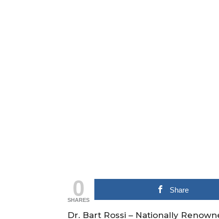
0
Share
SHARES
Dr. Bart Rossi – Nationally Renown