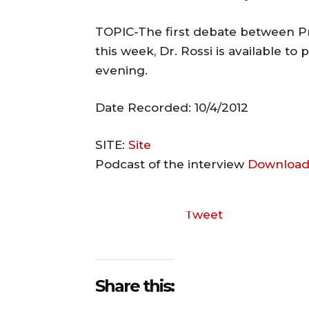
TOPIC-The first debate between 
this week, Dr. Rossi is available to
evening.
Date Recorded: 10/4/2012
SITE:
Site
Podcast of the interview
Download
Tweet
Share this: