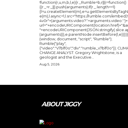
!function(r,u,m,b,l,e){r._Rumble=b,r||(r=function()
{(r._=r._||).push(arguments);if(r._.length==1)
{l=u.createElement(m),e=u.getElementsByTag
e(m),l.async=1,l.src="https://rumble.com/embedJ
4v0r"+(arguments.video?'.'+arguments.video:'')+
url="+encodeURIComponent(location.href)+"&a
"+encodeURIComponent(JSON.stringify(.slice.a
(arguments))),e.parentNode.insertBefore(l,e)}})}
(window, document, "script", "Rumble");
Rumble("play",
{"video":"v7blf0o","div":"rumble_v7blf0o"}); CLIMATE
CHANGE ANALYST: Gregory Wrightstone, is a
geologist and the Executive...
Aug 5, 2026
ABOUT JIGGY