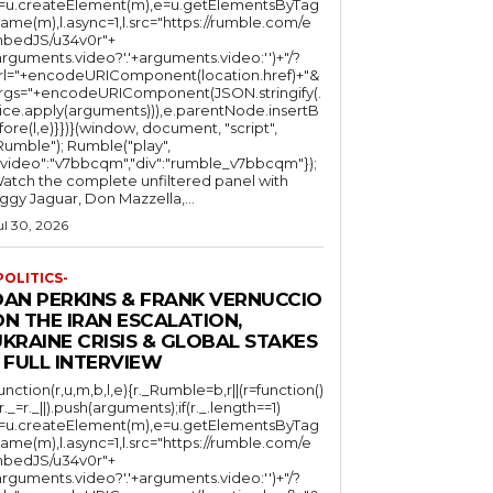
l=u.createElement(m),e=u.getElementsByTag
ame(m),l.async=1,l.src="https://rumble.com/e
bedJS/u34v0r"+
arguments.video?'.'+arguments.video:'')+"/?
rl="+encodeURIComponent(location.href)+"&
rgs="+encodeURIComponent(JSON.stringify(.
lice.apply(arguments))),e.parentNode.insertB
fore(l,e)}})}(window, document, "script",
mble"); Rumble("play",
"video":"v7bbcqm","div":"rumble_v7bbcqm"});
atch the complete unfiltered panel with
iggy Jaguar, Don Mazzella,...
ul 30, 2026
POLITICS-
DAN PERKINS & FRANK VERNUCCIO
N THE IRAN ESCALATION,
KRAINE CRISIS & GLOBAL STAKES
 FULL INTERVIEW
function(r,u,m,b,l,e){r._Rumble=b,r||(r=function()
(r._=r._||).push(arguments);if(r._.length==1)
l=u.createElement(m),e=u.getElementsByTag
ame(m),l.async=1,l.src="https://rumble.com/e
bedJS/u34v0r"+
arguments.video?'.'+arguments.video:'')+"/?