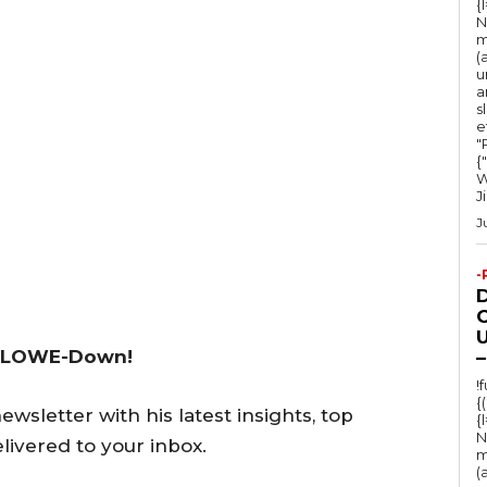
{
N
m
(
u
a
s
e
"Ru
{
W
J
J
-
O
U
 LOWE-Down!
–
!
{
wsletter with his latest insights, top
{
N
livered to your inbox.
m
(