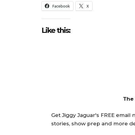
Facebook
X
Like this:
The
Get Jiggy Jaguar's FREE email ne
stories, show prep and more de