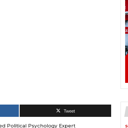
Tweet
ed Political Psychology Expert
S