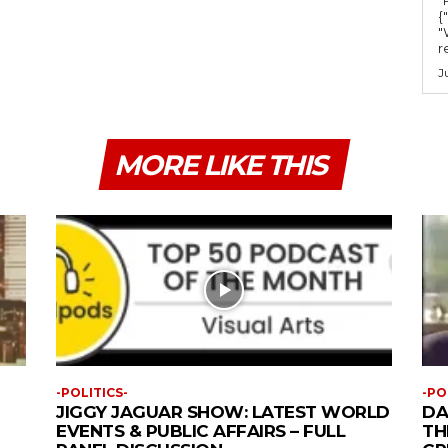
{
"
r
J
MORE LIKE THIS
-POLITICS-
-PO
JIGGY JAGUAR SHOW: LATEST WORLD
DA
EVENTS & PUBLIC AFFAIRS – FULL
TH