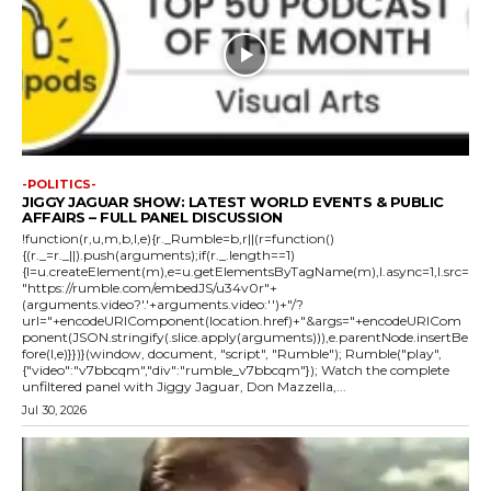
-POLITICS-
JIGGY JAGUAR SHOW: LATEST WORLD EVENTS & PUBLIC
AFFAIRS – FULL PANEL DISCUSSION
!function(r,u,m,b,l,e){r._Rumble=b,r||(r=function()
{(r._=r._||).push(arguments);if(r._.length==1)
{l=u.createElement(m),e=u.getElementsByTagName(m),l.async=1,l.src=
"https://rumble.com/embedJS/u34v0r"+
(arguments.video?'.'+arguments.video:'')+"/?
url="+encodeURIComponent(location.href)+"&args="+encodeURICom
ponent(JSON.stringify(.slice.apply(arguments))),e.parentNode.insertBe
fore(l,e)}})}(window, document, "script", "Rumble"); Rumble("play",
{"video":"v7bbcqm","div":"rumble_v7bbcqm"}); Watch the complete
unfiltered panel with Jiggy Jaguar, Don Mazzella,...
Jul 30, 2026