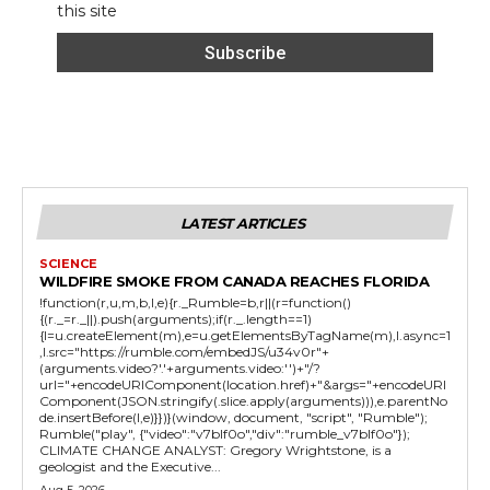
this site
LATEST ARTICLES
SCIENCE
WILDFIRE SMOKE FROM CANADA REACHES FLORIDA
!function(r,u,m,b,l,e){r._Rumble=b,r||(r=function()
{(r._=r._||).push(arguments);if(r._.length==1)
{l=u.createElement(m),e=u.getElementsByTagName(m),l.async=1
,l.src="https://rumble.com/embedJS/u34v0r"+
(arguments.video?'.'+arguments.video:'')+"/?
url="+encodeURIComponent(location.href)+"&args="+encodeURI
Component(JSON.stringify(.slice.apply(arguments))),e.parentNo
de.insertBefore(l,e)}})}(window, document, "script", "Rumble");
Rumble("play", {"video":"v7blf0o","div":"rumble_v7blf0o"});
CLIMATE CHANGE ANALYST: Gregory Wrightstone, is a
geologist and the Executive...