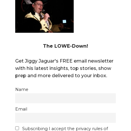
The LOWE-Down!
Get Jiggy Jaguar's FREE email newsletter
with his latest insights, top stories, show
prep and more delivered to your inbox.
Name
Email
Subscribing I accept the privacy rules of