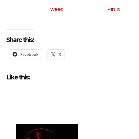
Tweet
Pin It
Share this:
Facebook
X
Like this: