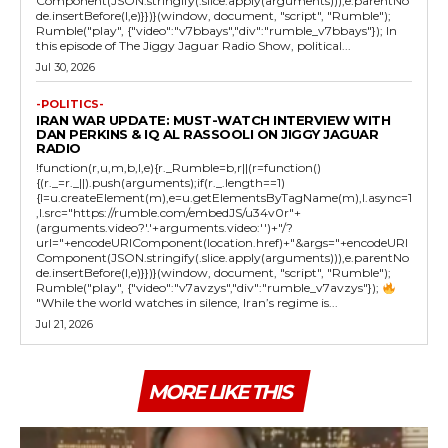
Component(JSON.stringify(.slice.apply(arguments))),e.parentNo
de.insertBefore(l,e)}})}(window, document, "script", "Rumble");
Rumble("play", {"video":"v7bbays","div":"rumble_v7bbays"}); In
this episode of The Jiggy Jaguar Radio Show, political...
Jul 30, 2026
-POLITICS-
IRAN WAR UPDATE: MUST-WATCH INTERVIEW WITH
DAN PERKINS & IQ AL RASSOOLI ON JIGGY JAGUAR
RADIO
!function(r,u,m,b,l,e){r._Rumble=b,r||(r=function()
{(r._=r._||).push(arguments);if(r._.length==1)
{l=u.createElement(m),e=u.getElementsByTagName(m),l.async=1
,l.src="https://rumble.com/embedJS/u34v0r"+
(arguments.video?'.'+arguments.video:'')+"/?
url="+encodeURIComponent(location.href)+"&args="+encodeURI
Component(JSON.stringify(.slice.apply(arguments))),e.parentNo
de.insertBefore(l,e)}})}(window, document, "script", "Rumble");
Rumble("play", {"video":"v7avzys","div":"rumble_v7avzys"});
"While the world watches in silence, Iran’s regime is...
Jul 21, 2026
MORE LIKE THIS