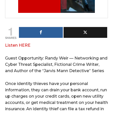
1
SHARES
Listen HERE
Guest Opportunity: Randy Weir — Networking and
Cyber Threat Specialist, Fictional Crime Writer,
and Author of the “Jarvis Mann Detective” Series
Once identity thieves have your personal
information, they can drain your bank account, run
up charges on your credit cards, open new utility
accounts, or get medical treatment on your health
insurance. An identity thief can file a tax refund in