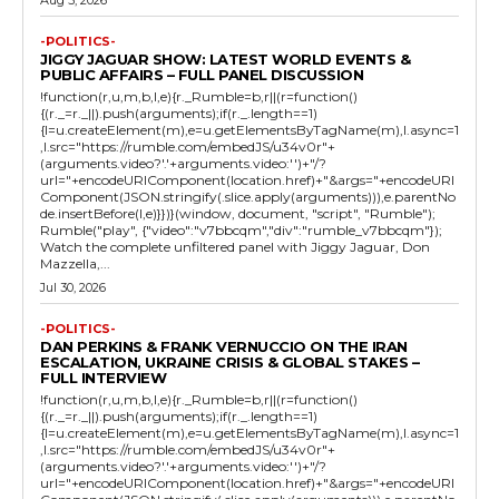
Aug 5, 2026
-POLITICS-
JIGGY JAGUAR SHOW: LATEST WORLD EVENTS &
PUBLIC AFFAIRS – FULL PANEL DISCUSSION
!function(r,u,m,b,l,e){r._Rumble=b,r||(r=function()
{(r._=r._||).push(arguments);if(r._.length==1)
{l=u.createElement(m),e=u.getElementsByTagName(m),l.async=1
,l.src="https://rumble.com/embedJS/u34v0r"+
(arguments.video?'.'+arguments.video:'')+"/?
url="+encodeURIComponent(location.href)+"&args="+encodeURI
Component(JSON.stringify(.slice.apply(arguments))),e.parentNo
de.insertBefore(l,e)}})}(window, document, "script", "Rumble");
Rumble("play", {"video":"v7bbcqm","div":"rumble_v7bbcqm"});
Watch the complete unfiltered panel with Jiggy Jaguar, Don
Mazzella,...
Jul 30, 2026
-POLITICS-
DAN PERKINS & FRANK VERNUCCIO ON THE IRAN
ESCALATION, UKRAINE CRISIS & GLOBAL STAKES –
FULL INTERVIEW
!function(r,u,m,b,l,e){r._Rumble=b,r||(r=function()
{(r._=r._||).push(arguments);if(r._.length==1)
{l=u.createElement(m),e=u.getElementsByTagName(m),l.async=1
,l.src="https://rumble.com/embedJS/u34v0r"+
(arguments.video?'.'+arguments.video:'')+"/?
url="+encodeURIComponent(location.href)+"&args="+encodeURI