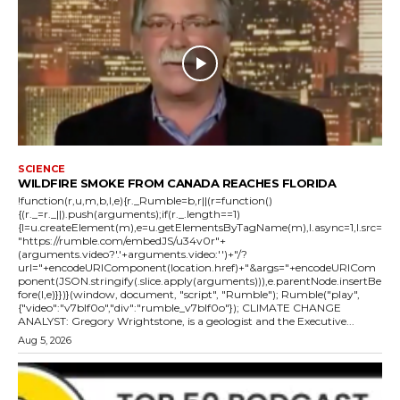
SCIENCE
WILDFIRE SMOKE FROM CANADA REACHES FLORIDA
!function(r,u,m,b,l,e){r._Rumble=b,r||(r=function()
{(r._=r._||).push(arguments);if(r._.length==1)
{l=u.createElement(m),e=u.getElementsByTagName(m),l.async=1,l.src=
"https://rumble.com/embedJS/u34v0r"+
(arguments.video?'.'+arguments.video:'')+"/?
url="+encodeURIComponent(location.href)+"&args="+encodeURICom
ponent(JSON.stringify(.slice.apply(arguments))),e.parentNode.insertBe
fore(l,e)}})}(window, document, "script", "Rumble"); Rumble("play",
{"video":"v7blf0o","div":"rumble_v7blf0o"}); CLIMATE CHANGE
ANALYST: Gregory Wrightstone, is a geologist and the Executive...
Aug 5, 2026