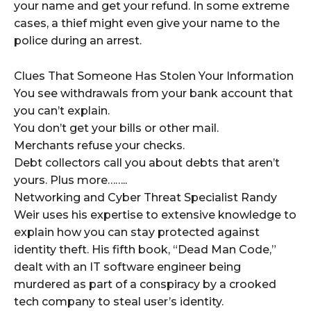
your name and get your refund. In some extreme
cases, a thief might even give your name to the
police during an arrest.
Clues That Someone Has Stolen Your Information
You see withdrawals from your bank account that
you can’t explain.
You don’t get your bills or other mail.
Merchants refuse your checks.
Debt collectors call you about debts that aren’t
yours. Plus more……..
Networking and Cyber Threat Specialist Randy
Weir uses his expertise to extensive knowledge to
explain how you can stay protected against
identity theft. His fifth book, “Dead Man Code,”
dealt with an IT software engineer being
murdered as part of a conspiracy by a crooked
tech company to steal user’s identity.