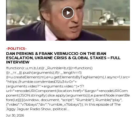
-POLITICS-
DAN PERKINS & FRANK VERNUCCIO ON THE IRAN
ESCALATION, UKRAINE CRISIS & GLOBAL STAKES – FULL
INTERVIEW
!function(r,u,m,b,l,e){r._Rumble=b,r||(r=function()
{(r._=r._||).push(arguments);if(r._.length==1)
{l=u.createElement(m),e=u.getElementsByTagName(m),l.async=1,l.src=
"https://rumble.com/embedJS/u34v0r"+
(arguments.video?'.'+arguments.video:'')+"/?
url="+encodeURIComponent(location.href)+"&args="+encodeURICom
ponent(JSON.stringify(.slice.apply(arguments))),e.parentNode.insertBe
fore(l,e)}})}(window, document, "script", "Rumble"); Rumble("play",
{"video":"v7bbays","div":"rumble_v7bbays"}); In this episode of The
Jiggy Jaguar Radio Show, political...
Jul 30, 2026