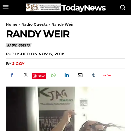
TodayNews
Home
Radio Guests
Randy Weir
RANDY WEIR
RADIO GUESTS
PUBLISHED ON
NOV 6, 2018
BY
JIGGY
Save