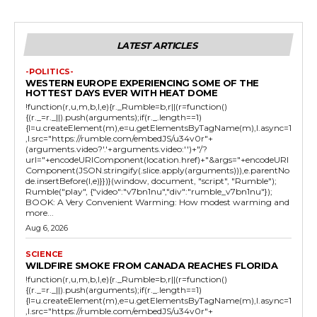
LATEST ARTICLES
-POLITICS-
WESTERN EUROPE EXPERIENCING SOME OF THE
HOTTEST DAYS EVER WITH HEAT DOME
!function(r,u,m,b,l,e){r._Rumble=b,r||(r=function()
{(r._=r._||).push(arguments);if(r._.length==1)
{l=u.createElement(m),e=u.getElementsByTagName(m),l.async=1
,l.src="https://rumble.com/embedJS/u34v0r"+
(arguments.video?'.'+arguments.video:'')+"/?
url="+encodeURIComponent(location.href)+"&args="+encodeURI
Component(JSON.stringify(.slice.apply(arguments))),e.parentNo
de.insertBefore(l,e)}})}(window, document, "script", "Rumble");
Rumble("play", {"video":"v7bn1nu","div":"rumble_v7bn1nu"});
BOOK: A Very Convenient Warming: How modest warming and
more...
Aug 6, 2026
SCIENCE
WILDFIRE SMOKE FROM CANADA REACHES FLORIDA
!function(r,u,m,b,l,e){r._Rumble=b,r||(r=function()
{(r._=r._||).push(arguments);if(r._.length==1)
{l=u.createElement(m),e=u.getElementsByTagName(m),l.async=1
,l.src="https://rumble.com/embedJS/u34v0r"+