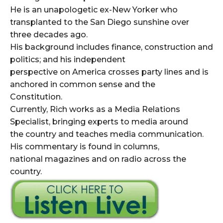
He is an unapologetic ex-New Yorker who
transplanted to the San Diego sunshine over
three decades ago.
His background includes finance, construction and
politics; and his independent
perspective on America crosses party lines and is
anchored in common sense and the
Constitution.
Currently, Rich works as a Media Relations
Specialist, bringing experts to media around
the country and teaches media communication.
His commentary is found in columns,
national magazines and on radio across the
country.