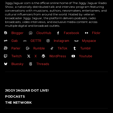
JiggyJaguar.com is the official online home of The Jiggy Jaguar Radio
Show, a nationally distributed talk and interview program featuring
conversations with musicians, authors, newsmakers, entertainers, and
cultural influencers from around the world. Hosted by veteran
broadcaster Jiggy Jaguar, the platform delivers podcasts, radio
broadcasts, video interviews, and exclusive media content across
multiple digital and broadcast outlets.
Blogger
CloutHub
Facebook
Flickr
Gab
GETTR
Instagram
Myspace
Parler
Rumble
TikTok
Tumblr
Twitch
X
WordPress
Youtube
Bluesky
Threads
JIGGY JAGUAR DOT LIVE!
PODCASTS
THE NETWORK