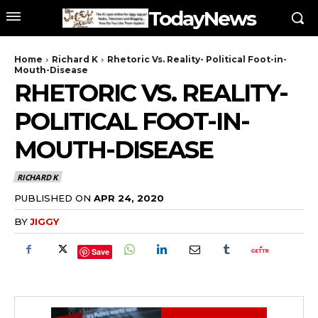
TodayNews
Home
Richard K
Rhetoric Vs. Reality- Political Foot-in-
Mouth-Disease
RHETORIC VS. REALITY-
POLITICAL FOOT-IN-
MOUTH-DISEASE
RICHARD K
PUBLISHED ON
APR 24, 2020
BY
JIGGY
Save