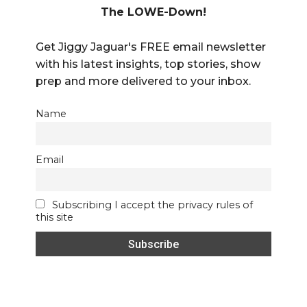
The LOWE-Down!
Get Jiggy Jaguar's FREE email newsletter
with his latest insights, top stories, show
prep and more delivered to your inbox.
Name
Email
Subscribing I accept the privacy rules of
this site