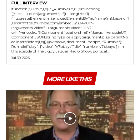
FULL INTERVIEW
!function(r,u,m,b,l,e){r._Rumble=b,r||(r=function()
{(r._=r._||).push(arguments);if(r._.length==1)
{l=u.createElement(m),e=u.getElementsByTagName(m),l.async=1
,l.src="https://rumble.com/embedJS/u34v0r"+
(arguments.video?'.'+arguments.video:'')+"/?
url="+encodeURIComponent(location.href)+"&args="+encodeURI
Component(JSON.stringify(.slice.apply(arguments))),e.parentNo
de.insertBefore(l,e)}})}(window, document, "script", "Rumble");
Rumble("play", {"video":"v7bbays","div":"rumble_v7bbays"}); In
this episode of The Jiggy Jaguar Radio Show, political...
Jul 30, 2026
MORE LIKE THIS