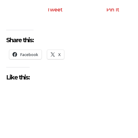
Tweet
Pin It
Share this:
Facebook
X
Like this: