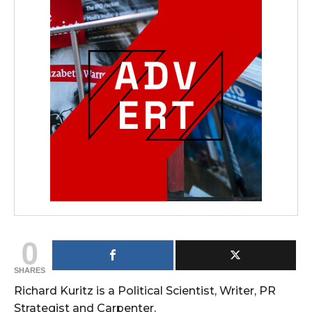
0
SHARES
Richard Kuritz is a Political Scientist, Writer, PR
Strategist and Carpenter.