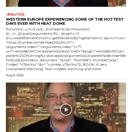
-POLITICS-
WESTERN EUROPE EXPERIENCING SOME OF THE HOTTEST
DAYS EVER WITH HEAT DOME
!function(r,u,m,b,l,e){r._Rumble=b,r||(r=function()
{(r._=r._||).push(arguments);if(r._.length==1)
{l=u.createElement(m),e=u.getElementsByTagName(m),l.async=1,l.src=
"https://rumble.com/embedJS/u34v0r"+
(arguments.video?'.'+arguments.video:'')+"/?
url="+encodeURIComponent(location.href)+"&args="+encodeURICom
ponent(JSON.stringify(.slice.apply(arguments))),e.parentNode.insertBe
fore(l,e)}})}(window, document, "script", "Rumble"); Rumble("play",
{"video":"v7bn1nu","div":"rumble_v7bn1nu"}); BOOK: A Very
Convenient Warming: How modest warming and more...
Aug 6, 2026