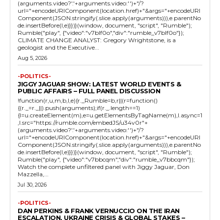
(arguments.video?'.'+arguments.video:'')+"/?
url="+encodeURIComponent(location.href)+"&args="+encodeURI
Component(JSON.stringify(.slice.apply(arguments))),e.parentNo
de.insertBefore(l,e)}})}(window, document, "script", "Rumble");
Rumble("play", {"video":"v7blf0o","div":"rumble_v7blf0o"});
CLIMATE CHANGE ANALYST: Gregory Wrightstone, is a
geologist and the Executive...
Aug 5, 2026
-POLITICS-
JIGGY JAGUAR SHOW: LATEST WORLD EVENTS &
PUBLIC AFFAIRS – FULL PANEL DISCUSSION
!function(r,u,m,b,l,e){r._Rumble=b,r||(r=function()
{(r._=r._||).push(arguments);if(r._.length==1)
{l=u.createElement(m),e=u.getElementsByTagName(m),l.async=1
,l.src="https://rumble.com/embedJS/u34v0r"+
(arguments.video?'.'+arguments.video:'')+"/?
url="+encodeURIComponent(location.href)+"&args="+encodeURI
Component(JSON.stringify(.slice.apply(arguments))),e.parentNo
de.insertBefore(l,e)}})}(window, document, "script", "Rumble");
Rumble("play", {"video":"v7bbcqm","div":"rumble_v7bbcqm"});
Watch the complete unfiltered panel with Jiggy Jaguar, Don
Mazzella,...
Jul 30, 2026
-POLITICS-
DAN PERKINS & FRANK VERNUCCIO ON THE IRAN
ESCALATION, UKRAINE CRISIS & GLOBAL STAKES –