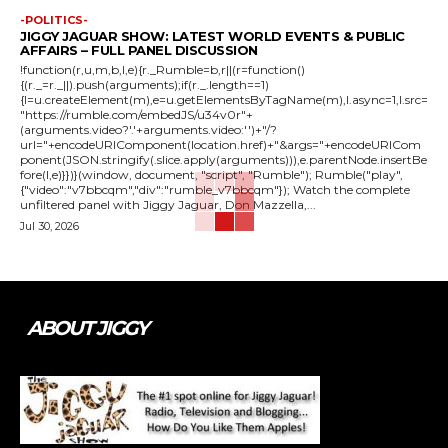
-POLITICS-
JIGGY JAGUAR SHOW: LATEST WORLD EVENTS & PUBLIC
AFFAIRS – FULL PANEL DISCUSSION
!function(r,u,m,b,l,e){r._Rumble=b,r||(r=function()
{(r._=r._||).push(arguments);if(r._.length==1)
{l=u.createElement(m),e=u.getElementsByTagName(m),l.async=1,l.src=
"https://rumble.com/embedJS/u34v0r"+
(arguments.video?'.'+arguments.video:'')+"/?
url="+encodeURIComponent(location.href)+"&args="+encodeURICom
ponent(JSON.stringify(.slice.apply(arguments))),e.parentNode.insertBe
fore(l,e)}})}(window, document, "script", "Rumble"); Rumble("play",
{"video":"v7bbcqm","div":"rumble_v7bbcqm"}); Watch the complete
unfiltered panel with Jiggy Jaguar, Don Mazzella,...
Jul 30, 2026
ABOUT JIGGY