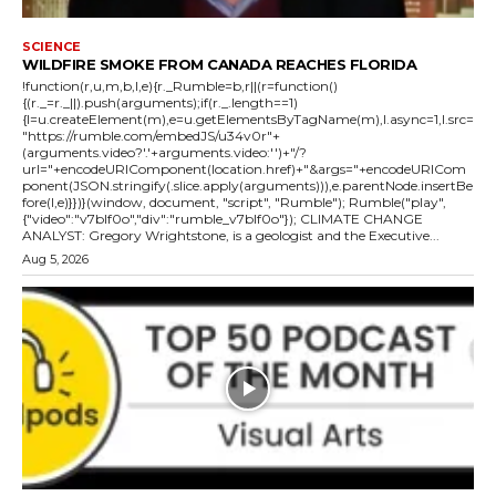
SCIENCE
WILDFIRE SMOKE FROM CANADA REACHES FLORIDA
!function(r,u,m,b,l,e){r._Rumble=b,r||(r=function()
{(r._=r._||).push(arguments);if(r._.length==1)
{l=u.createElement(m),e=u.getElementsByTagName(m),l.async=1,l.src=
"https://rumble.com/embedJS/u34v0r"+
(arguments.video?'.'+arguments.video:'')+"/?
url="+encodeURIComponent(location.href)+"&args="+encodeURICom
ponent(JSON.stringify(.slice.apply(arguments))),e.parentNode.insertBe
fore(l,e)}})}(window, document, "script", "Rumble"); Rumble("play",
{"video":"v7blf0o","div":"rumble_v7blf0o"}); CLIMATE CHANGE
ANALYST: Gregory Wrightstone, is a geologist and the Executive...
Aug 5, 2026