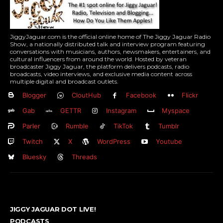
JiggyJaguar.com is the official online home of The Jiggy Jaguar Radio
Show, a nationally distributed talk and interview program featuring
conversations with musicians, authors, newsmakers, entertainers, and
cultural influencers from around the world. Hosted by veteran
broadcaster Jiggy Jaguar, the platform delivers podcasts, radio
broadcasts, video interviews, and exclusive media content across
multiple digital and broadcast outlets.
Blogger
CloutHub
Facebook
Flickr
Gab
GETTR
Instagram
Myspace
Parler
Rumble
TikTok
Tumblr
Twitch
X
WordPress
Youtube
Bluesky
Threads
JIGGY JAGUAR DOT LIVE!
PODCASTS