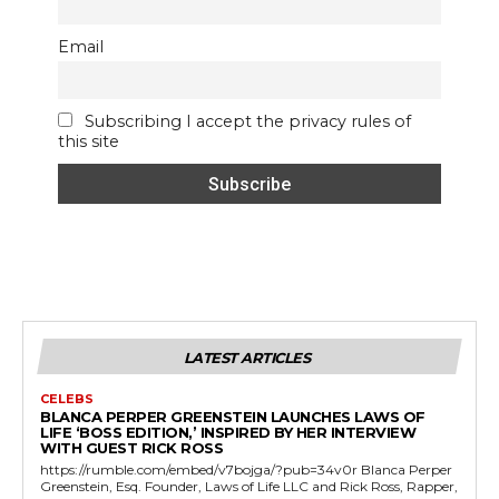
Email
Subscribing I accept the privacy rules of
this site
LATEST ARTICLES
CELEBS
BLANCA PERPER GREENSTEIN LAUNCHES LAWS OF
LIFE ‘BOSS EDITION,’ INSPIRED BY HER INTERVIEW
WITH GUEST RICK ROSS
https://rumble.com/embed/v7bojga/?pub=34v0r Blanca Perper
Greenstein, Esq. Founder, Laws of Life LLC and Rick Ross, Rapper,