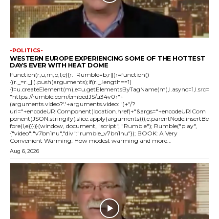
-POLITICS-
WESTERN EUROPE EXPERIENCING SOME OF THE HOTTEST
DAYS EVER WITH HEAT DOME
!function(r,u,m,b,l,e){r._Rumble=b,r||(r=function()
{(r._=r._||).push(arguments);if(r._.length==1)
{l=u.createElement(m),e=u.getElementsByTagName(m),l.async=1,l.src=
"https://rumble.com/embedJS/u34v0r"+
(arguments.video?'.'+arguments.video:'')+"/?
url="+encodeURIComponent(location.href)+"&args="+encodeURICom
ponent(JSON.stringify(.slice.apply(arguments))),e.parentNode.insertBe
fore(l,e)}})}(window, document, "script", "Rumble"); Rumble("play",
{"video":"v7bn1nu","div":"rumble_v7bn1nu"}); BOOK: A Very
Convenient Warming: How modest warming and more...
Aug 6, 2026