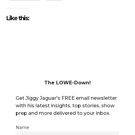
Like this:
The LOWE-Down!
Get Jiggy Jaguar's FREE email newsletter
with his latest insights, top stories, show
prep and more delivered to your inbox.
Name