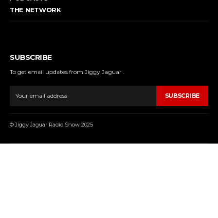
THE NETWORK
SUBSCRIBE
To get email updates from Jiggy Jaguar .
SUBSCRIBE
© Jiggy Jaguar Radio Show 2025