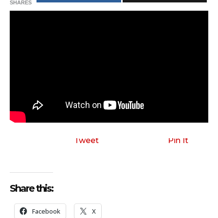
SHARES
Tweet
Pin It
Share this:
Facebook
X