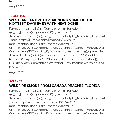
Record...
Aug 7, 2026
-POLITICS-
WESTERN EUROPE EXPERIENCING SOME OF THE
HOTTEST DAYS EVER WITH HEAT DOME
!function(r,u,m,b,l,e){r._Rumble=b,r||(r=function()
{(r._=r._||).push(arguments);if(r._.length==1)
{l=u.createElement(m),e=u.getElementsByTagName(m),l.async=1
,l.src="https://rumble.com/embedJS/u34v0r"+
(arguments.video?'.'+arguments.video:'')+"/?
url="+encodeURIComponent(location.href)+"&args="+encodeURI
Component(JSON.stringify(.slice.apply(arguments))),e.parentNo
de.insertBefore(l,e)}})}(window, document, "script", "Rumble");
Rumble("play", {"video":"v7bn1nu","div":"rumble_v7bn1nu"});
BOOK: A Very Convenient Warming: How modest warming and
more...
Aug 6, 2026
SCIENCE
WILDFIRE SMOKE FROM CANADA REACHES FLORIDA
!function(r,u,m,b,l,e){r._Rumble=b,r||(r=function()
{(r._=r._||).push(arguments);if(r._.length==1)
{l=u.createElement(m),e=u.getElementsByTagName(m),l.async=1
,l.src="https://rumble.com/embedJS/u34v0r"+
(arguments.video?'.'+arguments.video:'')+"/?
url="+encodeURIComponent(location.href)+"&args="+encodeURI
Component(JSON.stringify(.slice.apply(arguments))),e.parentNo