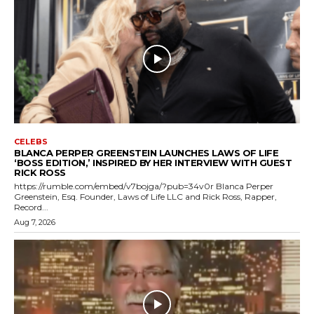
CELEBS
BLANCA PERPER GREENSTEIN LAUNCHES LAWS OF LIFE
‘BOSS EDITION,’ INSPIRED BY HER INTERVIEW WITH GUEST
RICK ROSS
https://rumble.com/embed/v7bojga/?pub=34v0r Blanca Perper
Greenstein, Esq. Founder, Laws of Life LLC and Rick Ross, Rapper,
Record...
Aug 7, 2026