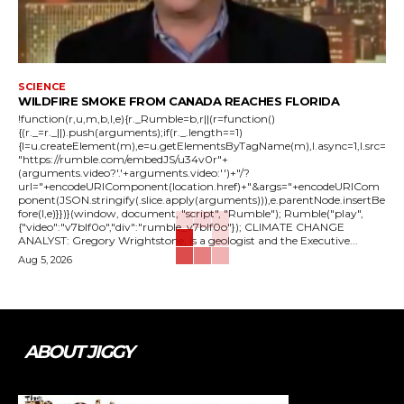
SCIENCE
WILDFIRE SMOKE FROM CANADA REACHES FLORIDA
!function(r,u,m,b,l,e){r._Rumble=b,r||(r=function()
{(r._=r._||).push(arguments);if(r._.length==1)
{l=u.createElement(m),e=u.getElementsByTagName(m),l.async=1,l.src=
"https://rumble.com/embedJS/u34v0r"+
(arguments.video?'.'+arguments.video:'')+"/?
url="+encodeURIComponent(location.href)+"&args="+encodeURICom
ponent(JSON.stringify(.slice.apply(arguments))),e.parentNode.insertBe
fore(l,e)}})}(window, document, "script", "Rumble"); Rumble("play",
{"video":"v7blf0o","div":"rumble_v7blf0o"}); CLIMATE CHANGE
ANALYST: Gregory Wrightstone, is a geologist and the Executive...
Aug 5, 2026
ABOUT JIGGY