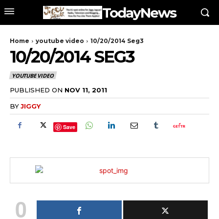
TodayNews
Home
youtube video
10/20/2014 Seg3
10/20/2014 SEG3
YOUTUBE VIDEO
PUBLISHED ON
NOV 11, 2011
BY
JIGGY
Save
0