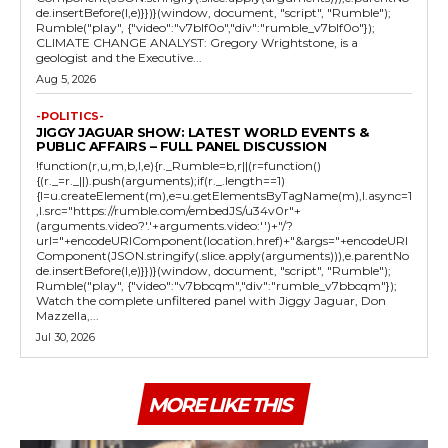
de.insertBefore(l,e)}})}(window, document, "script", "Rumble");
Rumble("play", {"video":"v7blf0o","div":"rumble_v7blf0o"});
CLIMATE CHANGE ANALYST: Gregory Wrightstone, is a
geologist and the Executive...
Aug 5, 2026
-POLITICS-
JIGGY JAGUAR SHOW: LATEST WORLD EVENTS &
PUBLIC AFFAIRS – FULL PANEL DISCUSSION
!function(r,u,m,b,l,e){r._Rumble=b,r||(r=function()
{(r._=r._||).push(arguments);if(r._.length==1)
{l=u.createElement(m),e=u.getElementsByTagName(m),l.async=1
,l.src="https://rumble.com/embedJS/u34v0r"+
(arguments.video?'.'+arguments.video:'')+"/?
url="+encodeURIComponent(location.href)+"&args="+encodeURI
Component(JSON.stringify(.slice.apply(arguments))),e.parentNo
de.insertBefore(l,e)}})}(window, document, "script", "Rumble");
Rumble("play", {"video":"v7bbcqm","div":"rumble_v7bbcqm"});
Watch the complete unfiltered panel with Jiggy Jaguar, Don
Mazzella,...
Jul 30, 2026
MORE LIKE THIS