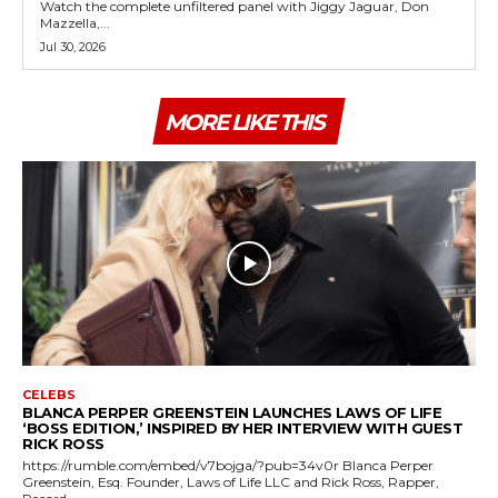
Watch the complete unfiltered panel with Jiggy Jaguar, Don
Mazzella,...
Jul 30, 2026
MORE LIKE THIS
CELEBS
BLANCA PERPER GREENSTEIN LAUNCHES LAWS OF LIFE
‘BOSS EDITION,’ INSPIRED BY HER INTERVIEW WITH GUEST
RICK ROSS
https://rumble.com/embed/v7bojga/?pub=34v0r Blanca Perper
Greenstein, Esq. Founder, Laws of Life LLC and Rick Ross, Rapper,