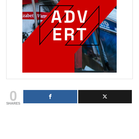
0
SHARES