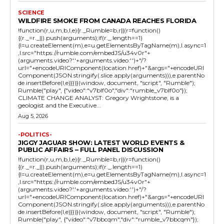
SCIENCE
WILDFIRE SMOKE FROM CANADA REACHES FLORIDA
!function(r,u,m,b,l,e){r._Rumble=b,r||(r=function()
{(r._=r._||).push(arguments);if(r._.length==1)
{l=u.createElement(m),e=u.getElementsByTagName(m),l.async=1
,l.src="https://rumble.com/embedJS/u34v0r"+
(arguments.video?'.'+arguments.video:'')+"/?
url="+encodeURIComponent(location.href)+"&args="+encodeURI
Component(JSON.stringify(.slice.apply(arguments))),e.parentNo
de.insertBefore(l,e)}})}(window, document, "script", "Rumble");
Rumble("play", {"video":"v7blf0o","div":"rumble_v7blf0o"});
CLIMATE CHANGE ANALYST: Gregory Wrightstone, is a
geologist and the Executive...
Aug 5, 2026
-POLITICS-
JIGGY JAGUAR SHOW: LATEST WORLD EVENTS &
PUBLIC AFFAIRS – FULL PANEL DISCUSSION
!function(r,u,m,b,l,e){r._Rumble=b,r||(r=function()
{(r._=r._||).push(arguments);if(r._.length==1)
{l=u.createElement(m),e=u.getElementsByTagName(m),l.async=1
,l.src="https://rumble.com/embedJS/u34v0r"+
(arguments.video?'.'+arguments.video:'')+"/?
url="+encodeURIComponent(location.href)+"&args="+encodeURI
Component(JSON.stringify(.slice.apply(arguments))),e.parentNo
de.insertBefore(l,e)}})}(window, document, "script", "Rumble");
Rumble("play", {"video":"v7bbcqm","div":"rumble_v7bbcqm"});