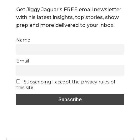
Get Jiggy Jaguar's FREE email newsletter
with his latest insights, top stories, show
prep and more delivered to your inbox.
Name
Email
Subscribing I accept the privacy rules of
this site