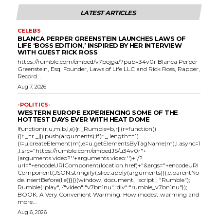
LATEST ARTICLES
CELEBS
BLANCA PERPER GREENSTEIN LAUNCHES LAWS OF
LIFE ‘BOSS EDITION,’ INSPIRED BY HER INTERVIEW
WITH GUEST RICK ROSS
https://rumble.com/embed/v7bojga/?pub=34v0r Blanca Perper
Greenstein, Esq. Founder, Laws of Life LLC and Rick Ross, Rapper,
Record...
Aug 7, 2026
-POLITICS-
WESTERN EUROPE EXPERIENCING SOME OF THE
HOTTEST DAYS EVER WITH HEAT DOME
!function(r,u,m,b,l,e){r._Rumble=b,r||(r=function()
{(r._=r._||).push(arguments);if(r._.length==1)
{l=u.createElement(m),e=u.getElementsByTagName(m),l.async=1
,l.src="https://rumble.com/embedJS/u34v0r"+
(arguments.video?'.'+arguments.video:'')+"/?
url="+encodeURIComponent(location.href)+"&args="+encodeURI
Component(JSON.stringify(.slice.apply(arguments))),e.parentNo
de.insertBefore(l,e)}})}(window, document, "script", "Rumble");
Rumble("play", {"video":"v7bn1nu","div":"rumble_v7bn1nu"});
BOOK: A Very Convenient Warming: How modest warming and
more...
Aug 6, 2026