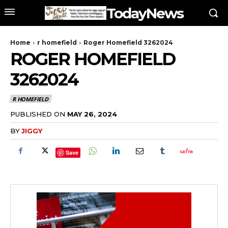
TodayNews
Home
r homefield
Roger Homefield 3262024
ROGER HOMEFIELD
3262024
R HOMEFIELD
PUBLISHED ON
MAY 26, 2024
BY
JIGGY
Save