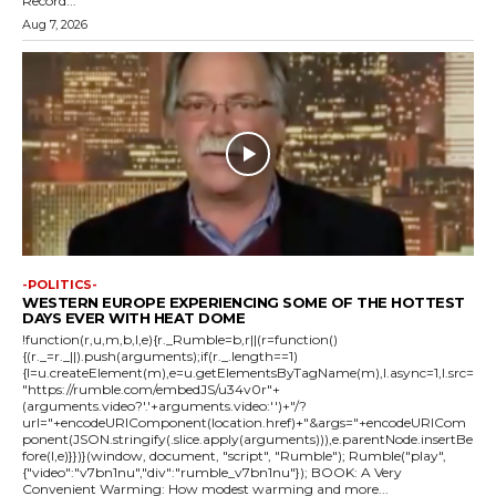
Record...
Aug 7, 2026
-POLITICS-
WESTERN EUROPE EXPERIENCING SOME OF THE HOTTEST
DAYS EVER WITH HEAT DOME
!function(r,u,m,b,l,e){r._Rumble=b,r||(r=function()
{(r._=r._||).push(arguments);if(r._.length==1)
{l=u.createElement(m),e=u.getElementsByTagName(m),l.async=1,l.src=
"https://rumble.com/embedJS/u34v0r"+
(arguments.video?'.'+arguments.video:'')+"/?
url="+encodeURIComponent(location.href)+"&args="+encodeURICom
ponent(JSON.stringify(.slice.apply(arguments))),e.parentNode.insertBe
fore(l,e)}})}(window, document, "script", "Rumble"); Rumble("play",
{"video":"v7bn1nu","div":"rumble_v7bn1nu"}); BOOK: A Very
Convenient Warming: How modest warming and more...