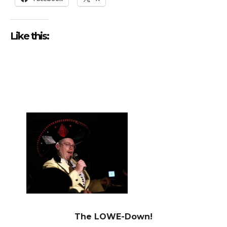
Like this:
The LOWE-Down!