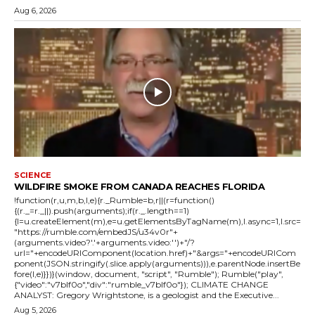
Aug 6, 2026
SCIENCE
WILDFIRE SMOKE FROM CANADA REACHES FLORIDA
!function(r,u,m,b,l,e){r._Rumble=b,r||(r=function()
{(r._=r._||).push(arguments);if(r._.length==1)
{l=u.createElement(m),e=u.getElementsByTagName(m),l.async=1,l.src=
"https://rumble.com/embedJS/u34v0r"+
(arguments.video?'.'+arguments.video:'')+"/?
url="+encodeURIComponent(location.href)+"&args="+encodeURICom
ponent(JSON.stringify(.slice.apply(arguments))),e.parentNode.insertBe
fore(l,e)}})}(window, document, "script", "Rumble"); Rumble("play",
{"video":"v7blf0o","div":"rumble_v7blf0o"}); CLIMATE CHANGE
ANALYST: Gregory Wrightstone, is a geologist and the Executive...
Aug 5, 2026