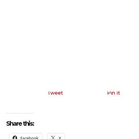
Tweet
Pin It
Share this:
Facebook
X