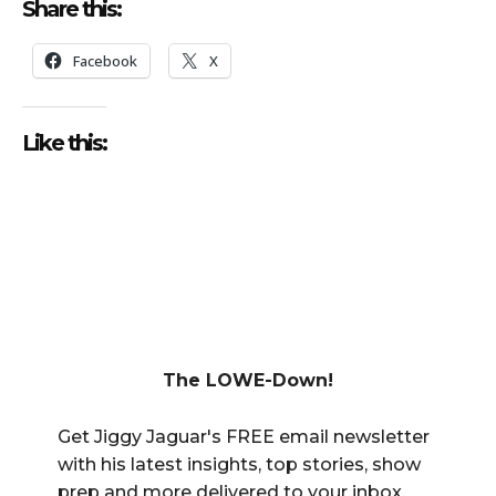
Share this:
Facebook
X
Like this:
The LOWE-Down!
Get Jiggy Jaguar's FREE email newsletter
with his latest insights, top stories, show
prep and more delivered to your inbox.