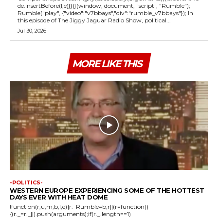
de.insertBefore(l,e)}})}(window, document, "script", "Rumble");
Rumble("play", {"video":"v7bbays","div":"rumble_v7bbays"}); In
this episode of The Jiggy Jaguar Radio Show, political...
Jul 30, 2026
MORE LIKE THIS
-POLITICS-
WESTERN EUROPE EXPERIENCING SOME OF THE HOTTEST
DAYS EVER WITH HEAT DOME
!function(r,u,m,b,l,e){r._Rumble=b,r||(r=function()
{(r._=r._||).push(arguments);if(r._.length==1)