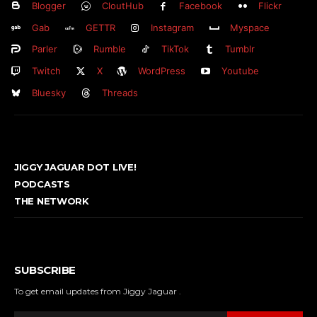
Blogger
CloutHub
Facebook
Flickr
Gab
GETTR
Instagram
Myspace
Parler
Rumble
TikTok
Tumblr
Twitch
X
WordPress
Youtube
Bluesky
Threads
JIGGY JAGUAR DOT LIVE!
PODCASTS
THE NETWORK
SUBSCRIBE
To get email updates from Jiggy Jaguar .