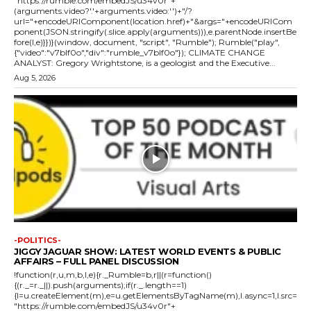
"https://rumble.com/embedJS/u34v0r"+
(arguments.video?'.'+arguments.video:'')+"/?
url="+encodeURIComponent(location.href)+"&args="+encodeURICom
ponent(JSON.stringify(.slice.apply(arguments))),e.parentNode.insertBe
fore(l,e)}})}(window, document, "script", "Rumble"); Rumble("play",
{"video":"v7blf0o","div":"rumble_v7blf0o"}); CLIMATE CHANGE
ANALYST: Gregory Wrightstone, is a geologist and the Executive...
Aug 5, 2026
-POLITICS-
JIGGY JAGUAR SHOW: LATEST WORLD EVENTS & PUBLIC
AFFAIRS – FULL PANEL DISCUSSION
!function(r,u,m,b,l,e){r._Rumble=b,r||(r=function()
{(r._=r._||).push(arguments);if(r._.length==1)
{l=u.createElement(m),e=u.getElementsByTagName(m),l.async=1,l.src=
"https://rumble.com/embedJS/u34v0r"+