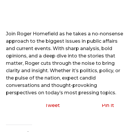
Join Roger Homefield as he takes a no-nonsense
approach to the biggest issues in public affairs
and current events. With sharp analysis, bold
opinions, and a deep dive into the stories that
matter, Roger cuts through the noise to bring
clarity and insight. Whether it’s politics, policy, or
the pulse of the nation, expect candid
conversations and thought-provoking
perspectives on today’s most pressing topics.
Tweet
Pin It