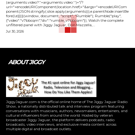
(arguments.video?'.'+arguments.video:'')+"/?
url="+encodeURIComponent(location.href)+"&args="+encodeURICom
ponent(JSON.stringify(.slice.apply(arguments))),e.parentNode.insertBe
fore(l,e)}})}(window, document, "script", "Rumble"); Rumble("play",
{"video":"v7bbcqm","div":"rumble_v7bbcqm"}); Watch the complete
unfiltered panel with Jiggy Jaguar, Don Mazzella,...
Jul 30, 2026
ABOUT JIGGY
JiggyJaguar.com is the official online home of The Jiggy Jaguar Radio
Show, a nationally distributed talk and interview program featuring
conversations with musicians, authors, newsmakers, entertainers, and
cultural influencers from around the world. Hosted by veteran
broadcaster Jiggy Jaguar, the platform delivers podcasts, radio
broadcasts, video interviews, and exclusive media content across
multiple digital and broadcast outlets.