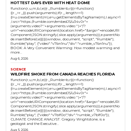
HOTTEST DAYS EVER WITH HEAT DOME
!function(r,u,m,b,l,e){r._Rumble=b,r||(r=function()
{(r._=r._||).push(arguments);if(r._.length==1)
{l=u.createElement(m),e=u.getElementsByTagName(m),l.async=1
,l.src="https://rumble.com/embedJS/u34v0r"+
(arguments.video?'.'+arguments.video:'')+"/?
url="+encodeURIComponent(location.href)+"&args="+encodeURI
Component(JSON.stringify(.slice.apply(arguments))),e.parentNo
de.insertBefore(l,e)}})}(window, document, "script", "Rumble");
Rumble("play", {"video":"v7bn1nu","div":"rumble_v7bn1nu"});
BOOK: A Very Convenient Warming: How modest warming and
more...
Aug 6, 2026
SCIENCE
WILDFIRE SMOKE FROM CANADA REACHES FLORIDA
!function(r,u,m,b,l,e){r._Rumble=b,r||(r=function()
{(r._=r._||).push(arguments);if(r._.length==1)
{l=u.createElement(m),e=u.getElementsByTagName(m),l.async=1
,l.src="https://rumble.com/embedJS/u34v0r"+
(arguments.video?'.'+arguments.video:'')+"/?
url="+encodeURIComponent(location.href)+"&args="+encodeURI
Component(JSON.stringify(.slice.apply(arguments))),e.parentNo
de.insertBefore(l,e)}})}(window, document, "script", "Rumble");
Rumble("play", {"video":"v7blf0o","div":"rumble_v7blf0o"});
CLIMATE CHANGE ANALYST: Gregory Wrightstone, is a
geologist and the Executive...
Aug 5, 2026