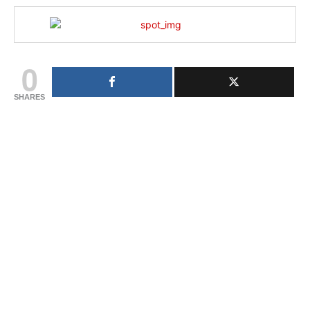
0
SHARES