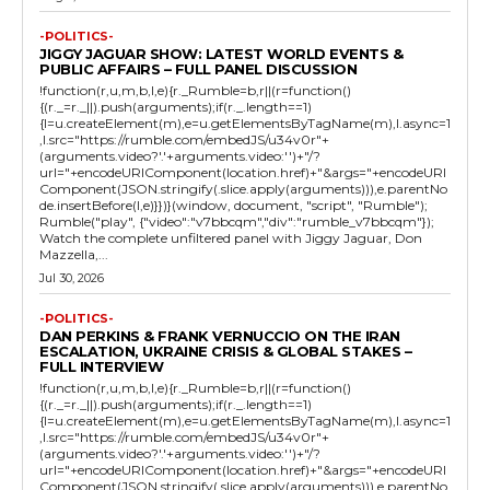
-POLITICS-
JIGGY JAGUAR SHOW: LATEST WORLD EVENTS &
PUBLIC AFFAIRS – FULL PANEL DISCUSSION
!function(r,u,m,b,l,e){r._Rumble=b,r||(r=function()
{(r._=r._||).push(arguments);if(r._.length==1)
{l=u.createElement(m),e=u.getElementsByTagName(m),l.async=1
,l.src="https://rumble.com/embedJS/u34v0r"+
(arguments.video?'.'+arguments.video:'')+"/?
url="+encodeURIComponent(location.href)+"&args="+encodeURI
Component(JSON.stringify(.slice.apply(arguments))),e.parentNo
de.insertBefore(l,e)}})}(window, document, "script", "Rumble");
Rumble("play", {"video":"v7bbcqm","div":"rumble_v7bbcqm"});
Watch the complete unfiltered panel with Jiggy Jaguar, Don
Mazzella,...
Jul 30, 2026
-POLITICS-
DAN PERKINS & FRANK VERNUCCIO ON THE IRAN
ESCALATION, UKRAINE CRISIS & GLOBAL STAKES –
FULL INTERVIEW
!function(r,u,m,b,l,e){r._Rumble=b,r||(r=function()
{(r._=r._||).push(arguments);if(r._.length==1)
{l=u.createElement(m),e=u.getElementsByTagName(m),l.async=1
,l.src="https://rumble.com/embedJS/u34v0r"+
(arguments.video?'.'+arguments.video:'')+"/?
url="+encodeURIComponent(location.href)+"&args="+encodeURI
Component(JSON.stringify(.slice.apply(arguments))),e.parentNo