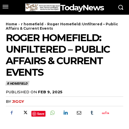
TodayNews
Home
r homefield
Roger Homefield: Unfiltered – Public
Affairs & Current Events
ROGER HOMEFIELD:
UNFILTERED – PUBLIC
AFFAIRS & CURRENT
EVENTS
R HOMEFIELD
PUBLISHED ON
FEB 9, 2025
BY
JIGGY
Save