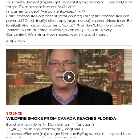
{l=u.createElement(m),e=u.getElementsByTagName(m),l.async=1,l.src=
"https://rumble.com/embedJS/u34v0r"+
(arguments.video?'.'+arguments.video:'')+"/?
url="+encodeURIComponent(location.href)+"&args="+encodeURICom
ponent(JSON.stringify(.slice.apply(arguments))),e.parentNode.insertBe
fore(l,e)}})}(window, document, "script", "Rumble"); Rumble("play",
{"video":"v7bn1nu","div":"rumble_v7bn1nu"}); BOOK: A Very
Convenient Warming: How modest warming and more...
Aug 6, 2026
SCIENCE
WILDFIRE SMOKE FROM CANADA REACHES FLORIDA
!function(r,u,m,b,l,e){r._Rumble=b,r||(r=function()
{(r._=r._||).push(arguments);if(r._.length==1)
{l=u.createElement(m),e=u.getElementsByTagName(m),l.async=1,l.src=