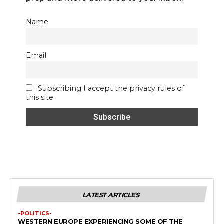
Name
Email
Subscribing I accept the privacy rules of
this site
LATEST ARTICLES
-POLITICS-
WESTERN EUROPE EXPERIENCING SOME OF THE