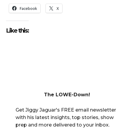
Facebook
X
Like this:
The LOWE-Down!
Get Jiggy Jaguar's FREE email newsletter
with his latest insights, top stories, show
prep and more delivered to your inbox.