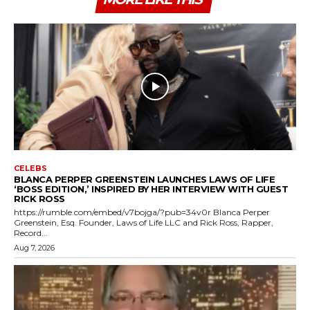
CELEBS
BLANCA PERPER GREENSTEIN LAUNCHES LAWS OF LIFE
‘BOSS EDITION,’ INSPIRED BY HER INTERVIEW WITH GUEST
RICK ROSS
https://rumble.com/embed/v7bojga/?pub=34v0r Blanca Perper
Greenstein, Esq. Founder, Laws of Life LLC and Rick Ross, Rapper,
Record...
Aug 7, 2026