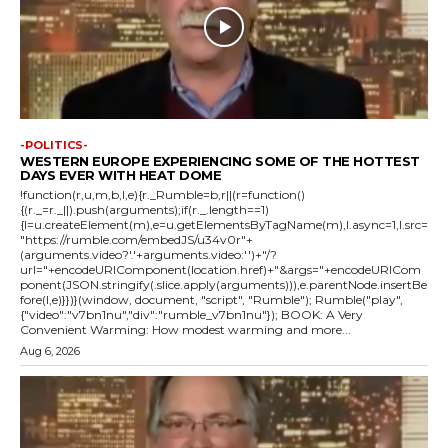
-POLITICS-
WESTERN EUROPE EXPERIENCING SOME OF THE HOTTEST
DAYS EVER WITH HEAT DOME
!function(r,u,m,b,l,e){r._Rumble=b,r||(r=function()
{(r._=r._||).push(arguments);if(r._.length==1)
{l=u.createElement(m),e=u.getElementsByTagName(m),l.async=1,l.src=
"https://rumble.com/embedJS/u34v0r"+
(arguments.video?'.'+arguments.video:'')+"/?
url="+encodeURIComponent(location.href)+"&args="+encodeURICom
ponent(JSON.stringify(.slice.apply(arguments))),e.parentNode.insertBe
fore(l,e)}})}(window, document, "script", "Rumble"); Rumble("play",
{"video":"v7bn1nu","div":"rumble_v7bn1nu"}); BOOK: A Very
Convenient Warming: How modest warming and more...
Aug 6, 2026