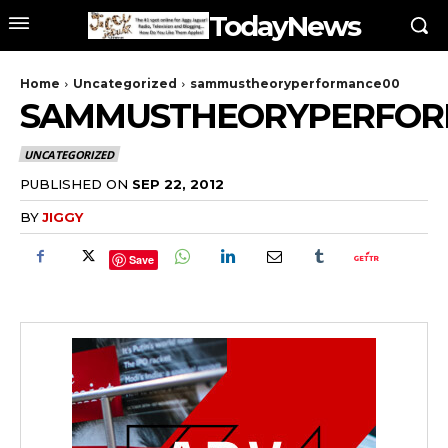
TodayNews
Home
Uncategorized
sammustheoryperformance00
SAMMUSTHEORYPERFOR
UNCATEGORIZED
PUBLISHED ON
SEP 22, 2012
BY
JIGGY
Save