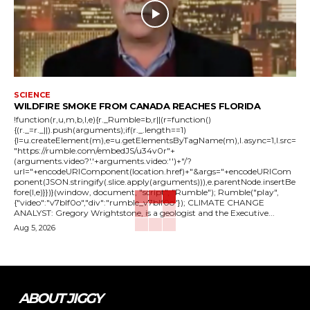
SCIENCE
WILDFIRE SMOKE FROM CANADA REACHES FLORIDA
!function(r,u,m,b,l,e){r._Rumble=b,r||(r=function()
{(r._=r._||).push(arguments);if(r._.length==1)
{l=u.createElement(m),e=u.getElementsByTagName(m),l.async=1,l.src=
"https://rumble.com/embedJS/u34v0r"+
(arguments.video?'.'+arguments.video:'')+"/?
url="+encodeURIComponent(location.href)+"&args="+encodeURICom
ponent(JSON.stringify(.slice.apply(arguments))),e.parentNode.insertBe
fore(l,e)}})}(window, document, "script", "Rumble"); Rumble("play",
{"video":"v7blf0o","div":"rumble_v7blf0o"}); CLIMATE CHANGE
ANALYST: Gregory Wrightstone, is a geologist and the Executive...
Aug 5, 2026
ABOUT JIGGY