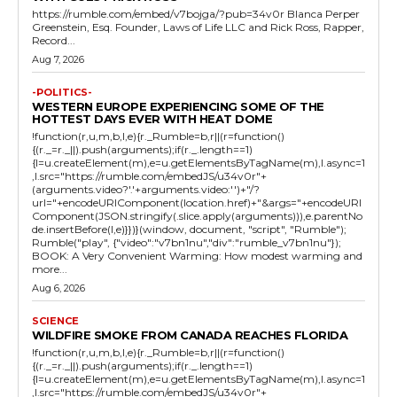
https://rumble.com/embed/v7bojga/?pub=34v0r Blanca Perper
Greenstein, Esq. Founder, Laws of Life LLC and Rick Ross, Rapper,
Record...
Aug 7, 2026
-POLITICS-
WESTERN EUROPE EXPERIENCING SOME OF THE
HOTTEST DAYS EVER WITH HEAT DOME
!function(r,u,m,b,l,e){r._Rumble=b,r||(r=function()
{(r._=r._||).push(arguments);if(r._.length==1)
{l=u.createElement(m),e=u.getElementsByTagName(m),l.async=1
,l.src="https://rumble.com/embedJS/u34v0r"+
(arguments.video?'.'+arguments.video:'')+"/?
url="+encodeURIComponent(location.href)+"&args="+encodeURI
Component(JSON.stringify(.slice.apply(arguments))),e.parentNo
de.insertBefore(l,e)}})}(window, document, "script", "Rumble");
Rumble("play", {"video":"v7bn1nu","div":"rumble_v7bn1nu"});
BOOK: A Very Convenient Warming: How modest warming and
more...
Aug 6, 2026
SCIENCE
WILDFIRE SMOKE FROM CANADA REACHES FLORIDA
!function(r,u,m,b,l,e){r._Rumble=b,r||(r=function()
{(r._=r._||).push(arguments);if(r._.length==1)
{l=u.createElement(m),e=u.getElementsByTagName(m),l.async=1
,l.src="https://rumble.com/embedJS/u34v0r"+