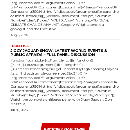
(arguments.video?'.'+arguments.video:'')+"/?
url="+encodeURIComponent(location.href)+"&args="+encodeURI
Component(JSON.stringify(.slice.apply(arguments))),e.parentNo
de.insertBefore(l,e)}})}(window, document, "script", "Rumble");
Rumble("play", {"video":"v7blf0o","div":"rumble_v7blf0o"});
CLIMATE CHANGE ANALYST: Gregory Wrightstone, is a
geologist and the Executive...
Aug 5, 2026
-POLITICS-
JIGGY JAGUAR SHOW: LATEST WORLD EVENTS &
PUBLIC AFFAIRS – FULL PANEL DISCUSSION
!function(r,u,m,b,l,e){r._Rumble=b,r||(r=function()
{(r._=r._||).push(arguments);if(r._.length==1)
{l=u.createElement(m),e=u.getElementsByTagName(m),l.async=1
,l.src="https://rumble.com/embedJS/u34v0r"+
(arguments.video?'.'+arguments.video:'')+"/?
url="+encodeURIComponent(location.href)+"&args="+encodeURI
Component(JSON.stringify(.slice.apply(arguments))),e.parentNo
de.insertBefore(l,e)}})}(window, document, "script", "Rumble");
Rumble("play", {"video":"v7bbcqm","div":"rumble_v7bbcqm"});
Watch the complete unfiltered panel with Jiggy Jaguar, Don
Mazzella,...
Jul 30, 2026
MORE LIKE THIS