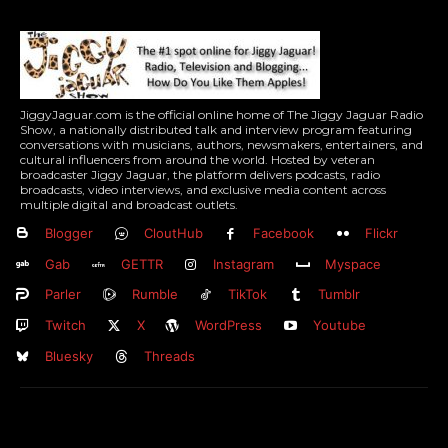
JiggyJaguar.com is the official online home of The Jiggy Jaguar Radio
Show, a nationally distributed talk and interview program featuring
conversations with musicians, authors, newsmakers, entertainers, and
cultural influencers from around the world. Hosted by veteran
broadcaster Jiggy Jaguar, the platform delivers podcasts, radio
broadcasts, video interviews, and exclusive media content across
multiple digital and broadcast outlets.
Blogger
CloutHub
Facebook
Flickr
Gab
GETTR
Instagram
Myspace
Parler
Rumble
TikTok
Tumblr
Twitch
X
WordPress
Youtube
Bluesky
Threads