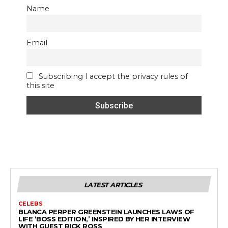
Name
Email
Subscribing I accept the privacy rules of
this site
LATEST ARTICLES
CELEBS
BLANCA PERPER GREENSTEIN LAUNCHES LAWS OF
LIFE ‘BOSS EDITION,’ INSPIRED BY HER INTERVIEW
WITH GUEST RICK ROSS