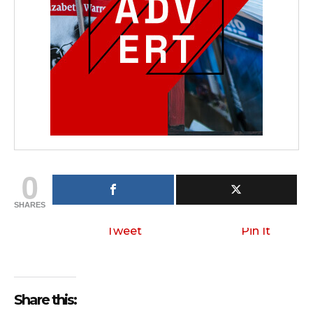
0
SHARES
Tweet
Pin It
Share this: