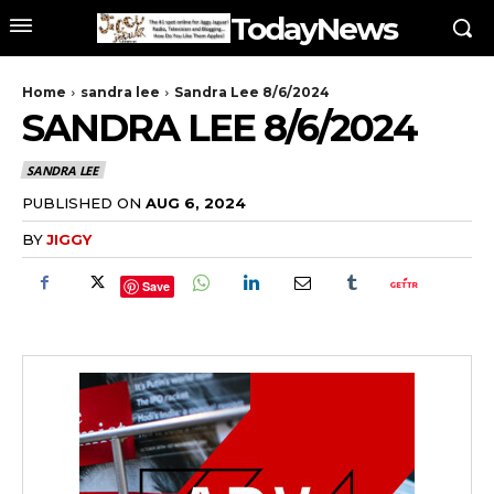
TodayNews
Home
sandra lee
Sandra Lee 8/6/2024
SANDRA LEE 8/6/2024
SANDRA LEE
PUBLISHED ON
AUG 6, 2024
BY
JIGGY
Save