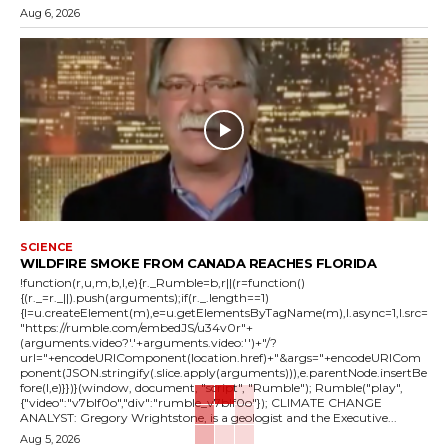
Aug 6, 2026
SCIENCE
WILDFIRE SMOKE FROM CANADA REACHES FLORIDA
!function(r,u,m,b,l,e){r._Rumble=b,r||(r=function()
{(r._=r._||).push(arguments);if(r._.length==1)
{l=u.createElement(m),e=u.getElementsByTagName(m),l.async=1,l.src=
"https://rumble.com/embedJS/u34v0r"+
(arguments.video?'.'+arguments.video:'')+"/?
url="+encodeURIComponent(location.href)+"&args="+encodeURICom
ponent(JSON.stringify(.slice.apply(arguments))),e.parentNode.insertBe
fore(l,e)}})}(window, document, "script", "Rumble"); Rumble("play",
{"video":"v7blf0o","div":"rumble_v7blf0o"}); CLIMATE CHANGE
ANALYST: Gregory Wrightstone, is a geologist and the Executive...
Aug 5, 2026