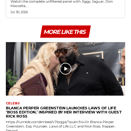
Watch the complete unfiltered panel with Jiggy Jaguar, Don
Mazzella,...
Jul 30, 2026
MORE LIKE THIS
CELEBS
BLANCA PERPER GREENSTEIN LAUNCHES LAWS OF LIFE
‘BOSS EDITION,’ INSPIRED BY HER INTERVIEW WITH GUEST
RICK ROSS
https://rumble.com/embed/v7bojga/?pub=34v0r Blanca Perper
Greenstein, Esq. Founder, Laws of Life LLC and Rick Ross, Rapper,
Record...