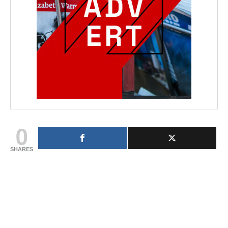
0
SHARES