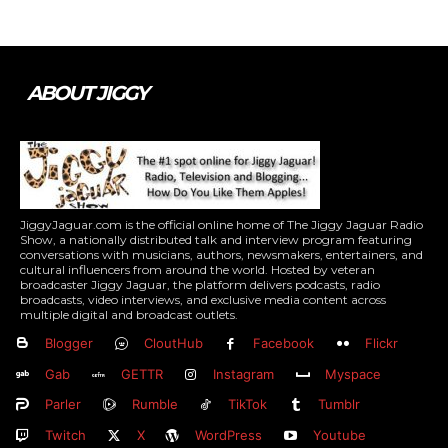
ABOUT JIGGY
JiggyJaguar.com is the official online home of The Jiggy Jaguar Radio
Show, a nationally distributed talk and interview program featuring
conversations with musicians, authors, newsmakers, entertainers, and
cultural influencers from around the world. Hosted by veteran
broadcaster Jiggy Jaguar, the platform delivers podcasts, radio
broadcasts, video interviews, and exclusive media content across
multiple digital and broadcast outlets.
Blogger
CloutHub
Facebook
Flickr
Gab
GETTR
Instagram
Myspace
Parler
Rumble
TikTok
Tumblr
Twitch
X
WordPress
Youtube