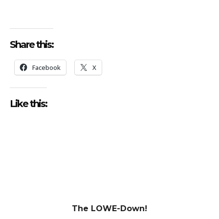
Share this:
Facebook
X
Like this:
The LOWE-Down!