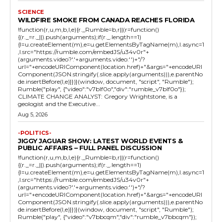
SCIENCE
WILDFIRE SMOKE FROM CANADA REACHES FLORIDA
!function(r,u,m,b,l,e){r._Rumble=b,r||(r=function()
{(r._=r._||).push(arguments);if(r._.length==1)
{l=u.createElement(m),e=u.getElementsByTagName(m),l.async=1
,l.src="https://rumble.com/embedJS/u34v0r"+
(arguments.video?'.'+arguments.video:'')+"/?
url="+encodeURIComponent(location.href)+"&args="+encodeURI
Component(JSON.stringify(.slice.apply(arguments))),e.parentNo
de.insertBefore(l,e)}})}(window, document, "script", "Rumble");
Rumble("play", {"video":"v7blf0o","div":"rumble_v7blf0o"});
CLIMATE CHANGE ANALYST: Gregory Wrightstone, is a
geologist and the Executive...
Aug 5, 2026
-POLITICS-
JIGGY JAGUAR SHOW: LATEST WORLD EVENTS &
PUBLIC AFFAIRS – FULL PANEL DISCUSSION
!function(r,u,m,b,l,e){r._Rumble=b,r||(r=function()
{(r._=r._||).push(arguments);if(r._.length==1)
{l=u.createElement(m),e=u.getElementsByTagName(m),l.async=1
,l.src="https://rumble.com/embedJS/u34v0r"+
(arguments.video?'.'+arguments.video:'')+"/?
url="+encodeURIComponent(location.href)+"&args="+encodeURI
Component(JSON.stringify(.slice.apply(arguments))),e.parentNo
de.insertBefore(l,e)}})}(window, document, "script", "Rumble");
Rumble("play", {"video":"v7bbcqm","div":"rumble_v7bbcqm"});