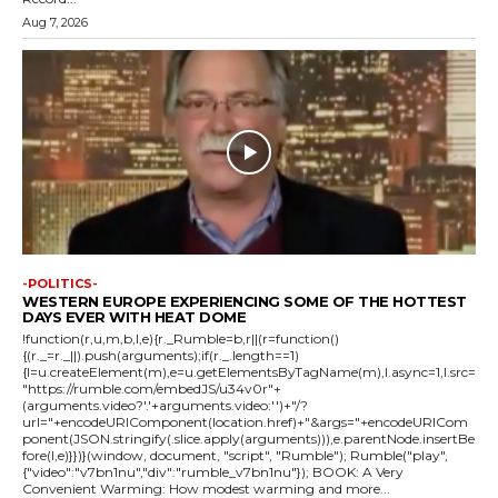
Aug 7, 2026
-POLITICS-
WESTERN EUROPE EXPERIENCING SOME OF THE HOTTEST
DAYS EVER WITH HEAT DOME
!function(r,u,m,b,l,e){r._Rumble=b,r||(r=function()
{(r._=r._||).push(arguments);if(r._.length==1)
{l=u.createElement(m),e=u.getElementsByTagName(m),l.async=1,l.src=
"https://rumble.com/embedJS/u34v0r"+
(arguments.video?'.'+arguments.video:'')+"/?
url="+encodeURIComponent(location.href)+"&args="+encodeURICom
ponent(JSON.stringify(.slice.apply(arguments))),e.parentNode.insertBe
fore(l,e)}})}(window, document, "script", "Rumble"); Rumble("play",
{"video":"v7bn1nu","div":"rumble_v7bn1nu"}); BOOK: A Very
Convenient Warming: How modest warming and more...