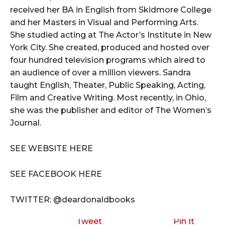
received her BA in English from Skidmore College
and her Masters in Visual and Performing Arts.
She studied acting at The Actor’s Institute in New
York City. She created, produced and hosted over
four hundred television programs which aired to
an audience of over a million viewers. Sandra
taught English, Theater, Public Speaking, Acting,
Film and Creative Writing. Most recently, in Ohio,
she was the publisher and editor of The Women’s
Journal.
SEE WEBSITE HERE
SEE FACEBOOK HERE
TWITTER: @deardonaldbooks
Tweet
Pin It