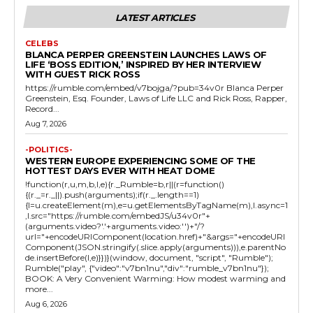
LATEST ARTICLES
CELEBS
BLANCA PERPER GREENSTEIN LAUNCHES LAWS OF
LIFE ‘BOSS EDITION,’ INSPIRED BY HER INTERVIEW
WITH GUEST RICK ROSS
https://rumble.com/embed/v7bojga/?pub=34v0r Blanca Perper
Greenstein, Esq. Founder, Laws of Life LLC and Rick Ross, Rapper,
Record...
Aug 7, 2026
-POLITICS-
WESTERN EUROPE EXPERIENCING SOME OF THE
HOTTEST DAYS EVER WITH HEAT DOME
!function(r,u,m,b,l,e){r._Rumble=b,r||(r=function()
{(r._=r._||).push(arguments);if(r._.length==1)
{l=u.createElement(m),e=u.getElementsByTagName(m),l.async=1
,l.src="https://rumble.com/embedJS/u34v0r"+
(arguments.video?'.'+arguments.video:'')+"/?
url="+encodeURIComponent(location.href)+"&args="+encodeURI
Component(JSON.stringify(.slice.apply(arguments))),e.parentNo
de.insertBefore(l,e)}})}(window, document, "script", "Rumble");
Rumble("play", {"video":"v7bn1nu","div":"rumble_v7bn1nu"});
BOOK: A Very Convenient Warming: How modest warming and
more...
Aug 6, 2026