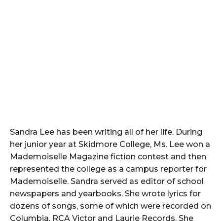
Sandra Lee has been writing all of her life. During
her junior year at Skidmore College, Ms. Lee won a
Mademoiselle Magazine fiction contest and then
represented the college as a campus reporter for
Mademoiselle. Sandra served as editor of school
newspapers and yearbooks. She wrote lyrics for
dozens of songs, some of which were recorded on
Columbia, RCA Victor and Laurie Records. She