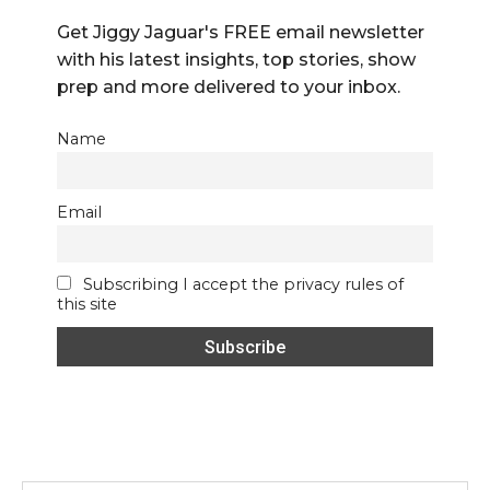
Get Jiggy Jaguar's FREE email newsletter
with his latest insights, top stories, show
prep and more delivered to your inbox.
Name
Email
Subscribing I accept the privacy rules of
this site