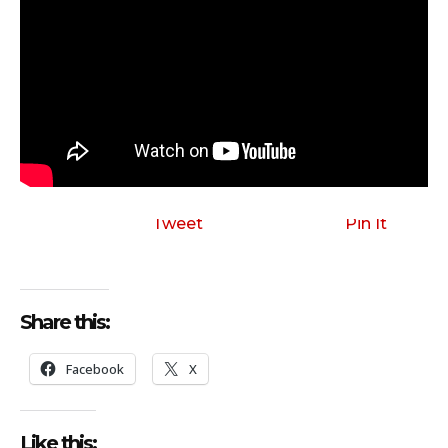
Tweet
Pin It
Share this:
Facebook
X
Like this: