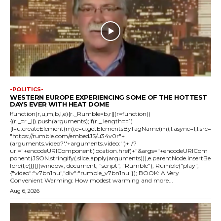
-POLITICS-
WESTERN EUROPE EXPERIENCING SOME OF THE HOTTEST
DAYS EVER WITH HEAT DOME
!function(r,u,m,b,l,e){r._Rumble=b,r||(r=function()
{(r._=r._||).push(arguments);if(r._.length==1)
{l=u.createElement(m),e=u.getElementsByTagName(m),l.async=1,l.src=
"https://rumble.com/embedJS/u34v0r"+
(arguments.video?'.'+arguments.video:'')+"/?
url="+encodeURIComponent(location.href)+"&args="+encodeURICom
ponent(JSON.stringify(.slice.apply(arguments))),e.parentNode.insertBe
fore(l,e)}})}(window, document, "script", "Rumble"); Rumble("play",
{"video":"v7bn1nu","div":"rumble_v7bn1nu"}); BOOK: A Very
Convenient Warming: How modest warming and more...
Aug 6, 2026