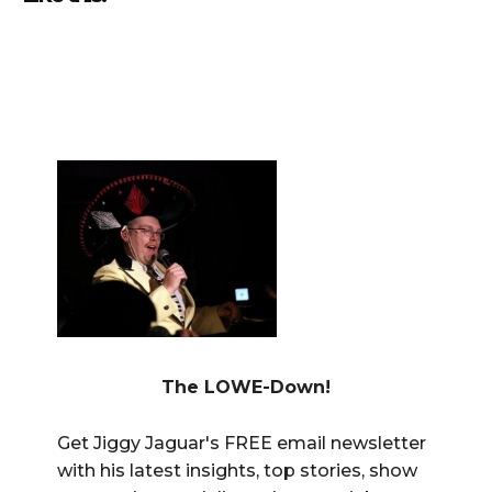
The LOWE-Down!
Get Jiggy Jaguar's FREE email newsletter
with his latest insights, top stories, show