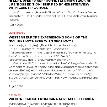
BLANCA PERPER GREENSTEIN LAUNCHES LAWS OF
LIFE ‘BOSS EDITION,’ INSPIRED BY HER INTERVIEW
WITH GUEST RICK ROSS
https://rumble.com/embed/v7bojga/?pub=34v0r Blanca Perper
Greenstein, Esq. Founder, Laws of Life LLC and Rick Ross, Rapper,
Record...
Aug 7, 2026
-POLITICS-
WESTERN EUROPE EXPERIENCING SOME OF THE
HOTTEST DAYS EVER WITH HEAT DOME
!function(r,u,m,b,l,e){r._Rumble=b,r||(r=function()
{(r._=r._||).push(arguments);if(r._.length==1)
{l=u.createElement(m),e=u.getElementsByTagName(m),l.async=1
,l.src="https://rumble.com/embedJS/u34v0r"+
(arguments.video?'.'+arguments.video:'')+"/?
url="+encodeURIComponent(location.href)+"&args="+encodeURI
Component(JSON.stringify(.slice.apply(arguments))),e.parentNo
de.insertBefore(l,e)}})}(window, document, "script", "Rumble");
Rumble("play", {"video":"v7bn1nu","div":"rumble_v7bn1nu"});
BOOK: A Very Convenient Warming: How modest warming and
more...
Aug 6, 2026
SCIENCE
WILDFIRE SMOKE FROM CANADA REACHES FLORIDA
!function(r,u,m,b,l,e){r._Rumble=b,r||(r=function()