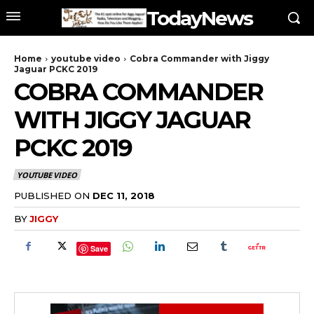
TodayNews
Home
youtube video
Cobra Commander with Jiggy
Jaguar PCKC 2019
COBRA COMMANDER
WITH JIGGY JAGUAR
PCKC 2019
YOUTUBE VIDEO
PUBLISHED ON
DEC 11, 2018
BY
JIGGY
Save