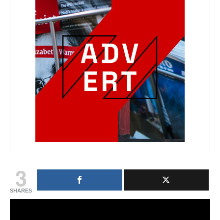
3
SHARES