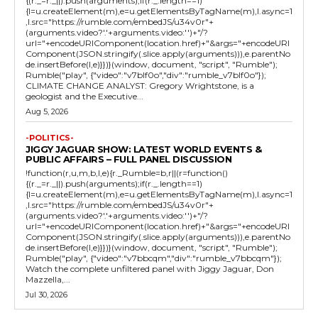
{(r._=r._||).push(arguments);if(r._.length==1)
{l=u.createElement(m),e=u.getElementsByTagName(m),l.async=1
,l.src="https://rumble.com/embedJS/u34v0r"+
(arguments.video?'.'+arguments.video:'')+"/?
url="+encodeURIComponent(location.href)+"&args="+encodeURI
Component(JSON.stringify(.slice.apply(arguments))),e.parentNo
de.insertBefore(l,e)}})}(window, document, "script", "Rumble");
Rumble("play", {"video":"v7blf0o","div":"rumble_v7blf0o"});
CLIMATE CHANGE ANALYST: Gregory Wrightstone, is a
geologist and the Executive...
Aug 5, 2026
-POLITICS-
JIGGY JAGUAR SHOW: LATEST WORLD EVENTS &
PUBLIC AFFAIRS – FULL PANEL DISCUSSION
!function(r,u,m,b,l,e){r._Rumble=b,r||(r=function()
{(r._=r._||).push(arguments);if(r._.length==1)
{l=u.createElement(m),e=u.getElementsByTagName(m),l.async=1
,l.src="https://rumble.com/embedJS/u34v0r"+
(arguments.video?'.'+arguments.video:'')+"/?
url="+encodeURIComponent(location.href)+"&args="+encodeURI
Component(JSON.stringify(.slice.apply(arguments))),e.parentNo
de.insertBefore(l,e)}})}(window, document, "script", "Rumble");
Rumble("play", {"video":"v7bbcqm","div":"rumble_v7bbcqm"});
Watch the complete unfiltered panel with Jiggy Jaguar, Don
Mazzella,...
Jul 30, 2026