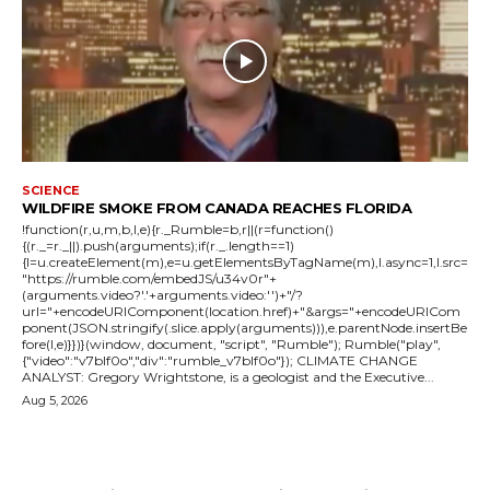
SCIENCE
WILDFIRE SMOKE FROM CANADA REACHES FLORIDA
!function(r,u,m,b,l,e){r._Rumble=b,r||(r=function()
{(r._=r._||).push(arguments);if(r._.length==1)
{l=u.createElement(m),e=u.getElementsByTagName(m),l.async=1,l.src=
"https://rumble.com/embedJS/u34v0r"+
(arguments.video?'.'+arguments.video:'')+"/?
url="+encodeURIComponent(location.href)+"&args="+encodeURICom
ponent(JSON.stringify(.slice.apply(arguments))),e.parentNode.insertBe
fore(l,e)}})}(window, document, "script", "Rumble"); Rumble("play",
{"video":"v7blf0o","div":"rumble_v7blf0o"}); CLIMATE CHANGE
ANALYST: Gregory Wrightstone, is a geologist and the Executive...
Aug 5, 2026