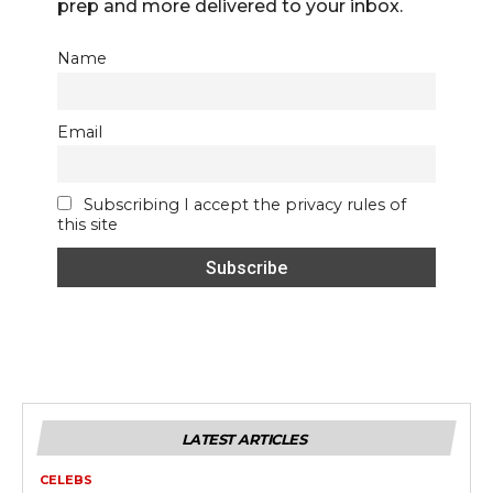
prep and more delivered to your inbox.
Name
Email
Subscribing I accept the privacy rules of
this site
LATEST ARTICLES
CELEBS