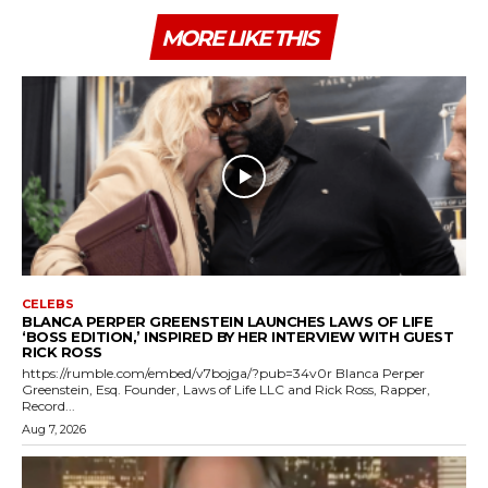
MORE LIKE THIS
CELEBS
BLANCA PERPER GREENSTEIN LAUNCHES LAWS OF LIFE
‘BOSS EDITION,’ INSPIRED BY HER INTERVIEW WITH GUEST
RICK ROSS
https://rumble.com/embed/v7bojga/?pub=34v0r Blanca Perper
Greenstein, Esq. Founder, Laws of Life LLC and Rick Ross, Rapper,
Record...
Aug 7, 2026