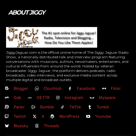
ABOUT JIGGY
JiggyJaguar.com is the official online home of The Jiggy Jaguar Radio
Show, a nationally distributed talk and interview program featuring
conversations with musicians, authors, newsmakers, entertainers, and
cultural influencers from around the world. Hosted by veteran
broadcaster Jiggy Jaguar, the platform delivers podcasts, radio
broadcasts, video interviews, and exclusive media content across
multiple digital and broadcast outlets.
Blogger
CloutHub
Facebook
Flickr
Gab
GETTR
Instagram
Myspace
Parler
Rumble
TikTok
Tumblr
Twitch
X
WordPress
Youtube
Bluesky
Threads