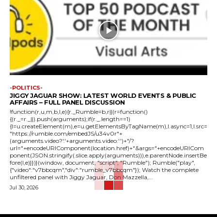
-POLITICS-
JIGGY JAGUAR SHOW: LATEST WORLD EVENTS & PUBLIC
AFFAIRS – FULL PANEL DISCUSSION
!function(r,u,m,b,l,e){r._Rumble=b,r||(r=function()
{(r._=r._||).push(arguments);if(r._.length==1)
{l=u.createElement(m),e=u.getElementsByTagName(m),l.async=1,l.src=
"https://rumble.com/embedJS/u34v0r"+
(arguments.video?'.'+arguments.video:'')+"/?
url="+encodeURIComponent(location.href)+"&args="+encodeURICom
ponent(JSON.stringify(.slice.apply(arguments))),e.parentNode.insertBe
fore(l,e)}})}(window, document, "script", "Rumble"); Rumble("play",
{"video":"v7bbcqm","div":"rumble_v7bbcqm"}); Watch the complete
unfiltered panel with Jiggy Jaguar, Don Mazzella,...
Jul 30, 2026