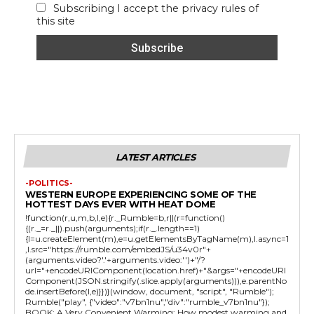
Subscribing I accept the privacy rules of
this site
LATEST ARTICLES
-POLITICS-
WESTERN EUROPE EXPERIENCING SOME OF THE
HOTTEST DAYS EVER WITH HEAT DOME
!function(r,u,m,b,l,e){r._Rumble=b,r||(r=function()
{(r._=r._||).push(arguments);if(r._.length==1)
{l=u.createElement(m),e=u.getElementsByTagName(m),l.async=1
,l.src="https://rumble.com/embedJS/u34v0r"+
(arguments.video?'.'+arguments.video:'')+"/?
url="+encodeURIComponent(location.href)+"&args="+encodeURI
Component(JSON.stringify(.slice.apply(arguments))),e.parentNo
de.insertBefore(l,e)}})}(window, document, "script", "Rumble");
Rumble("play", {"video":"v7bn1nu","div":"rumble_v7bn1nu"});
BOOK: A Very Convenient Warming: How modest warming and