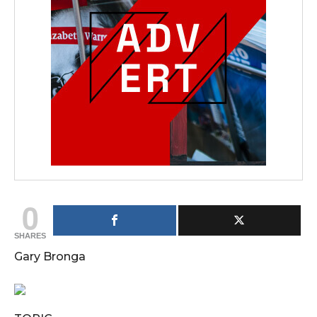
0
SHARES
Gary Bronga