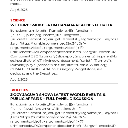
more...
Aug 6, 2026
SCIENCE
WILDFIRE SMOKE FROM CANADA REACHES FLORIDA
!function(r,u,m,b,l,e){r._Rumble=b,r||(r=function()
{(r._=r._||).push(arguments);if(r._.length==1)
{l=u.createElement(m),e=u.getElementsByTagName(m),l.async=1
,l.src="https://rumble.com/embedJS/u34v0r"+
(arguments.video?'.'+arguments.video:'')+"/?
url="+encodeURIComponent(location.href)+"&args="+encodeURI
Component(JSON.stringify(.slice.apply(arguments))),e.parentNo
de.insertBefore(l,e)}})}(window, document, "script", "Rumble");
Rumble("play", {"video":"v7blf0o","div":"rumble_v7blf0o"});
CLIMATE CHANGE ANALYST: Gregory Wrightstone, is a
geologist and the Executive...
Aug 5, 2026
-POLITICS-
JIGGY JAGUAR SHOW: LATEST WORLD EVENTS &
PUBLIC AFFAIRS – FULL PANEL DISCUSSION
!function(r,u,m,b,l,e){r._Rumble=b,r||(r=function()
{(r._=r._||).push(arguments);if(r._.length==1)
{l=u.createElement(m),e=u.getElementsByTagName(m),l.async=1
,l.src="https://rumble.com/embedJS/u34v0r"+
(arguments.video?'.'+arguments.video:'')+"/?
url="+encodeURIComponent(location.href)+"&args="+encodeURI