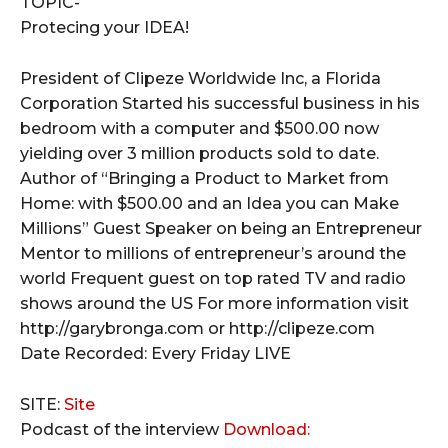
TOPIC-
Protecing your IDEA!
President of Clipeze Worldwide Inc, a Florida
Corporation Started his successful business in his
bedroom with a computer and $500.00 now
yielding over 3 million products sold to date.
Author of “Bringing a Product to Market from
Home: with $500.00 and an Idea you can Make
Millions” Guest Speaker on being an Entrepreneur
Mentor to millions of entrepreneur’s around the
world Frequent guest on top rated TV and radio
shows around the US For more information visit
http://garybronga.com or http://clipeze.com
Date Recorded: Every Friday LIVE
SITE:
Site
Podcast of the interview
Download: