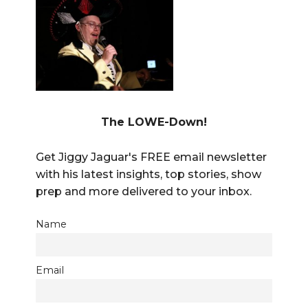
The LOWE-Down!
Get Jiggy Jaguar's FREE email newsletter
with his latest insights, top stories, show
prep and more delivered to your inbox.
Name
Email