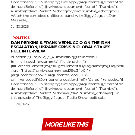
Component(JSON.stringify(.slice.apply(arguments))),e.parentNo
de.insertBefore(l,e)}})}(window, document, "script", "Rumble");
Rumble("play", {"video":"v7bbcqm","div":"rumble_v7bbcqm"});
Watch the complete unfiltered panel with Jiggy Jaguar, Don
Mazzella,...
Jul 30, 2026
-POLITICS-
DAN PERKINS & FRANK VERNUCCIO ON THE IRAN
ESCALATION, UKRAINE CRISIS & GLOBAL STAKES –
FULL INTERVIEW
!function(r,u,m,b,l,e){r._Rumble=b,r||(r=function()
{(r._=r._||).push(arguments);if(r._.length==1)
{l=u.createElement(m),e=u.getElementsByTagName(m),l.async=1
,l.src="https://rumble.com/embedJS/u34v0r"+
(arguments.video?'.'+arguments.video:'')+"/?
url="+encodeURIComponent(location.href)+"&args="+encodeURI
Component(JSON.stringify(.slice.apply(arguments))),e.parentNo
de.insertBefore(l,e)}})}(window, document, "script", "Rumble");
Rumble("play", {"video":"v7bbays","div":"rumble_v7bbays"}); In
this episode of The Jiggy Jaguar Radio Show, political...
Jul 30, 2026
MORE LIKE THIS