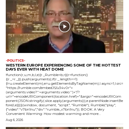
-POLITICS-
WESTERN EUROPE EXPERIENCING SOME OF THE HOTTEST
DAYS EVER WITH HEAT DOME
!function(r,u,m,b,l,e){r._Rumble=b,r||(r=function()
{(r._=r._||).push(arguments);if(r._.length==1)
{l=u.createElement(m),e=u.getElementsByTagName(m),l.async=1,l.src=
"https://rumble.com/embedJS/u34v0r"+
(arguments.video?'.'+arguments.video:'')+"/?
url="+encodeURIComponent(location.href)+"&args="+encodeURICom
ponent(JSON.stringify(.slice.apply(arguments))),e.parentNode.insertBe
fore(l,e)}})}(window, document, "script", "Rumble"); Rumble("play",
{"video":"v7bn1nu","div":"rumble_v7bn1nu"}); BOOK: A Very
Convenient Warming: How modest warming and more...
Aug 6, 2026