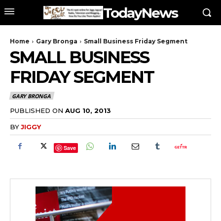
TodayNews
Home
Gary Bronga
Small Business Friday Segment
SMALL BUSINESS
FRIDAY SEGMENT
GARY BRONGA
PUBLISHED ON
AUG 10, 2013
BY
JIGGY
Save