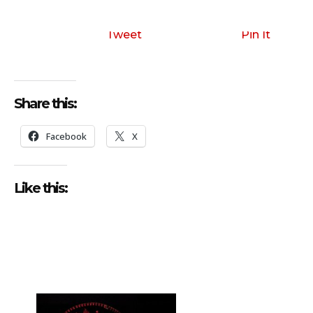
Tweet
Pin It
Share this:
Facebook
X
Like this: