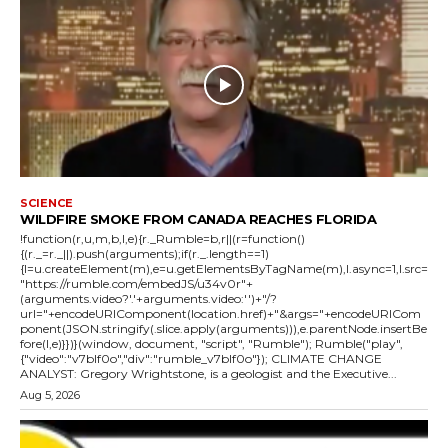
SCIENCE
WILDFIRE SMOKE FROM CANADA REACHES FLORIDA
!function(r,u,m,b,l,e){r._Rumble=b,r||(r=function()
{(r._=r._||).push(arguments);if(r._.length==1)
{l=u.createElement(m),e=u.getElementsByTagName(m),l.async=1,l.src=
"https://rumble.com/embedJS/u34v0r"+
(arguments.video?'.'+arguments.video:'')+"/?
url="+encodeURIComponent(location.href)+"&args="+encodeURICom
ponent(JSON.stringify(.slice.apply(arguments))),e.parentNode.insertBe
fore(l,e)}})}(window, document, "script", "Rumble"); Rumble("play",
{"video":"v7blf0o","div":"rumble_v7blf0o"}); CLIMATE CHANGE
ANALYST: Gregory Wrightstone, is a geologist and the Executive...
Aug 5, 2026