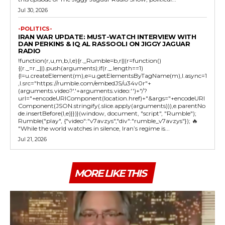
Jul 30, 2026
-POLITICS-
IRAN WAR UPDATE: MUST-WATCH INTERVIEW WITH
DAN PERKINS & IQ AL RASSOOLI ON JIGGY JAGUAR
RADIO
!function(r,u,m,b,l,e){r._Rumble=b,r||(r=function()
{(r._=r._||).push(arguments);if(r._.length==1)
{l=u.createElement(m),e=u.getElementsByTagName(m),l.async=1
,l.src="https://rumble.com/embedJS/u34v0r"+
(arguments.video?'.'+arguments.video:'')+"/?
url="+encodeURIComponent(location.href)+"&args="+encodeURI
Component(JSON.stringify(.slice.apply(arguments))),e.parentNo
de.insertBefore(l,e)}})}(window, document, "script", "Rumble");
Rumble("play", {"video":"v7avzys","div":"rumble_v7avzys"}); 🔥
"While the world watches in silence, Iran’s regime is...
Jul 21, 2026
MORE LIKE THIS