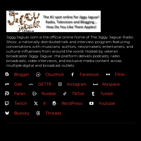
JiggyJaguar.com is the official online home of The Jiggy Jaguar Radio
Show, a nationally distributed talk and interview program featuring
conversations with musicians, authors, newsmakers, entertainers, and
cultural influencers from around the world. Hosted by veteran
broadcaster Jiggy Jaguar, the platform delivers podcasts, radio
broadcasts, video interviews, and exclusive media content across
multiple digital and broadcast outlets.
Blogger
CloutHub
Facebook
Flickr
Gab
GETTR
Instagram
Myspace
Parler
Rumble
TikTok
Tumblr
Twitch
X
WordPress
Youtube
Bluesky
Threads