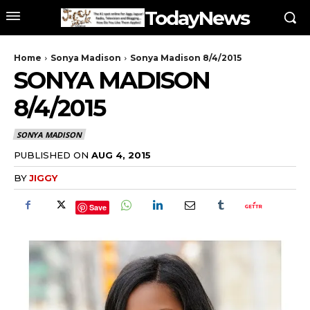
TodayNews
Home
Sonya Madison
Sonya Madison 8/4/2015
SONYA MADISON
8/4/2015
SONYA MADISON
PUBLISHED ON
AUG 4, 2015
BY
JIGGY
Save