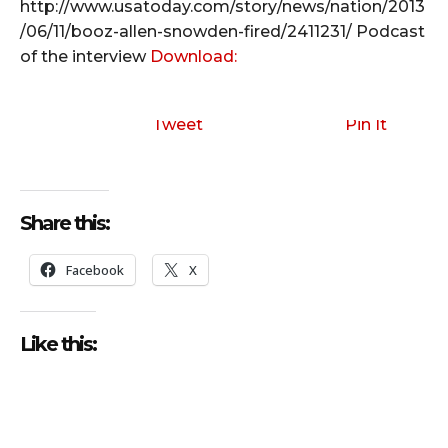
http://www.usatoday.com/story/news/nation/2013
/06/11/booz-allen-snowden-fired/2411231/
Podcast
of the interview
Download:
Tweet
Pin It
Share this:
Facebook
X
Like this: