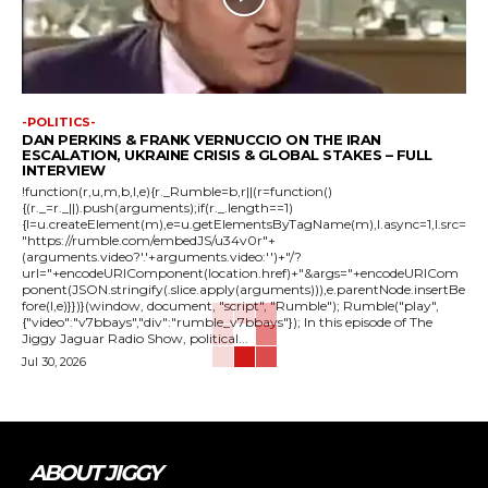
-POLITICS-
DAN PERKINS & FRANK VERNUCCIO ON THE IRAN
ESCALATION, UKRAINE CRISIS & GLOBAL STAKES – FULL
INTERVIEW
!function(r,u,m,b,l,e){r._Rumble=b,r||(r=function()
{(r._=r._||).push(arguments);if(r._.length==1)
{l=u.createElement(m),e=u.getElementsByTagName(m),l.async=1,l.src=
"https://rumble.com/embedJS/u34v0r"+
(arguments.video?'.'+arguments.video:'')+"/?
url="+encodeURIComponent(location.href)+"&args="+encodeURICom
ponent(JSON.stringify(.slice.apply(arguments))),e.parentNode.insertBe
fore(l,e)}})}(window, document, "script", "Rumble"); Rumble("play",
{"video":"v7bbays","div":"rumble_v7bbays"}); In this episode of The
Jiggy Jaguar Radio Show, political...
Jul 30, 2026
ABOUT JIGGY