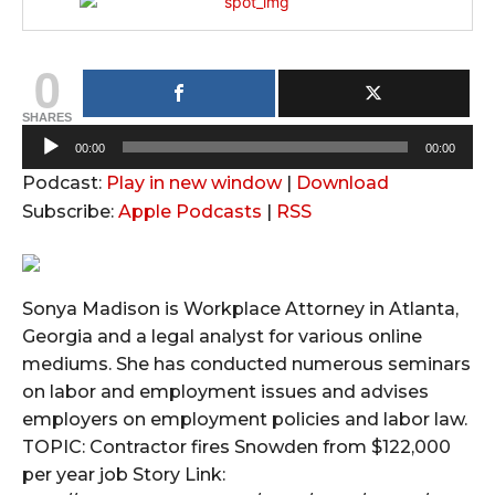
0
SHARES
A
00:00
00:00
u
Podcast:
Play in new window
|
Download
d
Subscribe:
Apple Podcasts
|
RSS
i
o
P
Sonya Madison is Workplace Attorney in Atlanta,
l
Georgia and a legal analyst for various online
a
mediums. She has conducted numerous seminars
y
on labor and employment issues and advises
e
employers on employment policies and labor law.
r
TOPIC: Contractor fires Snowden from $122,000
per year job Story Link: