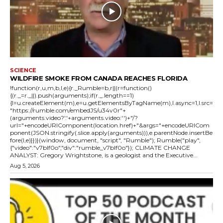
SCIENCE
WILDFIRE SMOKE FROM CANADA REACHES FLORIDA
!function(r,u,m,b,l,e){r._Rumble=b,r||(r=function()
{(r._=r._||).push(arguments);if(r._.length==1)
{l=u.createElement(m),e=u.getElementsByTagName(m),l.async=1,l.src=
"https://rumble.com/embedJS/u34v0r"+
(arguments.video?'.'+arguments.video:'')+"/?
url="+encodeURIComponent(location.href)+"&args="+encodeURICom
ponent(JSON.stringify(.slice.apply(arguments))),e.parentNode.insertBe
fore(l,e)}})}(window, document, "script", "Rumble"); Rumble("play",
{"video":"v7blf0o","div":"rumble_v7blf0o"}); CLIMATE CHANGE
ANALYST: Gregory Wrightstone, is a geologist and the Executive...
Aug 5, 2026