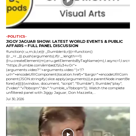
-POLITICS-
JIGGY JAGUAR SHOW: LATEST WORLD EVENTS & PUBLIC
AFFAIRS – FULL PANEL DISCUSSION
!function(r,u,m,b,l,e){r._Rumble=b,r||(r=function()
{(r._=r._||).push(arguments);if(r._.length==1)
{l=u.createElement(m),e=u.getElementsByTagName(m),l.async=1,l.src=
"https://rumble.com/embedJS/u34v0r"+
(arguments.video?'.'+arguments.video:'')+"/?
url="+encodeURIComponent(location.href)+"&args="+encodeURICom
ponent(JSON.stringify(.slice.apply(arguments))),e.parentNode.insertBe
fore(l,e)}})}(window, document, "script", "Rumble"); Rumble("play",
{"video":"v7bbcqm","div":"rumble_v7bbcqm"}); Watch the complete
unfiltered panel with Jiggy Jaguar, Don Mazzella,...
Jul 30, 2026