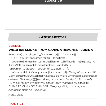
LATEST ARTICLES
SCIENCE
WILDFIRE SMOKE FROM CANADA REACHES FLORIDA
!function(r,u,m,b,l,e){r._Rumble=b,r||(r=function()
{(r._=r._||).push(arguments);if(r._.length==1)
{l=u.createElement(m),e=u.getElementsByTagName(m),l.async=1
,l.src="https://rumble.com/embedJS/u34v0r"+
(arguments.video?'.'+arguments.video:'')+"/?
url="+encodeURIComponent(location.href)+"&args="+encodeURI
Component(JSON.stringify(.slice.apply(arguments))),e.parentNo
de.insertBefore(l,e)}})}(window, document, "script", "Rumble");
Rumble("play", {"video":"v7blf0o","div":"rumble_v7blf0o"});
CLIMATE CHANGE ANALYST: Gregory Wrightstone, is a
geologist and the Executive...
Aug 5, 2026
-POLITICS-