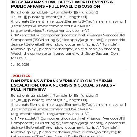
JIGGY JAGUAR SHOW: LATEST WORLD EVENTS &
PUBLIC AFFAIRS – FULL PANEL DISCUSSION
!function(r,u,m,b,l,e){r._Rumble=b,r||(r=function()
{(r._=r._||).push(arguments);if(r._.length==1)
{l=u.createElement(m),e=u.getElementsByTagName(m),l.async=1
,l.src="https://rumble.com/embedJS/u34v0r"+
(arguments.video?'.'+arguments.video:'')+"/?
url="+encodeURIComponent(location.href)+"&args="+encodeURI
Component(JSON.stringify(.slice.apply(arguments))),e.parentNo
de.insertBefore(l,e)}})}(window, document, "script", "Rumble");
Rumble("play", {"video":"v7bbcqm","div":"rumble_v7bbcqm"});
Watch the complete unfiltered panel with Jiggy Jaguar, Don
Mazzella,...
Jul 30, 2026
-POLITICS-
DAN PERKINS & FRANK VERNUCCIO ON THE IRAN
ESCALATION, UKRAINE CRISIS & GLOBAL STAKES –
FULL INTERVIEW
!function(r,u,m,b,l,e){r._Rumble=b,r||(r=function()
{(r._=r._||).push(arguments);if(r._.length==1)
{l=u.createElement(m),e=u.getElementsByTagName(m),l.async=1
,l.src="https://rumble.com/embedJS/u34v0r"+
(arguments.video?'.'+arguments.video:'')+"/?
url="+encodeURIComponent(location.href)+"&args="+encodeURI
Component(JSON.stringify(.slice.apply(arguments))),e.parentNo
de.insertBefore(l,e)}})}(window, document, "script", "Rumble");
Rumble("play", {"video":"v7bbays","div":"rumble_v7bbays"}); In
this episode of The Jiggy Jaguar Radio Show, political...