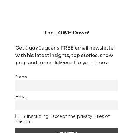
The LOWE-Down!
Get Jiggy Jaguar's FREE email newsletter
with his latest insights, top stories, show
prep and more delivered to your inbox.
Name
Email
Subscribing I accept the privacy rules of
this site