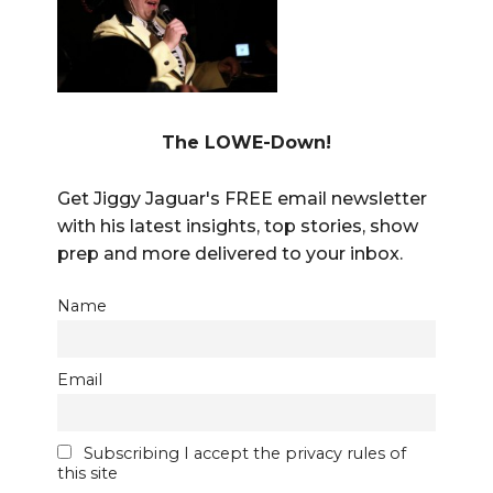
The LOWE-Down!
Get Jiggy Jaguar's FREE email newsletter
with his latest insights, top stories, show
prep and more delivered to your inbox.
Name
Email
Subscribing I accept the privacy rules of
this site