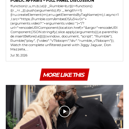
PUBLIC AFFAIRS – FULL PANEL DISCUSSION
!function(r,u,m,b,l,e){r._Rumble=b,r||(r=function()
{(r._=r._||).push(arguments);if(r._.length==1)
{l=u.createElement(m),e=u.getElementsByTagName(m),l.async=1
,l.src="https://rumble.com/embedJS/u34v0r"+
(arguments.video?'.'+arguments.video:'')+"/?
url="+encodeURIComponent(location.href)+"&args="+encodeURI
Component(JSON.stringify(.slice.apply(arguments))),e.parentNo
de.insertBefore(l,e)}})}(window, document, "script", "Rumble");
Rumble("play", {"video":"v7bbcqm","div":"rumble_v7bbcqm"});
Watch the complete unfiltered panel with Jiggy Jaguar, Don
Mazzella,...
Jul 30, 2026
MORE LIKE THIS