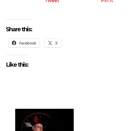
Tweet
Pin It
Share this:
Facebook
X
Like this: