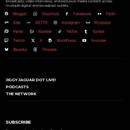
broadcasts, video interviews, and exclusive media content across
multiple digital and broadcast outlets.
Blogger
CloutHub
Facebook
Flickr
Gab
GETTR
Instagram
Myspace
Parler
Rumble
TikTok
Tumblr
Twitch
X
WordPress
Youtube
Bluesky
Threads
JIGGY JAGUAR DOT LIVE!
PODCASTS
THE NETWORK
SUBSCRIBE