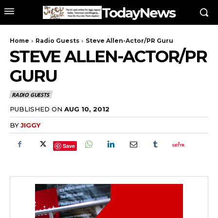
TodayNews
Home
Radio Guests
Steve Allen-Actor/PR Guru
STEVE ALLEN-ACTOR/PR
GURU
RADIO GUESTS
PUBLISHED ON
AUG 10, 2012
BY
JIGGY
Save