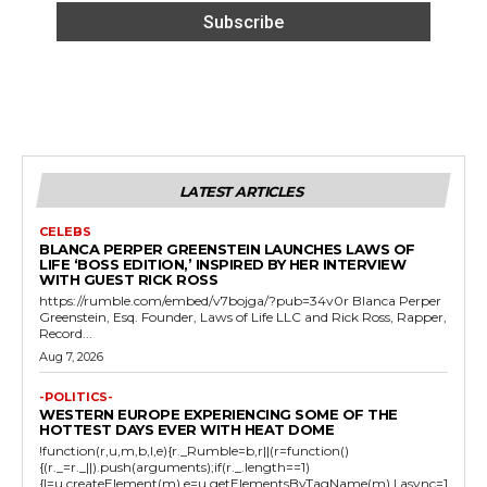
LATEST ARTICLES
CELEBS
BLANCA PERPER GREENSTEIN LAUNCHES LAWS OF
LIFE ‘BOSS EDITION,’ INSPIRED BY HER INTERVIEW
WITH GUEST RICK ROSS
https://rumble.com/embed/v7bojga/?pub=34v0r Blanca Perper
Greenstein, Esq. Founder, Laws of Life LLC and Rick Ross, Rapper,
Record...
Aug 7, 2026
-POLITICS-
WESTERN EUROPE EXPERIENCING SOME OF THE
HOTTEST DAYS EVER WITH HEAT DOME
!function(r,u,m,b,l,e){r._Rumble=b,r||(r=function()
{(r._=r._||).push(arguments);if(r._.length==1)
{l=u.createElement(m),e=u.getElementsByTagName(m),l.async=1