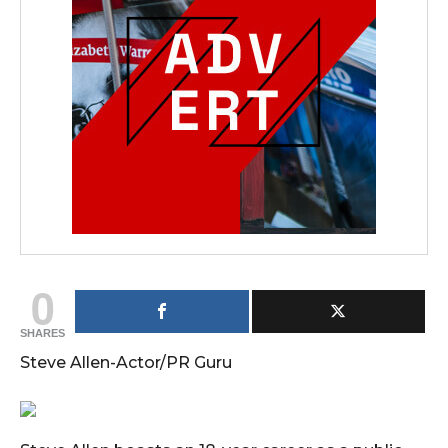
0
SHARES
Steve Allen-Actor/PR Guru