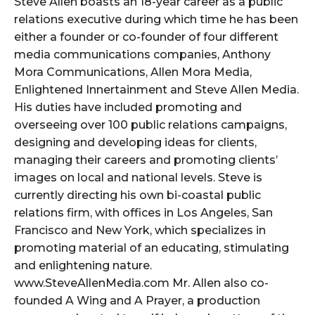
Steve Allen boasts an 18-year career as a public
relations executive during which time he has been
either a founder or co-founder of four different
media communications companies, Anthony
Mora Communications, Allen Mora Media,
Enlightened Innertainment and Steve Allen Media.
His duties have included promoting and
overseeing over 100 public relations campaigns,
designing and developing ideas for clients,
managing their careers and promoting clients’
images on local and national levels. Steve is
currently directing his own bi-coastal public
relations firm, with offices in Los Angeles, San
Francisco and New York, which specializes in
promoting material of an educating, stimulating
and enlightening nature.
www.SteveAllenMedia.com Mr. Allen also co-
founded A Wing and A Prayer, a production