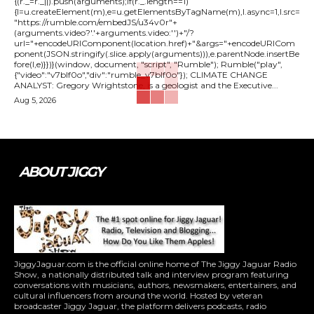
{(r._=r._||).push(arguments);if(r._.length==1)
{l=u.createElement(m),e=u.getElementsByTagName(m),l.async=1,l.src=
"https://rumble.com/embedJS/u34v0r"+
(arguments.video?'.'+arguments.video:'')+"/?
url="+encodeURIComponent(location.href)+"&args="+encodeURICom
ponent(JSON.stringify(.slice.apply(arguments))),e.parentNode.insertBe
fore(l,e)}})}(window, document, "script", "Rumble"); Rumble("play",
{"video":"v7blf0o","div":"rumble_v7blf0o"}); CLIMATE CHANGE
ANALYST: Gregory Wrightstone, is a geologist and the Executive...
Aug 5, 2026
ABOUT JIGGY
JiggyJaguar.com is the official online home of The Jiggy Jaguar Radio
Show, a nationally distributed talk and interview program featuring
conversations with musicians, authors, newsmakers, entertainers, and
cultural influencers from around the world. Hosted by veteran
broadcaster Jiggy Jaguar, the platform delivers podcasts, radio