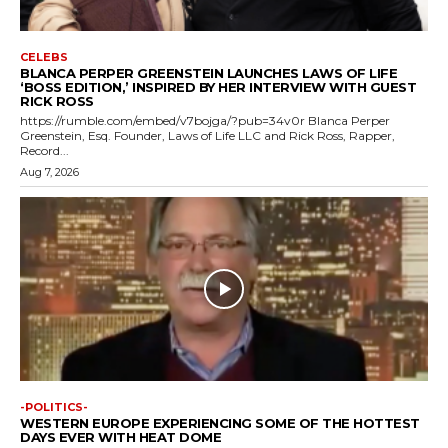
CELEBS
BLANCA PERPER GREENSTEIN LAUNCHES LAWS OF LIFE
‘BOSS EDITION,’ INSPIRED BY HER INTERVIEW WITH GUEST
RICK ROSS
https://rumble.com/embed/v7bojga/?pub=34v0r Blanca Perper
Greenstein, Esq. Founder, Laws of Life LLC and Rick Ross, Rapper,
Record...
Aug 7, 2026
-POLITICS-
WESTERN EUROPE EXPERIENCING SOME OF THE HOTTEST
DAYS EVER WITH HEAT DOME