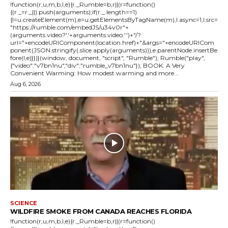
!function(r,u,m,b,l,e){r._Rumble=b,r||(r=function()
{(r._=r._||).push(arguments);if(r._.length==1)
{l=u.createElement(m),e=u.getElementsByTagName(m),l.async=1,l.src=
"https://rumble.com/embedJS/u34v0r"+
(arguments.video?'.'+arguments.video:'')+"/?
url="+encodeURIComponent(location.href)+"&args="+encodeURICom
ponent(JSON.stringify(.slice.apply(arguments))),e.parentNode.insertBe
fore(l,e)}})}(window, document, "script", "Rumble"); Rumble("play",
{"video":"v7bn1nu","div":"rumble_v7bn1nu"}); BOOK: A Very
Convenient Warming: How modest warming and more...
Aug 6, 2026
SCIENCE
WILDFIRE SMOKE FROM CANADA REACHES FLORIDA
!function(r,u,m,b,l,e){r._Rumble=b,r||(r=function()