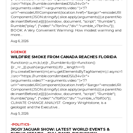
,l.src="https://rumble.com/embedJS/u34v0r"+
(arguments.video?'.'+arguments.video:'')+"/?
url="+encodeURIComponent(location.href)+"&args="+encodeURI
Component(JSON.stringify(.slice.apply(arguments))),e.parentNo
de.insertBefore(l,e)}})}(window, document, "script", "Rumble");
Rumble("play", {"video":"v7bn1nu","div":"rumble_v7bn1nu"});
BOOK: A Very Convenient Warming: How modest warming and
more...
Aug 6, 2026
SCIENCE
WILDFIRE SMOKE FROM CANADA REACHES FLORIDA
!function(r,u,m,b,l,e){r._Rumble=b,r||(r=function()
{(r._=r._||).push(arguments);if(r._.length==1)
{l=u.createElement(m),e=u.getElementsByTagName(m),l.async=1
,l.src="https://rumble.com/embedJS/u34v0r"+
(arguments.video?'.'+arguments.video:'')+"/?
url="+encodeURIComponent(location.href)+"&args="+encodeURI
Component(JSON.stringify(.slice.apply(arguments))),e.parentNo
de.insertBefore(l,e)}})}(window, document, "script", "Rumble");
Rumble("play", {"video":"v7blf0o","div":"rumble_v7blf0o"});
CLIMATE CHANGE ANALYST: Gregory Wrightstone, is a
geologist and the Executive...
Aug 5, 2026
-POLITICS-
JIGGY JAGUAR SHOW: LATEST WORLD EVENTS &