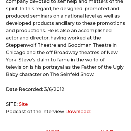
company devoted to self help and matters of the
spirit. In this regard, he designed, promoted and
produced seminars on a national level as well as
developed products ancillary to these promotions
and productions. He is also an accomplished
actor and director, having worked at the
Steppenwolf Theatre and Goodman Theatre in
Chicago and the off Broadway theatres of New
York. Steve’s claim to fame in the world of
television is his portrayal as the Father of the Ugly
Baby character on The Seinfeld Show.
Date Recorded: 3/6/2012
SITE:
Site
Podcast of the interview
Download: