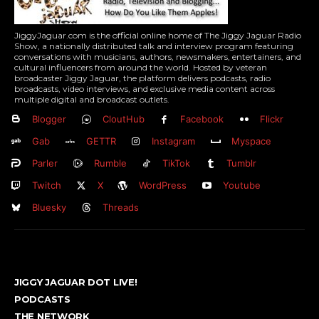
JiggyJaguar.com is the official online home of The Jiggy Jaguar Radio
Show, a nationally distributed talk and interview program featuring
conversations with musicians, authors, newsmakers, entertainers, and
cultural influencers from around the world. Hosted by veteran
broadcaster Jiggy Jaguar, the platform delivers podcasts, radio
broadcasts, video interviews, and exclusive media content across
multiple digital and broadcast outlets.
Blogger
CloutHub
Facebook
Flickr
Gab
GETTR
Instagram
Myspace
Parler
Rumble
TikTok
Tumblr
Twitch
X
WordPress
Youtube
Bluesky
Threads
JIGGY JAGUAR DOT LIVE!
PODCASTS
THE NETWORK