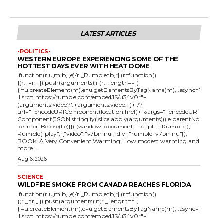
LATEST ARTICLES
-POLITICS-
WESTERN EUROPE EXPERIENCING SOME OF THE
HOTTEST DAYS EVER WITH HEAT DOME
!function(r,u,m,b,l,e){r._Rumble=b,r||(r=function()
{(r._=r._||).push(arguments);if(r._.length==1)
{l=u.createElement(m),e=u.getElementsByTagName(m),l.async=1
,l.src="https://rumble.com/embedJS/u34v0r"+
(arguments.video?'.'+arguments.video:'')+"/?
url="+encodeURIComponent(location.href)+"&args="+encodeURI
Component(JSON.stringify(.slice.apply(arguments))),e.parentNo
de.insertBefore(l,e)}})}(window, document, "script", "Rumble");
Rumble("play", {"video":"v7bn1nu","div":"rumble_v7bn1nu"});
BOOK: A Very Convenient Warming: How modest warming and
more...
Aug 6, 2026
SCIENCE
WILDFIRE SMOKE FROM CANADA REACHES FLORIDA
!function(r,u,m,b,l,e){r._Rumble=b,r||(r=function()
{(r._=r._||).push(arguments);if(r._.length==1)
{l=u.createElement(m),e=u.getElementsByTagName(m),l.async=1
,l.src="https://rumble.com/embedJS/u34v0r"+