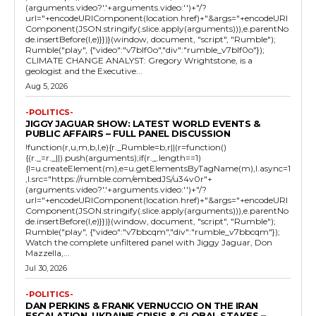
(arguments.video?'.'+arguments.video:'')+"/?
url="+encodeURIComponent(location.href)+"&args="+encodeURI
Component(JSON.stringify(.slice.apply(arguments))),e.parentNo
de.insertBefore(l,e)}})}(window, document, "script", "Rumble");
Rumble("play", {"video":"v7blf0o","div":"rumble_v7blf0o"});
CLIMATE CHANGE ANALYST: Gregory Wrightstone, is a
geologist and the Executive...
Aug 5, 2026
-POLITICS-
JIGGY JAGUAR SHOW: LATEST WORLD EVENTS &
PUBLIC AFFAIRS – FULL PANEL DISCUSSION
!function(r,u,m,b,l,e){r._Rumble=b,r||(r=function()
{(r._=r._||).push(arguments);if(r._.length==1)
{l=u.createElement(m),e=u.getElementsByTagName(m),l.async=1
,l.src="https://rumble.com/embedJS/u34v0r"+
(arguments.video?'.'+arguments.video:'')+"/?
url="+encodeURIComponent(location.href)+"&args="+encodeURI
Component(JSON.stringify(.slice.apply(arguments))),e.parentNo
de.insertBefore(l,e)}})}(window, document, "script", "Rumble");
Rumble("play", {"video":"v7bbcqm","div":"rumble_v7bbcqm"});
Watch the complete unfiltered panel with Jiggy Jaguar, Don
Mazzella,...
Jul 30, 2026
-POLITICS-
DAN PERKINS & FRANK VERNUCCIO ON THE IRAN
ESCALATION, UKRAINE CRISIS & GLOBAL STAKES –