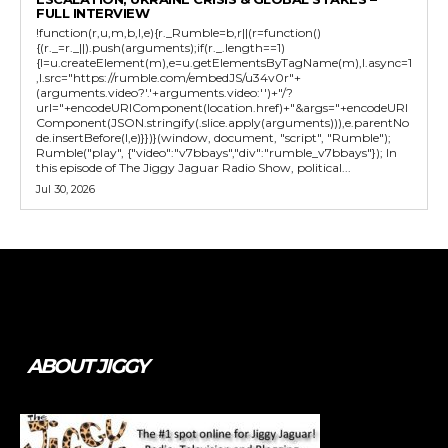
FULL INTERVIEW
!function(r,u,m,b,l,e){r._Rumble=b,r||(r=function()
{(r._=r._||).push(arguments);if(r._.length==1)
{l=u.createElement(m),e=u.getElementsByTagName(m),l.async=1
,l.src="https://rumble.com/embedJS/u34v0r"+
(arguments.video?'.'+arguments.video:'')+"/?
url="+encodeURIComponent(location.href)+"&args="+encodeURI
Component(JSON.stringify(.slice.apply(arguments))),e.parentNo
de.insertBefore(l,e)}})}(window, document, "script", "Rumble");
Rumble("play", {"video":"v7bbays","div":"rumble_v7bbays"}); In
this episode of The Jiggy Jaguar Radio Show, political...
Jul 30, 2026
Tweet
Pin It
ABOUT JIGGY