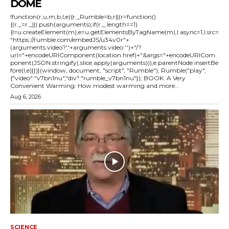
DOME
!function(r,u,m,b,l,e){r._Rumble=b,r||(r=function()
{(r._=r._||).push(arguments);if(r._.length==1)
{l=u.createElement(m),e=u.getElementsByTagName(m),l.async=1,l.src=
"https://rumble.com/embedJS/u34v0r"+
(arguments.video?'.'+arguments.video:'')+"/?
url="+encodeURIComponent(location.href)+"&args="+encodeURICom
ponent(JSON.stringify(.slice.apply(arguments))),e.parentNode.insertBe
fore(l,e)}})}(window, document, "script", "Rumble"); Rumble("play",
{"video":"v7bn1nu","div":"rumble_v7bn1nu"}); BOOK: A Very
Convenient Warming: How modest warming and more...
Aug 6, 2026
SCIENCE