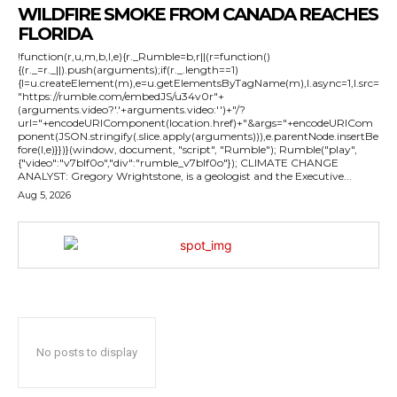
WILDFIRE SMOKE FROM CANADA REACHES
FLORIDA
!function(r,u,m,b,l,e){r._Rumble=b,r||(r=function()
{(r._=r._||).push(arguments);if(r._.length==1)
{l=u.createElement(m),e=u.getElementsByTagName(m),l.async=1,l.src=
"https://rumble.com/embedJS/u34v0r"+
(arguments.video?'.'+arguments.video:'')+"/?
url="+encodeURIComponent(location.href)+"&args="+encodeURICom
ponent(JSON.stringify(.slice.apply(arguments))),e.parentNode.insertBe
fore(l,e)}})}(window, document, "script", "Rumble"); Rumble("play",
{"video":"v7blf0o","div":"rumble_v7blf0o"}); CLIMATE CHANGE
ANALYST: Gregory Wrightstone, is a geologist and the Executive...
Aug 5, 2026
No posts to display