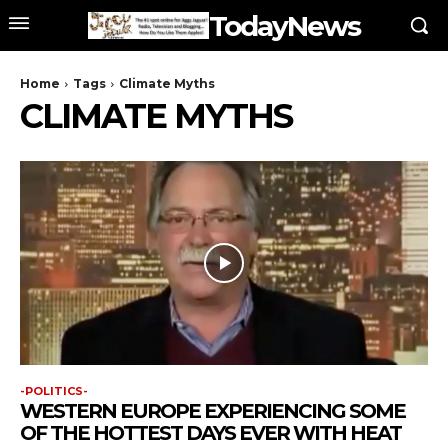
TodayNews
Home
Tags
Climate Myths
CLIMATE MYTHS
-POLITICS-
WESTERN EUROPE EXPERIENCING SOME
OF THE HOTTEST DAYS EVER WITH HEAT