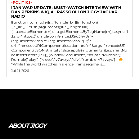
-POLITICS-
IRAN WAR UPDATE: MUST-WATCH INTERVIEW WITH
DAN PERKINS & IQ AL RASSOOLI ON JIGGY JAGUAR
RADIO
!function(r,u,m,b,l,e){r._Rumble=b,r||(r=function()
{(r._=r._||).push(arguments);if(r._.length==1)
{l=u.createElement(m),e=u.getElementsByTagName(m),l.async=1
,l.src="https://rumble.com/embedJS/u34v0r"+
(arguments.video?'.'+arguments.video:'')+"/?
url="+encodeURIComponent(location.href)+"&args="+encodeURI
Component(JSON.stringify(.slice.apply(arguments))),e.parentNo
de.insertBefore(l,e)}})}(window, document, "script", "Rumble");
Rumble("play", {"video":"v7avzys","div":"rumble_v7avzys"});
"While the world watches in silence, Iran’s regime is...
Jul 21, 2026
Tweet
Pin It
ABOUT JIGGY