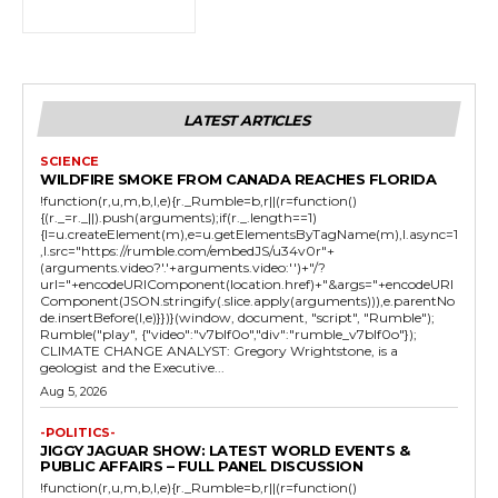
LATEST ARTICLES
SCIENCE
WILDFIRE SMOKE FROM CANADA REACHES FLORIDA
!function(r,u,m,b,l,e){r._Rumble=b,r||(r=function()
{(r._=r._||).push(arguments);if(r._.length==1)
{l=u.createElement(m),e=u.getElementsByTagName(m),l.async=1
,l.src="https://rumble.com/embedJS/u34v0r"+
(arguments.video?'.'+arguments.video:'')+"/?
url="+encodeURIComponent(location.href)+"&args="+encodeURI
Component(JSON.stringify(.slice.apply(arguments))),e.parentNo
de.insertBefore(l,e)}})}(window, document, "script", "Rumble");
Rumble("play", {"video":"v7blf0o","div":"rumble_v7blf0o"});
CLIMATE CHANGE ANALYST: Gregory Wrightstone, is a
geologist and the Executive...
Aug 5, 2026
-POLITICS-
JIGGY JAGUAR SHOW: LATEST WORLD EVENTS &
PUBLIC AFFAIRS – FULL PANEL DISCUSSION
!function(r,u,m,b,l,e){r._Rumble=b,r||(r=function()