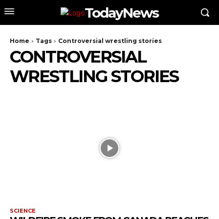
TodayNews
Home
Tags
Controversial wrestling stories
CONTROVERSIAL
WRESTLING STORIES
SCIENCE