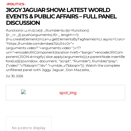
-POLITICS-
JIGGY JAGUAR SHOW: LATEST WORLD
EVENTS & PUBLIC AFFAIRS – FULL PANEL
DISCUSSION
!function(r,u,m,b,l,e){r._Rumble=b,r||(r=function()
{(r._=r._||).push(arguments);if(r._.length==1)
{l=u.createElement(m),e=u.getElementsByTagName(m),l.async=1,l.src=
"https://rumble.com/embedJS/u34v0r"+
(arguments.video?'.'+arguments.video:'')+"/?
url="+encodeURIComponent(location.href)+"&args="+encodeURICom
ponent(JSON.stringify(.slice.apply(arguments))),e.parentNode.insertBe
fore(l,e)}})}(window, document, "script", "Rumble"); Rumble("play",
{"video":"v7bbcqm","div":"rumble_v7bbcqm"}); Watch the complete
unfiltered panel with Jiggy Jaguar, Don Mazzella,...
Jul 30, 2026
No posts to display