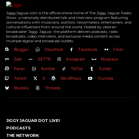
JiggyJaguar.com is the official online home of The Jiggy Jaguar Radio
Show, a nationally distributed talk and interview program featuring
conversations with musicians, authors, newsmakers, entertainers, and
cultural influencers from around the world. Hosted by veteran
broadcaster Jiggy Jaguar, the platform delivers podcasts, radio
broadcasts, video interviews, and exclusive media content across
multiple digital and broadcast outlets.
Blogger
CloutHub
Facebook
Flickr
Gab
GETTR
Instagram
Myspace
Parler
Rumble
TikTok
Tumblr
Twitch
X
WordPress
Youtube
Bluesky
Threads
JIGGY JAGUAR DOT LIVE!
PODCASTS
THE NETWORK