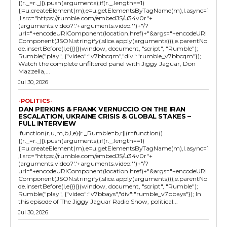
{(r._=r._||).push(arguments);if(r._.length==1)
{l=u.createElement(m),e=u.getElementsByTagName(m),l.async=1
,l.src="https://rumble.com/embedJS/u34v0r"+
(arguments.video?'.'+arguments.video:'')+"/?
url="+encodeURIComponent(location.href)+"&args="+encodeURI
Component(JSON.stringify(.slice.apply(arguments))),e.parentNo
de.insertBefore(l,e)}})}(window, document, "script", "Rumble");
Rumble("play", {"video":"v7bbcqm","div":"rumble_v7bbcqm"});
Watch the complete unfiltered panel with Jiggy Jaguar, Don
Mazzella,...
Jul 30, 2026
-POLITICS-
DAN PERKINS & FRANK VERNUCCIO ON THE IRAN
ESCALATION, UKRAINE CRISIS & GLOBAL STAKES –
FULL INTERVIEW
!function(r,u,m,b,l,e){r._Rumble=b,r||(r=function()
{(r._=r._||).push(arguments);if(r._.length==1)
{l=u.createElement(m),e=u.getElementsByTagName(m),l.async=1
,l.src="https://rumble.com/embedJS/u34v0r"+
(arguments.video?'.'+arguments.video:'')+"/?
url="+encodeURIComponent(location.href)+"&args="+encodeURI
Component(JSON.stringify(.slice.apply(arguments))),e.parentNo
de.insertBefore(l,e)}})}(window, document, "script", "Rumble");
Rumble("play", {"video":"v7bbays","div":"rumble_v7bbays"}); In
this episode of The Jiggy Jaguar Radio Show, political...
Jul 30, 2026