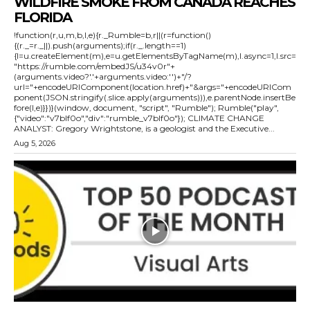
WILDFIRE SMOKE FROM CANADA REACHES
FLORIDA
!function(r,u,m,b,l,e){r._Rumble=b,r||(r=function()
{(r._=r._||).push(arguments);if(r._.length==1)
{l=u.createElement(m),e=u.getElementsByTagName(m),l.async=1,l.src=
"https://rumble.com/embedJS/u34v0r"+
(arguments.video?'.'+arguments.video:'')+"/?
url="+encodeURIComponent(location.href)+"&args="+encodeURICom
ponent(JSON.stringify(.slice.apply(arguments))),e.parentNode.insertBe
fore(l,e)}})}(window, document, "script", "Rumble"); Rumble("play",
{"video":"v7blf0o","div":"rumble_v7blf0o"}); CLIMATE CHANGE
ANALYST: Gregory Wrightstone, is a geologist and the Executive...
Aug 5, 2026