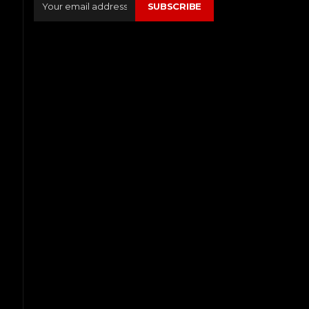
SUBSCRIBE