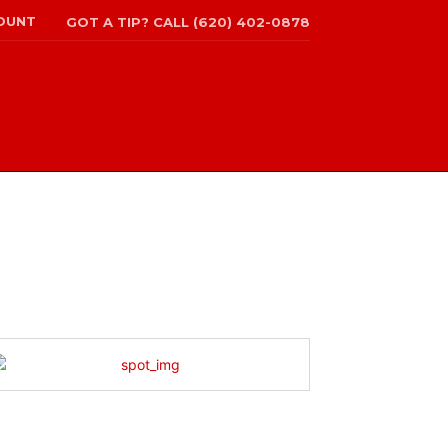
OUNT
GOT A TIP? CALL (620) 402-0878