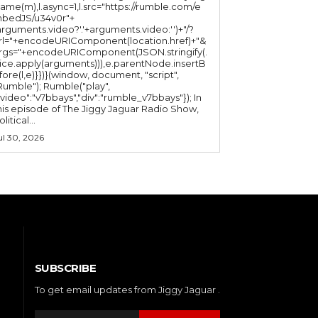
ame(m),l.async=1,l.src="https://rumble.com/e
bedJS/u34v0r"+
arguments.video?'.'+arguments.video:'')+"/?
rl="+encodeURIComponent(location.href)+"&
rgs="+encodeURIComponent(JSON.stringify(.
lice.apply(arguments))),e.parentNode.insertB
fore(l,e)}})}(window, document, "script",
mble"); Rumble("play",
"video":"v7bbays","div":"rumble_v7bbays"}); In
his episode of The Jiggy Jaguar Radio Show,
litical...
ul 30, 2026
SUBSCRIBE
To get email updates from Jiggy Jaguar .