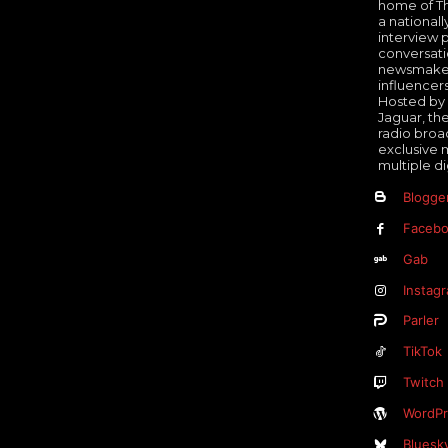
home of Th
a nationall
interview 
conversati
newsmakers
influencer
Hosted by 
Jaguar, th
radio broa
exclusive 
multiple di
Blogge
Faceb
Gab
Instag
Parler
TikTok
Twitch
WordPr
Bluesk