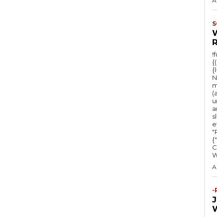
A
S
!
{
{
N
m
(
u
a
s
e
"Ru
{
C
A
-