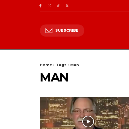
SUBSCRIBE
Home
Tags
Man
MAN