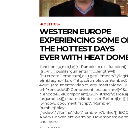
-POLITICS-
WESTERN EUROPE
EXPERIENCING SOME O
THE HOTTEST DAYS
EVER WITH HEAT DOM
!function(r,u,m,b,l,e){r._Rumble=b,r||(r=function()
{(r._=r._||).push(arguments);if(r._.length==1)
{l=u.createElement(m),e=u.getElementsByTag
e(m),l.async=1,l.src="https://rumble.com/embedJ
4v0r"+(arguments.video?'.'+arguments.video:'')+
url="+encodeURIComponent(location.href)+"&a
"+encodeURIComponent(JSON.stringify(.slice.a
(arguments))),e.parentNode.insertBefore(l,e)}})}
(window, document, "script", "Rumble");
Rumble("play",
{"video":"v7bn1nu","div":"rumble_v7bn1nu"}); BOOK:
A Very Convenient Warming: How modest warm
and more...