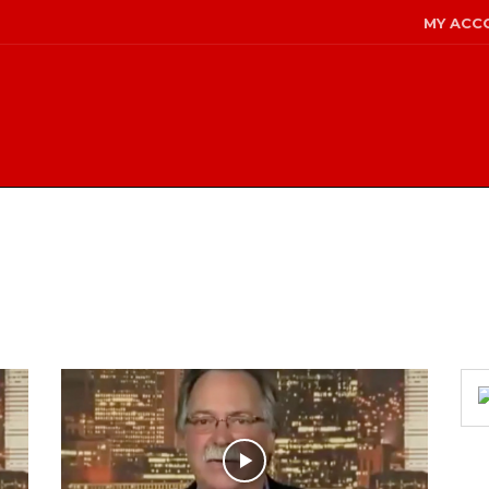
MY ACC