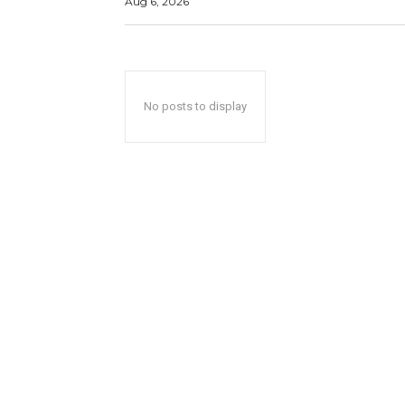
Aug 6, 2026
No posts to display