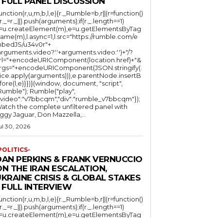
 FULL PANEL DISCUSSION
function(r,u,m,b,l,e){r._Rumble=b,r||(r=function()
(r._=r._||).push(arguments);if(r._.length==1)
l=u.createElement(m),e=u.getElementsByTag
ame(m),l.async=1,l.src="https://rumble.com/e
bedJS/u34v0r"+
arguments.video?'.'+arguments.video:'')+"/?
rl="+encodeURIComponent(location.href)+"&
rgs="+encodeURIComponent(JSON.stringify(.
lice.apply(arguments))),e.parentNode.insertB
fore(l,e)}})}(window, document, "script",
mble"); Rumble("play",
"video":"v7bbcqm","div":"rumble_v7bbcqm"});
atch the complete unfiltered panel with
iggy Jaguar, Don Mazzella,...
ul 30, 2026
POLITICS-
DAN PERKINS & FRANK VERNUCCIO
N THE IRAN ESCALATION,
KRAINE CRISIS & GLOBAL STAKES
 FULL INTERVIEW
function(r,u,m,b,l,e){r._Rumble=b,r||(r=function()
(r._=r._||).push(arguments);if(r._.length==1)
l=u.createElement(m),e=u.getElementsByTag