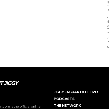
N
m
(
u
a
s
e
"Ru
{
t
po
J
 JIGGY
JIGGY JAGUAR DOT LIVE!
PODCASTS
THE NETWORK
.com is the official online