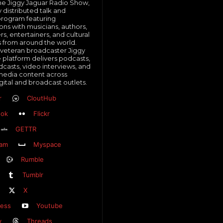
e Jiggy Jaguar Radio Show,
y distributed talk and
program featuring
ons with musicians, authors,
, entertainers, and cultural
s from around the world.
veteran broadcaster Jiggy
e platform delivers podcasts,
dcasts, video interviews, and
media content across
gital and broadcast outlets.
r
CloutHub
ook
Flickr
GETTR
ram
Myspace
Rumble
Tumblr
X
ess
Youtube
y
Threads