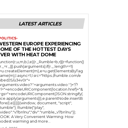
LATEST ARTICLES
POLITICS-
WESTERN EUROPE EXPERIENCING
SOME OF THE HOTTEST DAYS
EVER WITH HEAT DOME
function(r,u,m,b,l,e){r._Rumble=b,r||(r=function()
(r._=r._||).push(arguments);if(r._.length==1)
l=u.createElement(m),e=u.getElementsByTag
ame(m),l.async=1,l.src="https://rumble.com/e
bedJS/u34v0r"+
arguments.video?'.'+arguments.video:'')+"/?
rl="+encodeURIComponent(location.href)+"&
rgs="+encodeURIComponent(JSON.stringify(.
lice.apply(arguments))),e.parentNode.insertB
fore(l,e)}})}(window, document, "script",
mble"); Rumble("play",
"video":"v7bn1nu","div":"rumble_v7bn1nu"});
OOK: A Very Convenient Warming: How
odest warming and more...