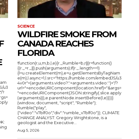
SCIENCE
WILDFIRE SMOKE FROM
F
CANADA REACHES
FLORIDA
E
!function(r,u,m,b,l,e){r._Rumble=b,r||(r=function()
{(r._=r._||).push(arguments);if(r._.length==1)
{l=u.createElement(m),e=u.getElementsByTagNam
e(m),l.async=1,l.src="https://rumble.com/embedJS/u3
Nam
4v0r"+(arguments.video?'.'+arguments.video:'')+"/?
S/u3
url="+encodeURIComponent(location.href)+"&args=
"/?
"+encodeURIComponent(JSON.stringify(.slice.apply
rgs=
(arguments))),e.parentNode.insertBefore(l,e)}})}
pply
(window, document, "script", "Rumble");
Rumble("play",
{"video":"v7blf0o","div":"rumble_v7blf0o"}); CLIMATE
CHANGE ANALYST: Gregory Wrightstone, is a
geologist and the Executive...
ing
Aug 5, 2026