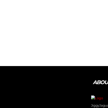
Tweet
Pin It
ABOUT
JiggyJaguar