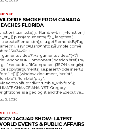
ug 6, 2026
CIENCE
WILDFIRE SMOKE FROM CANADA
REACHES FLORIDA
function(r,u,m,b,l,e){r._Rumble=b,r||(r=function()
(r._=r._||).push(arguments);if(r._.length==1)
l=u.createElement(m),e=u.getElementsByTag
ame(m),l.async=1,l.src="https://rumble.com/e
bedJS/u34v0r"+
arguments.video?'.'+arguments.video:'')+"/?
rl="+encodeURIComponent(location.href)+"&
rgs="+encodeURIComponent(JSON.stringify(.
lice.apply(arguments))),e.parentNode.insertB
fore(l,e)}})}(window, document, "script",
mble"); Rumble("play",
"video":"v7blf0o","div":"rumble_v7blf0o"});
LIMATE CHANGE ANALYST: Gregory
Wrightstone, is a geologist and the Executive...
ug 5, 2026
POLITICS-
JIGGY JAGUAR SHOW: LATEST
WORLD EVENTS & PUBLIC AFFAIRS