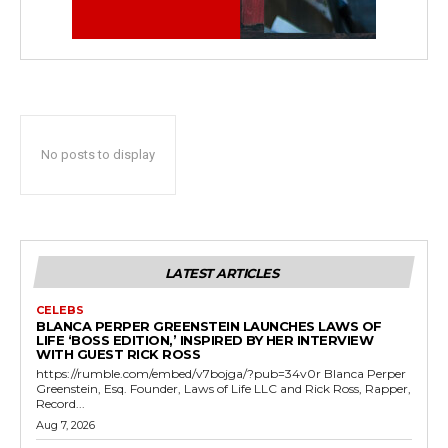
No posts to display
LATEST ARTICLES
CELEBS
BLANCA PERPER GREENSTEIN LAUNCHES LAWS OF
LIFE ‘BOSS EDITION,’ INSPIRED BY HER INTERVIEW
WITH GUEST RICK ROSS
https://rumble.com/embed/v7bojga/?pub=34v0r Blanca Perper
Greenstein, Esq. Founder, Laws of Life LLC and Rick Ross, Rapper,
Record...
Aug 7, 2026