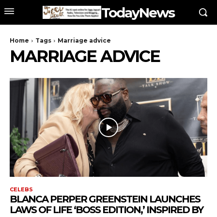
TodayNews
Home
Tags
Marriage advice
MARRIAGE ADVICE
CELEBS
BLANCA PERPER GREENSTEIN LAUNCHES
LAWS OF LIFE ‘BOSS EDITION,’ INSPIRED BY