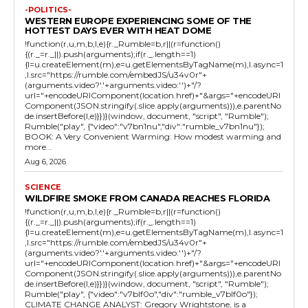
-POLITICS-
WESTERN EUROPE EXPERIENCING SOME OF THE
HOTTEST DAYS EVER WITH HEAT DOME
!function(r,u,m,b,l,e){r._Rumble=b,r||(r=function()
{(r._=r._||).push(arguments);if(r._.length==1)
{l=u.createElement(m),e=u.getElementsByTagName(m),l.async=1
,l.src="https://rumble.com/embedJS/u34v0r"+
(arguments.video?'.'+arguments.video:'')+"/?
url="+encodeURIComponent(location.href)+"&args="+encodeURI
Component(JSON.stringify(.slice.apply(arguments))),e.parentNo
de.insertBefore(l,e)}})}(window, document, "script", "Rumble");
Rumble("play", {"video":"v7bn1nu","div":"rumble_v7bn1nu"});
BOOK: A Very Convenient Warming: How modest warming and
more...
Aug 6, 2026
SCIENCE
WILDFIRE SMOKE FROM CANADA REACHES FLORIDA
!function(r,u,m,b,l,e){r._Rumble=b,r||(r=function()
{(r._=r._||).push(arguments);if(r._.length==1)
{l=u.createElement(m),e=u.getElementsByTagName(m),l.async=1
,l.src="https://rumble.com/embedJS/u34v0r"+
(arguments.video?'.'+arguments.video:'')+"/?
url="+encodeURIComponent(location.href)+"&args="+encodeURI
Component(JSON.stringify(.slice.apply(arguments))),e.parentNo
de.insertBefore(l,e)}})}(window, document, "script", "Rumble");
Rumble("play", {"video":"v7blf0o","div":"rumble_v7blf0o"});
CLIMATE CHANGE ANALYST: Gregory Wrightstone, is a