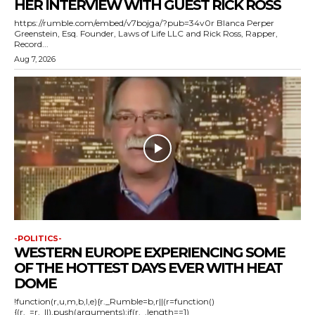
HER INTERVIEW WITH GUEST RICK ROSS
https://rumble.com/embed/v7bojga/?pub=34v0r Blanca Perper
Greenstein, Esq. Founder, Laws of Life LLC and Rick Ross, Rapper,
Record...
Aug 7, 2026
-POLITICS-
WESTERN EUROPE EXPERIENCING SOME
OF THE HOTTEST DAYS EVER WITH HEAT
DOME
!function(r,u,m,b,l,e){r._Rumble=b,r||(r=function()
{(r._=r._||).push(arguments);if(r._.length==1)