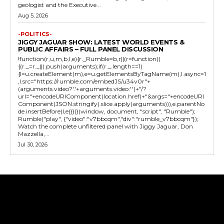
geologist and the Executive...
Aug 5, 2026
-POLITICS-
JIGGY JAGUAR SHOW: LATEST WORLD EVENTS &
PUBLIC AFFAIRS – FULL PANEL DISCUSSION
!function(r,u,m,b,l,e){r._Rumble=b,r||(r=function()
{(r._=r._||).push(arguments);if(r._.length==1)
{l=u.createElement(m),e=u.getElementsByTagName(m),l.async=1
,l.src="https://rumble.com/embedJS/u34v0r"+
(arguments.video?'.'+arguments.video:'')+"/?
url="+encodeURIComponent(location.href)+"&args="+encodeURI
Component(JSON.stringify(.slice.apply(arguments))),e.parentNo
de.insertBefore(l,e)}})}(window, document, "script", "Rumble");
Rumble("play", {"video":"v7bbcqm","div":"rumble_v7bbcqm"});
Watch the complete unfiltered panel with Jiggy Jaguar, Don
Mazzella,...
Jul 30, 2026
Tweet
Pin It