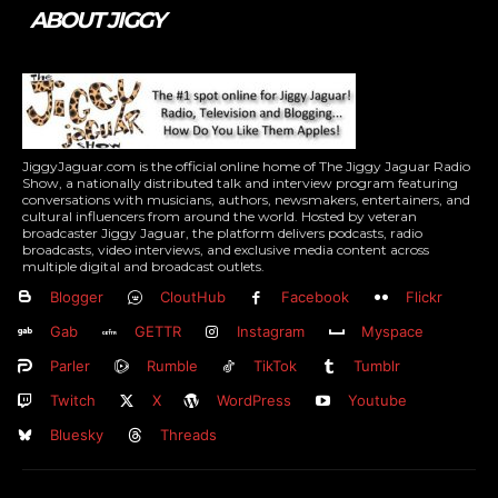
ABOUT JIGGY
JiggyJaguar.com is the official online home of The Jiggy Jaguar Radio
Show, a nationally distributed talk and interview program featuring
conversations with musicians, authors, newsmakers, entertainers, and
cultural influencers from around the world. Hosted by veteran
broadcaster Jiggy Jaguar, the platform delivers podcasts, radio
broadcasts, video interviews, and exclusive media content across
multiple digital and broadcast outlets.
Blogger
CloutHub
Facebook
Flickr
Gab
GETTR
Instagram
Myspace
Parler
Rumble
TikTok
Tumblr
Twitch
X
WordPress
Youtube
Bluesky
Threads