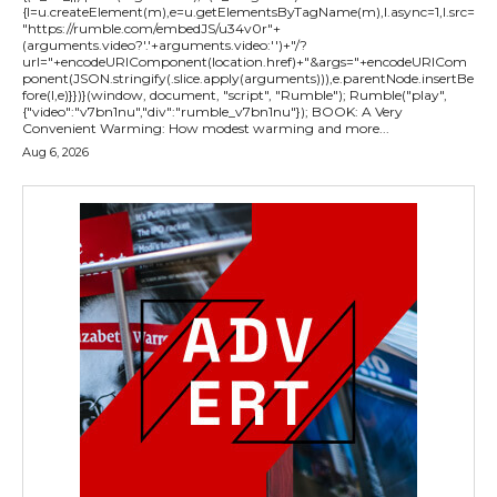
{l=u.createElement(m),e=u.getElementsByTagName(m),l.async=1,l.src=
"https://rumble.com/embedJS/u34v0r"+
(arguments.video?'.'+arguments.video:'')+"/?
url="+encodeURIComponent(location.href)+"&args="+encodeURICom
ponent(JSON.stringify(.slice.apply(arguments))),e.parentNode.insertBe
fore(l,e)}})}(window, document, "script", "Rumble"); Rumble("play",
{"video":"v7bn1nu","div":"rumble_v7bn1nu"}); BOOK: A Very
Convenient Warming: How modest warming and more...
Aug 6, 2026