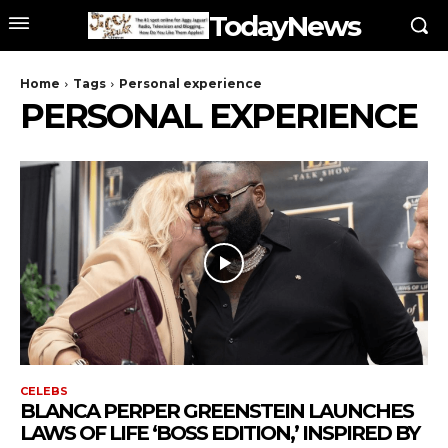
TodayNews
Home
Tags
Personal experience
PERSONAL EXPERIENCE
CELEBS
BLANCA PERPER GREENSTEIN LAUNCHES
LAWS OF LIFE ‘BOSS EDITION,’ INSPIRED BY