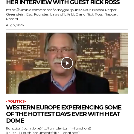
HER INTERVIEW WITH GUEST RICK ROSS
https://rumble.com/embed/v7bojga/?pub=34v0r Blanca Perper
Greenstein, Esq. Founder, Laws of Life LLC and Rick Ross, Rapper,
Record...
Aug 7, 2026
-POLITICS-
WESTERN EUROPE EXPERIENCING SOME
OF THE HOTTEST DAYS EVER WITH HEAT
DOME
!function(r,u,m,b,l,e){r._Rumble=b,r||(r=function()
{(r._=r._||).push(arguments);if(r._.length==1)