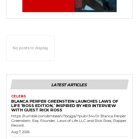
No posts to display
LATEST ARTICLES
CELEBS
BLANCA PERPER GREENSTEIN LAUNCHES LAWS OF
LIFE ‘BOSS EDITION,’ INSPIRED BY HER INTERVIEW
WITH GUEST RICK ROSS
https://rumble.com/embed/v7bojga/?pub=34v0r Blanca Perper
Greenstein, Esq. Founder, Laws of Life LLC and Rick Ross, Rapper,
Record...
Aug 7, 2026