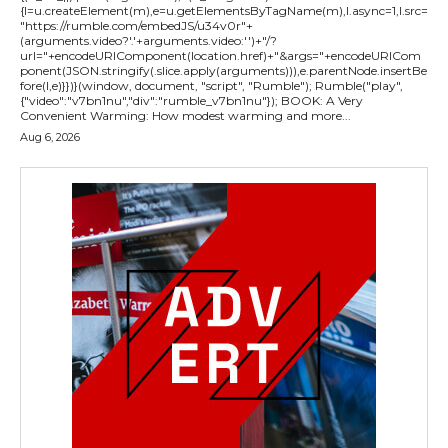
{l=u.createElement(m),e=u.getElementsByTagName(m),l.async=1,l.src=
"https://rumble.com/embedJS/u34v0r"+
(arguments.video?'.'+arguments.video:'')+"/?
url="+encodeURIComponent(location.href)+"&args="+encodeURICom
ponent(JSON.stringify(.slice.apply(arguments))),e.parentNode.insertBe
fore(l,e)}})}(window, document, "script", "Rumble"); Rumble("play",
{"video":"v7bn1nu","div":"rumble_v7bn1nu"}); BOOK: A Very
Convenient Warming: How modest warming and more...
Aug 6, 2026