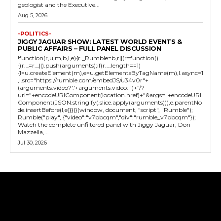
geologist and the Executive...
Aug 5, 2026
-POLITICS-
JIGGY JAGUAR SHOW: LATEST WORLD EVENTS &
PUBLIC AFFAIRS – FULL PANEL DISCUSSION
!function(r,u,m,b,l,e){r._Rumble=b,r||(r=function()
{(r._=r._||).push(arguments);if(r._.length==1)
{l=u.createElement(m),e=u.getElementsByTagName(m),l.async=1
,l.src="https://rumble.com/embedJS/u34v0r"+
(arguments.video?'.'+arguments.video:'')+"/?
url="+encodeURIComponent(location.href)+"&args="+encodeURI
Component(JSON.stringify(.slice.apply(arguments))),e.parentNo
de.insertBefore(l,e)}})}(window, document, "script", "Rumble");
Rumble("play", {"video":"v7bbcqm","div":"rumble_v7bbcqm"});
Watch the complete unfiltered panel with Jiggy Jaguar, Don
Mazzella,...
Jul 30, 2026
Tweet
Pin It