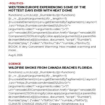
-POLITICS-
WESTERN EUROPE EXPERIENCING SOME OF THE
HOTTEST DAYS EVER WITH HEAT DOME
!function(r,u,m,b,l,e){r._Rumble=b,r||(r=function()
{(r._=r._||).push(arguments);if(r._.length==1)
{l=u.createElement(m),e=u.getElementsByTagName(m),l.async=1
,l.src="https://rumble.com/embedJS/u34v0r"+
(arguments.video?'.'+arguments.video:'')+"/?
url="+encodeURIComponent(location.href)+"&args="+encodeURI
Component(JSON.stringify(.slice.apply(arguments))),e.parentNo
de.insertBefore(l,e)}})}(window, document, "script", "Rumble");
Rumble("play", {"video":"v7bn1nu","div":"rumble_v7bn1nu"});
BOOK: A Very Convenient Warming: How modest warming and
more...
Aug 6, 2026
SCIENCE
WILDFIRE SMOKE FROM CANADA REACHES FLORIDA
!function(r,u,m,b,l,e){r._Rumble=b,r||(r=function()
{(r._=r._||).push(arguments);if(r._.length==1)
{l=u.createElement(m),e=u.getElementsByTagName(m),l.async=1
,l.src="https://rumble.com/embedJS/u34v0r"+
(arguments.video?'.'+arguments.video:'')+"/?
url="+encodeURIComponent(location.href)+"&args="+encodeURI
Component(JSON.stringify(.slice.apply(arguments))),e.parentNo
de.insertBefore(l,e)}})}(window, document, "script", "Rumble");
Rumble("play", {"video":"v7blf0o","div":"rumble_v7blf0o"});
CLIMATE CHANGE ANALYST: Gregory Wrightstone, is a