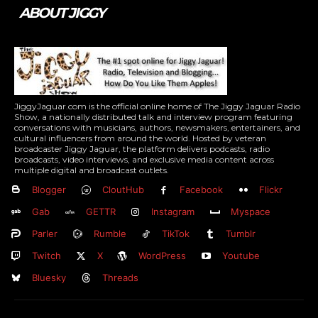
ABOUT JIGGY
JiggyJaguar.com is the official online home of The Jiggy Jaguar Radio
Show, a nationally distributed talk and interview program featuring
conversations with musicians, authors, newsmakers, entertainers, and
cultural influencers from around the world. Hosted by veteran
broadcaster Jiggy Jaguar, the platform delivers podcasts, radio
broadcasts, video interviews, and exclusive media content across
multiple digital and broadcast outlets.
Blogger
CloutHub
Facebook
Flickr
Gab
GETTR
Instagram
Myspace
Parler
Rumble
TikTok
Tumblr
Twitch
X
WordPress
Youtube
Bluesky
Threads