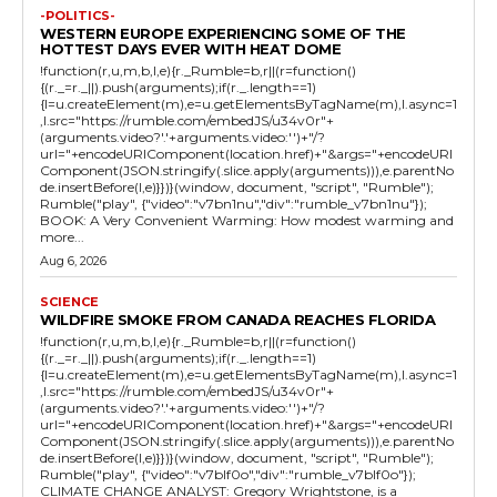
-POLITICS-
WESTERN EUROPE EXPERIENCING SOME OF THE
HOTTEST DAYS EVER WITH HEAT DOME
!function(r,u,m,b,l,e){r._Rumble=b,r||(r=function()
{(r._=r._||).push(arguments);if(r._.length==1)
{l=u.createElement(m),e=u.getElementsByTagName(m),l.async=1
,l.src="https://rumble.com/embedJS/u34v0r"+
(arguments.video?'.'+arguments.video:'')+"/?
url="+encodeURIComponent(location.href)+"&args="+encodeURI
Component(JSON.stringify(.slice.apply(arguments))),e.parentNo
de.insertBefore(l,e)}})}(window, document, "script", "Rumble");
Rumble("play", {"video":"v7bn1nu","div":"rumble_v7bn1nu"});
BOOK: A Very Convenient Warming: How modest warming and
more...
Aug 6, 2026
SCIENCE
WILDFIRE SMOKE FROM CANADA REACHES FLORIDA
!function(r,u,m,b,l,e){r._Rumble=b,r||(r=function()
{(r._=r._||).push(arguments);if(r._.length==1)
{l=u.createElement(m),e=u.getElementsByTagName(m),l.async=1
,l.src="https://rumble.com/embedJS/u34v0r"+
(arguments.video?'.'+arguments.video:'')+"/?
url="+encodeURIComponent(location.href)+"&args="+encodeURI
Component(JSON.stringify(.slice.apply(arguments))),e.parentNo
de.insertBefore(l,e)}})}(window, document, "script", "Rumble");
Rumble("play", {"video":"v7blf0o","div":"rumble_v7blf0o"});
CLIMATE CHANGE ANALYST: Gregory Wrightstone, is a