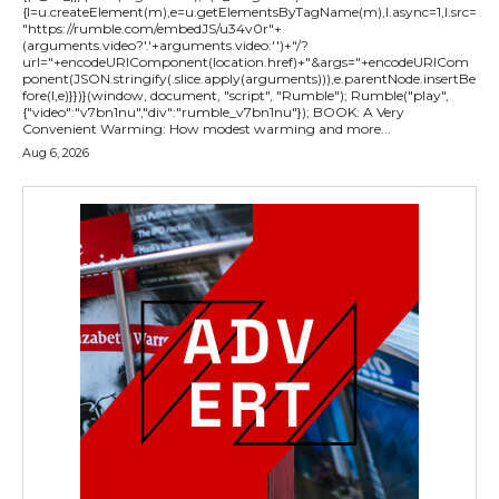
{l=u.createElement(m),e=u.getElementsByTagName(m),l.async=1,l.src=
"https://rumble.com/embedJS/u34v0r"+
(arguments.video?'.'+arguments.video:'')+"/?
url="+encodeURIComponent(location.href)+"&args="+encodeURICom
ponent(JSON.stringify(.slice.apply(arguments))),e.parentNode.insertBe
fore(l,e)}})}(window, document, "script", "Rumble"); Rumble("play",
{"video":"v7bn1nu","div":"rumble_v7bn1nu"}); BOOK: A Very
Convenient Warming: How modest warming and more...
Aug 6, 2026