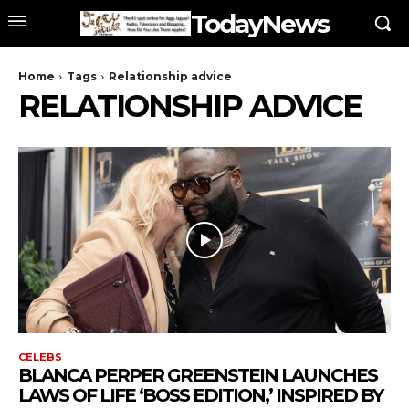
TodayNews
Home
Tags
Relationship advice
RELATIONSHIP ADVICE
CELEBS
BLANCA PERPER GREENSTEIN LAUNCHES
LAWS OF LIFE ‘BOSS EDITION,’ INSPIRED BY