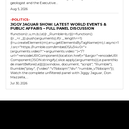
geologist and the Executive...
Aug 5, 2026
-POLITICS-
JIGGY JAGUAR SHOW: LATEST WORLD EVENTS &
PUBLIC AFFAIRS – FULL PANEL DISCUSSION
!function(r,u,m,b,l,e){r._Rumble=b,r||(r=function()
{(r._=r._||).push(arguments);if(r._.length==1)
{l=u.createElement(m),e=u.getElementsByTagName(m),l.async=1
,l.src="https://rumble.com/embedJS/u34v0r"+
(arguments.video?'.'+arguments.video:'')+"/?
url="+encodeURIComponent(location.href)+"&args="+encodeURI
Component(JSON.stringify(.slice.apply(arguments))),e.parentNo
de.insertBefore(l,e)}})}(window, document, "script", "Rumble");
Rumble("play", {"video":"v7bbcqm","div":"rumble_v7bbcqm"});
Watch the complete unfiltered panel with Jiggy Jaguar, Don
Mazzella,...
Jul 30, 2026
Tweet
Pin It