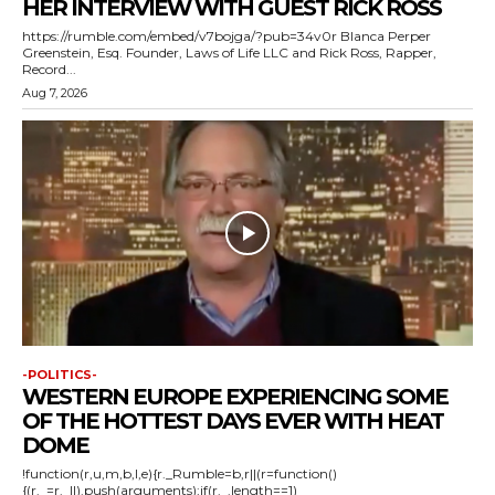
HER INTERVIEW WITH GUEST RICK ROSS
https://rumble.com/embed/v7bojga/?pub=34v0r Blanca Perper
Greenstein, Esq. Founder, Laws of Life LLC and Rick Ross, Rapper,
Record...
Aug 7, 2026
-POLITICS-
WESTERN EUROPE EXPERIENCING SOME
OF THE HOTTEST DAYS EVER WITH HEAT
DOME
!function(r,u,m,b,l,e){r._Rumble=b,r||(r=function()
{(r._=r._||).push(arguments);if(r._.length==1)