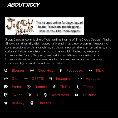
ABOUT JIGGY
JiggyJaguar.com is the official online home of The Jiggy Jaguar Radio
Show, a nationally distributed talk and interview program featuring
conversations with musicians, authors, newsmakers, entertainers, and
cultural influencers from around the world. Hosted by veteran
broadcaster Jiggy Jaguar, the platform delivers podcasts, radio
broadcasts, video interviews, and exclusive media content across
multiple digital and broadcast outlets.
Blogger
CloutHub
Facebook
Flickr
Gab
GETTR
Instagram
Myspace
Parler
Rumble
TikTok
Tumblr
Twitch
X
WordPress
Youtube
Bluesky
Threads