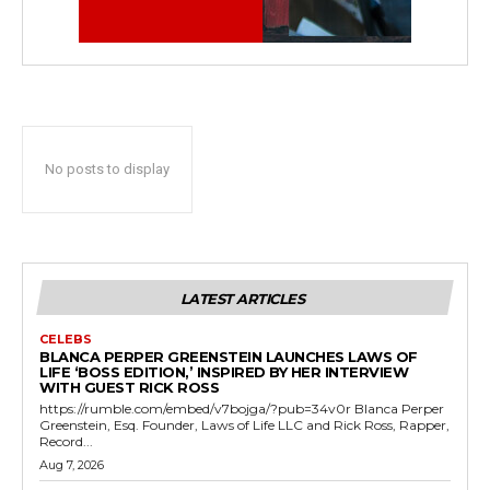
No posts to display
LATEST ARTICLES
CELEBS
BLANCA PERPER GREENSTEIN LAUNCHES LAWS OF
LIFE ‘BOSS EDITION,’ INSPIRED BY HER INTERVIEW
WITH GUEST RICK ROSS
https://rumble.com/embed/v7bojga/?pub=34v0r Blanca Perper
Greenstein, Esq. Founder, Laws of Life LLC and Rick Ross, Rapper,
Record...
Aug 7, 2026