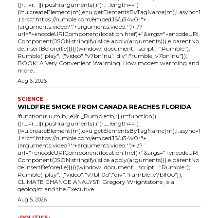
{(r._=r._||).push(arguments);if(r._.length==1)
{l=u.createElement(m),e=u.getElementsByTagName(m),l.async=1
,l.src="https://rumble.com/embedJS/u34v0r"+
(arguments.video?'.'+arguments.video:'')+"/?
url="+encodeURIComponent(location.href)+"&args="+encodeURI
Component(JSON.stringify(.slice.apply(arguments))),e.parentNo
de.insertBefore(l,e)}})}(window, document, "script", "Rumble");
Rumble("play", {"video":"v7bn1nu","div":"rumble_v7bn1nu"});
BOOK: A Very Convenient Warming: How modest warming and
more...
Aug 6, 2026
SCIENCE
WILDFIRE SMOKE FROM CANADA REACHES FLORIDA
!function(r,u,m,b,l,e){r._Rumble=b,r||(r=function()
{(r._=r._||).push(arguments);if(r._.length==1)
{l=u.createElement(m),e=u.getElementsByTagName(m),l.async=1
,l.src="https://rumble.com/embedJS/u34v0r"+
(arguments.video?'.'+arguments.video:'')+"/?
url="+encodeURIComponent(location.href)+"&args="+encodeURI
Component(JSON.stringify(.slice.apply(arguments))),e.parentNo
de.insertBefore(l,e)}})}(window, document, "script", "Rumble");
Rumble("play", {"video":"v7blf0o","div":"rumble_v7blf0o"});
CLIMATE CHANGE ANALYST: Gregory Wrightstone, is a
geologist and the Executive...
Aug 5, 2026
-POLITICS-