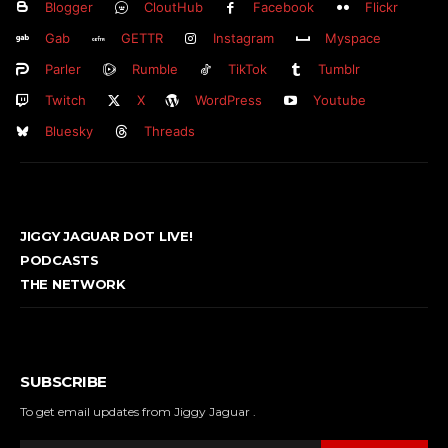
Blogger
CloutHub
Facebook
Flickr
Gab
GETTR
Instagram
Myspace
Parler
Rumble
TikTok
Tumblr
Twitch
X
WordPress
Youtube
Bluesky
Threads
JIGGY JAGUAR DOT LIVE!
PODCASTS
THE NETWORK
SUBSCRIBE
To get email updates from Jiggy Jaguar .