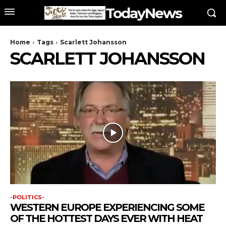
TodayNews
Home
Tags
Scarlett Johansson
SCARLETT JOHANSSON
-POLITICS-
WESTERN EUROPE EXPERIENCING SOME
OF THE HOTTEST DAYS EVER WITH HEAT