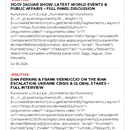
JIGGY JAGUAR SHOW: LATEST WORLD EVENTS &
PUBLIC AFFAIRS – FULL PANEL DISCUSSION
!function(r,u,m,b,l,e){r._Rumble=b,r||(r=function()
{(r._=r._||).push(arguments);if(r._.length==1)
{l=u.createElement(m),e=u.getElementsByTagName(m),l.async=1
,l.src="https://rumble.com/embedJS/u34v0r"+
(arguments.video?'.'+arguments.video:'')+"/?
url="+encodeURIComponent(location.href)+"&args="+encodeURI
Component(JSON.stringify(.slice.apply(arguments))),e.parentNo
de.insertBefore(l,e)}})}(window, document, "script", "Rumble");
Rumble("play", {"video":"v7bbcqm","div":"rumble_v7bbcqm"});
Watch the complete unfiltered panel with Jiggy Jaguar, Don
Mazzella,...
Jul 30, 2026
-POLITICS-
DAN PERKINS & FRANK VERNUCCIO ON THE IRAN
ESCALATION, UKRAINE CRISIS & GLOBAL STAKES –
FULL INTERVIEW
!function(r,u,m,b,l,e){r._Rumble=b,r||(r=function()
{(r._=r._||).push(arguments);if(r._.length==1)
{l=u.createElement(m),e=u.getElementsByTagName(m),l.async=1
,l.src="https://rumble.com/embedJS/u34v0r"+
(arguments.video?'.'+arguments.video:'')+"/?
url="+encodeURIComponent(location.href)+"&args="+encodeURI
Component(JSON.stringify(.slice.apply(arguments))),e.parentNo
de.insertBefore(l,e)}})}(window, document, "script", "Rumble");
Rumble("play", {"video":"v7bbays","div":"rumble_v7bbays"}); In