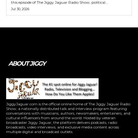
this episode of The Jiggy Jaguar Radio Show, political...
Jul 30, 2026
Tweet
Pin It
ABOUT JIGGY
JiggyJaguar.com is the official online home of The Jiggy Jaguar Radio
Show, a nationally distributed talk and interview program featuring
conversations with musicians, authors, newsmakers, entertainers, and
cultural influencers from around the world. Hosted by veteran
broadcaster Jiggy Jaguar, the platform delivers podcasts, radio
broadcasts, video interviews, and exclusive media content across
multiple digital and broadcast outlets.