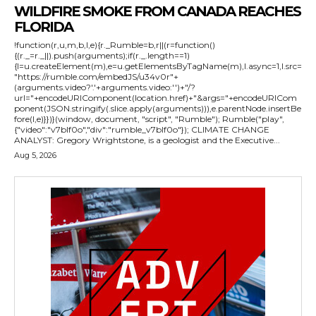
WILDFIRE SMOKE FROM CANADA REACHES
FLORIDA
!function(r,u,m,b,l,e){r._Rumble=b,r||(r=function()
{(r._=r._||).push(arguments);if(r._.length==1)
{l=u.createElement(m),e=u.getElementsByTagName(m),l.async=1,l.src=
"https://rumble.com/embedJS/u34v0r"+
(arguments.video?'.'+arguments.video:'')+"/?
url="+encodeURIComponent(location.href)+"&args="+encodeURICom
ponent(JSON.stringify(.slice.apply(arguments))),e.parentNode.insertBe
fore(l,e)}})}(window, document, "script", "Rumble"); Rumble("play",
{"video":"v7blf0o","div":"rumble_v7blf0o"}); CLIMATE CHANGE
ANALYST: Gregory Wrightstone, is a geologist and the Executive...
Aug 5, 2026