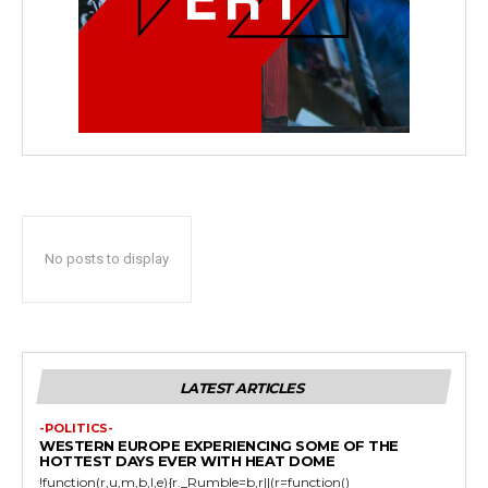
No posts to display
LATEST ARTICLES
-POLITICS-
WESTERN EUROPE EXPERIENCING SOME OF THE
HOTTEST DAYS EVER WITH HEAT DOME
!function(r,u,m,b,l,e){r._Rumble=b,r||(r=function()