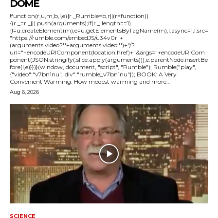
DOME
!function(r,u,m,b,l,e){r._Rumble=b,r||(r=function()
{(r._=r._||).push(arguments);if(r._.length==1)
{l=u.createElement(m),e=u.getElementsByTagName(m),l.async=1,l.src=
"https://rumble.com/embedJS/u34v0r"+
(arguments.video?'.'+arguments.video:'')+"/?
url="+encodeURIComponent(location.href)+"&args="+encodeURICom
ponent(JSON.stringify(.slice.apply(arguments))),e.parentNode.insertBe
fore(l,e)}})}(window, document, "script", "Rumble"); Rumble("play",
{"video":"v7bn1nu","div":"rumble_v7bn1nu"}); BOOK: A Very
Convenient Warming: How modest warming and more...
Aug 6, 2026
SCIENCE