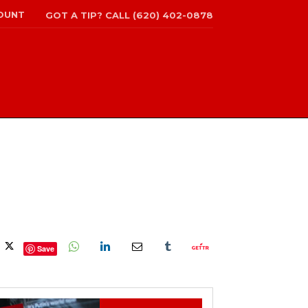
OUNT
GOT A TIP? CALL (620) 402-0878
Save