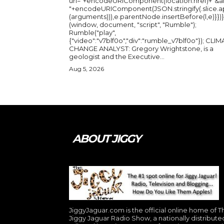
url="+encodeURIComponent(location.href)+"&a
"+encodeURIComponent(JSON.stringify(.slice.a
(arguments))),e.parentNode.insertBefore(l,e)}})}
(window, document, "script", "Rumble");
Rumble("play",
{"video":"v7blf0o","div":"rumble_v7blf0o"}); CLIMATE
CHANGE ANALYST: Gregory Wrightstone, is a
geologist and the Executive...
Aug 5, 2026
ABOUT JIGGY
JiggyJaguar.com is the official online home of T
Jiggy Jaguar Radio Show, a nationally distribute