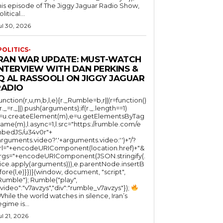
his episode of The Jiggy Jaguar Radio Show,
litical...
ul 30, 2026
POLITICS-
IRAN WAR UPDATE: MUST-WATCH
INTERVIEW WITH DAN PERKINS &
Q AL RASSOOLI ON JIGGY JAGUAR
RADIO
function(r,u,m,b,l,e){r._Rumble=b,r||(r=function()
(r._=r._||).push(arguments);if(r._.length==1)
l=u.createElement(m),e=u.getElementsByTag
ame(m),l.async=1,l.src="https://rumble.com/e
bedJS/u34v0r"+
arguments.video?'.'+arguments.video:'')+"/?
rl="+encodeURIComponent(location.href)+"&
rgs="+encodeURIComponent(JSON.stringify(.
lice.apply(arguments))),e.parentNode.insertB
fore(l,e)}})}(window, document, "script",
mble"); Rumble("play",
"video":"v7avzys","div":"rumble_v7avzys"});
While the world watches in silence, Iran’s
egime is...
ul 21, 2026