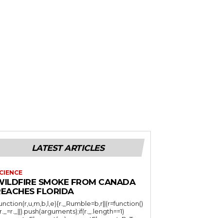
LATEST ARTICLES
CIENCE
WILDFIRE SMOKE FROM CANADA
REACHES FLORIDA
function(r,u,m,b,l,e){r._Rumble=b,r||(r=function()
(r._=r._||).push(arguments);if(r._.length==1)