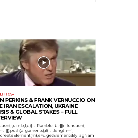
LITICS-
N PERKINS & FRANK VERNUCCIO ON
E IRAN ESCALATION, UKRAINE
ISIS & GLOBAL STAKES – FULL
TERVIEW
ction(r,u,m,b,l,e){r._Rumble=b,r||(r=function()
_=r._||).push(arguments);if(r._.length==1)
u.createElement(m),e=u.getElementsByTagNam