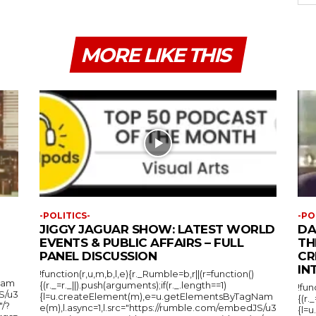
MORE LIKE THIS
-POLITICS-
-PO
JIGGY JAGUAR SHOW: LATEST WORLD
DA
EVENTS & PUBLIC AFFAIRS – FULL
TH
PANEL DISCUSSION
CR
IN
!function(r,u,m,b,l,e){r._Rumble=b,r||(r=function()
Nam
{(r._=r._||).push(arguments);if(r._.length==1)
!fun
S/u3
{l=u.createElement(m),e=u.getElementsByTagNam
{(r.
"/?
e(m),l.async=1,l.src="https://rumble.com/embedJS/u3
{l=