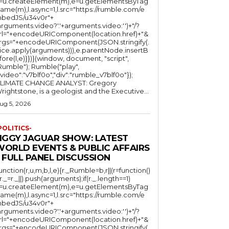
l=u.createElement(m),e=u.getElementsByTag
ame(m),l.async=1,l.src="https://rumble.com/e
bedJS/u34v0r"+
arguments.video?'.'+arguments.video:'')+"/?
rl="+encodeURIComponent(location.href)+"&
rgs="+encodeURIComponent(JSON.stringify(.
lice.apply(arguments))),e.parentNode.insertB
fore(l,e)}})}(window, document, "script",
mble"); Rumble("play",
"video":"v7blf0o","div":"rumble_v7blf0o"});
LIMATE CHANGE ANALYST: Gregory
Wrightstone, is a geologist and the Executive...
ug 5, 2026
POLITICS-
JIGGY JAGUAR SHOW: LATEST
WORLD EVENTS & PUBLIC AFFAIRS
 FULL PANEL DISCUSSION
function(r,u,m,b,l,e){r._Rumble=b,r||(r=function()
(r._=r._||).push(arguments);if(r._.length==1)
l=u.createElement(m),e=u.getElementsByTag
ame(m),l.async=1,l.src="https://rumble.com/e
bedJS/u34v0r"+
arguments.video?'.'+arguments.video:'')+"/?
rl="+encodeURIComponent(location.href)+"&
rgs="+encodeURIComponent(JSON.stringify(.