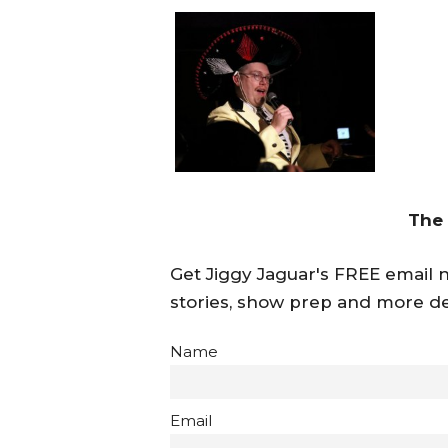
The
Get Jiggy Jaguar's FREE email ne
stories, show prep and more de
Name
Email