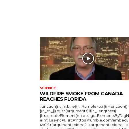
SCIENCE
WILDFIRE SMOKE FROM CANADA
REACHES FLORIDA
!function(r,u,m,b,l,e){r._Rumble=b,r||(r=function()
{(r._=r._||).push(arguments);if(r._.length==1)
{l=u.createElement(m),e=u.getElementsByTag
e(m),l.async=1,l.src="https://rumble.com/embedJ
4v0r"+(arguments.video?'.'+arguments.video:'')+