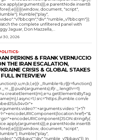
lice.apply(arguments))),e.parentNode.insertB
fore(l,e)}})}(window, document, "script",
mble"); Rumble("play",
"video":"v7bbcqm","div":"rumble_v7bbcqm"});
atch the complete unfiltered panel with
iggy Jaguar, Don Mazzella,...
ul 30, 2026
POLITICS-
DAN PERKINS & FRANK VERNUCCIO
N THE IRAN ESCALATION,
KRAINE CRISIS & GLOBAL STAKES
 FULL INTERVIEW
function(r,u,m,b,l,e){r._Rumble=b,r||(r=function()
(r._=r._||).push(arguments);if(r._.length==1)
l=u.createElement(m),e=u.getElementsByTag
ame(m),l.async=1,l.src="https://rumble.com/e
bedJS/u34v0r"+
arguments.video?'.'+arguments.video:'')+"/?
rl="+encodeURIComponent(location.href)+"&
rgs="+encodeURIComponent(JSON.stringify(.
lice.apply(arguments))),e.parentNode.insertB
fore(l,e)}})}(window, document, "script",
mble"); Rumble("play",
"video":"v7bbays","div":"rumble_v7bbays"}); In