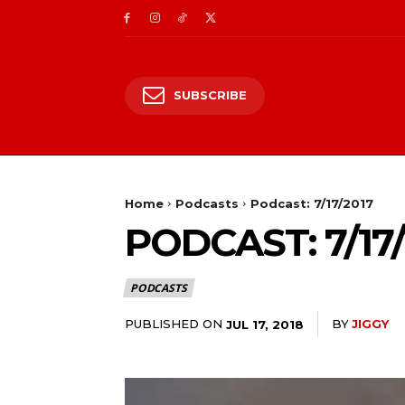
SUBSCRIBE
Home
Podcasts
Podcast: 7/17/2017
PODCAST: 7/17/
PODCASTS
PUBLISHED ON
BY
JIGGY
JUL 17, 2018