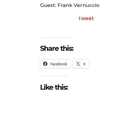
o
Guest: Frank Vernuccio
P
Tweet
l
a
y
e
Share this:
r
Facebook
X
Like this: