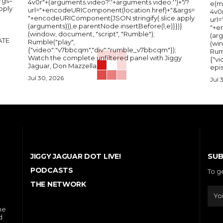
rgs=
4v0r"+(arguments.video?'.'+arguments.video:'')+"/?
e(m
pply
url="+encodeURIComponent(location.href)+"&args=
4v0r
"+encodeURIComponent(JSON.stringify(.slice.apply
url
(arguments))),e.parentNode.insertBefore(l,e)}})}
"+e
(window, document, "script", "Rumble");
(arg
Rumble("play",
(wi
{"video":"v7bbcqm","div":"rumble_v7bbcqm"});
Rum
Watch the complete unfiltered panel with Jiggy
{"vi
Jaguar, Don Mazzella,...
epis
Jul 30, 2026
Jul 
SUB
JIGGY JAGUAR DOT LIVE!
PODCASTS
To g
THE NETWORK
he
d