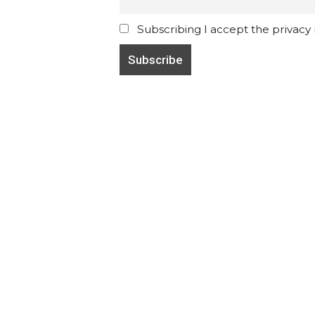
Subscribing I accept the privacy ru