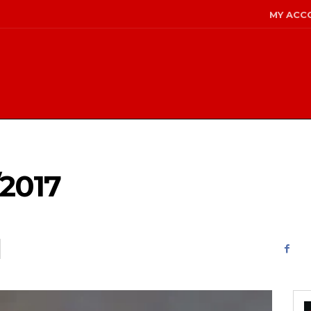
MY ACC
2017