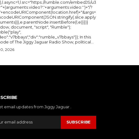
),l.async=1,l.src="https://rumble.com/embedJS/u3
"+(arguments.video?'.'+arguments.video:'')+"/?
="+encodeURIComponent(location.href)+"&args=
ncodeURIComponent(JSON.stringify(.slice.apply
uments))),e.parentNode.insertBefore(l,e)}})}
ndow, document, "script", "Rumble");
ble("play",
deo":"v7bbays","div":"rumble_v7bbays"}); In this
ode of The Jiggy Jaguar Radio Show, political...
30, 2026
SCRIBE
et email updates from Jiggy Jaguar .
SUBSCRIBE