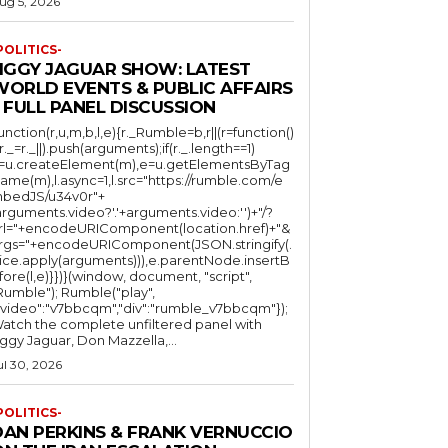
ug 5, 2026
POLITICS-
JIGGY JAGUAR SHOW: LATEST
WORLD EVENTS & PUBLIC AFFAIRS
 FULL PANEL DISCUSSION
function(r,u,m,b,l,e){r._Rumble=b,r||(r=function()
(r._=r._||).push(arguments);if(r._.length==1)
l=u.createElement(m),e=u.getElementsByTag
ame(m),l.async=1,l.src="https://rumble.com/e
bedJS/u34v0r"+
arguments.video?'.'+arguments.video:'')+"/?
rl="+encodeURIComponent(location.href)+"&
rgs="+encodeURIComponent(JSON.stringify(.
lice.apply(arguments))),e.parentNode.insertB
fore(l,e)}})}(window, document, "script",
mble"); Rumble("play",
"video":"v7bbcqm","div":"rumble_v7bbcqm"});
atch the complete unfiltered panel with
iggy Jaguar, Don Mazzella,...
ul 30, 2026
POLITICS-
DAN PERKINS & FRANK VERNUCCIO