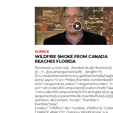
SCIENCE
WILDFIRE SMOKE FROM CANADA
REACHES FLORIDA
!function(r,u,m,b,l,e){r._Rumble=b,r||(r=function()
{(r._=r._||).push(arguments);if(r._.length==1)
{l=u.createElement(m),e=u.getElementsByTag
e(m),l.async=1,l.src="https://rumble.com/embedJ
4v0r"+(arguments.video?'.'+arguments.video:'')+
url="+encodeURIComponent(location.href)+"&a
"+encodeURIComponent(JSON.stringify(.slice.a
(arguments))),e.parentNode.insertBefore(l,e)}})}
(window, document, "script", "Rumble");
Rumble("play",
{"video":"v7blf0o","div":"rumble_v7blf0o"}); CLIMATE
CHANGE ANALYST: Gregory Wrightstone, is a