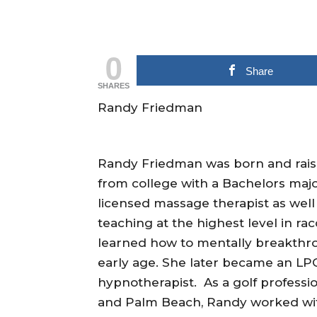
0
Share
SHARES
Randy Friedman
Randy Friedman was born and raise
from college with a Bachelors maj
licensed massage therapist as well
teaching at the highest level in ra
learned how to mentally breakthrou
early age. She later became an LPG
hypnotherapist. As a golf professi
and Palm Beach, Randy worked wit