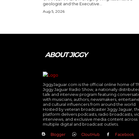
geologist and the Executive...
Aug 5, 2026
ABOUT JIGGY
JiggyJaguar.com is the official online home of T
Jiggy Jaguar Radio Show, a nationally distribute
talk and interview program featuring conversat
with musicians, authors, newsmakers, entertaine
and cultural influencers from around the world.
Hosted by veteran broadcaster Jiggy Jaguar, th
platform delivers podcasts, radio broadcasts, v
interviews, and exclusive media content across
multiple digital and broadcast outlets.
Blogger
CloutHub
Facebook