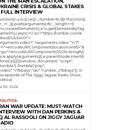
N THE IRAN ESCALATION,
KRAINE CRISIS & GLOBAL STAKES
 FULL INTERVIEW
function(r,u,m,b,l,e){r._Rumble=b,r||(r=function()
(r._=r._||).push(arguments);if(r._.length==1)
l=u.createElement(m),e=u.getElementsByTag
ame(m),l.async=1,l.src="https://rumble.com/e
bedJS/u34v0r"+
arguments.video?'.'+arguments.video:'')+"/?
rl="+encodeURIComponent(location.href)+"&
rgs="+encodeURIComponent(JSON.stringify(.
lice.apply(arguments))),e.parentNode.insertB
fore(l,e)}})}(window, document, "script",
mble"); Rumble("play",
"video":"v7bbays","div":"rumble_v7bbays"}); In
his episode of The Jiggy Jaguar Radio Show,
litical...
ul 30, 2026
POLITICS-
IRAN WAR UPDATE: MUST-WATCH
INTERVIEW WITH DAN PERKINS &
Q AL RASSOOLI ON JIGGY JAGUAR
RADIO
function(r,u,m,b,l,e){r._Rumble=b,r||(r=function()