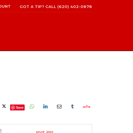
OUNT
GOT A TIP? CALL (620) 402-0878
Save