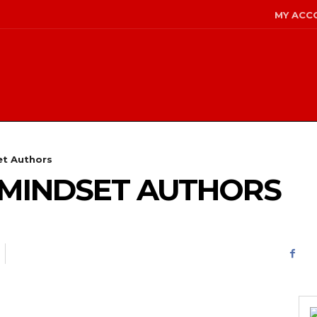
MY ACC
et Authors
 MINDSET AUTHORS