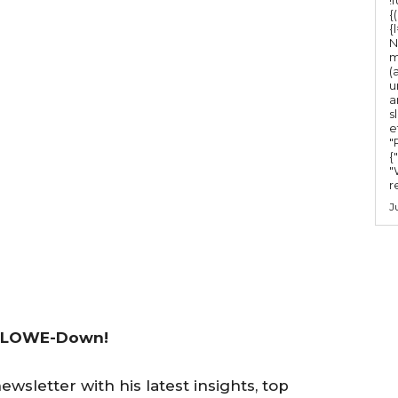
{
{
N
m
(
u
a
s
e
"Ru
{
"
r
J
 LOWE-Down!
wsletter with his latest insights, top