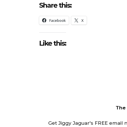
Share this:
Facebook
X
Like this:
The
Get Jiggy Jaguar's FREE email ne