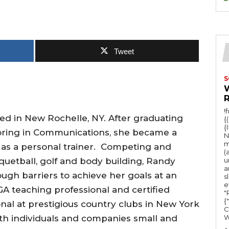
Tweet
S
!
d in New Rochelle, NY. After graduating
{
{
oring in Communications, she became a
N
m
 as a personal trainer. Competing and
(
cquetball, golf and body building, Randy
u
a
gh barriers to achieve her goals at an
s
e
A teaching professional and certified
"Ru
{
onal at prestigious country clubs in New York
C
h individuals and companies small and