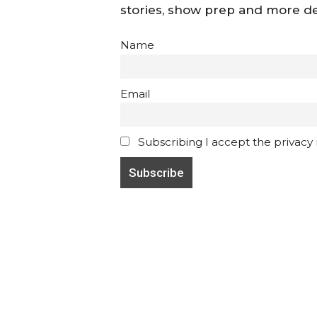
stories, show prep and more de
Name
Email
Subscribing I accept the privacy ru