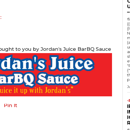
O
U
–
:
!
{
{
N
m
(
u
rought to you by Jordan’s Juice BarBQ Sauce
a
s
e
"Ru
{
t
po
J
-
Pin It
I
!