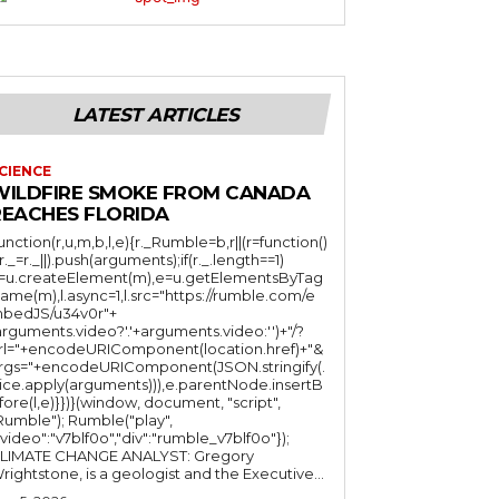
LATEST ARTICLES
CIENCE
WILDFIRE SMOKE FROM CANADA
REACHES FLORIDA
function(r,u,m,b,l,e){r._Rumble=b,r||(r=function()
(r._=r._||).push(arguments);if(r._.length==1)
l=u.createElement(m),e=u.getElementsByTag
ame(m),l.async=1,l.src="https://rumble.com/e
bedJS/u34v0r"+
arguments.video?'.'+arguments.video:'')+"/?
rl="+encodeURIComponent(location.href)+"&
rgs="+encodeURIComponent(JSON.stringify(.
lice.apply(arguments))),e.parentNode.insertB
fore(l,e)}})}(window, document, "script",
mble"); Rumble("play",
"video":"v7blf0o","div":"rumble_v7blf0o"});
LIMATE CHANGE ANALYST: Gregory
Wrightstone, is a geologist and the Executive...