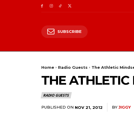
SUBSCRIBE
Home
Radio Guests
The Athletic Minds
THE ATHLETIC
RADIO GUESTS
PUBLISHED ON
BY
JIGGY
NOV 21, 2012