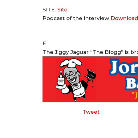
SITE:
Site
Podcast of the interview
Download
E
The Jiggy Jaguar “The Blogg” is b
Tweet