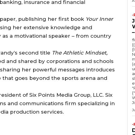
A
banking, insurance and financial
-
 paper, publishing her first book
Your Inner
sing her extensive knowledge and
–
 as a motivational speaker – from country
!
{
{
andy’s second title
The Athletic Mindset,
N
m
ed and shared by corporations and schools
(
u
 sharing her powerful messages introduces
a
e that goes beyond the sports arena and
s
e
"Ru
{
esident of Six Points Media Group, LLC. Six
W
J
tions and communications firm specializing in
J
dia production services.
-