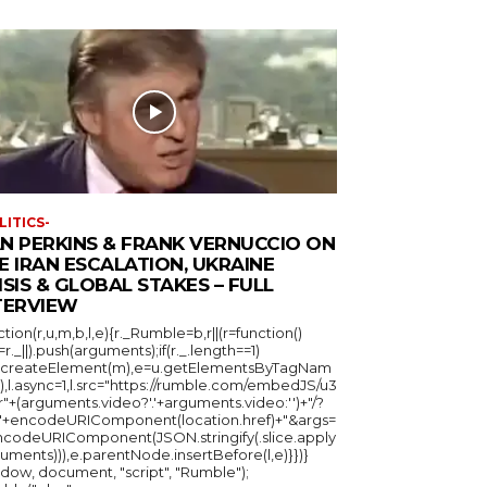
LITICS-
N PERKINS & FRANK VERNUCCIO ON
E IRAN ESCALATION, UKRAINE
ISIS & GLOBAL STAKES – FULL
TERVIEW
ction(r,u,m,b,l,e){r._Rumble=b,r||(r=function()
_=r._||).push(arguments);if(r._.length==1)
u.createElement(m),e=u.getElementsByTagNam
),l.async=1,l.src="https://rumble.com/embedJS/u3
"+(arguments.video?'.'+arguments.video:'')+"/?
="+encodeURIComponent(location.href)+"&args=
ncodeURIComponent(JSON.stringify(.slice.apply
uments))),e.parentNode.insertBefore(l,e)}})}
ndow, document, "script", "Rumble");