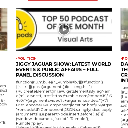
-POLITICS-
-PO
JIGGY JAGUAR SHOW: LATEST WORLD
DA
EVENTS & PUBLIC AFFAIRS – FULL
TH
PANEL DISCUSSION
CR
IN
!function(r,u,m,b,l,e){r._Rumble=b,r||(r=function()
Nam
{(r._=r._||).push(arguments);if(r._.length==1)
!fun
S/u3
{l=u.createElement(m),e=u.getElementsByTagNam
{(r.
"/?
e(m),l.async=1,l.src="https://rumble.com/embedJS/u3
{l=
rgs=
4v0r"+(arguments.video?'.'+arguments.video:'')+"/?
e(m
pply
url="+encodeURIComponent(location.href)+"&args=
4v0r
"+encodeURIComponent(JSON.stringify(.slice.apply
url
(arguments))),e.parentNode.insertBefore(l,e)}})}
"+e
(window, document, "script", "Rumble");
(arg
Rumble("play",
(wi
{"video":"v7bbcqm","div":"rumble_v7bbcqm"});