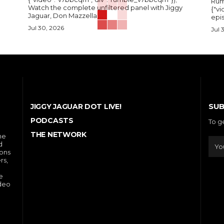
Rum
Watch the complete unfiltered panel with Jiggy
{"vi
Jaguar, Don Mazzella,...
epis
Jul 30, 2026
Jul 
SUB
JIGGY JAGUAR DOT LIVE!
PODCASTS
To g
THE NETWORK
he
d
ions
rs,
e
ideo