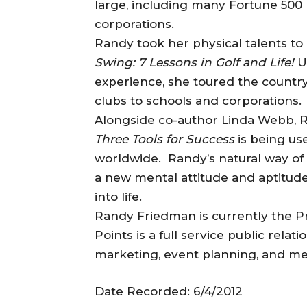
large, including many Fortune 500 
corporations.
Randy took her physical talents to
Swing: 7 Lessons in Golf and Life!
U
experience, she toured the country
clubs to schools and corporations.
Alongside co-author Linda Webb, R
Three Tools for Success
is being us
worldwide. Randy’s natural way of
a new mental attitude and aptitud
into life.
Randy Friedman is currently the Pr
Points is a full service public rela
marketing, event planning, and me
Date Recorded: 6/4/2012