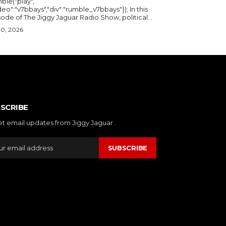
ble("play",
deo":"v7bbays","div":"rumble_v7bbays"}); In this
ode of The Jiggy Jaguar Radio Show, political...
30, 2026
SCRIBE
et email updates from Jiggy Jaguar .
SUBSCRIBE