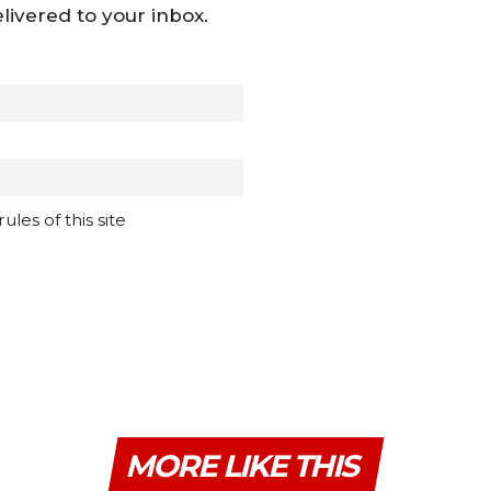
livered to your inbox.
les of this site
MORE LIKE THIS