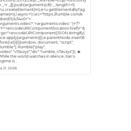
(r._=r._||).push(arguments);if(r._.length==1)
l=u.createElement(m),e=u.getElementsByTag
ame(m),l.async=1,l.src="https://rumble.com/e
bedJS/u34v0r"+
arguments.video?'.'+arguments.video:'')+"/?
rl="+encodeURIComponent(location.href)+"&
rgs="+encodeURIComponent(JSON.stringify(.
lice.apply(arguments))),e.parentNode.insertB
fore(l,e)}})}(window, document, "script",
mble"); Rumble("play",
"video":"v7avzys","div":"rumble_v7avzys"}); 🔥
While the world watches in silence, Iran’s
egime is...
ul 21, 2026