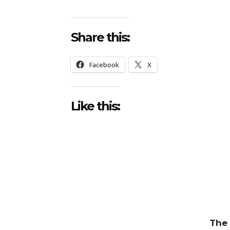
Share this:
Facebook
X
Like this:
The