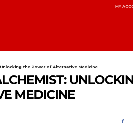
MY ACC
 Unlocking the Power of Alternative Medicine
ALCHEMIST: UNLOCKI
VE MEDICINE