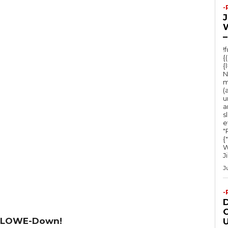
-
–
!
{
{
N
m
(
u
a
s
e
"Ru
{
W
J
J
-
O
 LOWE-Down!
U