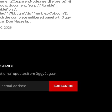
uments))),e.parentNode.insertBefore(l,e)}})}
ndow, document, "script", "Rumble");
ble("play",
ideo":"v7bbcqm","div":"rumble_v7bbcqm"});
ch the complete unfiltered panel with Jiggy
ar, Don Mazzella,...
30, 2026
SCRIBE
et email updates from Jiggy Jaguar .
SUBSCRIBE