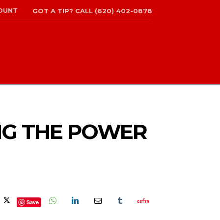
OUNT
GOT A TIP? CALL (620) 402-0878
NG THE POWER
Save