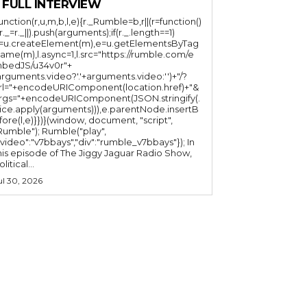
 FULL INTERVIEW
function(r,u,m,b,l,e){r._Rumble=b,r||(r=function()
(r._=r._||).push(arguments);if(r._.length==1)
l=u.createElement(m),e=u.getElementsByTag
ame(m),l.async=1,l.src="https://rumble.com/e
bedJS/u34v0r"+
arguments.video?'.'+arguments.video:'')+"/?
rl="+encodeURIComponent(location.href)+"&
rgs="+encodeURIComponent(JSON.stringify(.
lice.apply(arguments))),e.parentNode.insertB
fore(l,e)}})}(window, document, "script",
mble"); Rumble("play",
"video":"v7bbays","div":"rumble_v7bbays"}); In
his episode of The Jiggy Jaguar Radio Show,
litical...
ul 30, 2026