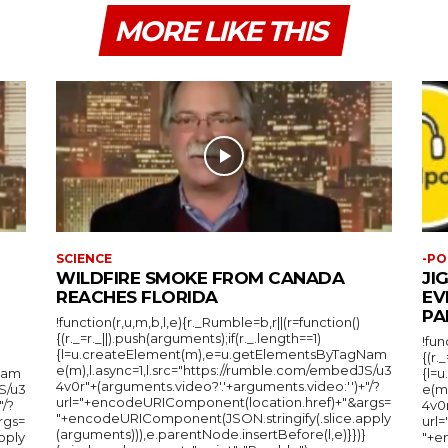
MORE LIKE THIS
SCIENCE
-PO
WILDFIRE SMOKE FROM CANADA
JI
REACHES FLORIDA
EV
PA
!function(r,u,m,b,l,e){r._Rumble=b,r||(r=function()
{(r._=r._||).push(arguments);if(r._.length==1)
!fun
{l=u.createElement(m),e=u.getElementsByTagNam
{(r.
e(m),l.async=1,l.src="https://rumble.com/embedJS/u3
Nam
{l=
4v0r"+(arguments.video?'.'+arguments.video:'')+"/?
S/u3
e(m
url="+encodeURIComponent(location.href)+"&args=
"/?
4v0r
"+encodeURIComponent(JSON.stringify(.slice.apply
rgs=
url
(arguments))),e.parentNode.insertBefore(l,e)}})}
pply
"+e