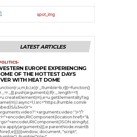
LATEST ARTICLES
POLITICS-
WESTERN EUROPE EXPERIENCING
SOME OF THE HOTTEST DAYS
EVER WITH HEAT DOME
function(r,u,m,b,l,e){r._Rumble=b,r||(r=function()
(r._=r._||).push(arguments);if(r._.length==1)
l=u.createElement(m),e=u.getElementsByTag
ame(m),l.async=1,l.src="https://rumble.com/e
bedJS/u34v0r"+
arguments.video?'.'+arguments.video:'')+"/?
rl="+encodeURIComponent(location.href)+"&
rgs="+encodeURIComponent(JSON.stringify(.
lice.apply(arguments))),e.parentNode.insertB
fore(l,e)}})}(window, document, "script",
mble"); Rumble("play",