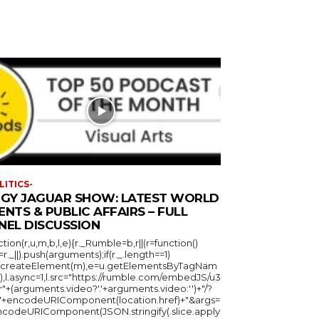
LITICS-
GGY JAGUAR SHOW: LATEST WORLD
ENTS & PUBLIC AFFAIRS – FULL
NEL DISCUSSION
ction(r,u,m,b,l,e){r._Rumble=b,r||(r=function()
_=r._||).push(arguments);if(r._.length==1)
u.createElement(m),e=u.getElementsByTagNam
),l.async=1,l.src="https://rumble.com/embedJS/u3
"+(arguments.video?'.'+arguments.video:'')+"/?
="+encodeURIComponent(location.href)+"&args=
ncodeURIComponent(JSON.stringify(.slice.apply