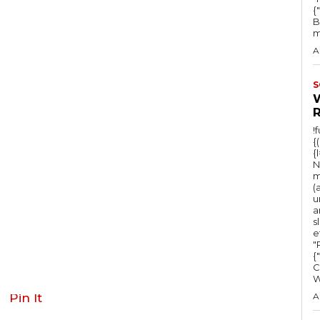
{
B
m
A
S
!
{
{
N
m
(
u
a
s
e
"Ru
{
C
Pin It
A