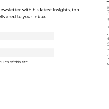
–
!
wsletter with his latest insights, top
{
{
livered to your inbox.
N
m
(
u
a
s
e
"Ru
{
t
po
les of this site
J