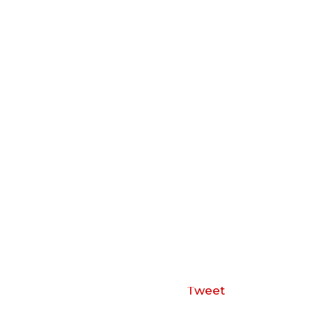
Tweet