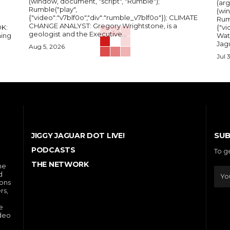
(window, document, "script", "Rumble");
(arg
Rumble("play",
(wi
{"video":"v7blf0o","div":"rumble_v7blf0o"}); CLIMATE
Rum
CHANGE ANALYST: Gregory Wrightstone, is a
{"v
geologist and the Executive...
ing
Wat
Jagu
Aug 5, 2026
Jul 
SUB
JIGGY JAGUAR DOT LIVE!
PODCASTS
To g
THE NETWORK
he
d
ions
rs,
e
ideo