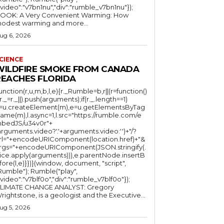
"video":"v7bn1nu","div":"rumble_v7bn1nu"});
OOK: A Very Convenient Warming: How
odest warming and more...
ug 6, 2026
CIENCE
WILDFIRE SMOKE FROM CANADA
REACHES FLORIDA
function(r,u,m,b,l,e){r._Rumble=b,r||(r=function()
(r._=r._||).push(arguments);if(r._.length==1)
l=u.createElement(m),e=u.getElementsByTag
ame(m),l.async=1,l.src="https://rumble.com/e
bedJS/u34v0r"+
arguments.video?'.'+arguments.video:'')+"/?
rl="+encodeURIComponent(location.href)+"&
rgs="+encodeURIComponent(JSON.stringify(.
lice.apply(arguments))),e.parentNode.insertB
fore(l,e)}})}(window, document, "script",
mble"); Rumble("play",
"video":"v7blf0o","div":"rumble_v7blf0o"});
LIMATE CHANGE ANALYST: Gregory
Wrightstone, is a geologist and the Executive...
ug 5, 2026