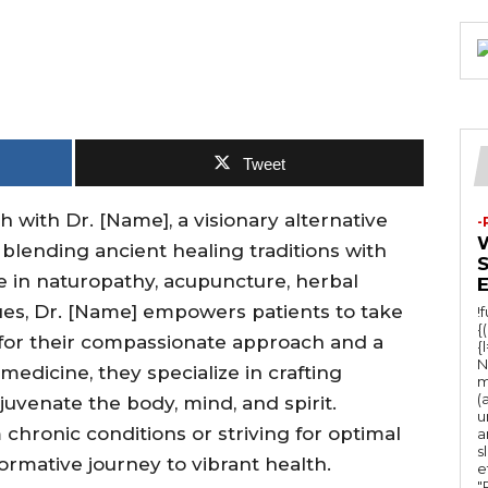
Tweet
th with Dr. [Name], a visionary alternative
-
 blending ancient healing traditions with
e in naturopathy, acupuncture, herbal
es, Dr. [Name] empowers patients to take
!
{
 for their compassionate approach and a
{
N
edicine, they specialize in crafting
m
(
uvenate the body, mind, and spirit.
u
chronic conditions or striving for optimal
a
s
formative journey to vibrant health.
e
"Ru