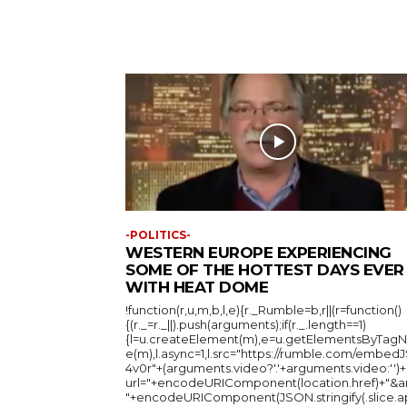
-POLITICS-
WESTERN EUROPE EXPERIENCING
SOME OF THE HOTTEST DAYS EVER
WITH HEAT DOME
!function(r,u,m,b,l,e){r._Rumble=b,r||(r=function()
{(r._=r._||).push(arguments);if(r._.length==1)
{l=u.createElement(m),e=u.getElementsByTag
e(m),l.async=1,l.src="https://rumble.com/embedJ
4v0r"+(arguments.video?'.'+arguments.video:'')+
url="+encodeURIComponent(location.href)+"&a
"+encodeURIComponent(JSON.stringify(.slice.a