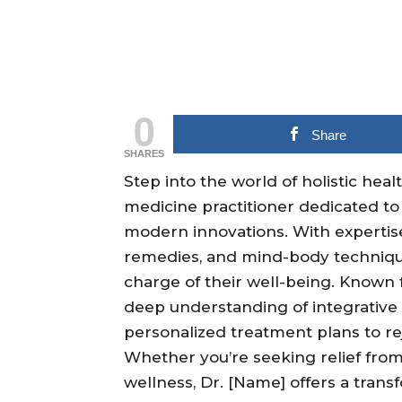
0
Share
SHARES
Step into the world of holistic heal
medicine practitioner dedicated to
modern innovations. With expertis
remedies, and mind-body techniqu
charge of their well-being. Known
deep understanding of integrative m
personalized treatment plans to rej
Whether you’re seeking relief from 
wellness, Dr. [Name] offers a trans