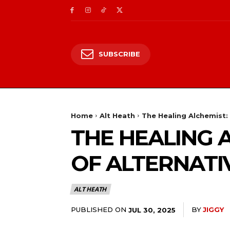
SUBSCRIBE
Home
Alt Heath
The Healing Alchemist:
THE HEALING 
OF ALTERNATI
ALT HEATH
PUBLISHED ON
BY
JIGGY
JUL 30, 2025