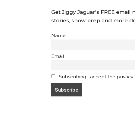
Get Jiggy Jaguar's FREE email ne
stories, show prep and more de
Name
Email
Subscribing I accept the privacy ru