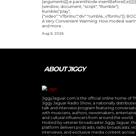
(arguments))),e.parentNode.insertBefore(l,e)}})}
(window, document, "script", "Rumble");
Rumble("play",
{"video":"v7bn1nu","div":"rumble_v7bn1nu"}); BOOK:
A Very Convenient Warming: How modest warm
and more...
Aug 6, 2026
ABOUT JIGGY
JiggyJaguar.com is the official online home of T
Jiggy Jaguar Radio Show, a nationally distribute
talk and interview program featuring conversat
with musicians, authors, newsmakers, entertaine
and cultural influencers from around the world.
Hosted by veteran broadcaster Jiggy Jaguar, th
platform delivers podcasts, radio broadcasts, v
interviews, and exclusive media content across