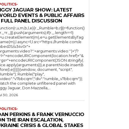
POLITICS-
JIGGY JAGUAR SHOW: LATEST
WORLD EVENTS & PUBLIC AFFAIRS
 FULL PANEL DISCUSSION
function(r,u,m,b,l,e){r._Rumble=b,r||(r=function()
(r._=r._||).push(arguments);if(r._.length==1)
l=u.createElement(m),e=u.getElementsByTag
ame(m),l.async=1,l.src="https://rumble.com/e
bedJS/u34v0r"+
arguments.video?'.'+arguments.video:'')+"/?
rl="+encodeURIComponent(location.href)+"&
rgs="+encodeURIComponent(JSON.stringify(.
lice.apply(arguments))),e.parentNode.insertB
fore(l,e)}})}(window, document, "script",
mble"); Rumble("play",
"video":"v7bbcqm","div":"rumble_v7bbcqm"});
atch the complete unfiltered panel with
iggy Jaguar, Don Mazzella,...
ul 30, 2026
POLITICS-
DAN PERKINS & FRANK VERNUCCIO
N THE IRAN ESCALATION,
KRAINE CRISIS & GLOBAL STAKES