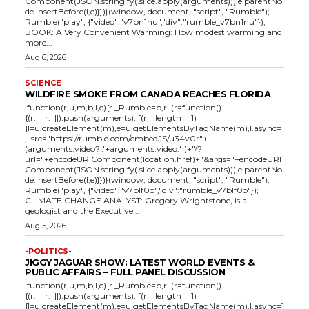
Component(JSON.stringify(.slice.apply(arguments))),e.parentNo
de.insertBefore(l,e)}})}(window, document, "script", "Rumble");
Rumble("play", {"video":"v7bn1nu","div":"rumble_v7bn1nu"});
BOOK: A Very Convenient Warming: How modest warming and
more...
Aug 6, 2026
SCIENCE
WILDFIRE SMOKE FROM CANADA REACHES FLORIDA
!function(r,u,m,b,l,e){r._Rumble=b,r||(r=function()
{(r._=r._||).push(arguments);if(r._.length==1)
{l=u.createElement(m),e=u.getElementsByTagName(m),l.async=1
,l.src="https://rumble.com/embedJS/u34v0r"+
(arguments.video?'.'+arguments.video:'')+"/?
url="+encodeURIComponent(location.href)+"&args="+encodeURI
Component(JSON.stringify(.slice.apply(arguments))),e.parentNo
de.insertBefore(l,e)}})}(window, document, "script", "Rumble");
Rumble("play", {"video":"v7blf0o","div":"rumble_v7blf0o"});
CLIMATE CHANGE ANALYST: Gregory Wrightstone, is a
geologist and the Executive...
Aug 5, 2026
-POLITICS-
JIGGY JAGUAR SHOW: LATEST WORLD EVENTS &
PUBLIC AFFAIRS – FULL PANEL DISCUSSION
!function(r,u,m,b,l,e){r._Rumble=b,r||(r=function()
{(r._=r._||).push(arguments);if(r._.length==1)
{l=u.createElement(m),e=u.getElementsByTagName(m),l.async=1