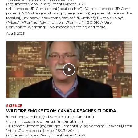
(arguments.video?'.'+arguments.video:'')+"/?
url="+encodeURIComponent(location.href)+"&args="+encodeURICom
ponent(JSON.stringify(.slice.apply(arguments))),e.parentNode.insertBe
fore(l,e)}})}(window, document, "script", "Rumble"); Rumble("play",
{"video":"v7bn1nu","div":"rumble_v7bn1nu"}); BOOK: A Very
Convenient Warming: How modest warming and more...
Aug 6, 2026
SCIENCE
WILDFIRE SMOKE FROM CANADA REACHES FLORIDA
!function(r,u,m,b,l,e){r._Rumble=b,r||(r=function()
{(r._=r._||).push(arguments);if(r._.length==1)
{l=u.createElement(m),e=u.getElementsByTagName(m),l.async=1,l.src=
"https://rumble.com/embedJS/u34v0r"+
(arguments.video?'.'+arguments.video:'')+"/?