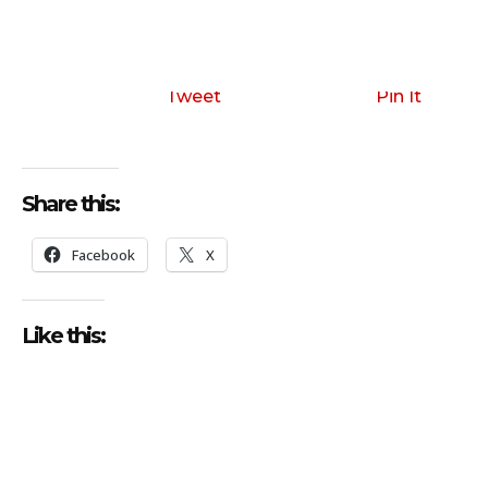
Tweet
Pin It
Share this:
Facebook
X
Like this: