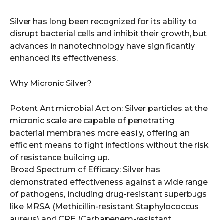
Silver has long been recognized for its ability to
disrupt bacterial cells and inhibit their growth, but
advances in nanotechnology have significantly
enhanced its effectiveness.
Why Micronic Silver?
Potent Antimicrobial Action: Silver particles at the
micronic scale are capable of penetrating
bacterial membranes more easily, offering an
efficient means to fight infections without the risk
of resistance building up.
Broad Spectrum of Efficacy: Silver has
demonstrated effectiveness against a wide range
of pathogens, including drug-resistant superbugs
like MRSA (Methicillin-resistant Staphylococcus
aureus) and CRE (Carbapenem-resistant