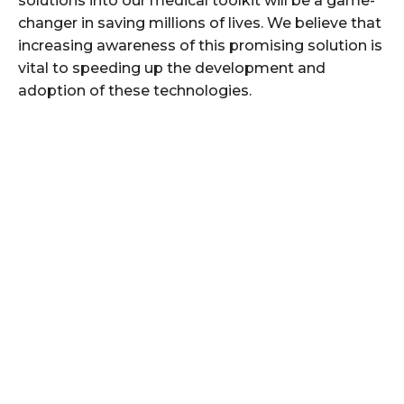
solutions into our medical toolkit will be a game-
changer in saving millions of lives. We believe that
increasing awareness of this promising solution is
vital to speeding up the development and
adoption of these technologies.