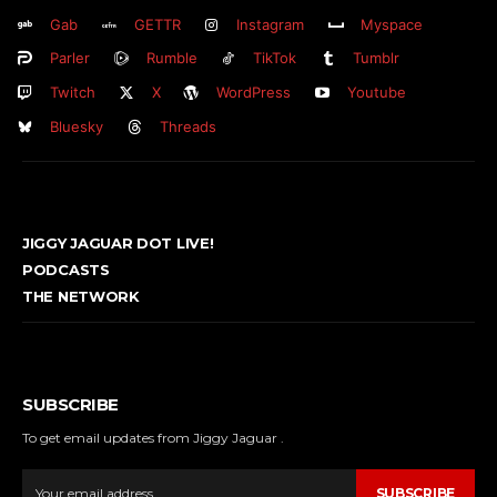
Gab
GETTR
Instagram
Myspace
Parler
Rumble
TikTok
Tumblr
Twitch
X
WordPress
Youtube
Bluesky
Threads
JIGGY JAGUAR DOT LIVE!
PODCASTS
THE NETWORK
SUBSCRIBE
To get email updates from Jiggy Jaguar .
SUBSCRIBE