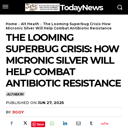
TodayNews
Home
Alt Heath
The Looming Superbug Crisis: How
Micronic Silver Will Help Combat Antibiotic Resistance
THE LOOMING
SUPERBUG CRISIS: HOW
MICRONIC SILVER WILL
HELP COMBAT
ANTIBIOTIC RESISTANCE
ALT HEATH
PUBLISHED ON
JUN 27, 2025
BY
JIGGY
Save