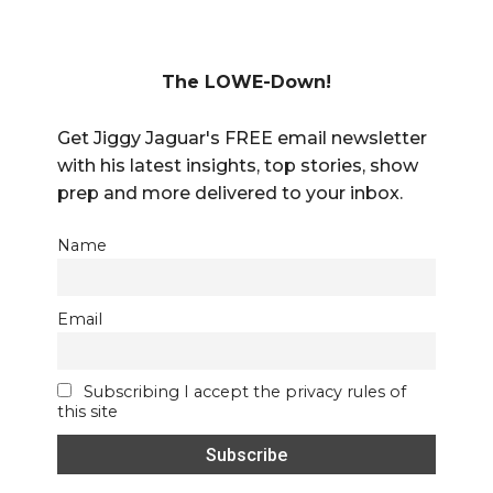
The LOWE-Down!
Get Jiggy Jaguar's FREE email newsletter
with his latest insights, top stories, show
prep and more delivered to your inbox.
Name
Email
Subscribing I accept the privacy rules of
this site