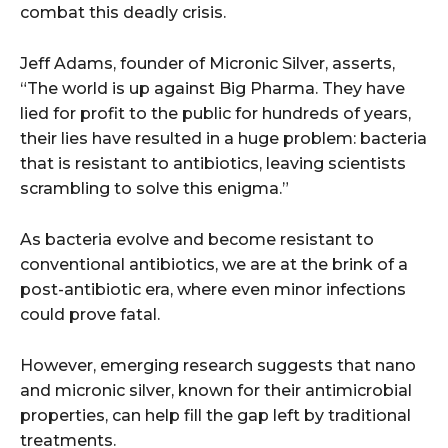
combat this deadly crisis.
Jeff Adams, founder of Micronic Silver, asserts,
“The world is up against Big Pharma. They have
lied for profit to the public for hundreds of years,
their lies have resulted in a huge problem: bacteria
that is resistant to antibiotics, leaving scientists
scrambling to solve this enigma.”
As bacteria evolve and become resistant to
conventional antibiotics, we are at the brink of a
post-antibiotic era, where even minor infections
could prove fatal.
However, emerging research suggests that nano
and micronic silver, known for their antimicrobial
properties, can help fill the gap left by traditional
treatments.