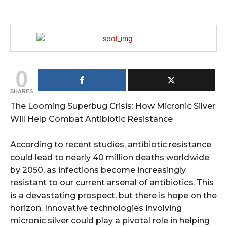
0
SHARES
The Looming Superbug Crisis: How Micronic Silver
Will Help Combat Antibiotic Resistance
According to recent studies, antibiotic resistance
could lead to nearly 40 million deaths worldwide
by 2050, as infections become increasingly
resistant to our current arsenal of antibiotics. This
is a devastating prospect, but there is hope on the
horizon. Innovative technologies involving
micronic silver could play a pivotal role in helping