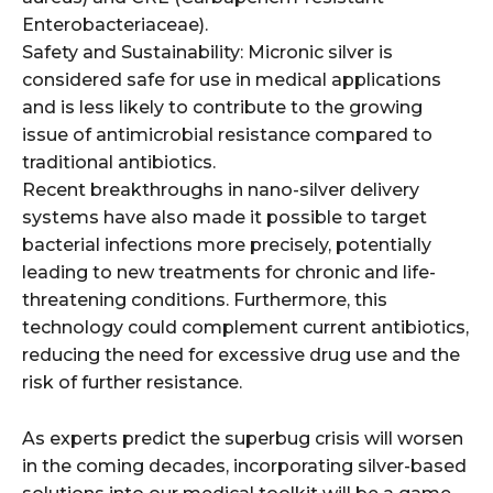
Enterobacteriaceae).
Safety and Sustainability: Micronic silver is
considered safe for use in medical applications
and is less likely to contribute to the growing
issue of antimicrobial resistance compared to
traditional antibiotics.
Recent breakthroughs in nano-silver delivery
systems have also made it possible to target
bacterial infections more precisely, potentially
leading to new treatments for chronic and life-
threatening conditions. Furthermore, this
technology could complement current antibiotics,
reducing the need for excessive drug use and the
risk of further resistance.
As experts predict the superbug crisis will worsen
in the coming decades, incorporating silver-based