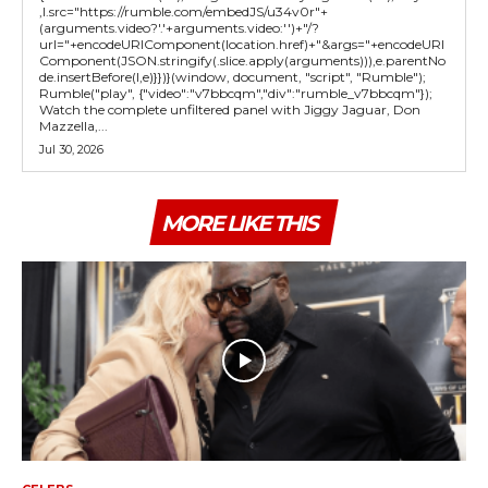
,l.src="https://rumble.com/embedJS/u34v0r"+
(arguments.video?'.'+arguments.video:'')+"/?
url="+encodeURIComponent(location.href)+"&args="+encodeURI
Component(JSON.stringify(.slice.apply(arguments))),e.parentNo
de.insertBefore(l,e)}})}(window, document, "script", "Rumble");
Rumble("play", {"video":"v7bbcqm","div":"rumble_v7bbcqm"});
Watch the complete unfiltered panel with Jiggy Jaguar, Don
Mazzella,...
Jul 30, 2026
MORE LIKE THIS