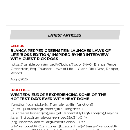
LATEST ARTICLES
CELEBS
BLANCA PERPER GREENSTEIN LAUNCHES LAWS OF
LIFE ‘BOSS EDITION,’ INSPIRED BY HER INTERVIEW
WITH GUEST RICK ROSS
https://rumble.com/embed/v7bojga/?pub=34v0r Blanca Perper
Greenstein, Esq. Founder, Laws of Life LLC and Rick Ross, Rapper,
Record...
Aug 7, 2026
-POLITICS-
WESTERN EUROPE EXPERIENCING SOME OF THE
HOTTEST DAYS EVER WITH HEAT DOME
!function(r,u,m,b,l,e){r._Rumble=b,r||(r=function()
{(r._=r._||).push(arguments);if(r._.length==1)
{l=u.createElement(m),e=u.getElementsByTagName(m),l.async=1
,l.src="https://rumble.com/embedJS/u34v0r"+
(arguments.video?'.'+arguments.video:'')+"/?
url="+encodeURIComponent(location.href)+"&args="+encodeURI