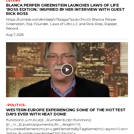
CELEBS
BLANCA PERPER GREENSTEIN LAUNCHES LAWS OF LIFE
‘BOSS EDITION,’ INSPIRED BY HER INTERVIEW WITH GUEST
RICK ROSS
https://rumble.com/embed/v7bojga/?pub=34v0r Blanca Perper
Greenstein, Esq. Founder, Laws of Life LLC and Rick Ross, Rapper,
Record...
Aug 7, 2026
-POLITICS-
WESTERN EUROPE EXPERIENCING SOME OF THE HOTTEST
DAYS EVER WITH HEAT DOME
!function(r,u,m,b,l,e){r._Rumble=b,r||(r=function()
{(r._=r._||).push(arguments);if(r._.length==1)
{l=u.createElement(m),e=u.getElementsByTagName(m),l.async=1,l.src=
"https://rumble.com/embedJS/u34v0r"+