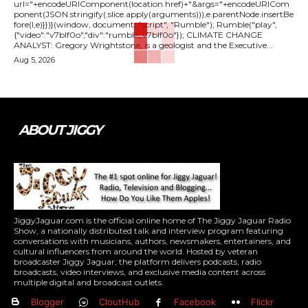
url="+encodeURIComponent(location.href)+"&args="+encodeURICom
ponent(JSON.stringify(.slice.apply(arguments))),e.parentNode.insertBe
fore(l,e)}})}(window, document, "script", "Rumble"); Rumble("play",
{"video":"v7blf0o","div":"rumble_v7blf0o"}); CLIMATE CHANGE
ANALYST: Gregory Wrightstone, is a geologist and the Executive...
Aug 5, 2026
ABOUT JIGGY
JiggyJaguar.com is the official online home of The Jiggy Jaguar Radio
Show, a nationally distributed talk and interview program featuring
conversations with musicians, authors, newsmakers, entertainers, and
cultural influencers from around the world. Hosted by veteran
broadcaster Jiggy Jaguar, the platform delivers podcasts, radio
broadcasts, video interviews, and exclusive media content across
multiple digital and broadcast outlets.
Blogger
CloutHub
Facebook
Flickr