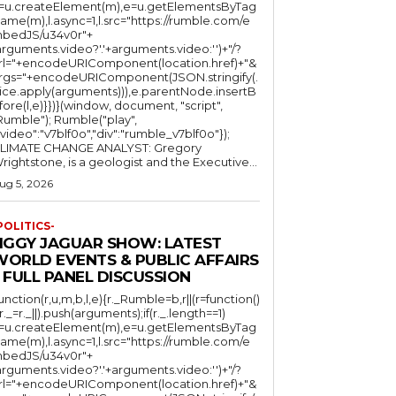
l=u.createElement(m),e=u.getElementsByTag
ame(m),l.async=1,l.src="https://rumble.com/e
bedJS/u34v0r"+
arguments.video?'.'+arguments.video:'')+"/?
rl="+encodeURIComponent(location.href)+"&
rgs="+encodeURIComponent(JSON.stringify(.
lice.apply(arguments))),e.parentNode.insertB
fore(l,e)}})}(window, document, "script",
mble"); Rumble("play",
"video":"v7blf0o","div":"rumble_v7blf0o"});
LIMATE CHANGE ANALYST: Gregory
Wrightstone, is a geologist and the Executive...
ug 5, 2026
POLITICS-
JIGGY JAGUAR SHOW: LATEST
WORLD EVENTS & PUBLIC AFFAIRS
 FULL PANEL DISCUSSION
function(r,u,m,b,l,e){r._Rumble=b,r||(r=function()
(r._=r._||).push(arguments);if(r._.length==1)
l=u.createElement(m),e=u.getElementsByTag
ame(m),l.async=1,l.src="https://rumble.com/e
bedJS/u34v0r"+
arguments.video?'.'+arguments.video:'')+"/?
rl="+encodeURIComponent(location.href)+"&