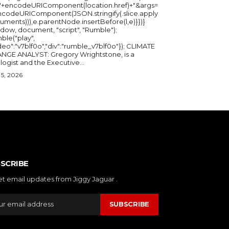
="+encodeURIComponent(location.href)+"&args=
ncodeURIComponent(JSON.stringify(.slice.apply
uments))),e.parentNode.insertBefore(l,e)}})}
ndow, document, "script", "Rumble");
ble("play",
deo":"v7blf0o","div":"rumble_v7blf0o"}); CLIMATE
NGE ANALYST: Gregory Wrightstone, is a
geologist and the Executive...
5, 2026
SCRIBE
et email updates from Jiggy Jaguar .
SUBSCRIBE