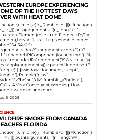
WESTERN EUROPE EXPERIENCING
SOME OF THE HOTTEST DAYS
EVER WITH HEAT DOME
function(r,u,m,b,l,e){r._Rumble=b,r||(r=function()
(r._=r._||).push(arguments);if(r._.length==1)
l=u.createElement(m),e=u.getElementsByTag
ame(m),l.async=1,l.src="https://rumble.com/e
bedJS/u34v0r"+
arguments.video?'.'+arguments.video:'')+"/?
rl="+encodeURIComponent(location.href)+"&
rgs="+encodeURIComponent(JSON.stringify(.
lice.apply(arguments))),e.parentNode.insertB
fore(l,e)}})}(window, document, "script",
mble"); Rumble("play",
"video":"v7bn1nu","div":"rumble_v7bn1nu"});
OOK: A Very Convenient Warming: How
odest warming and more...
ug 6, 2026
CIENCE
WILDFIRE SMOKE FROM CANADA
REACHES FLORIDA
function(r,u,m,b,l,e){r._Rumble=b,r||(r=function()
(r._=r._||).push(arguments);if(r._.length==1)