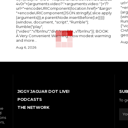
url
4v0r"+(arguments.video?'.'+arguments.video:'')+"/?
"+e
url="+encodeURIComponent(location.href)+"&args=
(arg
"+encodeURIComponent(JSON.stringify(.slice.apply
(wi
(arguments))),e.parentNode.insertBefore(l,e)}})}
Rum
(window, document, "script", "Rumble");
{"vi
Rumble("play",
CHA
{"video":"v7bn1nu","div":"rumble_v7bn1nu"}); BOOK:
A Very Convenient Warming: How modest warming
and more...
Aug 
Aug 6, 2026
SUB
JIGGY JAGUAR DOT LIVE!
PODCASTS
To g
THE NETWORK
he
d
ions
rs,