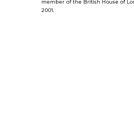
member of the British House of Lo
2001.