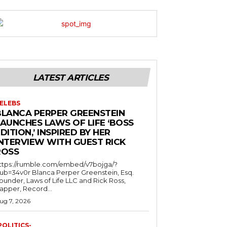
LATEST ARTICLES
ELEBS
BLANCA PERPER GREENSTEIN
LAUNCHES LAWS OF LIFE ‘BOSS
DITION,’ INSPIRED BY HER
INTERVIEW WITH GUEST RICK
ROSS
ttps://rumble.com/embed/v7bojga/?
ub=34v0r Blanca Perper Greenstein, Esq.
ounder, Laws of Life LLC and Rick Ross,
apper, Record...
ug 7, 2026
POLITICS-