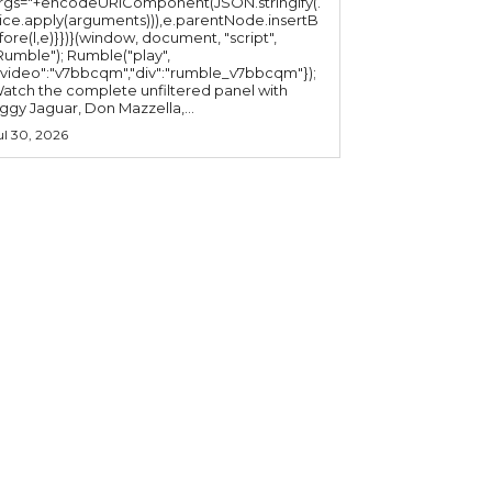
rgs="+encodeURIComponent(JSON.stringify(.
lice.apply(arguments))),e.parentNode.insertB
fore(l,e)}})}(window, document, "script",
mble"); Rumble("play",
"video":"v7bbcqm","div":"rumble_v7bbcqm"});
atch the complete unfiltered panel with
iggy Jaguar, Don Mazzella,...
ul 30, 2026