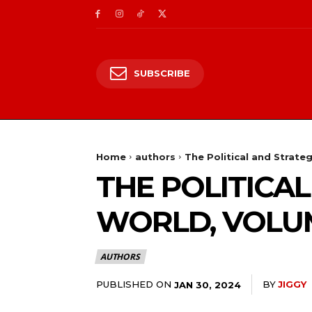
SUBSCRIBE
Home
authors
The Political and Strateg
THE POLITICA
WORLD, VOLUM
AUTHORS
PUBLISHED ON
BY
JIGGY
JAN 30, 2024