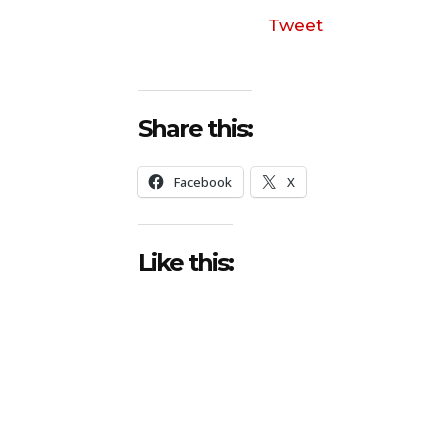
Tweet
Share this:
Facebook
X
Like this: