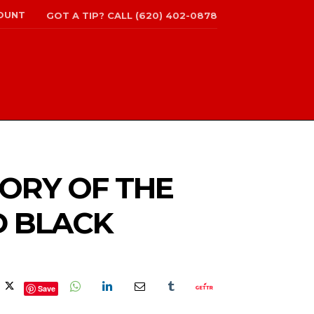
OUNT
GOT A TIP? CALL (620) 402-0878
TORY OF THE
D BLACK
Save