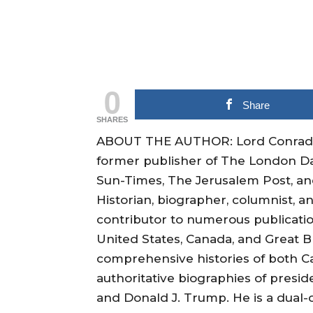
0
Share
SHARES
ABOUT THE AUTHOR: Lord Conrad Bl
former publisher of The London Da
Sun-Times, The Jerusalem Post, and
Historian, biographer, columnist, an
contributor to numerous publication
United States, Canada, and Great B
comprehensive histories of both Ca
authoritative biographies of presid
and Donald J. Trump. He is a dual-