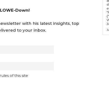
a
s
e
 LOWE-Down!
"Ru
{
W
wsletter with his latest insights, top
J
livered to your inbox.
J
les of this site