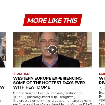
MORE LIKE THIS
-POLITICS-
SCI
WESTERN EUROPE EXPERIENCING
WI
SOME OF THE HOTTEST DAYS EVER
RE
IEW
WITH HEAT DOME
!fun
{(r.
!function(r,u,m,b,l,e){r._Rumble=b,r||(r=function()
{l=
{(r._=r._||).push(arguments);if(r._.length==1)
r
e(m
{l=u.createElement(m),e=u.getElementsByTagNam
f
4v0r
e(m),l.async=1,l.src="https://rumble.com/embedJS/u3