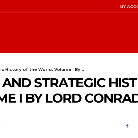
MY ACC
ic History of the World, Volume I By...
L AND STRATEGIC HIS
E I BY LORD CONRA