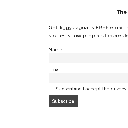
The
Get Jiggy Jaguar's FREE email ne
stories, show prep and more de
Name
Email
Subscribing I accept the privacy ru