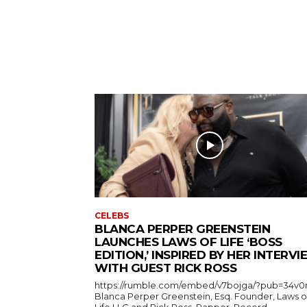
CELEBS
BLANCA PERPER GREENSTEIN
LAUNCHES LAWS OF LIFE ‘BOSS
EDITION,’ INSPIRED BY HER INTERV
WITH GUEST RICK ROSS
https://rumble.com/embed/v7bojga/?pub=34v0
Blanca Perper Greenstein, Esq. Founder, Laws o
Life LLC and Rick Ross, Rapper, Record...