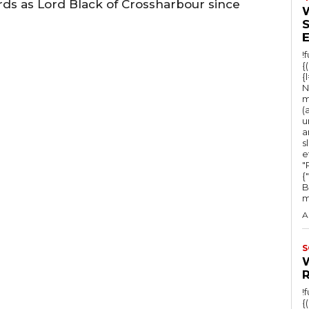
rds as Lord Black of Crossharbour since
!
{
{
N
m
(
u
a
s
e
"Ru
{
B
m
A
S
!
{