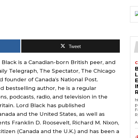
Tweet
ack is a Canadian-born British peer, and
C
ily Telegraph, The Spectator, The Chicago
 founder of Canada’s National Post.
E
d bestselling author, he is a regular
s, podcasts, radio, and television in the
h
ritain. Lord Black has published
p
F
nada and the United States, as well as
R
ents Franklin D. Roosevelt, Richard M. Nixon,
A
citizen (Canada and the U.K.) and has been a
-