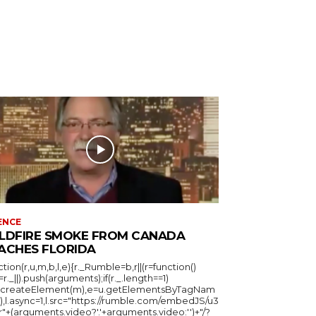
ENCE
LDFIRE SMOKE FROM CANADA
ACHES FLORIDA
ction(r,u,m,b,l,e){r._Rumble=b,r||(r=function()
_=r._||).push(arguments);if(r._.length==1)
u.createElement(m),e=u.getElementsByTagNam
),l.async=1,l.src="https://rumble.com/embedJS/u3
"+(arguments.video?'.'+arguments.video:'')+"/?