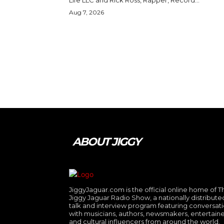
Aug 7, 2026
ABOUT JIGGY
JiggyJaguar.com is the official online home of T
Jiggy Jaguar Radio Show, a nationally distribute
talk and interview program featuring conversat
with musicians, authors, newsmakers, entertaine
and cultural influencers from around the world.