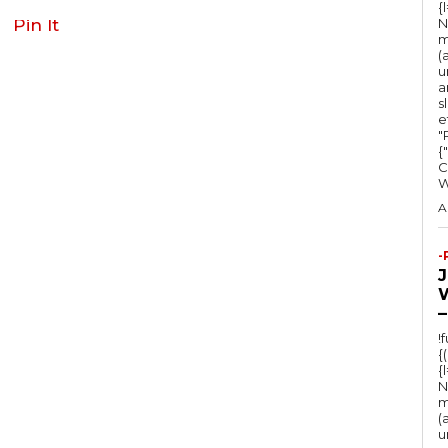
{
Pin It
N
m
(
u
a
s
e
"Ru
{
C
A
-
–
!
{
{
N
m
(
u