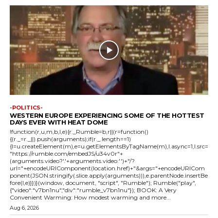
-POLITICS-
WESTERN EUROPE EXPERIENCING SOME OF THE HOTTEST
DAYS EVER WITH HEAT DOME
!function(r,u,m,b,l,e){r._Rumble=b,r||(r=function()
{(r._=r._||).push(arguments);if(r._.length==1)
{l=u.createElement(m),e=u.getElementsByTagName(m),l.async=1,l.src=
"https://rumble.com/embedJS/u34v0r"+
(arguments.video?'.'+arguments.video:'')+"/?
url="+encodeURIComponent(location.href)+"&args="+encodeURICom
ponent(JSON.stringify(.slice.apply(arguments))),e.parentNode.insertBe
fore(l,e)}})}(window, document, "script", "Rumble"); Rumble("play",
{"video":"v7bn1nu","div":"rumble_v7bn1nu"}); BOOK: A Very
Convenient Warming: How modest warming and more...
Aug 6, 2026