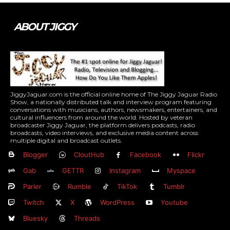
ABOUT JIGGY
JiggyJaguar.com is the official online home of The Jiggy Jaguar Radio
Show, a nationally distributed talk and interview program featuring
conversations with musicians, authors, newsmakers, entertainers, and
cultural influencers from around the world. Hosted by veteran
broadcaster Jiggy Jaguar, the platform delivers podcasts, radio
broadcasts, video interviews, and exclusive media content across
multiple digital and broadcast outlets.
Blogger
CloutHub
Facebook
Flickr
Gab
GETTR
Instagram
Myspace
Parler
Rumble
TikTok
Tumblr
Twitch
X
WordPress
Youtube
Bluesky
Threads