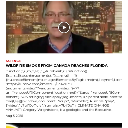
SCIENCE
WILDFIRE SMOKE FROM CANADA REACHES FLORIDA
!function(r,u,m,b,l,e){r._Rumble=b,r||(r=function()
{(r._=r._||).push(arguments);if(r._.length==1)
{l=u.createElement(m),e=u.getElementsByTagName(m),l.async=1,l.src=
"https://rumble.com/embedJS/u34v0r"+
(arguments.video?'.'+arguments.video:'')+"/?
url="+encodeURIComponent(location.href)+"&args="+encodeURICom
ponent(JSON.stringify(.slice.apply(arguments))),e.parentNode.insertBe
fore(l,e)}})}(window, document, "script", "Rumble"); Rumble("play",
{"video":"v7blf0o","div":"rumble_v7blf0o"}); CLIMATE CHANGE
ANALYST: Gregory Wrightstone, is a geologist and the Executive...
Aug 5, 2026