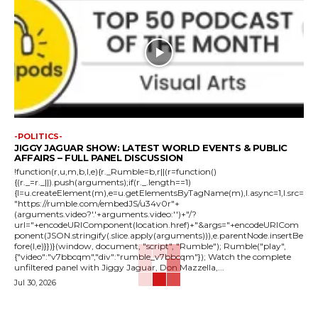
-POLITICS-
JIGGY JAGUAR SHOW: LATEST WORLD EVENTS & PUBLIC
AFFAIRS – FULL PANEL DISCUSSION
!function(r,u,m,b,l,e){r._Rumble=b,r||(r=function()
{(r._=r._||).push(arguments);if(r._.length==1)
{l=u.createElement(m),e=u.getElementsByTagName(m),l.async=1,l.src=
"https://rumble.com/embedJS/u34v0r"+
(arguments.video?'.'+arguments.video:'')+"/?
url="+encodeURIComponent(location.href)+"&args="+encodeURICom
ponent(JSON.stringify(.slice.apply(arguments))),e.parentNode.insertBe
fore(l,e)}})}(window, document, "script", "Rumble"); Rumble("play",
{"video":"v7bbcqm","div":"rumble_v7bbcqm"}); Watch the complete
unfiltered panel with Jiggy Jaguar, Don Mazzella,...
Jul 30, 2026