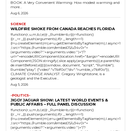
BOOK: A Very Convenient Warming: How modest warming and
more...
Aug 6, 2026
SCIENCE
WILDFIRE SMOKE FROM CANADA REACHES FLORIDA
!function(r,u,m,b,l,e){r._Rumble=b,r||(r=function()
{(r._=r._||).push(arguments);if(r._.length==1)
{l=u.createElement(m),e=u.getElementsByTagName(m),l.async=1
,l.src="https://rumble.com/embedJS/u34v0r"+
(arguments.video?'.'+arguments.video:'')+"/?
url="+encodeURIComponent(location.href)+"&args="+encodeURI
Component(JSON.stringify(.slice.apply(arguments))),e.parentNo
de.insertBefore(l,e)}})}(window, document, "script", "Rumble");
Rumble("play", {"video":"v7blf0o","div":"rumble_v7blf0o"});
CLIMATE CHANGE ANALYST: Gregory Wrightstone, is a
geologist and the Executive...
Aug 5, 2026
-POLITICS-
JIGGY JAGUAR SHOW: LATEST WORLD EVENTS &
PUBLIC AFFAIRS – FULL PANEL DISCUSSION
!function(r,u,m,b,l,e){r._Rumble=b,r||(r=function()
{(r._=r._||).push(arguments);if(r._.length==1)
{l=u.createElement(m),e=u.getElementsByTagName(m),l.async=1
,l.src="https://rumble.com/embedJS/u34v0r"+
(arguments.video?'.'+arguments.video:'')+"/?