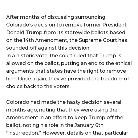
After months of discussing surrounding
Colorado’s decision to remove former President
Donald Trump from its statewide ballots based
on the 14th Amendment, the Supreme Court has
sounded off against this decision.
In a historic vote, the court ruled that Trump is
allowed on the ballot, putting an end to the ethical
arguments that states have the right to remove
him. Once again, they’ve provided the freedom of
choice back to the voters.
Colorado had made the hasty decision several
months ago, noting that they were using the
Amendment in an effort to keep Trump off the
ballot, noting his role in the January 6th
“insurrection.” However, details on that particular