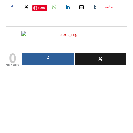
Save
0
SHARES