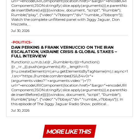
url="+encodeURIComponent(location.href)+"&args="+encodeURI
Component(JSON.stringify(.slice.apply(arguments))),e.parentNo
de.insertBefore(l,e)}})}(window, document, "script", "Rumble");
Rumble("play", {"video":"v7bbcqm","div":"rumble_v7bbcqm"});
Watch the complete unfiltered panel with Jiggy Jaguar, Don
Mazzella,...
Jul 30, 2026
-POLITICS-
DAN PERKINS & FRANK VERNUCCIO ON THE IRAN
ESCALATION, UKRAINE CRISIS & GLOBAL STAKES –
FULL INTERVIEW
!function(r,u,m,b,l,e){r._Rumble=b,r||(r=function()
{(r._=r._||).push(arguments);if(r._.length==1)
{l=u.createElement(m),e=u.getElementsByTagName(m),l.async=1
,l.src="https://rumble.com/embedJS/u34v0r"+
(arguments.video?'.'+arguments.video:'')+"/?
url="+encodeURIComponent(location.href)+"&args="+encodeURI
Component(JSON.stringify(.slice.apply(arguments))),e.parentNo
de.insertBefore(l,e)}})}(window, document, "script", "Rumble");
Rumble("play", {"video":"v7bbays","div":"rumble_v7bbays"}); In
this episode of The Jiggy Jaguar Radio Show, political...
Jul 30, 2026
MORE LIKE THIS