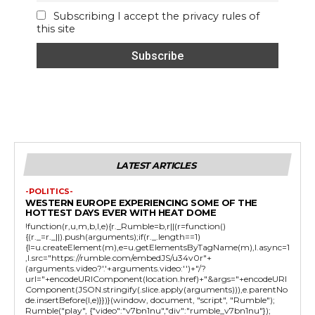
Subscribing I accept the privacy rules of
this site
LATEST ARTICLES
-POLITICS-
WESTERN EUROPE EXPERIENCING SOME OF THE
HOTTEST DAYS EVER WITH HEAT DOME
!function(r,u,m,b,l,e){r._Rumble=b,r||(r=function()
{(r._=r._||).push(arguments);if(r._.length==1)
{l=u.createElement(m),e=u.getElementsByTagName(m),l.async=1
,l.src="https://rumble.com/embedJS/u34v0r"+
(arguments.video?'.'+arguments.video:'')+"/?
url="+encodeURIComponent(location.href)+"&args="+encodeURI
Component(JSON.stringify(.slice.apply(arguments))),e.parentNo
de.insertBefore(l,e)}})}(window, document, "script", "Rumble");
Rumble("play", {"video":"v7bn1nu","div":"rumble_v7bn1nu"});