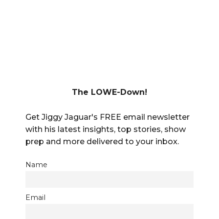
The LOWE-Down!
Get Jiggy Jaguar's FREE email newsletter
with his latest insights, top stories, show
prep and more delivered to your inbox.
Name
Email