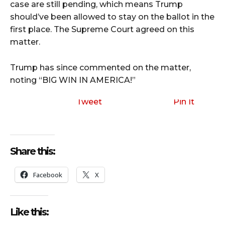
case are still pending, which means Trump
should’ve been allowed to stay on the ballot in the
first place. The Supreme Court agreed on this
matter.
Trump has since commented on the matter,
noting “BIG WIN IN AMERICA!”
Tweet
Pin It
Share this:
Facebook
X
Like this: