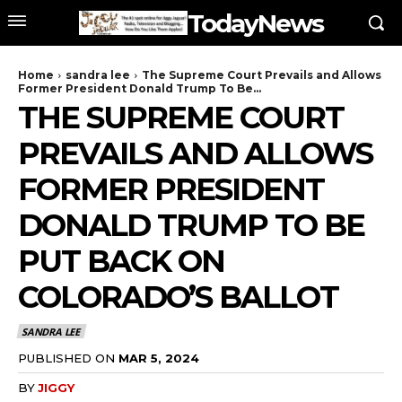
TodayNews
Home
sandra lee
The Supreme Court Prevails and Allows
Former President Donald Trump To Be...
THE SUPREME COURT
PREVAILS AND ALLOWS
FORMER PRESIDENT
DONALD TRUMP TO BE
PUT BACK ON
COLORADO’S BALLOT
SANDRA LEE
PUBLISHED ON
MAR 5, 2024
BY
JIGGY