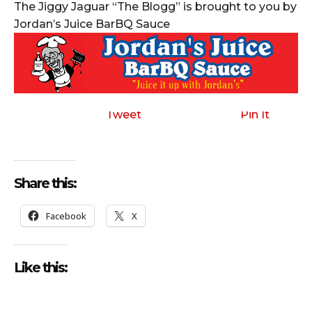
The Jiggy Jaguar “The Blogg” is brought to you by
Jordan’s Juice BarBQ Sauce
Tweet
Pin It
Share this:
Facebook
X
Like this: