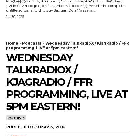
fore(l,e)}})}(window, document, "script", "Rumble"); Rumble("play",
{"video":"v7bbcqm","div":"rumble_v7bbcqm"}); Watch the complete
unfiltered panel with Jiggy Jaguar, Don Mazzella,...
Jul 30, 2026