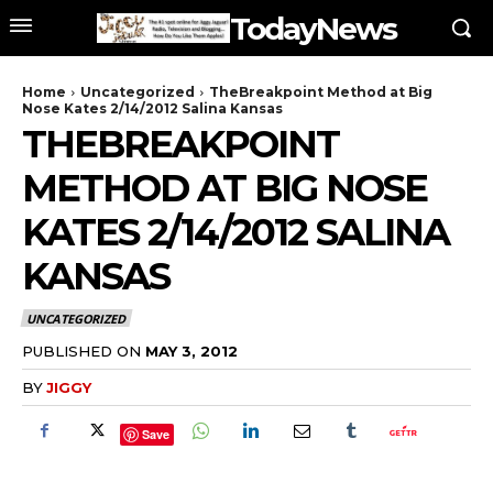
TodayNews
Home
Uncategorized
TheBreakpoint Method at Big
Nose Kates 2/14/2012 Salina Kansas
THEBREAKPOINT
METHOD AT BIG NOSE
KATES 2/14/2012 SALINA
KANSAS
UNCATEGORIZED
PUBLISHED ON
MAY 3, 2012
BY
JIGGY
Save