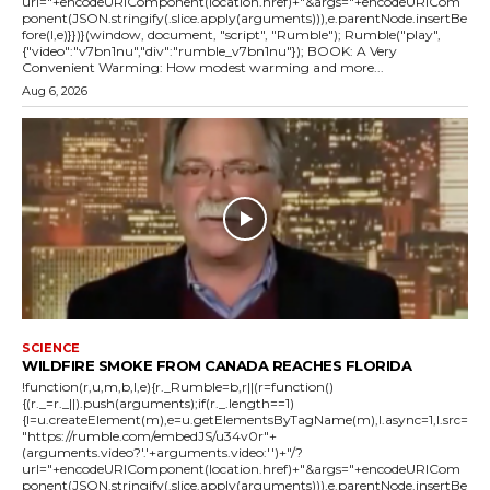
url="+encodeURIComponent(location.href)+"&args="+encodeURICom
ponent(JSON.stringify(.slice.apply(arguments))),e.parentNode.insertBe
fore(l,e)}})}(window, document, "script", "Rumble"); Rumble("play",
{"video":"v7bn1nu","div":"rumble_v7bn1nu"}); BOOK: A Very
Convenient Warming: How modest warming and more...
Aug 6, 2026
SCIENCE
WILDFIRE SMOKE FROM CANADA REACHES FLORIDA
!function(r,u,m,b,l,e){r._Rumble=b,r||(r=function()
{(r._=r._||).push(arguments);if(r._.length==1)
{l=u.createElement(m),e=u.getElementsByTagName(m),l.async=1,l.src=
"https://rumble.com/embedJS/u34v0r"+
(arguments.video?'.'+arguments.video:'')+"/?
url="+encodeURIComponent(location.href)+"&args="+encodeURICom
ponent(JSON.stringify(.slice.apply(arguments))),e.parentNode.insertBe