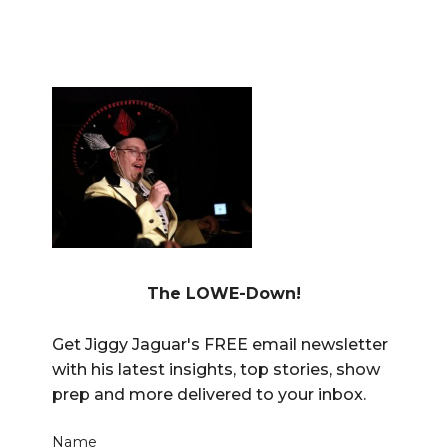
The LOWE-Down!
Get Jiggy Jaguar's FREE email newsletter
with his latest insights, top stories, show
prep and more delivered to your inbox.
Name