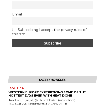
Email
Subscribing I accept the privacy rules of
this site
LATEST ARTICLES
-POLITICS-
WESTERN EUROPE EXPERIENCING SOME OF THE
HOTTEST DAYS EVER WITH HEAT DOME
!function(r,u,m,b,l,e){r._Rumble=b,r||(r=function()
{(r._=r._||).push(arguments);if(r._.length==1)