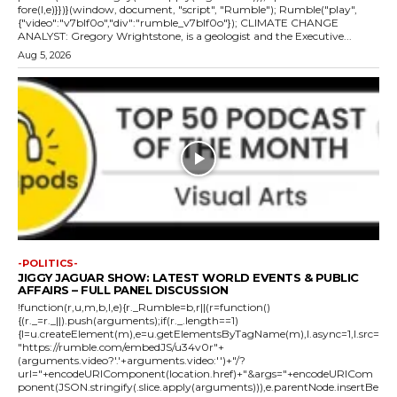
fore(l,e)}})}(window, document, "script", "Rumble"); Rumble("play",
{"video":"v7blf0o","div":"rumble_v7blf0o"}); CLIMATE CHANGE
ANALYST: Gregory Wrightstone, is a geologist and the Executive...
Aug 5, 2026
-POLITICS-
JIGGY JAGUAR SHOW: LATEST WORLD EVENTS & PUBLIC
AFFAIRS – FULL PANEL DISCUSSION
!function(r,u,m,b,l,e){r._Rumble=b,r||(r=function()
{(r._=r._||).push(arguments);if(r._.length==1)
{l=u.createElement(m),e=u.getElementsByTagName(m),l.async=1,l.src=
"https://rumble.com/embedJS/u34v0r"+
(arguments.video?'.'+arguments.video:'')+"/?
url="+encodeURIComponent(location.href)+"&args="+encodeURICom
ponent(JSON.stringify(.slice.apply(arguments))),e.parentNode.insertBe