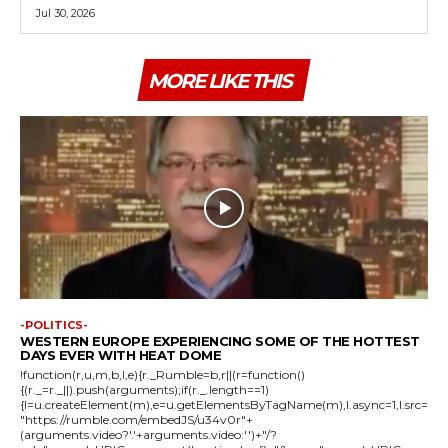
Jul 30, 2026
MORE LIKE THIS
-POLITICS-
WESTERN EUROPE EXPERIENCING SOME OF THE HOTTEST
DAYS EVER WITH HEAT DOME
!function(r,u,m,b,l,e){r._Rumble=b,r||(r=function()
{(r._=r._||).push(arguments);if(r._.length==1)
{l=u.createElement(m),e=u.getElementsByTagName(m),l.async=1,l.src=
"https://rumble.com/embedJS/u34v0r"+
(arguments.video?'.'+arguments.video:'')+"/?