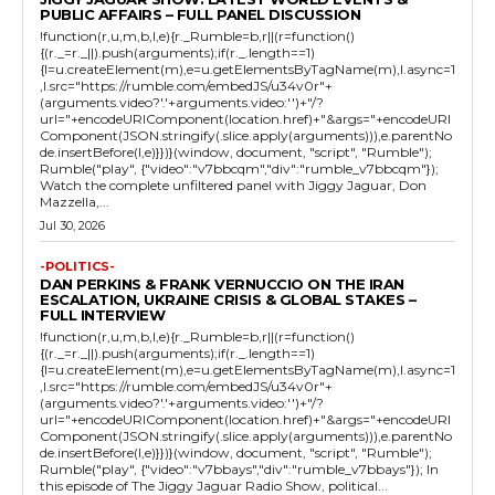
PUBLIC AFFAIRS – FULL PANEL DISCUSSION
!function(r,u,m,b,l,e){r._Rumble=b,r||(r=function()
{(r._=r._||).push(arguments);if(r._.length==1)
{l=u.createElement(m),e=u.getElementsByTagName(m),l.async=1
,l.src="https://rumble.com/embedJS/u34v0r"+
(arguments.video?'.'+arguments.video:'')+"/?
url="+encodeURIComponent(location.href)+"&args="+encodeURI
Component(JSON.stringify(.slice.apply(arguments))),e.parentNo
de.insertBefore(l,e)}})}(window, document, "script", "Rumble");
Rumble("play", {"video":"v7bbcqm","div":"rumble_v7bbcqm"});
Watch the complete unfiltered panel with Jiggy Jaguar, Don
Mazzella,...
Jul 30, 2026
-POLITICS-
DAN PERKINS & FRANK VERNUCCIO ON THE IRAN
ESCALATION, UKRAINE CRISIS & GLOBAL STAKES –
FULL INTERVIEW
!function(r,u,m,b,l,e){r._Rumble=b,r||(r=function()
{(r._=r._||).push(arguments);if(r._.length==1)
{l=u.createElement(m),e=u.getElementsByTagName(m),l.async=1
,l.src="https://rumble.com/embedJS/u34v0r"+
(arguments.video?'.'+arguments.video:'')+"/?
url="+encodeURIComponent(location.href)+"&args="+encodeURI
Component(JSON.stringify(.slice.apply(arguments))),e.parentNo
de.insertBefore(l,e)}})}(window, document, "script", "Rumble");
Rumble("play", {"video":"v7bbays","div":"rumble_v7bbays"}); In
this episode of The Jiggy Jaguar Radio Show, political...