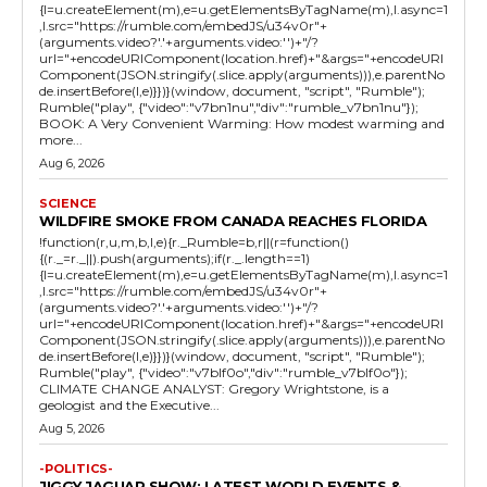
{l=u.createElement(m),e=u.getElementsByTagName(m),l.async=1
,l.src="https://rumble.com/embedJS/u34v0r"+
(arguments.video?'.'+arguments.video:'')+"/?
url="+encodeURIComponent(location.href)+"&args="+encodeURI
Component(JSON.stringify(.slice.apply(arguments))),e.parentNo
de.insertBefore(l,e)}})}(window, document, "script", "Rumble");
Rumble("play", {"video":"v7bn1nu","div":"rumble_v7bn1nu"});
BOOK: A Very Convenient Warming: How modest warming and
more...
Aug 6, 2026
SCIENCE
WILDFIRE SMOKE FROM CANADA REACHES FLORIDA
!function(r,u,m,b,l,e){r._Rumble=b,r||(r=function()
{(r._=r._||).push(arguments);if(r._.length==1)
{l=u.createElement(m),e=u.getElementsByTagName(m),l.async=1
,l.src="https://rumble.com/embedJS/u34v0r"+
(arguments.video?'.'+arguments.video:'')+"/?
url="+encodeURIComponent(location.href)+"&args="+encodeURI
Component(JSON.stringify(.slice.apply(arguments))),e.parentNo
de.insertBefore(l,e)}})}(window, document, "script", "Rumble");
Rumble("play", {"video":"v7blf0o","div":"rumble_v7blf0o"});
CLIMATE CHANGE ANALYST: Gregory Wrightstone, is a
geologist and the Executive...
Aug 5, 2026
-POLITICS-
JIGGY JAGUAR SHOW: LATEST WORLD EVENTS &