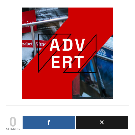
0
SHARES