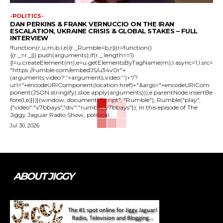
-POLITICS-
DAN PERKINS & FRANK VERNUCCIO ON THE IRAN
ESCALATION, UKRAINE CRISIS & GLOBAL STAKES – FULL
INTERVIEW
!function(r,u,m,b,l,e){r._Rumble=b,r||(r=function()
{(r._=r._||).push(arguments);if(r._.length==1)
{l=u.createElement(m),e=u.getElementsByTagName(m),l.async=1,l.src=
"https://rumble.com/embedJS/u34v0r"+
(arguments.video?'.'+arguments.video:'')+"/?
url="+encodeURIComponent(location.href)+"&args="+encodeURICom
ponent(JSON.stringify(.slice.apply(arguments))),e.parentNode.insertBe
fore(l,e)}})}(window, document, "script", "Rumble"); Rumble("play",
{"video":"v7bbays","div":"rumble_v7bbays"}); In this episode of The
Jiggy Jaguar Radio Show, political...
Jul 30, 2026
ABOUT JIGGY