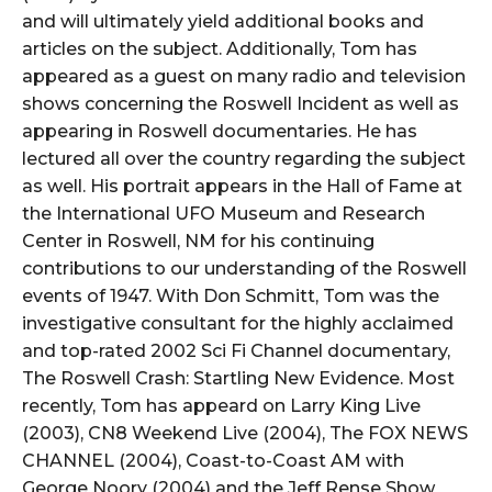
and will ultimately yield additional books and
articles on the subject. Additionally, Tom has
appeared as a guest on many radio and television
shows concerning the Roswell Incident as well as
appearing in Roswell documentaries. He has
lectured all over the country regarding the subject
as well. His portrait appears in the Hall of Fame at
the International UFO Museum and Research
Center in Roswell, NM for his continuing
contributions to our understanding of the Roswell
events of 1947. With Don Schmitt, Tom was the
investigative consultant for the highly acclaimed
and top-rated 2002 Sci Fi Channel documentary,
The Roswell Crash: Startling New Evidence. Most
recently, Tom has appeard on Larry King Live
(2003), CN8 Weekend Live (2004), The FOX NEWS
CHANNEL (2004), Coast-to-Coast AM with
George Noory (2004) and the Jeff Rense Show