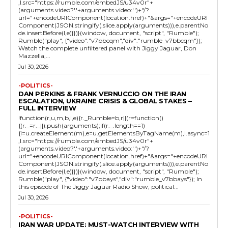
,l.src="https://rumble.com/embedJS/u34v0r"+
(arguments.video?'.'+arguments.video:'')+"/?
url="+encodeURIComponent(location.href)+"&args="+encodeURI
Component(JSON.stringify(.slice.apply(arguments))),e.parentNo
de.insertBefore(l,e)}})}(window, document, "script", "Rumble");
Rumble("play", {"video":"v7bbcqm","div":"rumble_v7bbcqm"});
Watch the complete unfiltered panel with Jiggy Jaguar, Don
Mazzella,...
Jul 30, 2026
-POLITICS-
DAN PERKINS & FRANK VERNUCCIO ON THE IRAN
ESCALATION, UKRAINE CRISIS & GLOBAL STAKES –
FULL INTERVIEW
!function(r,u,m,b,l,e){r._Rumble=b,r||(r=function()
{(r._=r._||).push(arguments);if(r._.length==1)
{l=u.createElement(m),e=u.getElementsByTagName(m),l.async=1
,l.src="https://rumble.com/embedJS/u34v0r"+
(arguments.video?'.'+arguments.video:'')+"/?
url="+encodeURIComponent(location.href)+"&args="+encodeURI
Component(JSON.stringify(.slice.apply(arguments))),e.parentNo
de.insertBefore(l,e)}})}(window, document, "script", "Rumble");
Rumble("play", {"video":"v7bbays","div":"rumble_v7bbays"}); In
this episode of The Jiggy Jaguar Radio Show, political...
Jul 30, 2026
-POLITICS-
IRAN WAR UPDATE: MUST-WATCH INTERVIEW WITH