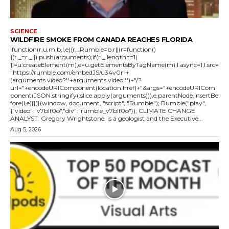
SCIENCE
WILDFIRE SMOKE FROM CANADA REACHES FLORIDA
!function(r,u,m,b,l,e){r._Rumble=b,r||(r=function()
{(r._=r._||).push(arguments);if(r._.length==1)
{l=u.createElement(m),e=u.getElementsByTagName(m),l.async=1,l.src=
"https://rumble.com/embedJS/u34v0r"+
(arguments.video?'.'+arguments.video:'')+"/?
url="+encodeURIComponent(location.href)+"&args="+encodeURICom
ponent(JSON.stringify(.slice.apply(arguments))),e.parentNode.insertBe
fore(l,e)}})}(window, document, "script", "Rumble"); Rumble("play",
{"video":"v7blf0o","div":"rumble_v7blf0o"}); CLIMATE CHANGE
ANALYST: Gregory Wrightstone, is a geologist and the Executive...
Aug 5, 2026