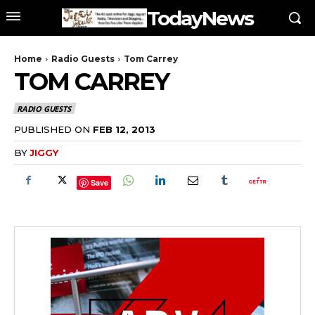
TodayNews
Home
Radio Guests
Tom Carrey
TOM CARREY
RADIO GUESTS
PUBLISHED ON
FEB 12, 2013
BY
JIGGY
Save