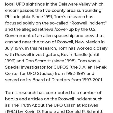
local UFO sightings in the Delaware Valley which
encompasses the five-county area surrounding
Philadelphia. Since 1991, Tom’s research has
focused solely on the so-called “Roswell Incident”
and the alleged retrieval/cover-up by the U.S.
Government of an alien spaceship and crew that
crashed near the town of Roswell, New Mexico in
July, 1947. In this research, Tom has worked closely
with Roswell investigators, Kevin Randle [until
1996] and Don Schmitt (since 1998). Tom was a
Special Investigator for CUFOS (the J. Allen Hynek
Center for UFO Studies) from 1992-1997 and
served on its Board of Directors from 1997-2001.
Tom’s research has contributed to a number of
books and articles on the Roswell Incident such
as The Truth About the UFO Crash at Roswell
(1994) by Kevin D. Randle and Donald R. Schmitt