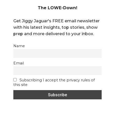
The LOWE-Down!
Get Jiggy Jaguar's FREE email newsletter
with his latest insights, top stories, show
prep and more delivered to your inbox.
Name
Email
Subscribing I accept the privacy rules of
this site