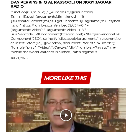
DAN PERKINS & IQ AL RASSOOLI ON JIGGY JAGUAR
RADIO
!function(r,u,m,b,l,e){r._Rumble=b,r||(r=function()
{(r._=r._||).push(arguments);if(r._.length==1)
{l=u.createElement(m),e=u.getElementsByTagName(m),l.async=1
,l.src="https://rumble.com/embedJS/u34v0r"+
(arguments.video?'.'+arguments.video:'')+"/?
url="+encodeURIComponent(location.href)+"&args="+encodeURI
Component(JSON.stringify(.slice.apply(arguments))),e.parentNo
de.insertBefore(l,e)}})}(window, document, "script", "Rumble");
Rumble("play", {"video":"v7avzys","div":"rumble_v7avzys"}); 🔥
"While the world watches in silence, Iran’s regime is...
Jul 21, 2026
MORE LIKE THIS