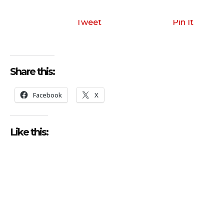
Tweet
Pin It
Share this:
Facebook
X
Like this: