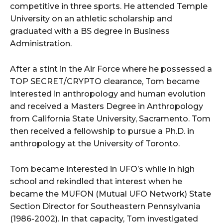
competitive in three sports. He attended Temple
University on an athletic scholarship and
graduated with a BS degree in Business
Administration.
After a stint in the Air Force where he possessed a
TOP SECRET/CRYPTO clearance, Tom became
interested in anthropology and human evolution
and received a Masters Degree in Anthropology
from California State University, Sacramento. Tom
then received a fellowship to pursue a Ph.D. in
anthropology at the University of Toronto.
Tom became interested in UFO’s while in high
school and rekindled that interest when he
became the MUFON (Mutual UFO Network) State
Section Director for Southeastern Pennsylvania
(1986-2002). In that capacity, Tom investigated