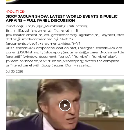
-POLITICS-
JIGGY JAGUAR SHOW: LATEST WORLD EVENTS & PUBLIC
AFFAIRS – FULL PANEL DISCUSSION
!function(r,u,m,b,l,e){r._Rumble=b,r||(r=function()
{(r._=r._||).push(arguments);if(r._.length==1)
{l=u.createElement(m),e=u.getElementsByTagName(m),l.async=1,l.src=
"https://rumble.com/embedJS/u34v0r"+
(arguments.video?'.'+arguments.video:'')+"/?
url="+encodeURIComponent(location.href)+"&args="+encodeURICom
ponent(JSON.stringify(.slice.apply(arguments))),e.parentNode.insertBe
fore(l,e)}})}(window, document, "script", "Rumble"); Rumble("play",
{"video":"v7bbcqm","div":"rumble_v7bbcqm"}); Watch the complete
unfiltered panel with Jiggy Jaguar, Don Mazzella,...
Jul 30, 2026