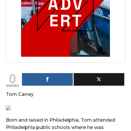
0
SHARES
Tom Carrey
Born and raised in Philadelphia, Tom attended
Philadelphia public schools where he was