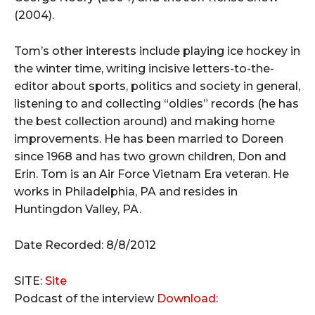
(2004).
Tom’s other interests include playing ice hockey in
the winter time, writing incisive letters-to-the-
editor about sports, politics and society in general,
listening to and collecting “oldies” records (he has
the best collection around) and making home
improvements. He has been married to Doreen
since 1968 and has two grown children, Don and
Erin. Tom is an Air Force Vietnam Era veteran. He
works in Philadelphia, PA and resides in
Huntingdon Valley, PA.
Date Recorded: 8/8/2012
SITE:
Site
Podcast of the interview
Download: