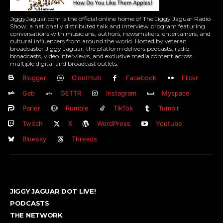
JiggyJaguar.com is the official online home of The Jiggy Jaguar Radio
Show, a nationally distributed talk and interview program featuring
conversations with musicians, authors, newsmakers, entertainers, and
cultural influencers from around the world. Hosted by veteran
broadcaster Jiggy Jaguar, the platform delivers podcasts, radio
broadcasts, video interviews, and exclusive media content across
multiple digital and broadcast outlets.
Blogger
CloutHub
Facebook
Flickr
Gab
GETTR
Instagram
Myspace
Parler
Rumble
TikTok
Tumblr
Twitch
X
WordPress
Youtube
Bluesky
Threads
JIGGY JAGUAR DOT LIVE!
PODCASTS
THE NETWORK