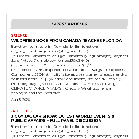
LATEST ARTICLES
SCIENCE
WILDFIRE SMOKE FROM CANADA REACHES FLORIDA
!function(r,u,m,b,l,e){r._Rumble=b,r||(r=function()
{(r._=r._||).push(arguments);if(r._.length==1)
{l=u.createElement(m),e=u.getElementsByTagName(m),l.async=1
,l.src="https://rumble.com/embedJS/u34v0r"+
(arguments.video?'.'+arguments.video:'')+"/?
url="+encodeURIComponent(location.href)+"&args="+encodeURI
Component(JSON.stringify(.slice.apply(arguments))),e.parentNo
de.insertBefore(l,e)}})}(window, document, "script", "Rumble");
Rumble("play", {"video":"v7blf0o","div":"rumble_v7blf0o"});
CLIMATE CHANGE ANALYST: Gregory Wrightstone, is a
geologist and the Executive...
Aug 5, 2026
-POLITICS-
JIGGY JAGUAR SHOW: LATEST WORLD EVENTS &
PUBLIC AFFAIRS – FULL PANEL DISCUSSION
!function(r,u,m,b,l,e){r._Rumble=b,r||(r=function()
{(r._=r._||).push(arguments);if(r._.length==1)
{l=u.createElement(m),e=u.getElementsByTagName(m),l.async=1