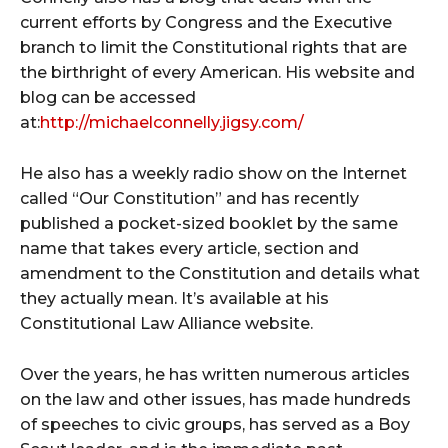
current efforts by Congress and the Executive
branch to limit the Constitutional rights that are
the birthright of every American. His website and
blog can be accessed
at:
http://michaelconnelly.jigsy.com/
He also has a weekly radio show on the Internet
called “Our Constitution” and has recently
published a pocket-sized booklet by the same
name that takes every article, section and
amendment to the Constitution and details what
they actually mean. It’s available at his
Constitutional Law Alliance website.
Over the years, he has written numerous articles
on the law and other issues, has made hundreds
of speeches to civic groups, has served as a Boy