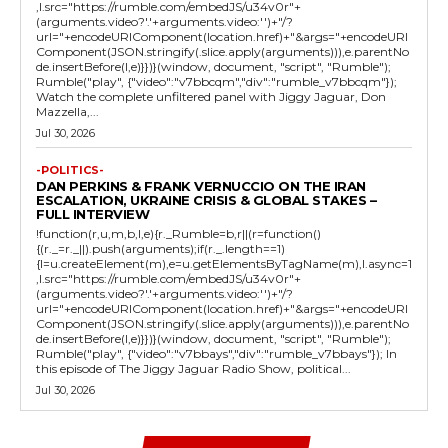
,l.src="https://rumble.com/embedJS/u34v0r"+
(arguments.video?'.'+arguments.video:'')+"/?
url="+encodeURIComponent(location.href)+"&args="+encodeURI
Component(JSON.stringify(.slice.apply(arguments))),e.parentNo
de.insertBefore(l,e)}})}(window, document, "script", "Rumble");
Rumble("play", {"video":"v7bbcqm","div":"rumble_v7bbcqm"});
Watch the complete unfiltered panel with Jiggy Jaguar, Don
Mazzella,...
Jul 30, 2026
-POLITICS-
DAN PERKINS & FRANK VERNUCCIO ON THE IRAN
ESCALATION, UKRAINE CRISIS & GLOBAL STAKES –
FULL INTERVIEW
!function(r,u,m,b,l,e){r._Rumble=b,r||(r=function()
{(r._=r._||).push(arguments);if(r._.length==1)
{l=u.createElement(m),e=u.getElementsByTagName(m),l.async=1
,l.src="https://rumble.com/embedJS/u34v0r"+
(arguments.video?'.'+arguments.video:'')+"/?
url="+encodeURIComponent(location.href)+"&args="+encodeURI
Component(JSON.stringify(.slice.apply(arguments))),e.parentNo
de.insertBefore(l,e)}})}(window, document, "script", "Rumble");
Rumble("play", {"video":"v7bbays","div":"rumble_v7bbays"}); In
this episode of The Jiggy Jaguar Radio Show, political...
Jul 30, 2026