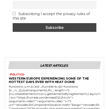
Subscribing I accept the privacy rules of
this site
LATEST ARTICLES
-POLITICS-
WESTERN EUROPE EXPERIENCING SOME OF THE
HOTTEST DAYS EVER WITH HEAT DOME
!function(r,u,m,b,l,e){r._Rumble=b,r||(r=function()
{(r._=r._||).push(arguments);if(r._.length==1)
{l=u.createElement(m),e=u.getElementsByTagName(m),l.async=1
,l.src="https://rumble.com/embedJS/u34v0r"+
(arguments.video?'.'+arguments.video:'')+"/?
url="+encodeURIComponent(location.href)+"&args="+encodeURI
Component(JSON.stringify(.slice.apply(arguments))),e.parentNo