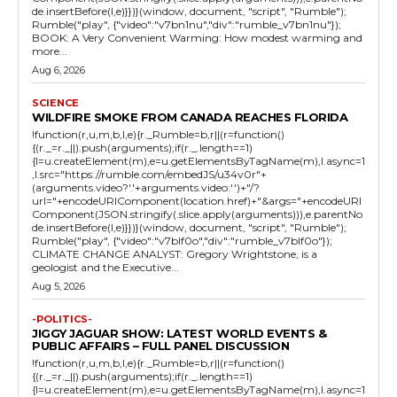
de.insertBefore(l,e)}})}(window, document, "script", "Rumble");
Rumble("play", {"video":"v7bn1nu","div":"rumble_v7bn1nu"});
BOOK: A Very Convenient Warming: How modest warming and
more...
Aug 6, 2026
SCIENCE
WILDFIRE SMOKE FROM CANADA REACHES FLORIDA
!function(r,u,m,b,l,e){r._Rumble=b,r||(r=function()
{(r._=r._||).push(arguments);if(r._.length==1)
{l=u.createElement(m),e=u.getElementsByTagName(m),l.async=1
,l.src="https://rumble.com/embedJS/u34v0r"+
(arguments.video?'.'+arguments.video:'')+"/?
url="+encodeURIComponent(location.href)+"&args="+encodeURI
Component(JSON.stringify(.slice.apply(arguments))),e.parentNo
de.insertBefore(l,e)}})}(window, document, "script", "Rumble");
Rumble("play", {"video":"v7blf0o","div":"rumble_v7blf0o"});
CLIMATE CHANGE ANALYST: Gregory Wrightstone, is a
geologist and the Executive...
Aug 5, 2026
-POLITICS-
JIGGY JAGUAR SHOW: LATEST WORLD EVENTS &
PUBLIC AFFAIRS – FULL PANEL DISCUSSION
!function(r,u,m,b,l,e){r._Rumble=b,r||(r=function()
{(r._=r._||).push(arguments);if(r._.length==1)
{l=u.createElement(m),e=u.getElementsByTagName(m),l.async=1