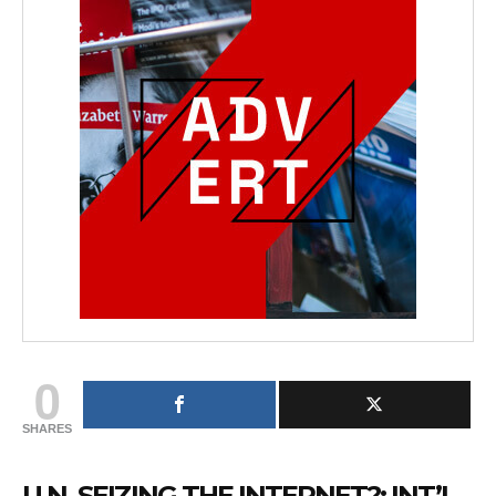
0
SHARES
U.N. SEIZING THE INTERNET?: INT’L