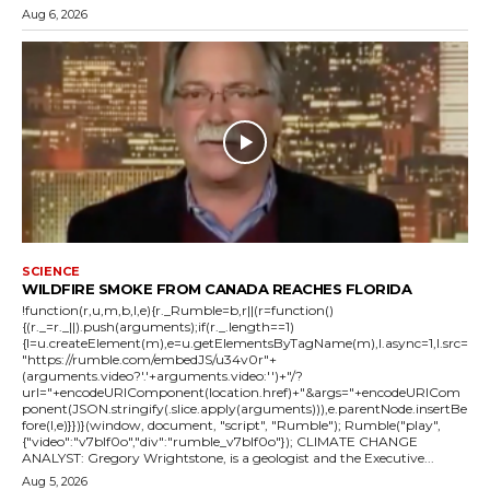
Aug 6, 2026
SCIENCE
WILDFIRE SMOKE FROM CANADA REACHES FLORIDA
!function(r,u,m,b,l,e){r._Rumble=b,r||(r=function()
{(r._=r._||).push(arguments);if(r._.length==1)
{l=u.createElement(m),e=u.getElementsByTagName(m),l.async=1,l.src=
"https://rumble.com/embedJS/u34v0r"+
(arguments.video?'.'+arguments.video:'')+"/?
url="+encodeURIComponent(location.href)+"&args="+encodeURICom
ponent(JSON.stringify(.slice.apply(arguments))),e.parentNode.insertBe
fore(l,e)}})}(window, document, "script", "Rumble"); Rumble("play",
{"video":"v7blf0o","div":"rumble_v7blf0o"}); CLIMATE CHANGE
ANALYST: Gregory Wrightstone, is a geologist and the Executive...
Aug 5, 2026