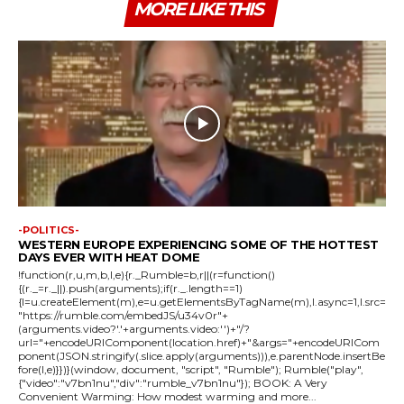
MORE LIKE THIS
-POLITICS-
WESTERN EUROPE EXPERIENCING SOME OF THE HOTTEST
DAYS EVER WITH HEAT DOME
!function(r,u,m,b,l,e){r._Rumble=b,r||(r=function()
{(r._=r._||).push(arguments);if(r._.length==1)
{l=u.createElement(m),e=u.getElementsByTagName(m),l.async=1,l.src=
"https://rumble.com/embedJS/u34v0r"+
(arguments.video?'.'+arguments.video:'')+"/?
url="+encodeURIComponent(location.href)+"&args="+encodeURICom
ponent(JSON.stringify(.slice.apply(arguments))),e.parentNode.insertBe
fore(l,e)}})}(window, document, "script", "Rumble"); Rumble("play",
{"video":"v7bn1nu","div":"rumble_v7bn1nu"}); BOOK: A Very
Convenient Warming: How modest warming and more...