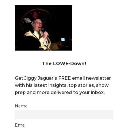
The LOWE-Down!
Get Jiggy Jaguar's FREE email newsletter
with his latest insights, top stories, show
prep and more delivered to your inbox.
Name
Email