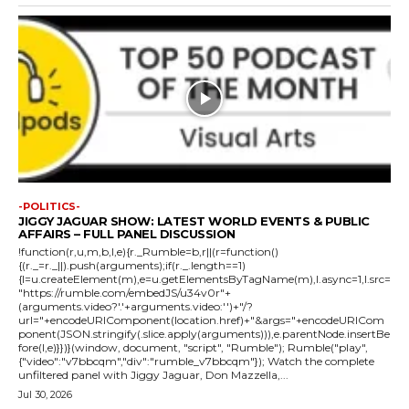
-POLITICS-
JIGGY JAGUAR SHOW: LATEST WORLD EVENTS & PUBLIC
AFFAIRS – FULL PANEL DISCUSSION
!function(r,u,m,b,l,e){r._Rumble=b,r||(r=function()
{(r._=r._||).push(arguments);if(r._.length==1)
{l=u.createElement(m),e=u.getElementsByTagName(m),l.async=1,l.src=
"https://rumble.com/embedJS/u34v0r"+
(arguments.video?'.'+arguments.video:'')+"/?
url="+encodeURIComponent(location.href)+"&args="+encodeURICom
ponent(JSON.stringify(.slice.apply(arguments))),e.parentNode.insertBe
fore(l,e)}})}(window, document, "script", "Rumble"); Rumble("play",
{"video":"v7bbcqm","div":"rumble_v7bbcqm"}); Watch the complete
unfiltered panel with Jiggy Jaguar, Don Mazzella,...
Jul 30, 2026