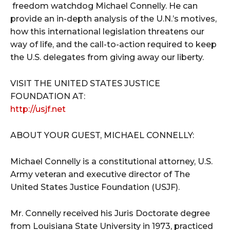
freedom watchdog Michael Connelly. He can
provide an in-depth analysis of the U.N.’s motives,
how this international legislation threatens our
way of life, and the call-to-action required to keep
the U.S. delegates from giving away our liberty.
VISIT THE UNITED STATES JUSTICE
FOUNDATION AT:
http://usjf.net
ABOUT YOUR GUEST, MICHAEL CONNELLY:
Michael Connelly is a constitutional attorney, U.S.
Army veteran and executive director of The
United States Justice Foundation (USJF).
Mr. Connelly received his Juris Doctorate degree
from Louisiana State University in 1973, practiced