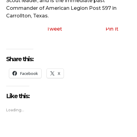
Scout leader, and is the immediate past
Commander of American Legion Post 597 in
Carrollton, Texas.
Tweet
Pin It
Share this:
Facebook
X
Like this:
Loading...