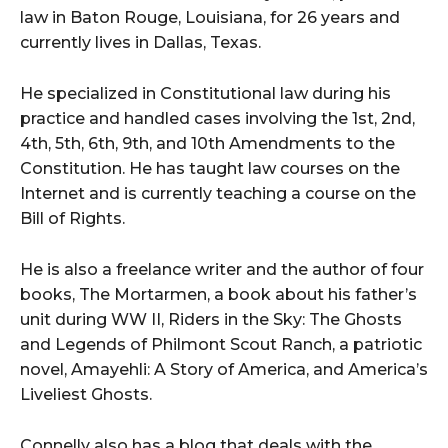
law in Baton Rouge, Louisiana, for 26 years and
currently lives in Dallas, Texas.
He specialized in Constitutional law during his
practice and handled cases involving the 1st, 2nd,
4th, 5th, 6th, 9th, and 10th Amendments to the
Constitution. He has taught law courses on the
Internet and is currently teaching a course on the
Bill of Rights.
He is also a freelance writer and the author of four
books, The Mortarmen, a book about his father’s
unit during WW II, Riders in the Sky: The Ghosts
and Legends of Philmont Scout Ranch, a patriotic
novel, Amayehli: A Story of America, and America’s
Liveliest Ghosts.
Connelly also has a blog that deals with the