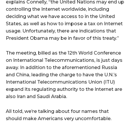
explains Connelly, “the United Nations may end up
controlling the Internet worldwide, including
deciding what we have access to in the United
States, as well as how to impose a tax on Internet
usage. Unfortunately, there are indications that
President Obama may be in favor of this treaty.”
The meeting, billed as the 12th World Conference
on International Telecommunications, is just days
away. In addition to the aforementioned Russia
and China, leading the charge to have the U.N.’s
International Telecommunications Union (ITU)
expand its regulating authority to the Internet are
also Iran and Saudi Arabia.
All told, we’re talking about four names that
should make Americans very uncomfortable.