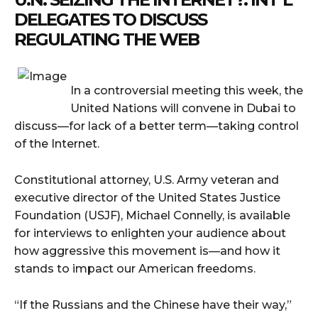
DELEGATES TO DISCUSS
REGULATING THE WEB
In a controversial meeting this week, the
United Nations will convene in Dubai to
discuss—for lack of a better term—taking control
of the Internet.
Constitutional attorney, U.S. Army veteran and
executive director of the United States Justice
Foundation (USJF), Michael Connelly, is available
for interviews to enlighten your audience about
how aggressive this movement is—and how it
stands to impact our American freedoms.
“If the Russians and the Chinese have their way,”