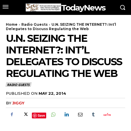
TodayNews
Home
Radio Guests
U.N. SEIZING THE INTERNET?: Int’l
Delegates to Discuss Regulating the Web
U.N. SEIZING THE
INTERNET?: INT’L
DELEGATES TO DISCUSS
REGULATING THE WEB
RADIO GUESTS
PUBLISHED ON
MAY 22, 2014
BY
JIGGY
Save