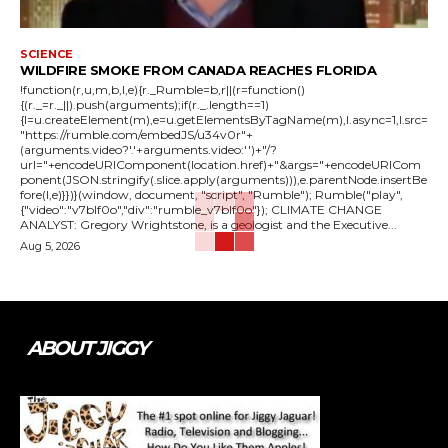
SCIENCE
WILDFIRE SMOKE FROM CANADA REACHES FLORIDA
!function(r,u,m,b,l,e){r._Rumble=b,r||(r=function()
{(r._=r._||).push(arguments);if(r._.length==1)
{l=u.createElement(m),e=u.getElementsByTagName(m),l.async=1,l.src=
"https://rumble.com/embedJS/u34v0r"+
(arguments.video?'.'+arguments.video:'')+"/?
url="+encodeURIComponent(location.href)+"&args="+encodeURICom
ponent(JSON.stringify(.slice.apply(arguments))),e.parentNode.insertBe
fore(l,e)}})}(window, document, "script", "Rumble"); Rumble("play",
{"video":"v7blf0o","div":"rumble_v7blf0o"}); CLIMATE CHANGE
ANALYST: Gregory Wrightstone, is a geologist and the Executive...
Aug 5, 2026
ABOUT JIGGY