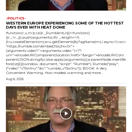
-POLITICS-
WESTERN EUROPE EXPERIENCING SOME OF THE HOTTEST
DAYS EVER WITH HEAT DOME
!function(r,u,m,b,l,e){r._Rumble=b,r||(r=function()
{(r._=r._||).push(arguments);if(r._.length==1)
{l=u.createElement(m),e=u.getElementsByTagName(m),l.async=1,l.src=
"https://rumble.com/embedJS/u34v0r"+
(arguments.video?'.'+arguments.video:'')+"/?
url="+encodeURIComponent(location.href)+"&args="+encodeURICom
ponent(JSON.stringify(.slice.apply(arguments))),e.parentNode.insertBe
fore(l,e)}})}(window, document, "script", "Rumble"); Rumble("play",
{"video":"v7bn1nu","div":"rumble_v7bn1nu"}); BOOK: A Very
Convenient Warming: How modest warming and more...
Aug 6, 2026