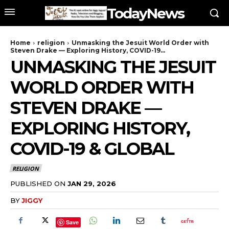
TodayNews
Home
religion
Unmasking the Jesuit World Order with
Steven Drake — Exploring History, COVID-19...
UNMASKING THE JESUIT
WORLD ORDER WITH
STEVEN DRAKE —
EXPLORING HISTORY,
COVID-19 & GLOBAL
RELIGION
PUBLISHED ON
JAN 29, 2026
BY
JIGGY
Save