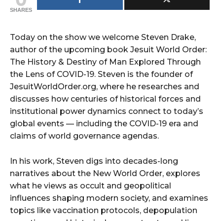
SHARES
Today on the show we welcome Steven Drake,
author of the upcoming book Jesuit World Order:
The History & Destiny of Man Explored Through
the Lens of COVID-19. Steven is the founder of
JesuitWorldOrder.org, where he researches and
discusses how centuries of historical forces and
institutional power dynamics connect to today’s
global events — including the COVID-19 era and
claims of world governance agendas.
In his work, Steven digs into decades-long
narratives about the New World Order, explores
what he views as occult and geopolitical
influences shaping modern society, and examines
topics like vaccination protocols, depopulation