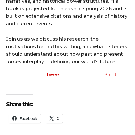
narratives, and historical power structures. His
book is projected for release in spring 2026 and is
built on extensive citations and analysis of history
and current events.
Join us as we discuss his research, the
motivations behind his writing, and what listeners
should understand about how past and present
forces interplay in defining our world’s future.
Tweet
Pin It
Share this:
Facebook
X