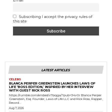
Email
Subscribing I accept the privacy rules of
this site
LATEST ARTICLES
CELEBS
BLANCA PERPER GREENSTEIN LAUNCHES LAWS OF
LIFE ‘BOSS EDITION,’ INSPIRED BY HER INTERVIEW
WITH GUEST RICK ROSS
https://rumble.com/embed/v7bojga/?pub=34v0r Blanca Perper
Greenstein, Esq. Founder, Laws of Life LLC and Rick Ross, Rapper,
Record...
Aug 7, 2026