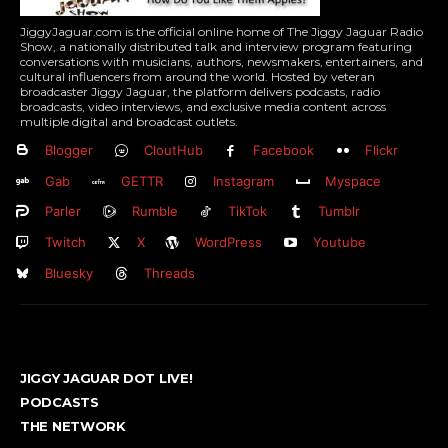
JiggyJaguar.com is the official online home of The Jiggy Jaguar Radio
Show, a nationally distributed talk and interview program featuring
conversations with musicians, authors, newsmakers, entertainers, and
cultural influencers from around the world. Hosted by veteran
broadcaster Jiggy Jaguar, the platform delivers podcasts, radio
broadcasts, video interviews, and exclusive media content across
multiple digital and broadcast outlets.
Blogger
CloutHub
Facebook
Flickr
Gab
GETTR
Instagram
Myspace
Parler
Rumble
TikTok
Tumblr
Twitch
X
WordPress
Youtube
Bluesky
Threads
JIGGY JAGUAR DOT LIVE!
PODCASTS
THE NETWORK