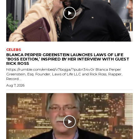
CELEBS
BLANCA PERPER GREENSTEIN LAUNCHES LAWS OF LIFE
‘BOSS EDITION,’ INSPIRED BY HER INTERVIEW WITH GUEST
RICK ROSS
https://rumble.com/embed/v7bojga/?pub=34v0r Blanca Perper
Greenstein, Esq. Founder, Laws of Life LLC and Rick Ross, Rapper,
Record...
Aug 7, 2026