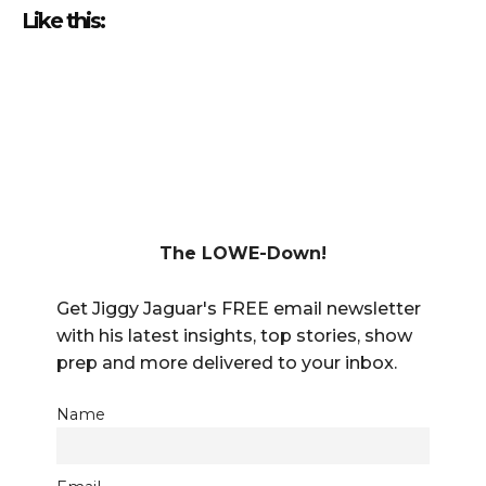
Like this:
The LOWE-Down!
Get Jiggy Jaguar's FREE email newsletter
with his latest insights, top stories, show
prep and more delivered to your inbox.
Name