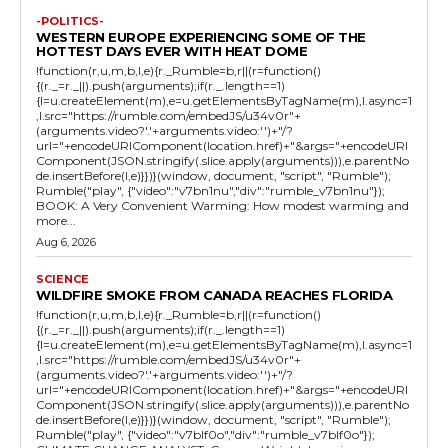
-POLITICS-
WESTERN EUROPE EXPERIENCING SOME OF THE
HOTTEST DAYS EVER WITH HEAT DOME
!function(r,u,m,b,l,e){r._Rumble=b,r||(r=function()
{(r._=r._||).push(arguments);if(r._.length==1)
{l=u.createElement(m),e=u.getElementsByTagName(m),l.async=1
,l.src="https://rumble.com/embedJS/u34v0r"+
(arguments.video?'.'+arguments.video:'')+"/?
url="+encodeURIComponent(location.href)+"&args="+encodeURI
Component(JSON.stringify(.slice.apply(arguments))),e.parentNo
de.insertBefore(l,e)}})}(window, document, "script", "Rumble");
Rumble("play", {"video":"v7bn1nu","div":"rumble_v7bn1nu"});
BOOK: A Very Convenient Warming: How modest warming and
more...
Aug 6, 2026
SCIENCE
WILDFIRE SMOKE FROM CANADA REACHES FLORIDA
!function(r,u,m,b,l,e){r._Rumble=b,r||(r=function()
{(r._=r._||).push(arguments);if(r._.length==1)
{l=u.createElement(m),e=u.getElementsByTagName(m),l.async=1
,l.src="https://rumble.com/embedJS/u34v0r"+
(arguments.video?'.'+arguments.video:'')+"/?
url="+encodeURIComponent(location.href)+"&args="+encodeURI
Component(JSON.stringify(.slice.apply(arguments))),e.parentNo
de.insertBefore(l,e)}})}(window, document, "script", "Rumble");
Rumble("play", {"video":"v7blf0o","div":"rumble_v7blf0o"});