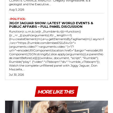
CLIMATE CHANGE ANALYST: Gregory Wrightstone, is a
geologist and the Executive...
Aug 5, 2026
-POLITICS-
JIGGY JAGUAR SHOW: LATEST WORLD EVENTS &
PUBLIC AFFAIRS – FULL PANEL DISCUSSION
!function(r,u,m,b,l,e){r._Rumble=b,r||(r=function()
{(r._=r._||).push(arguments);if(r._.length==1)
{l=u.createElement(m),e=u.getElementsByTagName(m),l.async=1
,l.src="https://rumble.com/embedJS/u34v0r"+
(arguments.video?'.'+arguments.video:'')+"/?
url="+encodeURIComponent(location.href)+"&args="+encodeURI
Component(JSON.stringify(.slice.apply(arguments))),e.parentNo
de.insertBefore(l,e)}})}(window, document, "script", "Rumble");
Rumble("play", {"video":"v7bbcqm","div":"rumble_v7bbcqm"});
Watch the complete unfiltered panel with Jiggy Jaguar, Don
Mazzella,...
Jul 30, 2026
MORE LIKE THIS