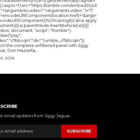
u.createElement(m),e=u.getElementsByTagNam
),l.async=1,l.src="https://rumble.com/embedJS/u3
"+(arguments.video?'.'+arguments.video:'')+"/?
="+encodeURIComponent(location.href)+"&args=
ncodeURIComponent(JSON.stringify(.slice.apply
uments))),e.parentNode.insertBefore(l,e)}})}
ndow, document, "script", "Rumble");
ble("play",
ideo":"v7bbcqm","div":"rumble_v7bbcqm"});
ch the complete unfiltered panel with Jiggy
ar, Don Mazzella,...
30, 2026
SCRIBE
et email updates from Jiggy Jaguar .
SUBSCRIBE