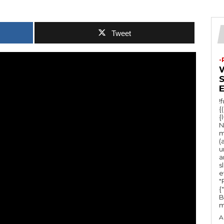
Tweet
-
!
{
{
N
m
(
u
a
s
e
"Ru
{
B
m
A