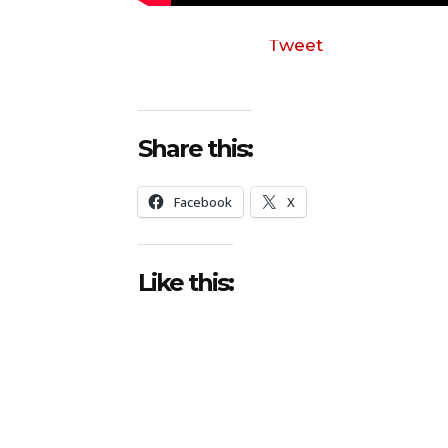
Tweet
Share this:
Facebook
X
Like this: