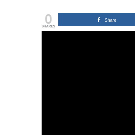
0
Share
SHARES