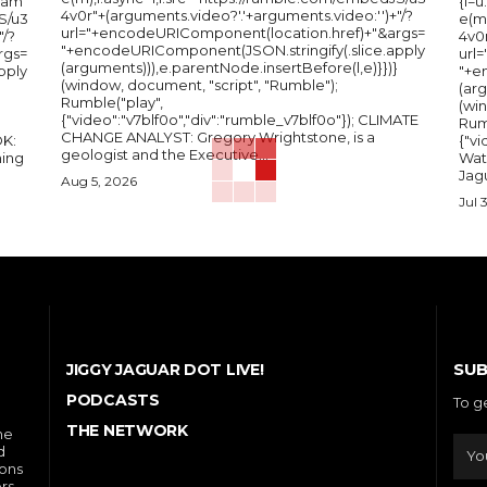
Nam
{l=
4v0r"+(arguments.video?'.'+arguments.video:'')+"/?
S/u3
e(m
url="+encodeURIComponent(location.href)+"&args=
"/?
4v0r
"+encodeURIComponent(JSON.stringify(.slice.apply
rgs=
url
(arguments))),e.parentNode.insertBefore(l,e)}})}
pply
"+e
(window, document, "script", "Rumble");
(arg
Rumble("play",
(wi
{"video":"v7blf0o","div":"rumble_v7blf0o"}); CLIMATE
Rum
CHANGE ANALYST: Gregory Wrightstone, is a
{"v
geologist and the Executive...
ing
Wat
Jagu
Aug 5, 2026
Jul 
SUB
JIGGY JAGUAR DOT LIVE!
PODCASTS
To g
THE NETWORK
he
d
ions
rs,