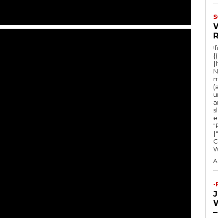
S
!
{
{
N
m
(
u
a
s
e
"Ru
{
C
A
-
–