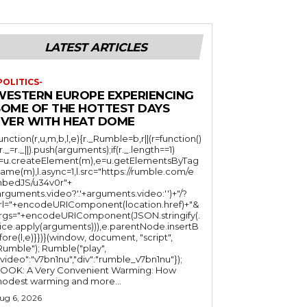
LATEST ARTICLES
POLITICS-
WESTERN EUROPE EXPERIENCING
SOME OF THE HOTTEST DAYS
EVER WITH HEAT DOME
function(r,u,m,b,l,e){r._Rumble=b,r||(r=function()
(r._=r._||).push(arguments);if(r._.length==1)
l=u.createElement(m),e=u.getElementsByTag
ame(m),l.async=1,l.src="https://rumble.com/e
bedJS/u34v0r"+
arguments.video?'.'+arguments.video:'')+"/?
rl="+encodeURIComponent(location.href)+"&
rgs="+encodeURIComponent(JSON.stringify(.
lice.apply(arguments))),e.parentNode.insertB
fore(l,e)}})}(window, document, "script",
mble"); Rumble("play",
"video":"v7bn1nu","div":"rumble_v7bn1nu"});
OOK: A Very Convenient Warming: How
odest warming and more...
ug 6, 2026