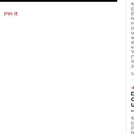
!
{
Pin It
{
N
m
(
u
a
s
e
"Ru
{
W
J
J
-
O
U
–
!
{
{
N