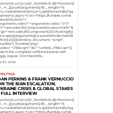
function(r,u,m,b,l,e){r._Rumble=b,r||(r=function()
(r._=r._||).push(arguments);if(r._.length==1)
l=u.createElement(m),e=u.getElementsByTag
ame(m),l.async=1,l.src="https://rumble.com/e
bedJS/u34v0r"+
arguments.video?'.'+arguments.video:'')+"/?
rl="+encodeURIComponent(location.href)+"&
rgs="+encodeURIComponent(JSON.stringify(.
lice.apply(arguments))),e.parentNode.insertB
fore(l,e)}})}(window, document, "script",
mble"); Rumble("play",
"video":"v7bbcqm","div":"rumble_v7bbcqm"});
atch the complete unfiltered panel with
iggy Jaguar, Don Mazzella,...
ul 30, 2026
POLITICS-
DAN PERKINS & FRANK VERNUCCIO
N THE IRAN ESCALATION,
KRAINE CRISIS & GLOBAL STAKES
 FULL INTERVIEW
function(r,u,m,b,l,e){r._Rumble=b,r||(r=function()
(r._=r._||).push(arguments);if(r._.length==1)
l=u.createElement(m),e=u.getElementsByTag
ame(m),l.async=1,l.src="https://rumble.com/e