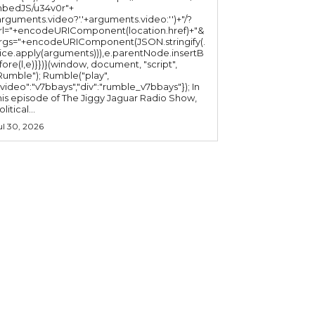
bedJS/u34v0r"+
arguments.video?'.'+arguments.video:'')+"/?
rl="+encodeURIComponent(location.href)+"&
rgs="+encodeURIComponent(JSON.stringify(.
lice.apply(arguments))),e.parentNode.insertB
fore(l,e)}})}(window, document, "script",
mble"); Rumble("play",
"video":"v7bbays","div":"rumble_v7bbays"}); In
his episode of The Jiggy Jaguar Radio Show,
litical...
ul 30, 2026