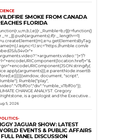
CIENCE
WILDFIRE SMOKE FROM CANADA
REACHES FLORIDA
function(r,u,m,b,l,e){r._Rumble=b,r||(r=function()
(r._=r._||).push(arguments);if(r._.length==1)
l=u.createElement(m),e=u.getElementsByTag
ame(m),l.async=1,l.src="https://rumble.com/e
bedJS/u34v0r"+
arguments.video?'.'+arguments.video:'')+"/?
rl="+encodeURIComponent(location.href)+"&
rgs="+encodeURIComponent(JSON.stringify(.
lice.apply(arguments))),e.parentNode.insertB
fore(l,e)}})}(window, document, "script",
mble"); Rumble("play",
"video":"v7blf0o","div":"rumble_v7blf0o"});
LIMATE CHANGE ANALYST: Gregory
Wrightstone, is a geologist and the Executive...
ug 5, 2026
POLITICS-
JIGGY JAGUAR SHOW: LATEST
WORLD EVENTS & PUBLIC AFFAIRS
 FULL PANEL DISCUSSION