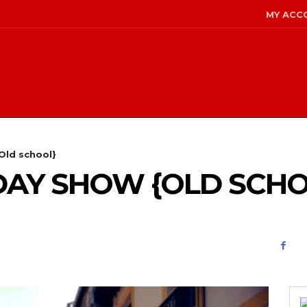
MY ACC
Old school}
NDAY SHOW {OLD SCH