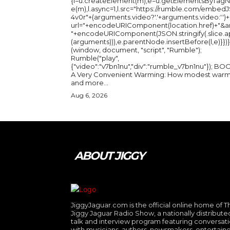
{l=u.createElement(m),e=u.getElementsByTag
e(m),l.async=1,l.src="https://rumble.com/embedJ
4v0r"+(arguments.video?'.'+arguments.video:'')+
url="+encodeURIComponent(location.href)+"&a
"+encodeURIComponent(JSON.stringify(.slice.a
(arguments))),e.parentNode.insertBefore(l,e)}})}
(window, document, "script", "Rumble");
Rumble("play",
{"video":"v7bn1nu","div":"rumble_v7bn1nu"}); BOOK:
A Very Convenient Warming: How modest warm
and more...
Aug 6, 2026
ABOUT JIGGY
JiggyJaguar.com is the official online home of T
Jiggy Jaguar Radio Show, a nationally distribute
talk and interview program featuring conversat
with musicians, authors, newsmakers, entertaine