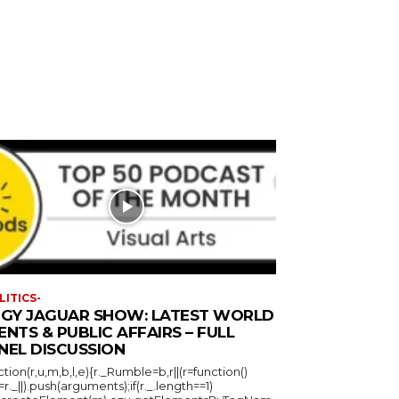
LITICS-
GGY JAGUAR SHOW: LATEST WORLD
ENTS & PUBLIC AFFAIRS – FULL
NEL DISCUSSION
ction(r,u,m,b,l,e){r._Rumble=b,r||(r=function()
_=r._||).push(arguments);if(r._.length==1)