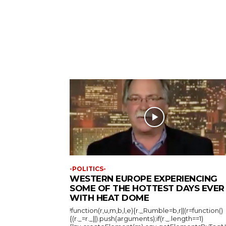
-POLITICS-
WESTERN EUROPE EXPERIENCING
SOME OF THE HOTTEST DAYS EVER
WITH HEAT DOME
!function(r,u,m,b,l,e){r._Rumble=b,r||(r=function()
{(r._=r._||).push(arguments);if(r._.length==1)