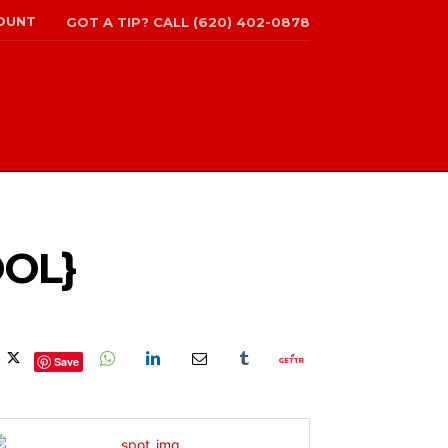
OUNT
GOT A TIP? CALL (620) 402-0878
OOL}
Save