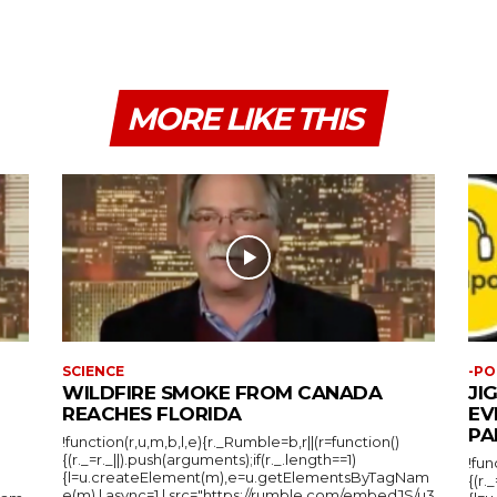
MORE LIKE THIS
SCIENCE
-PO
WILDFIRE SMOKE FROM CANADA
JI
REACHES FLORIDA
EV
PA
!function(r,u,m,b,l,e){r._Rumble=b,r||(r=function()
{(r._=r._||).push(arguments);if(r._.length==1)
!fun
{l=u.createElement(m),e=u.getElementsByTagNam
{(r.
e(m),l.async=1,l.src="https://rumble.com/embedJS/u3