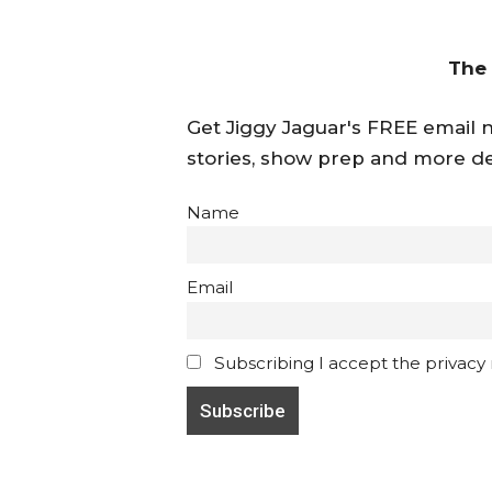
The
Get Jiggy Jaguar's FREE email ne
stories, show prep and more de
Name
Email
Subscribing I accept the privacy ru