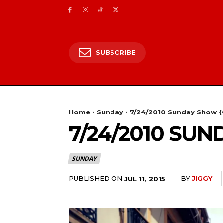
SUBSCRIBE
Home
Sunday
7/24/2010 Sunday Show {
7/24/2010 SU
SUNDAY
PUBLISHED ON
BY
JIGGY
JUL 11, 2015