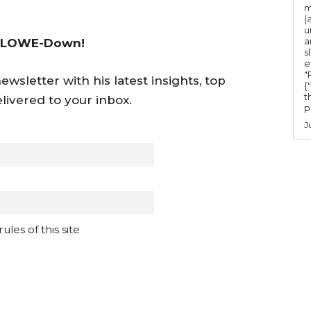
m
(
u
a
 LOWE-Down!
s
e
"Ru
wsletter with his latest insights, top
{
t
livered to your inbox.
po
J
les of this site